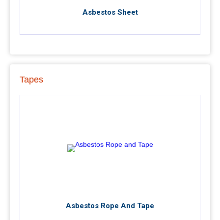
Asbestos Sheet
Tapes
Asbestos Rope And Tape