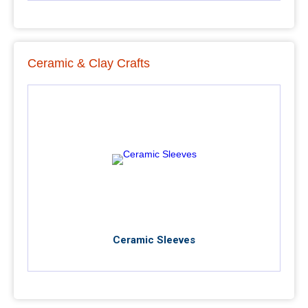
Ceramic & Clay Crafts
Ceramic Sleeves