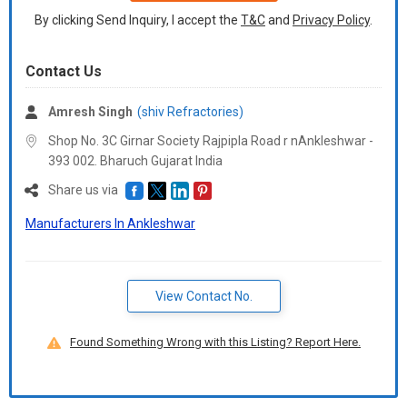
By clicking Send Inquiry, I accept the
T&C
and
Privacy Policy
.
Contact Us
Amresh Singh
(shiv Refractories)
Shop No. 3C Girnar Society Rajpipla Road r nAnkleshwar -
393 002. Bharuch Gujarat India
Share us via
Manufacturers In Ankleshwar
View Contact No.
Found Something Wrong with this Listing? Report Here.