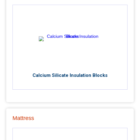
Calcium Silicate Insulation Blocks
Mattress