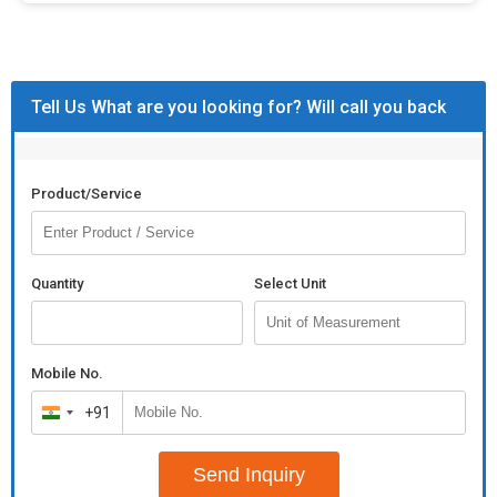
Tell Us What are you looking for? Will call you back
Product/Service
Quantity
Select Unit
Mobile No.
+91
India
+91
Send Inquiry