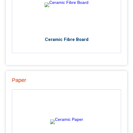
Ceramic Fibre Board
Paper