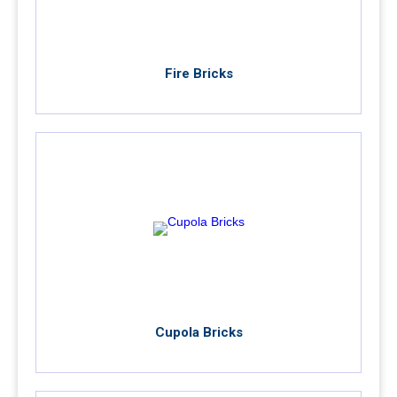
Fire Bricks
Cupola Bricks