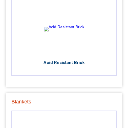
Acid Resistant Brick
Blankets