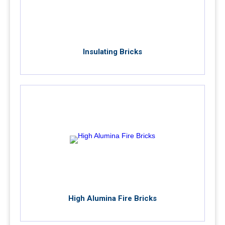
Insulating Bricks
High Alumina Fire Bricks