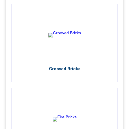
Grooved Bricks