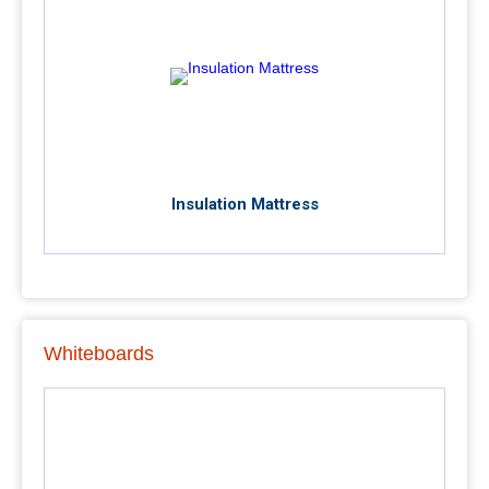
Insulation Mattress
Whiteboards