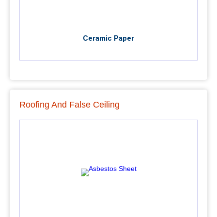
Ceramic Paper
Roofing And False Ceiling