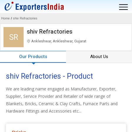
Home
/
shiv Refractories
shiv Refractories
SR
Ankleshwar, Ankleshwar, Gujarat
Our Products
About Us
shiv Refractories - Product
We are leading name engaged as Manufacturer, Exporter,
Supplier, Service Provider and Retailer of wide range of
Blankets, Bricks, Ceramic & Clay Crafts, Furnace Parts and
Hardware Fittings and Accessories etc...