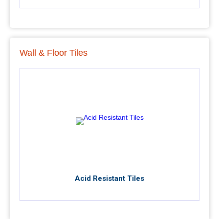
Wall & Floor Tiles
Acid Resistant Tiles