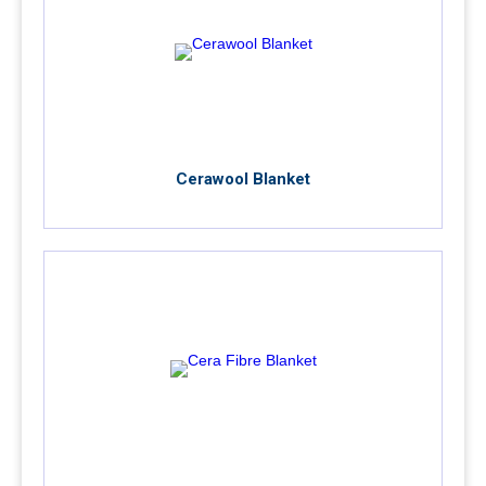
Cerawool Blanket