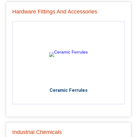
Hardware Fittings And Accessories
Ceramic Ferrules
Industrial Chemicals