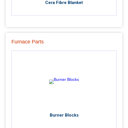
Cera Fibre Blanket
Furnace Parts
Burner Blocks