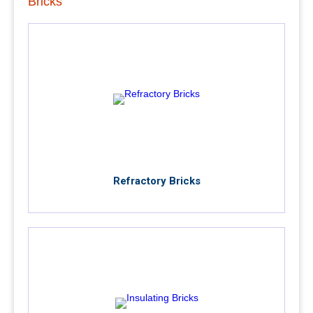
Bricks
Refractory Bricks