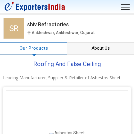
shiv Refractories
SR
Ankleshwar, Ankleshwar, Gujarat
Our Products
About Us
Roofing And False Ceiling
Leading Manufacturer, Supplier & Retailer of Asbestos Sheet.