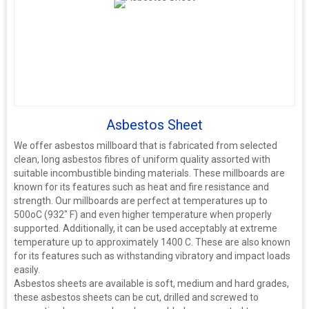
Asbestos Sheet
We offer asbestos millboard that is fabricated from selected
clean, long asbestos fibres of uniform quality assorted with
suitable incombustible binding materials. These millboards are
known for its features such as heat and fire resistance and
strength. Our millboards are perfect at temperatures up to
500oC (932" F) and even higher temperature when properly
supported. Additionally, it can be used acceptably at extreme
temperature up to approximately 1400 C. These are also known
for its features such as withstanding vibratory and impact loads
easily.
Asbestos sheets are available is soft, medium and hard grades,
these asbestos sheets can be cut, drilled and screwed to