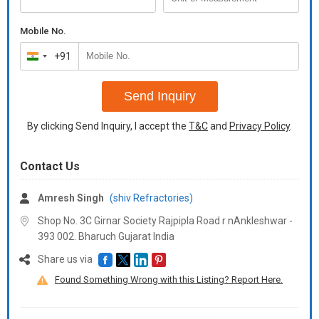
Mobile No.
+91
India
+91
Send Inquiry
By clicking Send Inquiry, I accept the
T&C
and
Privacy Policy
.
Contact Us
Amresh Singh
(shiv Refractories)
Shop No. 3C Girnar Society Rajpipla Road r nAnkleshwar -
393 002. Bharuch Gujarat India
Share us via
Found Something Wrong with this Listing? Report Here.