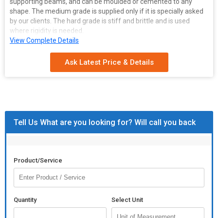
supporting beams, and can be moulded or cemented to any
shape. The medium grade is supplied only if it is specially asked
by our clients. The hard grade is stiff and brittle and is used
where rigidity is needed.
Features of Asbestos sheet:
View Complete Details
High temperature tolerance
Strength
Ask Latest Price & Details
Can easily withstand vibratory and impact load
Available in various grades
Acid, sound and vermin-proof
Strong and flexible
Tell Us What are you looking for? Will call you back
Product/Service
Quantity
Select Unit