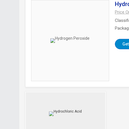
Hydr
Price 
Classif
Packag
Get