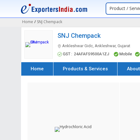
Product / Servi
Home
/
SNJ Chempack
SNJ Chempack
Ankleshwar Gidc, Ankleshwar, Gujarat
GST :
24AFAFS9500A1ZJ
Mobile
Home
Products & Services
About