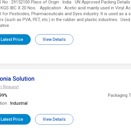
 No : 29152100 Place of Origin : India UN Approved Packing Details
 KGS IBC X 20 Nos. Application : Acetic acid mainly used in Vinyl Ace
l for Pesticides, Pharmaceuticals and Dyes industry. It is used as a 
s (such as PVA, PET, etc.) in the rubber and plastic industries. Used
ative.
 Latest Price
View Details
nia Solution
On Request
99%
Packaging 
tion
Industrial
 Latest Price
View Details