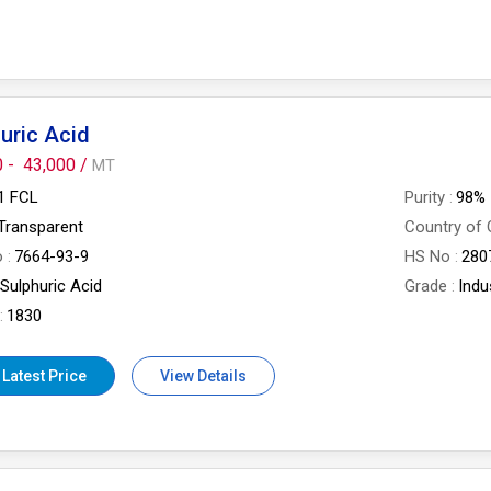
uric Acid
0 -
43,000 /
MT
1 FCL
Purity
98%
Transparent
Country of 
o
7664-93-9
HS No
280
Sulphuric Acid
Grade
Indu
1830
 Latest Price
View Details