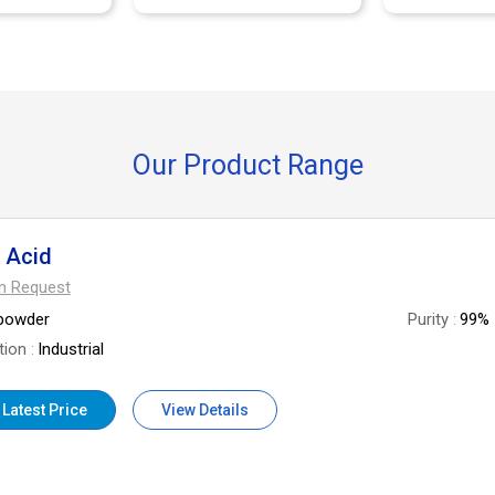
Our Product Range
c Acid
On Request
powder
Purity
99%
tion
Industrial
 Latest Price
View Details