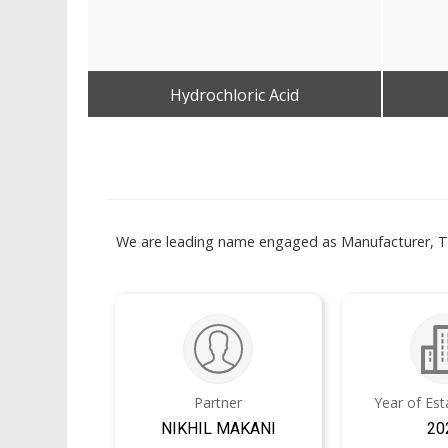
Hydrochloric Acid
Get Best Quote
We are leading name engaged as Manufacturer, Trad
Partner
Year of Es
NIKHIL MAKANI
20