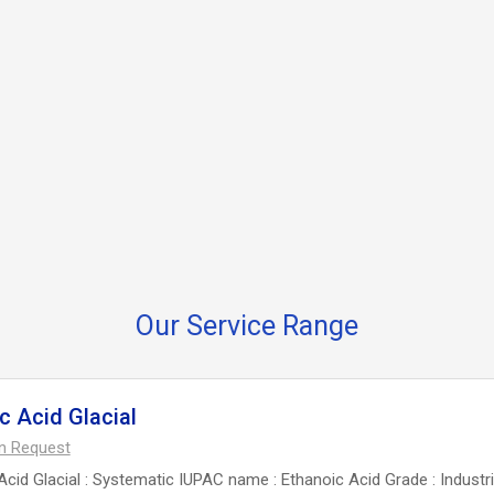
Our Service Range
c Acid Glacial
On Request
Acid Glacial : Systematic IUPAC name : Ethanoic Acid Grade : Industri