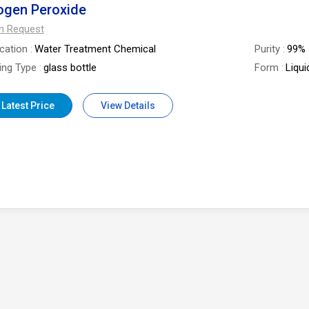
ogen Peroxide
On Request
ication
Water Treatment Chemical
Purity
99%
ing Type
glass bottle
Form
Liqui
 Latest Price
View Details