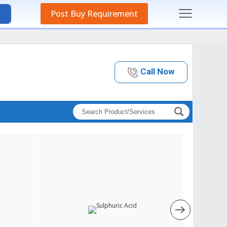
Post Buy Requirement
Call Now