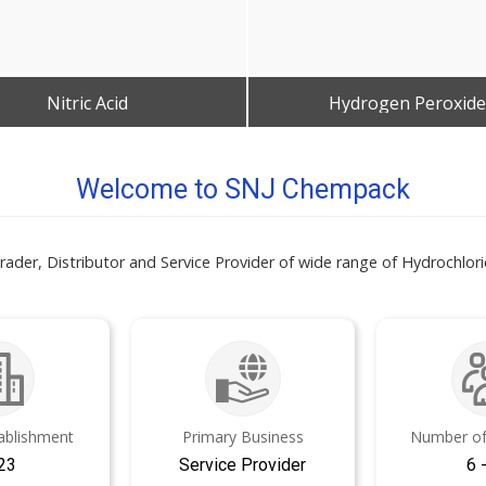
Nitric Acid
Hydrogen Peroxide
Get Best Quote
Get Best Quote
Welcome to SNJ Chempack
er, Distributor and Service Provider of wide range of Hydrochloric
tablishment
Primary Business
Number of
23
Service Provider
6 