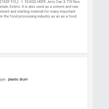
 [1X20’ FCL] : 1. 35 KGS HDPE Jerry Can X 710 Nos
tate, Esters. It is also used as a solvent and raw
solvent and starting material for many important
 in the food processing industry as an as a food
Type
plastic drum