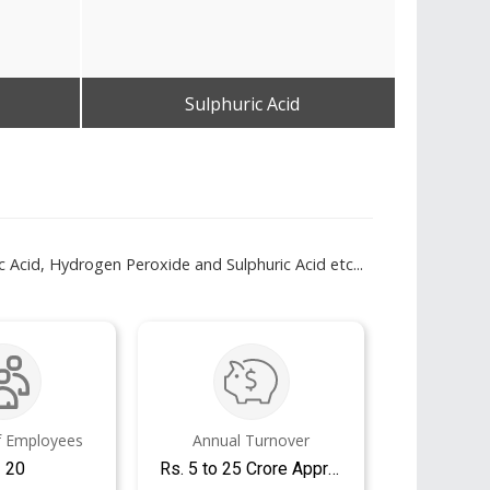
Sulphuric Acid
Get Best Quote
 Acid, Hydrogen Peroxide and Sulphuric Acid etc...
 Employees
Annual Turnover
- 20
Rs. 5 to 25 Crore Approx.