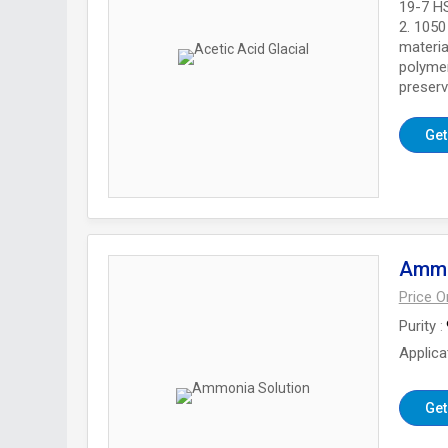
19-7 HS
2. 1050
materia
polymer
preserv
Get
Ammo
Price 
Purity
Applica
Get