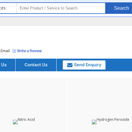
ces
Search
Email
Write a Review
 Us
Contact Us
Send Enquiry