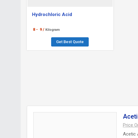
Hydrochloric Acid
8 -
9 /
Kilogram
Get Best Quote
Aceti
Price 
Acetic 