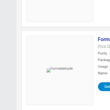
Form
Price 
Purity
Packag
Usage
Name
Get