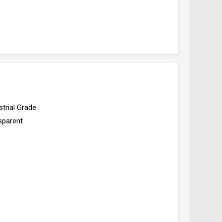
strial Grade
sparent
d