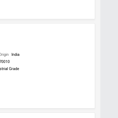
Origin
India
70010
strial Grade