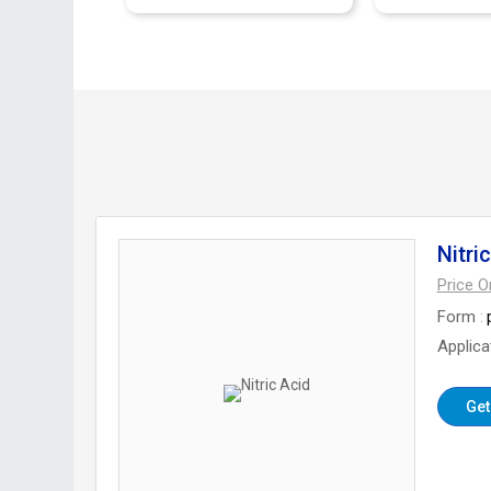
Nitri
Price 
Form
Applica
Get