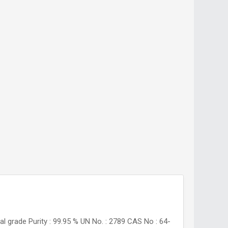
al grade Purity : 99.95 % UN No. : 2789 CAS No : 64-