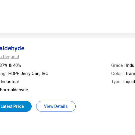
aldehyde
On Request
37% & 40%
Grade
Indu
ing
HDPE Jerry Can, IBC
Color
Tran
Industrial
Type
Liqui
Formaldehyde
 Latest Price
View Details