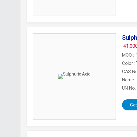
Sulph
41,00
MOQ
Color
CAS N
Name
UN No.
Get