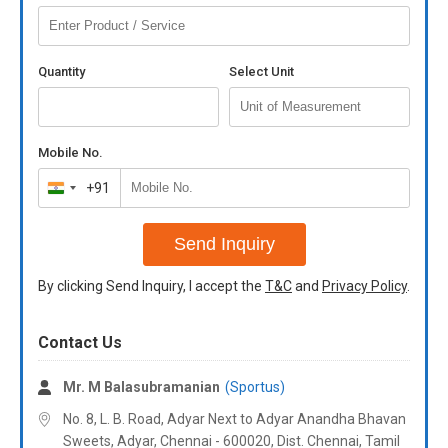
Quantity
Select Unit
Mobile No.
+91
India
+91
Send Inquiry
By clicking Send Inquiry, I accept the
T&C
and
Privacy Policy
.
Contact Us
Mr. M Balasubramanian
(Sportus)
No. 8, L. B. Road, Adyar Next to Adyar Anandha Bhavan
Sweets, Adyar, Chennai - 600020, Dist. Chennai, Tamil