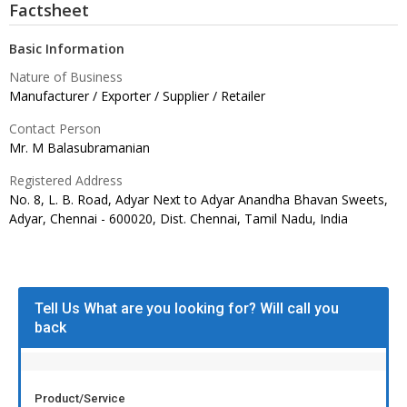
Factsheet
Basic Information
Nature of Business
Manufacturer / Exporter / Supplier / Retailer
Contact Person
Mr. M Balasubramanian
Registered Address
No. 8, L. B. Road, Adyar Next to Adyar Anandha Bhavan Sweets,
Adyar, Chennai - 600020, Dist. Chennai, Tamil Nadu,
India
Tell Us What are you looking for? Will call you
back
Product/Service