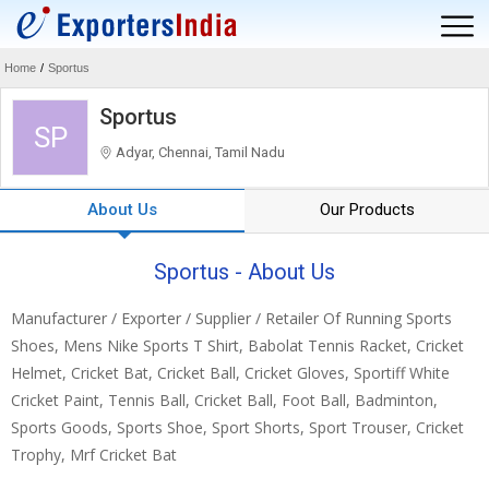
Home
/
Sportus
Sportus
SP
Adyar, Chennai, Tamil Nadu
About Us
Our Products
Sportus - About Us
Manufacturer / Exporter / Supplier / Retailer Of Running Sports
Shoes, Mens Nike Sports T Shirt, Babolat Tennis Racket, Cricket
Helmet, Cricket Bat, Cricket Ball, Cricket Gloves, Sportiff White
Cricket Paint, Tennis Ball, Cricket Ball, Foot Ball, Badminton,
Sports Goods, Sports Shoe, Sport Shorts, Sport Trouser, Cricket
Trophy, Mrf Cricket Bat