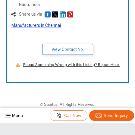
Nadu,
India
Share us via
Manufacturers In Chennai
View Contact No.
Found Something Wrong with this Listing? Report Here.
©
Sportus
. All Rights Reserved.
Developed and Managed by
Weblink.In Pvt. Ltd.
|
Menu
Call Now
Send Inquiry
Privacy Policy
|
Terms & Conditions