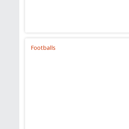
Footballs