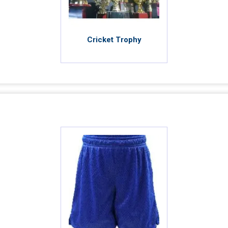
Cricket Trophy