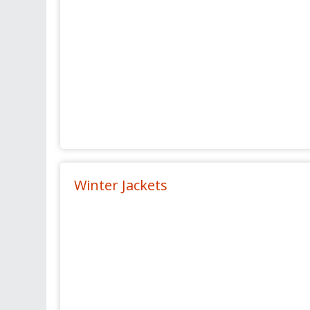
Winter Jackets