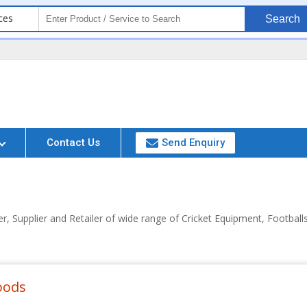
ces
Search
Contact Us
Send Enquiry
, Supplier and Retailer of wide range of Cricket Equipment, Footba
oods