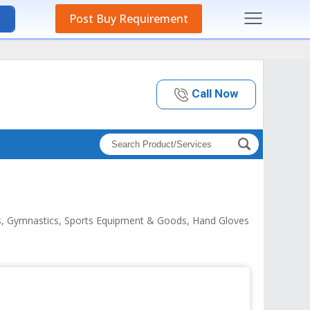
Post Buy Requirement
Call Now
lls, Gymnastics, Sports Equipment & Goods, Hand Gloves