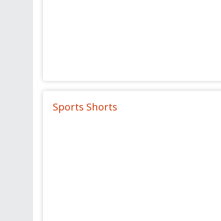
Sports Shorts