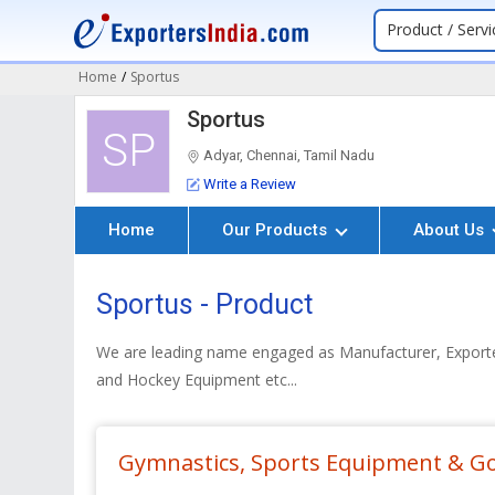
Product / Servi
Home
/
Sportus
Sportus
SP
Adyar, Chennai, Tamil Nadu
Write a Review
Home
Our Products
About Us
Sportus - Product
We are leading name engaged as Manufacturer, Exporter
and Hockey Equipment etc...
Gymnastics, Sports Equipment & G