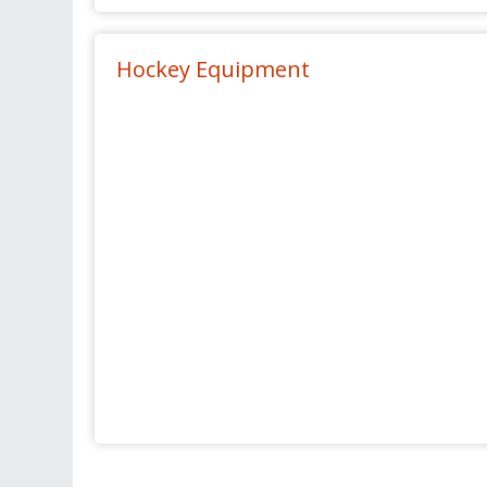
Hockey Equipment