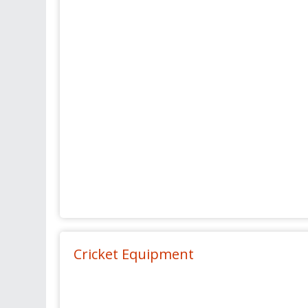
Cricket Equipment