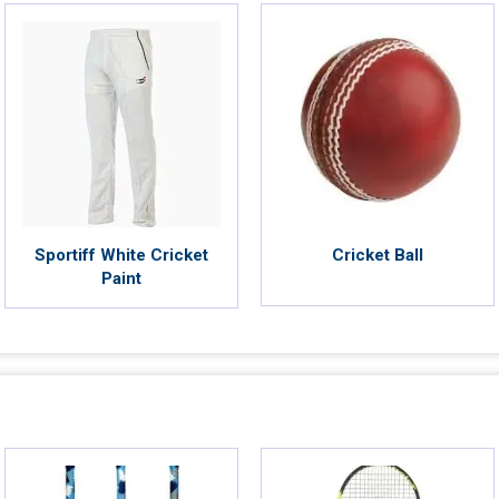
Sportiff White Cricket
Cricket Ball
Paint