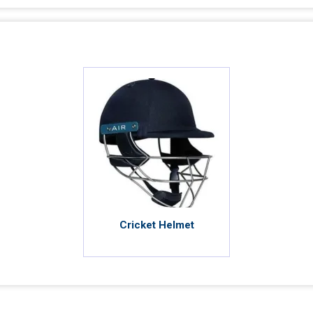
Cricket Helmet