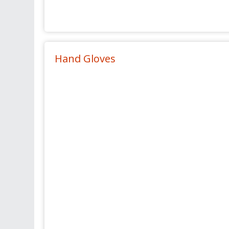
Hand Gloves