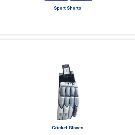
Sport Shorts
Cricket Gloves