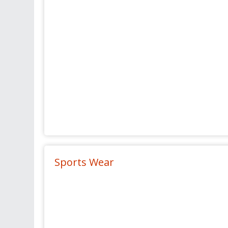
Sports Wear