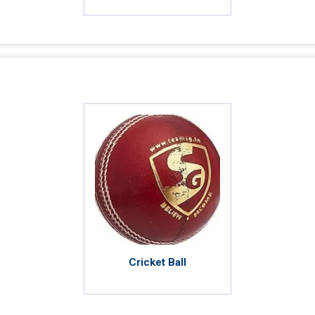
Cricket Ball