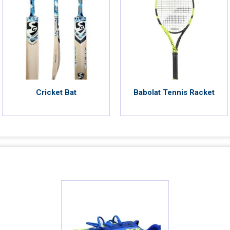
Cricket Bat
Babolat Tennis Racket