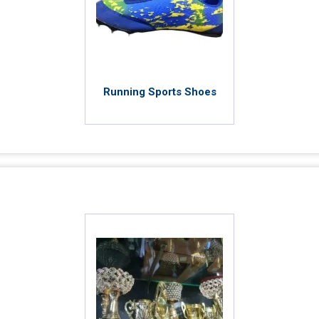
Running Sports Shoes