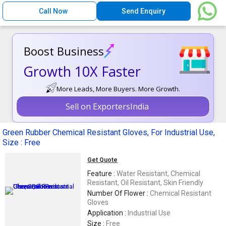
Call Now
Send Enquiry
Boost Business
Growth 10X Faster
More Leads, More Buyers. More Growth.
Sell on ExportersIndia
Green Rubber Chemical Resistant Gloves, For Industrial Use,
Size : Free
Get Quote
Feature :
Water Resistant, Chemical
Resistant, Oil Resistant, Skin Friendly
Number Of Flower :
Chemical Resistant
Gloves
Application :
Industrial Use
Size :
Free