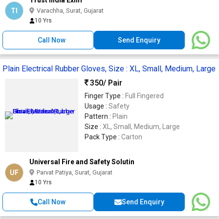
Trust India Exim
TI
Varachha, Surat, Gujarat
10 Yrs
Call Now
Send Enquiry
Plain Electrical Rubber Gloves, Size : XL, Small, Medium, Large
350
/ Pair
Finger Type :
Full Fingered
Usage :
Safety
Pattern :
Plain
Size :
XL, Small, Medium, Large
Pack Type :
Carton
Universal Fire and Safety Solutin
UF
Parvat Patiya, Surat, Gujarat
10 Yrs
Call Now
Send Enquiry