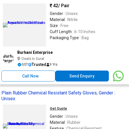
42
/ Pair
Gender :
Unisex
Material :
Nitrile
Size :
Free
Cuff Length :
6-10 Inches
Packaging Type :
Bag
Burhani Enterprise
Deals in Surat
Trusted
GST
9 Yrs
Call Now
Send Enquiry
Plain Rubber Chemical Resistant Safety Gloves, Gender :
Unisex
Get Quote
Gender :
Unisex
Material :
Rubber
Feature :
Chemical Resistant