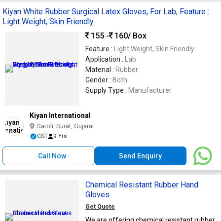
Kiyan White Rubber Surgical Latex Gloves, For Lab, Feature :
Light Weight, Skin Friendly
155 -
160
/ Box
Feature :
Light Weight, Skin Friendly
Application :
Lab
Material :
Rubber
Gender :
Both
Supply Type :
Manufacturer
Kiyan International
Saroli, Surat, Gujarat
GST
9 Yrs
Call Now
Send Enquiry
Chemical Resistant Rubber Hand
Gloves
Get Quote
We are offering chemical resistant rubber