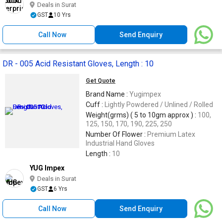
Deals in Surat
GST
10 Yrs
Call Now
Send Enquiry
DR - 005 Acid Resistant Gloves, Length : 10
Get Quote
Brand Name :
Yugimpex
Cuff :
Lightly Powdered / Unlined / Rolled
Weight(grms) ( 5 to 10gm approx ) :
100,
125, 150, 170, 190, 225, 250
Number Of Flower :
Premium Latex
Industrial Hand Gloves
Length :
10
YUG Impex
Deals in Surat
GST
6 Yrs
Call Now
Send Enquiry