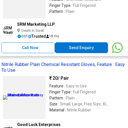
Finger Type :
Full Fingered
Pattern :
Plain
SRM Marketing LLP
Deals in Surat
Trusted
GST
18 Yrs
Call Now
Send Enquiry
Nitrile Rubber Plain Chemical Resistant Gloves, Feature : Easy
To Use
20
/ Pair
Feature :
Easy to Use
Finger Type :
Full Fingered
Pattern :
Plain
Size :
Small, Large, Free Size, XL
Material :
Nitrile Rubber
Good Luck Enterprises