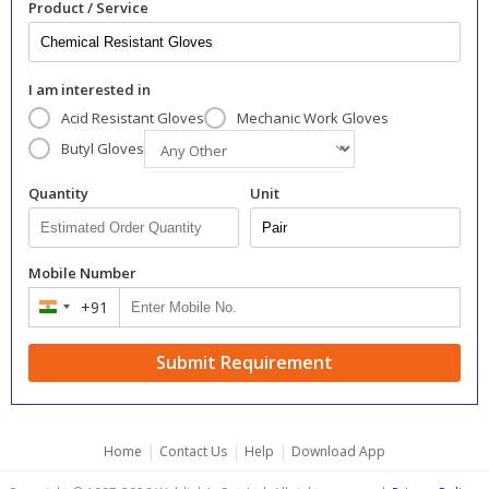
Product / Service
I am interested in
Acid Resistant Gloves
Mechanic Work Gloves
Butyl Gloves
Quantity
Unit
Mobile Number
+91
India
+91
Submit Requirement
|
|
|
Home
Contact Us
Help
Download App