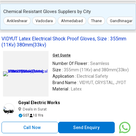
Chemical Resistant Gloves Suppliers by City
Ankleshwar
Vadodara
Ahmedabad
Thane
Gandhinagar
VIDYUT Latex Electrical Shock Proof Gloves, Size : 355mm
(11Kv) 380mm(33kv)
Get Quote
Number Of Flower :
Seamless
Size :
355mm (11Kv) and 380mm(33kv)
Application :
Electrical Safety
Brand Name :
VIDYUT, CRYSTAL, JYOT
Material :
Latex
Goyal Electric Works
Deals in Surat
GST
10 Yrs
Call Now
Send Enquiry