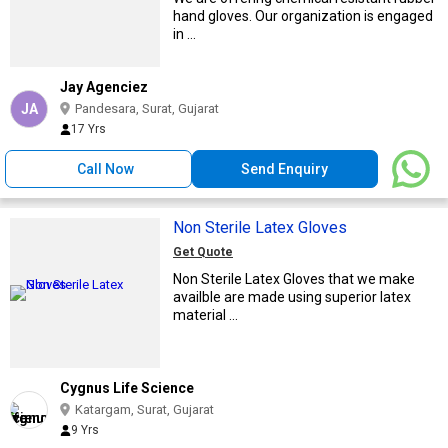
hand gloves. Our organization is engaged
in ...
Jay Agenciez
JA
Pandesara, Surat, Gujarat
17 Yrs
Call Now
Send Enquiry
Non Sterile Latex Gloves
Get Quote
Non Sterile Latex Gloves that we make
availble are made using superior latex
material ...
Cygnus Life Science
Katargam, Surat, Gujarat
9 Yrs