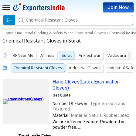
Join Now
Chemical Resistant Gloves
Home
/
Industrial Clothing & Safety Wear
/
Industrial Gloves
/
Chemical Resis
Chemical Resistant Gloves in Surat
Near Me
All India
Surat
Ankleshwar
Vadodara
A
Chemical Resistant Gloves
Industrial Gloves
Industrial Safe
Hand Gloves(Latex Examination
Gloves)
Get Quote
Number Of Flower :
Type: Smooth and
Textured
Material :
Material: Natural Rubber Latex
We are offering Feature: Powdered or
powder free. ...