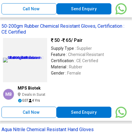
Call Now
Send Enquiry
50-200gm Rubber Chemical Resistant Gloves, Certification :
CE Certified
50 -
65
/ Pair
Supply Type :
Supplier
Feature :
Chemical Resistant
Certification :
CE Certified
Material :
Rubber
Gender :
Female
MPS Biotek
MB
Deals in Surat
GST
4 Yrs
Call Now
Send Enquiry
Aqua Nitrile Chemical Resistant Hand Gloves