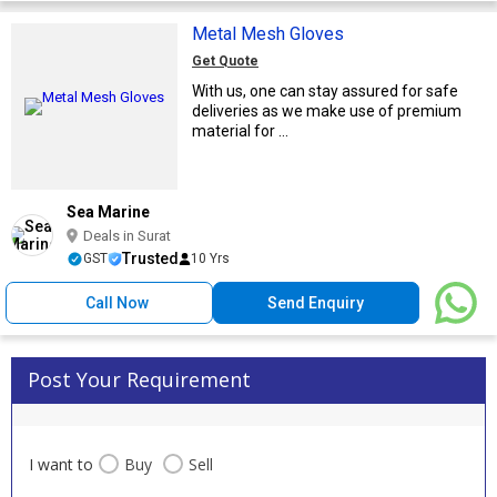
Metal Mesh Gloves
Get Quote
With us, one can stay assured for safe
deliveries as we make use of premium
material for ...
Sea Marine
Deals in Surat
Trusted
GST
10 Yrs
Call Now
Send Enquiry
Post Your Requirement
I want to
Buy
Sell