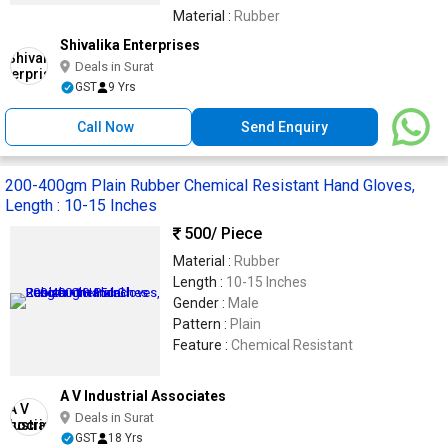
Material :
Rubber
Shivalika Enterprises
Deals in Surat
GST
9 Yrs
Call Now
Send Enquiry
200-400gm Plain Rubber Chemical Resistant Hand Gloves,
Length : 10-15 Inches
500
/ Piece
Material :
Rubber
Length :
10-15 Inches
Gender :
Male
Pattern :
Plain
Feature :
Chemical Resistant
A V Industrial Associates
Deals in Surat
GST
18 Yrs