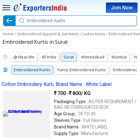
Join Now
Embroidered Kurtis
Home
/
Embroidered Apparel & Garments
/
Ladies Kurtis
/
Embroidered Kurt
Embroidered Kurtis in Surat
Near Me
All India
Surat
Ahmedabad
Mumbai
Na
Embroidered Kurtis
Fancy Embroidered Kurtis
Embroidered G
Cotton Embroidery Kurti, Brand Name : White Label
700 -
800
/ KG
Packaging Type :
AS PER REQUIREMENT /
BAG OR CORRUGATED BOX
Age Group :
18 TO 40
Sleeves Type :
Full Sleeves
Brand Name :
WHITE LABEL
Supply Type :
Manufacturer