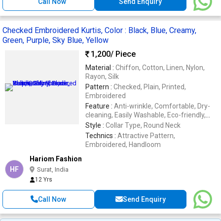
Call Now
Send Enquiry
Checked Embroidered Kurtis, Color : Black, Blue, Creamy,
Green, Purple, Sky Blue, Yellow
1,200
/ Piece
Material :
Chiffon, Cotton, Linen, Nylon,
Rayon, Silk
Pattern :
Checked, Plain, Printed,
Embroidered
Feature :
Anti-wrinkle, Comfortable, Dry-
cleaning, Easily Washable, Eco-friendly,
Embroidered, Impeccable Finish, Stone
Style :
Collar Type, Round Neck
Work
Technics :
Attractive Pattern,
Embroidered, Handloom
Hariom Fashion
HF
Surat, India
12 Yrs
Call Now
Send Enquiry