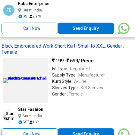
Fabs Enterprise
FE
Surat, India
GST
2 Yrs
Call Now
Send Enquiry
Black Embroidered Work Short Kurti Small to XXL, Gender :
Female
199 -
699
/ Piece
Fit Type :
Regular Fit
Supply Type :
Manufacturer
Kurti Style :
A-Line
Sleeves Type :
3/4 Sleeves
Gender :
Female
Star Fashion
Surat, India
GST
1 Yr
Call Now
Send Enquiry