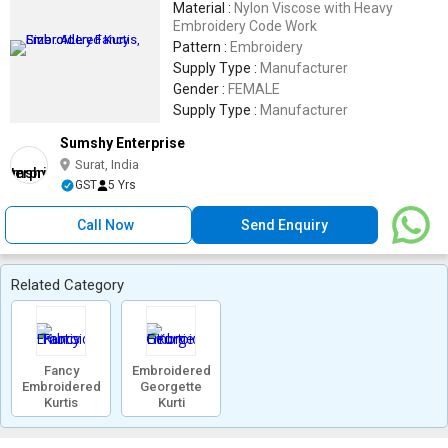
Material :
Nylon Viscose with Heavy
Embroidery Code Work
Pattern :
Embroidery
Supply Type :
Manufacturer
Gender :
FEMALE
Supply Type :
Manufacturer
Sumshy Enterprise
Surat, India
GST
5 Yrs
Call Now
Send Enquiry
Related Category
Fancy
Embroidered
Embroidered
Georgette
Kurtis
Kurti