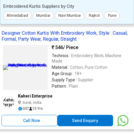
Embroidered Kurtis Suppliers by City
Ahmedabad
Mumbai
Navi Mumbai
Rajkot
Pune
Designer Cotton Kurtis With Embroidery Work, Style : Casual,
Formal, Party Wear, Regular, Straight
546
/ Piece
Technics :
Embroidery Work, Machine
Made
Material :
Cotton, Pure Cotton
Age Group :
18+
Supply Type :
Supplier
Pattern :
Plain
Kaheri Enterprise
Surat, India
GST
10 Yrs
Call Now
Send Enquiry