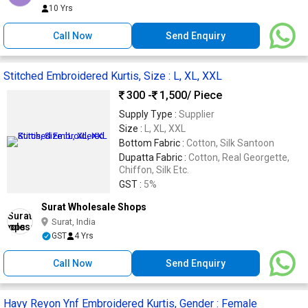
10 Yrs
Call Now
Send Enquiry
Stitched Embroidered Kurtis, Size : L, XL, XXL
300 -
1,500
/ Piece
Supply Type :
Supplier
Size :
L, XL, XXL
Bottom Fabric :
Cotton, Silk Santoon
Dupatta Fabric :
Cotton, Real Georgette,
Chiffon, Silk Etc.
GST :
5%
Surat Wholesale Shops
Surat, India
GST
4 Yrs
Call Now
Send Enquiry
Havy Reyon Ynf Embroidered Kurtis, Gender : Female