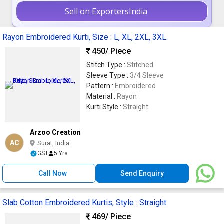
Sell on ExportersIndia
Rayon Embroidered Kurti, Size : L, XL, 2XL, 3XL.
450
/ Piece
Stitch Type :
Stitched
Sleeve Type :
3/4 Sleeve
Pattern :
Embroidered
Material :
Rayon
Kurti Style :
Straight
Arzoo Creation
AC
Surat, India
GST
5 Yrs
Call Now
Send Enquiry
Slab Cotton Embroidered Kurtis, Style : Straight
469
/ Piece