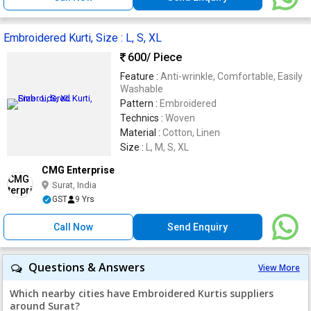
Embroidered Kurti, Size : L, S, XL
600
/ Piece
Feature :
Anti-wrinkle, Comfortable, Easily
Washable
Pattern :
Embroidered
Technics :
Woven
Material :
Cotton, Linen
Size :
L, M, S, XL
CMG Enterprise
Surat, India
GST
9 Yrs
Call Now
Send Enquiry
Questions & Answers
View More
Which nearby cities have Embroidered Kurtis suppliers
around Surat?