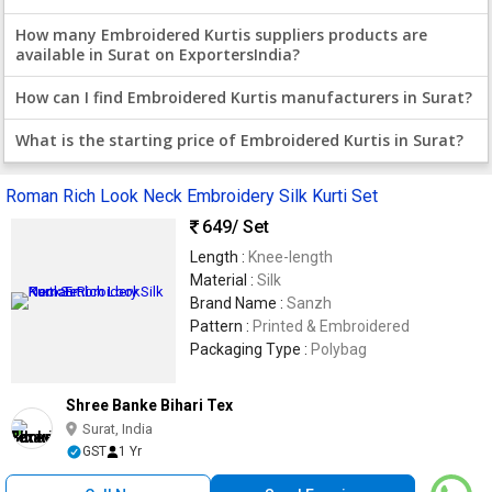
How many Embroidered Kurtis suppliers products are
available in Surat on ExportersIndia?
How can I find Embroidered Kurtis manufacturers in Surat?
What is the starting price of Embroidered Kurtis in Surat?
Roman Rich Look Neck Embroidery Silk Kurti Set
649
/ Set
Length :
Knee-length
Material :
Silk
Brand Name :
Sanzh
Pattern :
Printed & Embroidered
Packaging Type :
Polybag
Shree Banke Bihari Tex
Surat, India
GST
1 Yr