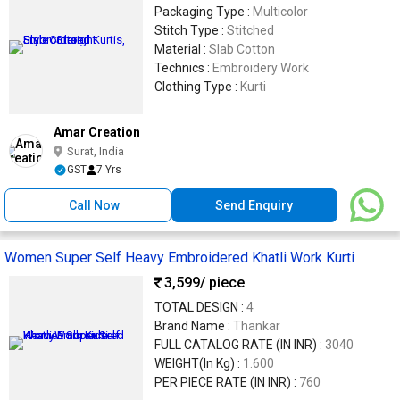
Packaging Type :
Multicolor
Stitch Type :
Stitched
Material :
Slab Cotton
Technics :
Embroidery Work
Clothing Type :
Kurti
Amar Creation
Surat, India
GST
7 Yrs
Call Now
Send Enquiry
Women Super Self Heavy Embroidered Khatli Work Kurti
3,599
/ piece
TOTAL DESIGN :
4
Brand Name :
Thankar
FULL CATALOG RATE (IN INR) :
3040
WEIGHT(In Kg) :
1.600
PER PIECE RATE (IN INR) :
760