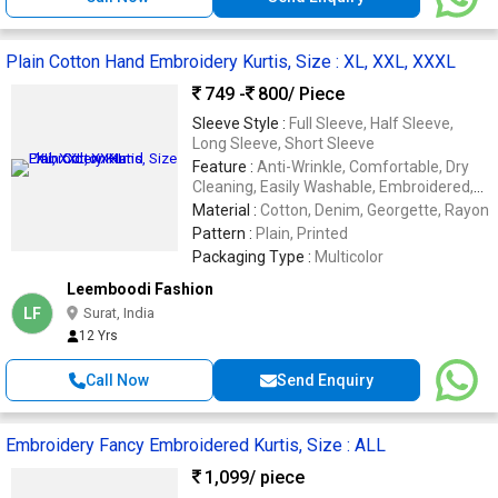
Plain Cotton Hand Embroidery Kurtis, Size : XL, XXL, XXXL
749 -
800
/ Piece
Sleeve Style :
Full Sleeve, Half Sleeve,
Long Sleeve, Short Sleeve
Feature :
Anti-Wrinkle, Comfortable, Dry
Cleaning, Easily Washable, Embroidered,
Impeccable Finish, Stone Work
Material :
Cotton, Denim, Georgette, Rayon
Pattern :
Plain, Printed
Packaging Type :
Multicolor
Leemboodi Fashion
LF
Surat, India
12 Yrs
Call Now
Send Enquiry
Embroidery Fancy Embroidered Kurtis, Size : ALL
1,099
/ piece