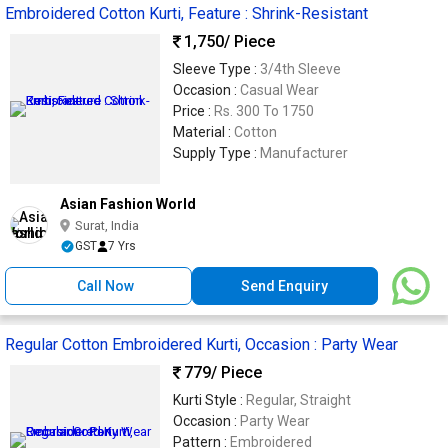
Embroidered Cotton Kurti, Feature : Shrink-Resistant
1,750
/ Piece
Sleeve Type :
3/4th Sleeve
Occasion :
Casual Wear
Price :
Rs. 300 To 1750
Material :
Cotton
Supply Type :
Manufacturer
Asian Fashion World
Surat, India
GST
7 Yrs
Call Now
Send Enquiry
Regular Cotton Embroidered Kurti, Occasion : Party Wear
779
/ Piece
Kurti Style :
Regular, Straight
Occasion :
Party Wear
Pattern :
Embroidered