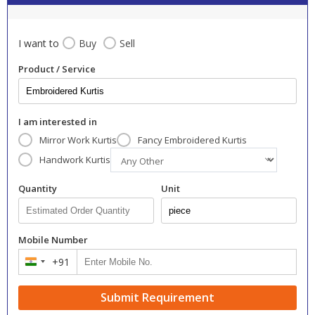
I want to
Buy
Sell
Product / Service
I am interested in
Mirror Work Kurtis
Fancy Embroidered Kurtis
Handwork Kurtis
Quantity
Unit
Mobile Number
+91
India
+91
Submit Requirement