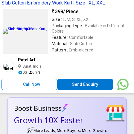
Slub Cotton Embroidery Work Kurti, Size : XL, XXL
399
/ Piece
Size :
L, M, S, XL, XXL
Packaging Type :
Available in Different
Colors
Feature :
Comfortable
Material :
Slub Cotton
Pattern :
Embroidered
Patel Art
Surat, India
GST
6 Yrs
Call Now
Send Enquiry
Boost Business
Growth 10X Faster
More Leads, More Buyers. More Growth.