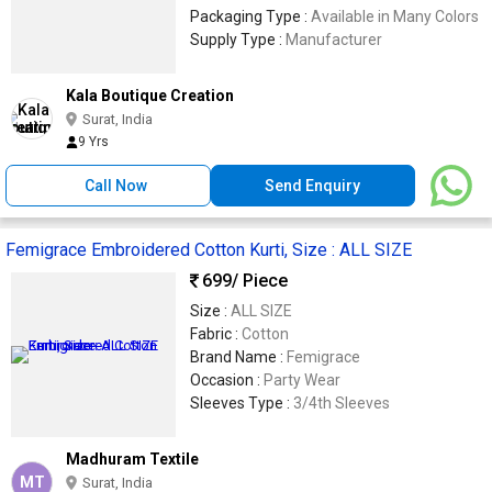
Packaging Type :
Available in Many Colors
Supply Type :
Manufacturer
Kala Boutique Creation
Surat, India
9 Yrs
Call Now
Send Enquiry
Femigrace Embroidered Cotton Kurti, Size : ALL SIZE
699
/ Piece
Size :
ALL SIZE
Fabric :
Cotton
Brand Name :
Femigrace
Occasion :
Party Wear
Sleeves Type :
3/4th Sleeves
Madhuram Textile
MT
Surat, India