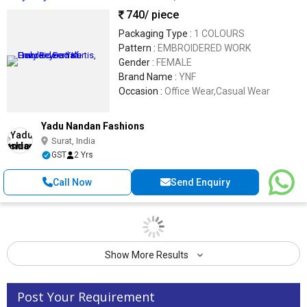
740
/ piece
Packaging Type :
1 COLOURS
Pattern :
EMBROIDERED WORK
Gender :
FEMALE
Brand Name :
YNF
Occasion :
Office Wear,Casual Wear
Yadu Nandan Fashions
Surat, India
GST
2 Yrs
Call Now
Send Enquiry
Show More Results
Post Your Requirement