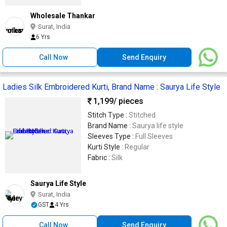
Wholesale Thankar
Surat, India
6 Yrs
Call Now
Send Enquiry
Ladies Silk Embroidered Kurti, Brand Name : Saurya Life Style
1,199
/ pieces
Stitch Type :
Stitched
Brand Name :
Saurya life style
Sleeves Type :
Full Sleeves
Kurti Style :
Regular
Fabric :
Silk
Saurya Life Style
Surat, India
GST
4 Yrs
Call Now
Send Enquiry