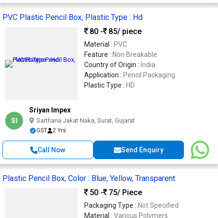
PVC Plastic Pencil Box, Plastic Type : Hd
80 -
85
/ piece
Material :
PVC
Feature :
Non Breakable
Country of Origin :
India
Application :
Pencil Packaging
Plastic Type :
HD
Sriyan Impex
SI
Sarthana Jakat Naka, Surat, Gujarat
GST
2 Yrs
Call Now
Send Enquiry
Plastic Pencil Box, Color : Blue, Yellow, Transparent
50 -
75
/ Piece
Packaging Type :
Not Specified
Material :
Various Polymers