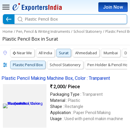
Join Now
Plastic Pencil Box
Home
/
Pen, Pencil & Writing Instruments
/
School Stationery
/
Plastic Pencil 
Plastic Pencil Box in Surat
Near Me
All India
Surat
Ahmedabad
Mumbai
Del
Plastic Pencil Box
School Stationery
Pen Holder & Pencil Hol
Plastic Pencil Making Machine Box, Color : Tranparent
2,000
/ Piece
Packaging Type :
Tranparent
Material :
Plastic
Shape :
Rectangle
Application :
Paper Pencil Making
Usage :
Used with pencil makin machine