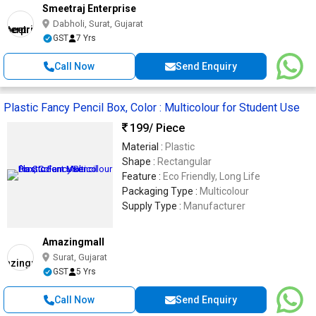
Smeetraj Enterprise
Dabholi, Surat, Gujarat
GST
7 Yrs
Call Now
Send Enquiry
Plastic Fancy Pencil Box, Color : Multicolour for Student Use
199
/ Piece
Material :
Plastic
Shape :
Rectangular
Feature :
Eco Friendly, Long Life
Packaging Type :
Multicolour
Supply Type :
Manufacturer
Amazingmall
Surat, Gujarat
GST
5 Yrs
Call Now
Send Enquiry