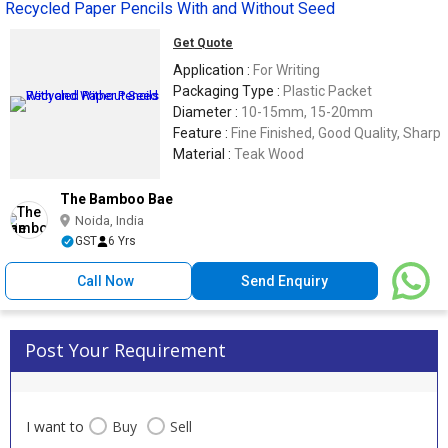
Recycled Paper Pencils With and Without Seed
Get Quote
Application :
For Writing
Packaging Type :
Plastic Packet
Diameter :
10-15mm, 15-20mm
Feature :
Fine Finished, Good Quality, Sharp
Material :
Teak Wood
The Bamboo Bae
Noida, India
GST
6 Yrs
Call Now
Send Enquiry
Post Your Requirement
I want to
Buy
Sell