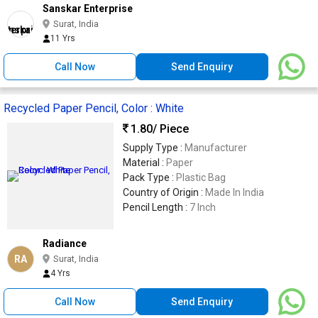
Sanskar Enterprise
Surat, India
11 Yrs
Call Now
Send Enquiry
Recycled Paper Pencil, Color : White
1.80
/ Piece
Supply Type :
Manufacturer
Material :
Paper
Pack Type :
Plastic Bag
Country of Origin :
Made In India
Pencil Length :
7 Inch
Radiance
RA
Surat, India
4 Yrs
Call Now
Send Enquiry