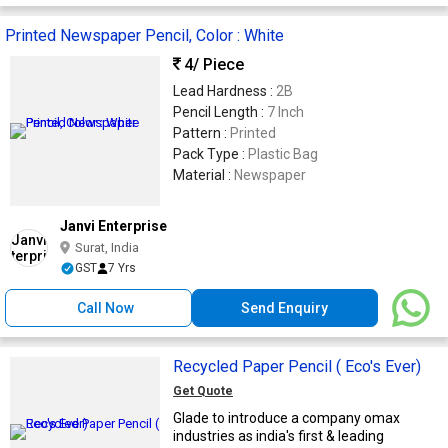
Printed Newspaper Pencil, Color : White
4
/ Piece
Lead Hardness :
2B
Pencil Length :
7 Inch
Pattern :
Printed
Pack Type :
Plastic Bag
Material :
Newspaper
Janvi Enterprise
Surat, India
GST
7 Yrs
Call Now
Send Enquiry
Recycled Paper Pencil ( Eco's Ever)
Get Quote
Glade to introduce a company omax
industries as india's first & leading