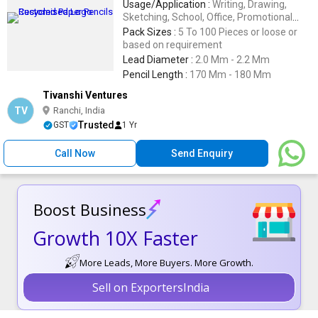
Usage/Application :
Writing, Drawing,
Sketching, School, Office, Promotional
Activities
Pack Sizes :
5 To 100 Pieces or loose or
based on requirement
Lead Diameter :
2.0 Mm - 2.2 Mm
Pencil Length :
170 Mm - 180 Mm
Tivanshi Ventures
TV
Ranchi, India
Trusted
GST
1 Yr
Call Now
Send Enquiry
Boost Business
Growth 10X Faster
More Leads, More Buyers. More Growth.
Sell on ExportersIndia