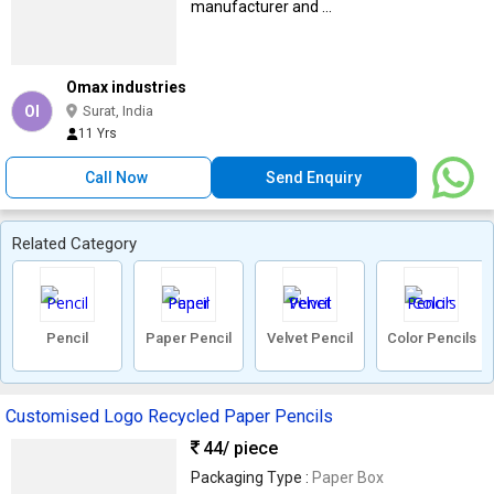
manufacturer and ...
Omax industries
OI
Surat, India
11 Yrs
Call Now
Send Enquiry
Related Category
Pencil
Paper Pencil
Velvet Pencil
Color Pencils
Customised Logo Recycled Paper Pencils
44
/ piece
Packaging Type :
Paper Box