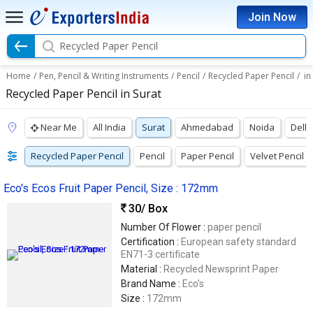
Join Now
Recycled Paper Pencil
Home
/
Pen, Pencil & Writing Instruments
/
Pencil
/
Recycled Paper Pencil
/
in
Recycled Paper Pencil in Surat
Near Me
All India
Surat
Ahmedabad
Noida
Delhi
Recycled Paper Pencil
Pencil
Paper Pencil
Velvet Pencil
Eco's Ecos Fruit Paper Pencil, Size : 172mm
30
/ Box
Number Of Flower :
paper pencil
Certification :
European safety standard
EN71-3 certificate
Material :
Recycled Newsprint Paper
Brand Name :
Eco's
Size :
172mm