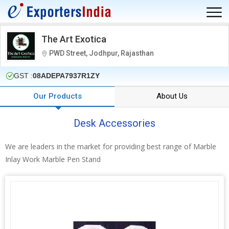
The Art Exotica
PWD Street, Jodhpur, Rajasthan
GST :
08ADEPA7937R1ZY
Our Products
About Us
Desk Accessories
We are leaders in the market for providing best range of Marble
Inlay Work Marble Pen Stand