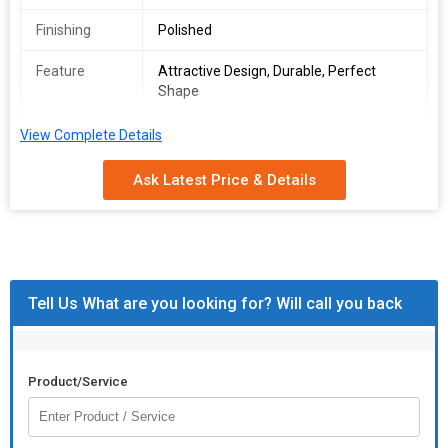
Finishing
Polished
Feature
Attractive Design, Durable, Perfect
Shape
Size
4"
View Complete Details
Colour
White
Ask Latest Price & Details
Price (Euros)
7
Tell Us What are you looking for? Will call you back
Product/Service