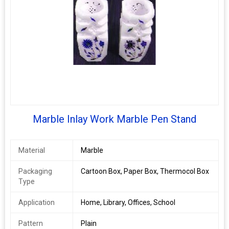
Marble Inlay Work Marble Pen Stand
Material
Marble
Packaging
Cartoon Box, Paper Box, Thermocol Box
Type
Application
Home, Library, Offices, School
Pattern
Plain