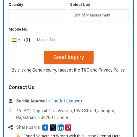
Quantity
Select Unit
Mobile No.
+91
India
+91
Send Inquiry
By clicking Send Inquiry, I accept the
T&C
and
Privacy Policy
.
Contact Us
Surbhi Agarwal
(The Art Exotica)
45- B/2, Opposite Taj Vivanta, PWD Street, Jodhpur,
Rajasthan
-
342001
,
India
Share us via
Found Something Wrong with this Listing? Report Here.