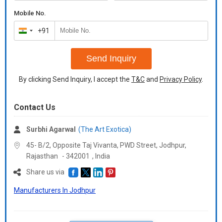
Mobile No.
+91
India
+91
Send Inquiry
By clicking Send Inquiry, I accept the
T&C
and
Privacy Policy
.
Contact Us
Surbhi Agarwal
(The Art Exotica)
45- B/2, Opposite Taj Vivanta, PWD Street, Jodhpur,
Rajasthan
-
342001
,
India
Share us via
Manufacturers In Jodhpur