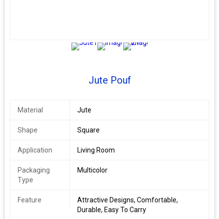
2+
Jute Pouf
Material
Jute
Shape
Square
Application
Living Room
Packaging
Multicolor
Type
Feature
Attractive Designs, Comfortable,
Durable, Easy To Carry