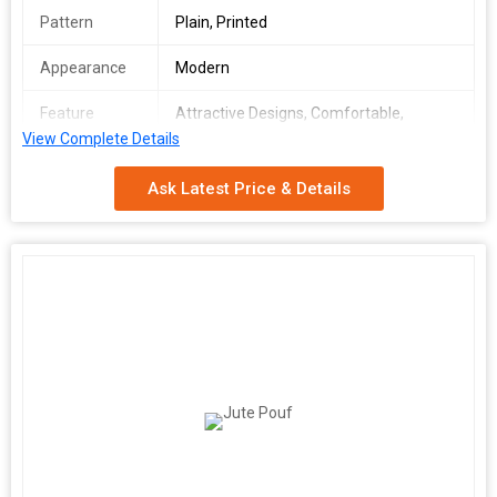
Pattern
Plain, Printed
Appearance
Modern
Feature
Attractive Designs, Comfortable,
Complete Finish, Easy To Carry, Soft
View Complete Details
Texture
Ask Latest Price & Details