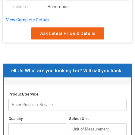
Technics
Handmade
Pattern
Plain, Printed
View Complete Details
Appearance
Modern
Ask Latest Price & Details
Tell Us What are you looking for? Will call you back
Product/Service
Quantity
Select Unit