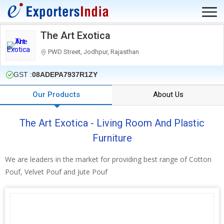
The Art Exotica
PWD Street, Jodhpur, Rajasthan
GST :
08ADEPA7937R1ZY
Our Products
About Us
The Art Exotica - Living Room And Plastic
Furniture
We are leaders in the market for providing best range of Cotton
Pouf, Velvet Pouf and Jute Pouf