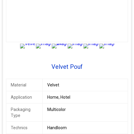
5+
Velvet Pouf
Material
Velvet
Application
Home, Hotel
Packaging
Multicolor
Type
Technics
Handloom