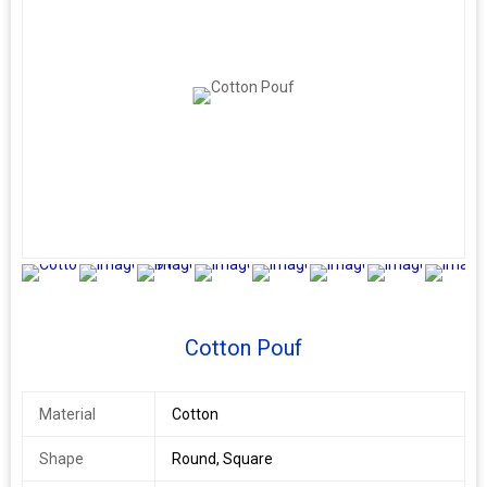
9+
Cotton Pouf
Material
Cotton
Shape
Round, Square