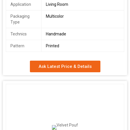
Application
Living Room
Packaging
Multicolor
Type
Technics
Handmade
Pattern
Printed
Ask Latest Price & Details