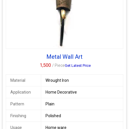
Metal Wall Art
1,500
/ Piece
Get Latest Price
Material
Wrought Iron
Application
Home Decorative
Pattern
Plain
Finishing
Polished
Usage
Home ware