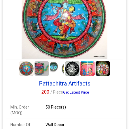
5+
Pattachitra Artifacts
200
/ Piece
Get Latest Price
Min. Order
50 Piece(s)
(MOQ)
Number Of
Wall Decor