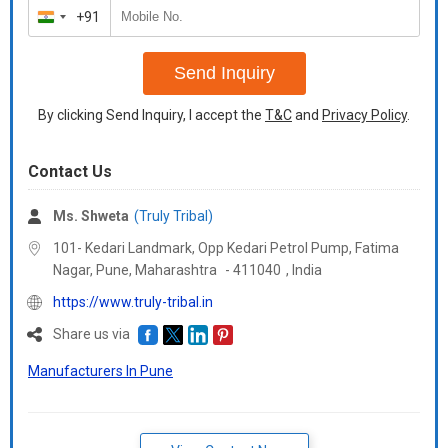
+91
India
+91
Send Inquiry
By clicking Send Inquiry, I accept the
T&C
and
Privacy Policy
.
Contact Us
Ms. Shweta
(Truly Tribal)
101- Kedari Landmark, Opp Kedari Petrol Pump, Fatima
Nagar, Pune,
Maharashtra
-
411040
,
India
https://www.truly-tribal.in
Share us via
Manufacturers In Pune