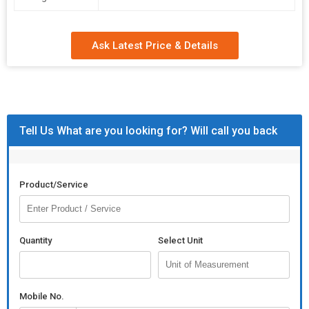
Ask Latest Price & Details
Tell Us What are you looking for? Will call you back
Product/Service
Quantity
Select Unit
Mobile No.