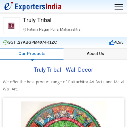
Truly Tribal
Fatima Nagar, Pune, Maharashtra
GST :
27ABGPM4074K1ZC
4.5
/5
Our Products
About Us
Truly Tribal - Wall Decor
We offer the best product range of Pattachitra Artifacts and Metal
Wall Art.