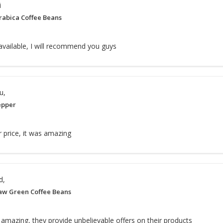
i
rabica Coffee Beans
 available, I will recommend you guys
u,
epper
ir price, it was amazing
d,
aw Green Coffee Beans
 amazing, they provide unbelievable offers on their products