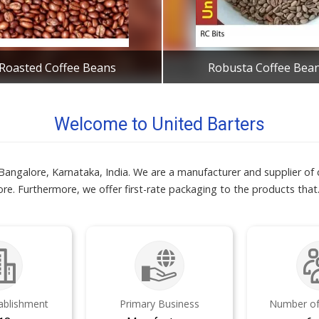
Roasted Coffee Beans
Robusta Coffee Bea
Get Best Quote
Get Best Quote
Welcome to United Barters
 Bangalore, Karnataka, India. We are a manufacturer and supplier o
re. Furthermore, we offer first-rate packaging to the products that
tablishment
Primary Business
Number of