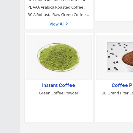
PL AAA Arabica Roasted Coffee Beans
RC A Robusta Raw Green Coffee Beans
View All
Instant Coffee
Coffee 
Green Coffee Powder
UB Grand Filter 