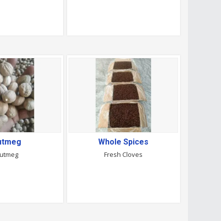
utmeg
Whole Spices
utmeg
Fresh Cloves