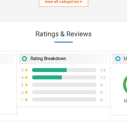
view all categories
Ratings & Reviews
Rating Breakdown
U
5
14
4
12
3
0
2
0
1
0
R