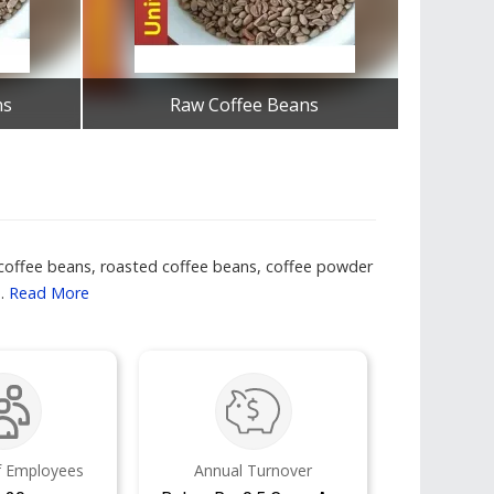
ns
Raw Coffee Beans
Get Best Quote
f coffee beans, roasted coffee beans, coffee powder
..
Read More
 Employees
Annual Turnover