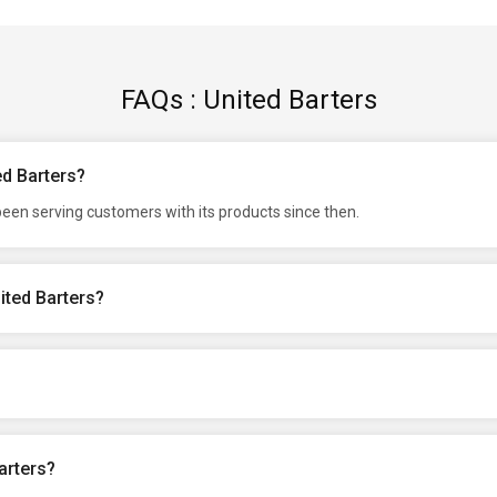
FAQs : United Barters
ed Barters?
een serving customers with its products since then.
ited Barters?
arters?