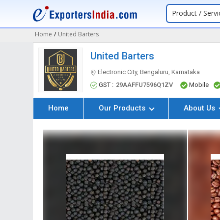
Product / Servi
Home
/
United Barters
United Barters
Electronic City, Bengaluru, Karnataka
GST :
29AAFFU7596Q1ZV
Mobile
Home
Our Products
About Us