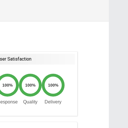
ser Satisfaction
100%
100%
100%
esponse
Quality
Delivery