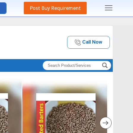
Post Buy Requirement
Call Now