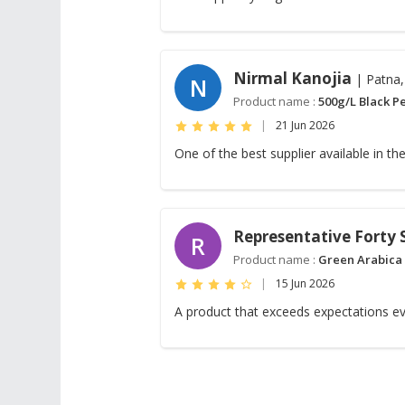
Nirmal Kanojia
| Patna,
N
Product name :
500g/L Black P
|
21 Jun 2026
One of the best supplier available in the
Representative Forty
R
Product name :
Green Arabica
|
15 Jun 2026
A product that exceeds expectations ev