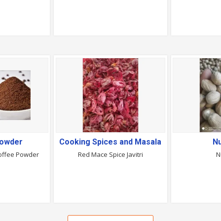
Powder
Cooking Spices and Masala
N
Coffee Powder
Red Mace Spice Javitri
N