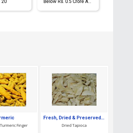
- 20
Below Rs. 0.5 Crore Approx.
rmeric
Fresh, Dried & Preserved Vegetables
Turmeric Finger
Dried Tapioca