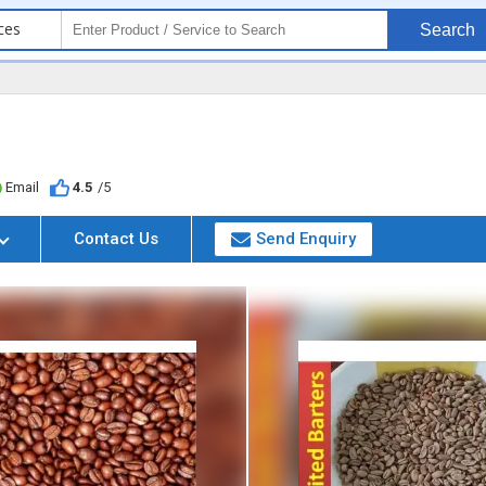
ces
Search
Email
4.5
/5
Contact Us
Send Enquiry