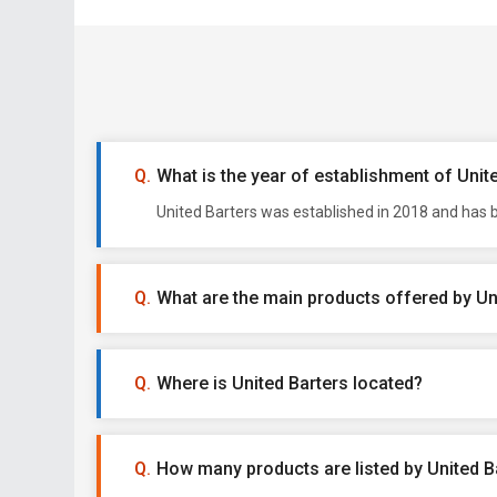
What is the year of establishment of Unit
United Barters was established in 2018 and has b
What are the main products offered by Un
Where is United Barters located?
How many products are listed by United B