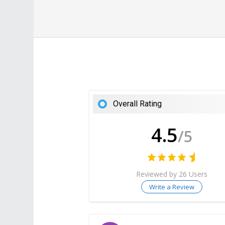
Overall Rating
4.5
/5
Reviewed by 26 Users
Write a Review