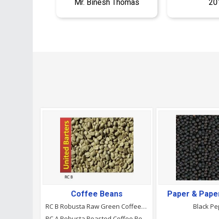
Mr. Binesh Thomas
20
Coffee Beans
Paper & Pape
RC B Robusta Raw Green Coffee Beans
Black P
RC A Robusta Roasted Coffee Beans