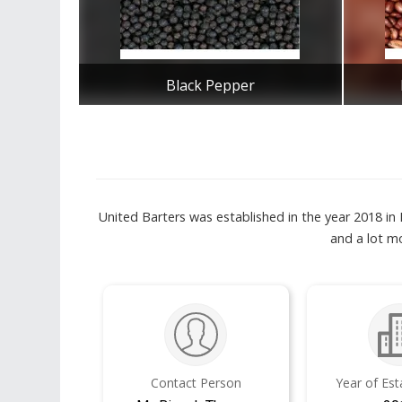
Black Pepper
Get Best Quote
United Barters was established in the year 2018 in
and a lot mo
Contact Person
Year of Es