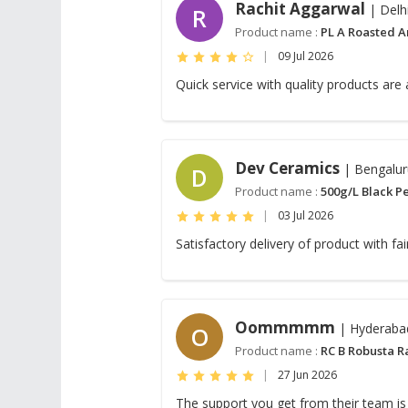
Rachit Aggarwal
| Delh
R
Product name :
PL A Roasted A
|
09 Jul 2026
Quick service with quality products are
Dev Ceramics
| Bengalur
D
Product name :
500g/L Black P
|
03 Jul 2026
Satisfactory delivery of product with fa
Oommmmm
| Hyderaba
O
Product name :
RC B Robusta R
|
27 Jun 2026
The support you get from their team is