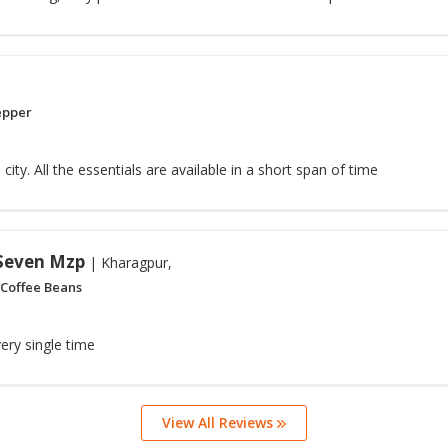
epper
 city. All the essentials are available in a short span of time
 Seven Mzp
| Kharagpur,
 Coffee Beans
ery single time
View All Reviews