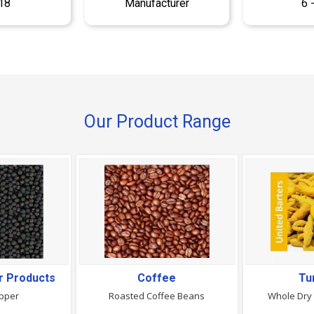
18
Manufacturer
6 
Our Product Range
r Products
Coffee
Tu
epper
Roasted Coffee Beans
Whole Dry 