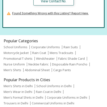
View Contact No.
Found Something Wrong with this Listing? Report Here.
Popular Categories
School Uniforms
Corporate Uniforms
Rain Suits
Motorcycle Jacket
Rain Coat
Mens Tracksuits
Promotional T shirts
Windcheater
Fabric Shade Card
Nurse Uniform
Necktie Fabric
Disposable Rain Poncho
Men’s Shirts
Abdominal Sheet
Cargo Pants
Popular Products in Cities
Men’s Shirts in Delhi
School Uniforms in Delhi
Men’s Wear in Delhi
Rain Coat in Delhi
Men’s Formal Shirts in Delhi
Corporate Uniforms in Delhi
Trousers in Delhi
Commercial Uniforms in Delhi