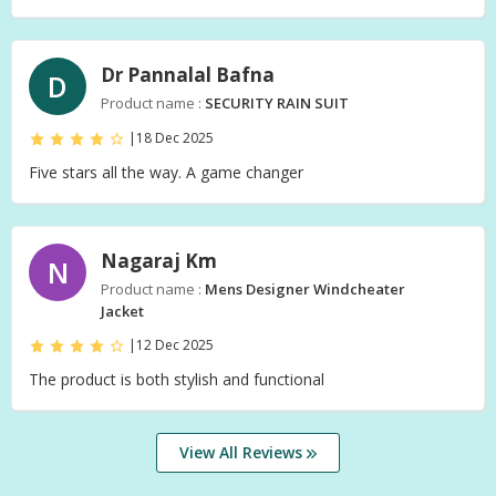
Dr Pannalal Bafna
D
Product name :
SECURITY RAIN SUIT
|
18 Dec 2025
Five stars all the way. A game changer
Nagaraj Km
N
Product name :
Mens Designer Windcheater
Jacket
|
12 Dec 2025
The product is both stylish and functional
View All Reviews