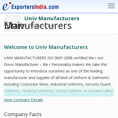
Univ Manufacturers
Wazirabad, Delhi
Welcome to Univ Manufacturers
UNIV MANUFACTURERS ISO 9001:2008 certified We r not
Dress Manufacturer – We r Personality makers We take this
opportunity to introduce ourselves as one of the leading
manufacturer and supplier of all kind of Uniform & Garments
including Corporate Wear, Industrial Uniforms, Security Guard
Uniforms, Hospital Uniforms, School Uniform, in a brand called
“UNIV Exclusive”. “UNIV Exclusive” is the leading Uniform
View Company Details
Company in North India and is the chosen one by leading
Companies and Educational Institution in India. We pass last
Company Facts
six successes full years in this Industry, Univ is based at