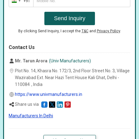
+91
India
+91
Send Inquiry
By clicking Send Inquiry, I accept the
T&C
and
Privacy Policy
.
Contact Us
Mr. Tarun Arora
(Univ Manufacturers)
Plot No. 14, Khasra No. 172/3, 2nd Floor Street No. 3, Village
Wazirabad Ext. Near Hazi Tent House Kali Ghat, Delhi -
110084
,
India
https://www.univmanufacturers.in
Share us via
Manufacturers In Delhi