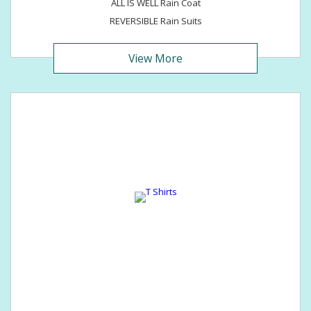
ALL IS WELL Rain Coat
REVERSIBLE Rain Suits
View More