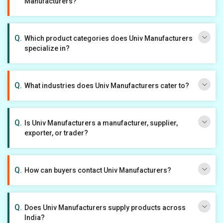
Manufacturers?
Which product categories does Univ Manufacturers
specialize in?
What industries does Univ Manufacturers cater to?
Is Univ Manufacturers a manufacturer, supplier,
exporter, or trader?
How can buyers contact Univ Manufacturers?
Does Univ Manufacturers supply products across
India?