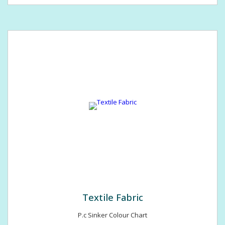
Textile Fabric
P.c Sinker Colour Chart