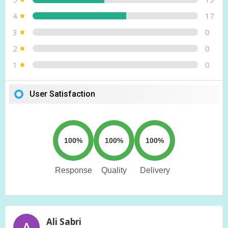
4
17
3
0
2
0
1
0
User Satisfaction
100%
100%
100%
Response
Quality
Delivery
Ali Sabri
A