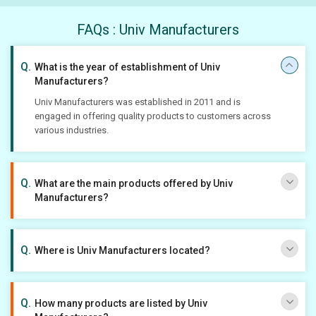
FAQs : Univ Manufacturers
What is the year of establishment of Univ
Manufacturers?
Univ Manufacturers was established in 2011 and is
engaged in offering quality products to customers across
various industries.
What are the main products offered by Univ
Manufacturers?
Where is Univ Manufacturers located?
How many products are listed by Univ