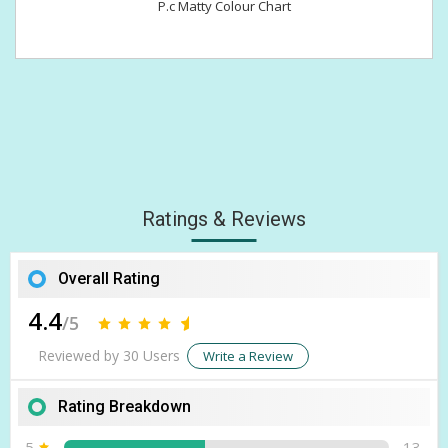
P.c Matty Colour Chart
Ratings & Reviews
Overall Rating
4.4
/5
Reviewed by 30 Users
Write a Review
Rating Breakdown
5
13