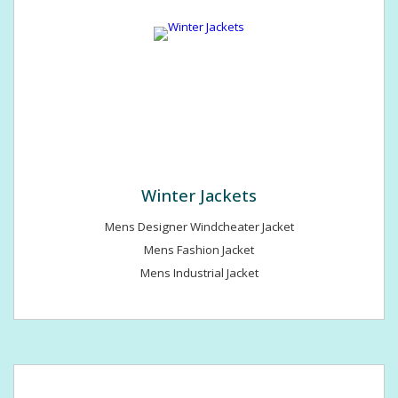
Winter Jackets
Mens Designer Windcheater Jacket
Mens Fashion Jacket
Mens Industrial Jacket