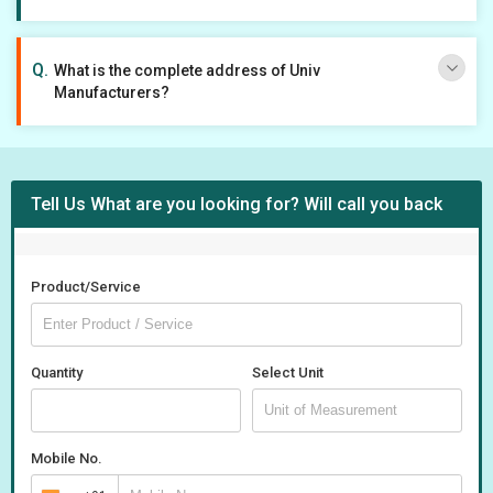
What is the complete address of Univ
Manufacturers?
Tell Us What are you looking for? Will call you back
Product/Service
Quantity
Select Unit
Mobile No.