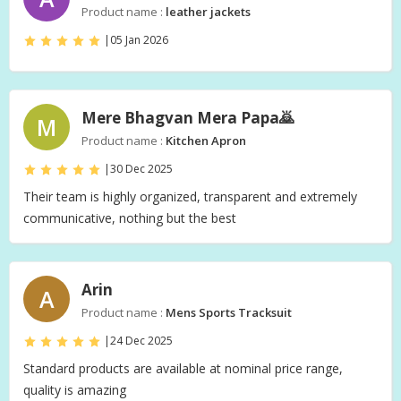
Product name :
leather jackets
|
05 Jan 2026
Mere Bhagvan Mera Papa🙇‍
M
Product name :
Kitchen Apron
|
30 Dec 2025
Their team is highly organized, transparent and extremely
communicative, nothing but the best
Arin
A
Product name :
Mens Sports Tracksuit
|
24 Dec 2025
Standard products are available at nominal price range,
quality is amazing