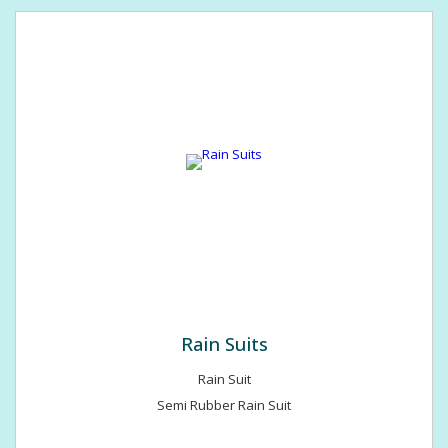
Rain Suits
Rain Suit
Semi Rubber Rain Suit