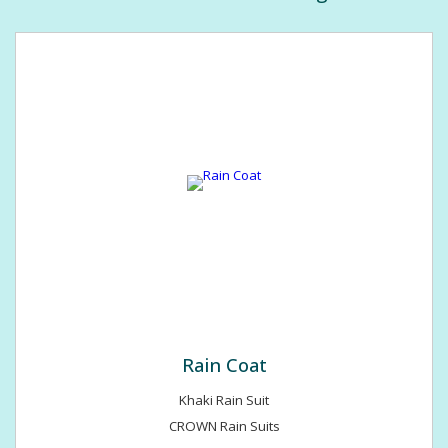
Hotels & Restaurants, Corporate, Entertainment, Banks &
Insurance, Petroleum & Refineries, Tourism, Couriers & Govt. &
Non Govt. officers. If u required any kind of assistance hazel
free to call us 24*7. We value your business immensely.
Rain Coat
Khaki Rain Suit
CROWN Rain Suits