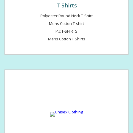
T Shirts
Polyester Round Neck T-Shirt
Mens Cotton T-shirt
P.c T-SHIRTS
Mens Cotton T Shirts