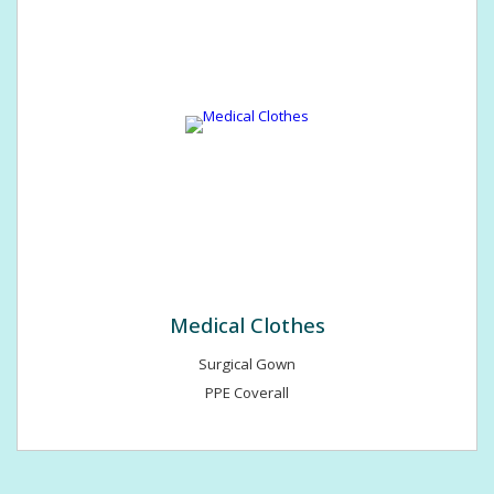
Medical Clothes
Surgical Gown
PPE Coverall