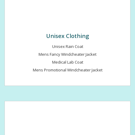
Unisex Clothing
Unisex Rain Coat
Mens Fancy Windcheater Jacket
Medical Lab Coat
Mens Promotional Windcheater Jacket