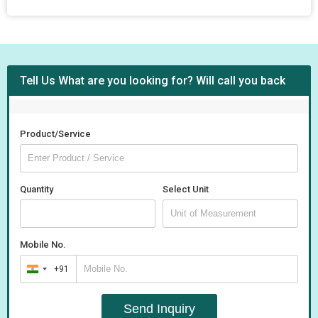
Tell Us What are you looking for? Will call you back
Product/Service
Quantity
Select Unit
Mobile No.
+91
India
+91
Send Inquiry