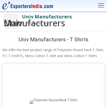
Univ Manufacturers
Wazirabad, Delhi
Univ Manufacturers - T Shirts
We offer the best product range of Polyester Round Neck T-Shirt,
P.C T-SHIRTS, Mens Cotton T-shirt and Mens Cotton T Shirts.