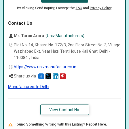
By clicking Send Inquiry, I accept the
T&C
and
Privacy Policy
.
Contact Us
Mr. Tarun Arora
(Univ Manufacturers)
Plot No. 14, Khasra No. 172/3, 2nd Floor Street No. 3, Village
Wazirabad Ext. Near Hazi Tent House Kali Ghat, Delhi -
110084
,
India
https://www.univmanufacturers.in
Share us via
Manufacturers In Delhi
View Contact No.
Found Something Wrong with this Listing? Report Here.