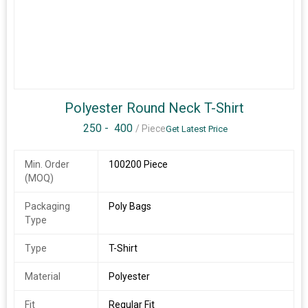
Polyester Round Neck T-Shirt
250 -
400
/ Piece
Get Latest Price
Min. Order
100200 Piece
(MOQ)
Packaging
Poly Bags
Type
Type
T-Shirt
Material
Polyester
Fit
Regular Fit