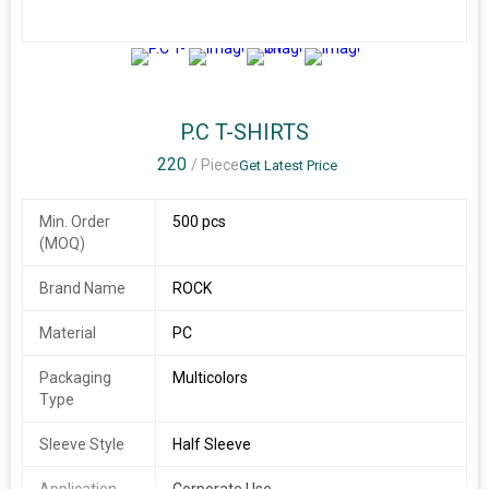
3+
P.C T-SHIRTS
220
/ Piece
Get Latest Price
Min. Order
500 pcs
(MOQ)
Brand Name
ROCK
Material
PC
Packaging
Multicolors
Type
Sleeve Style
Half Sleeve