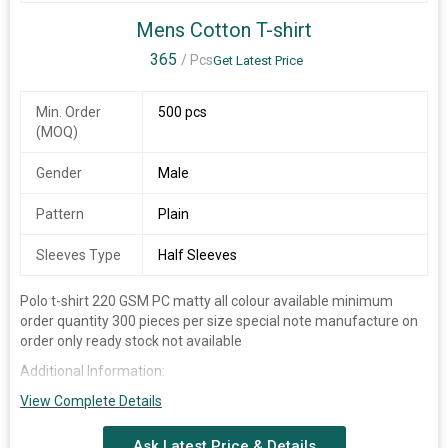
YELLOW, RED
Mens Cotton T-shirt
SIZE
S(36), M(38), L(40), XL(42), XXL(44)
365
/ Pcs
Get Latest Price
STYLE
COLLAR NECK
CUSTOMIZE LOGO PRINTING OR
Min. Order
500 pcs
SPECIALITY
EMBROIDERY
(MOQ)
Additional Information:
Gender
Male
Packaging Details :
100 PCS IN 1 BELL.
Pattern
Plain
Sleeves Type
Half Sleeves
Polo t-shirt 220 GSM PC matty all colour available minimum
order quantity 300 pieces per size special note manufacture on
order only ready stock not available
Additional Information:
Payment Terms :
View Complete Details
Packaging Details :
Single peace packing master packing 10
Ask Latest Price & Details