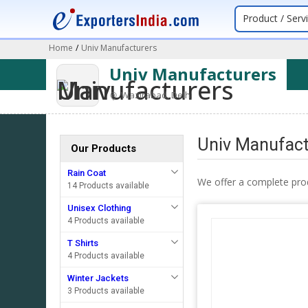
Product / Serv
Home
/
Univ Manufacturers
Univ Manufacturers
Wazirabad, Delhi
Univ Manufactu
Our Products
Rain Coat
We offer a complete pro
14 Products available
Unisex Clothing
4 Products available
T Shirts
4 Products available
Winter Jackets
3 Products available