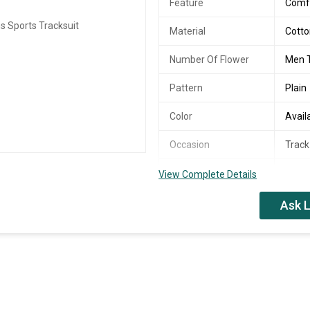
Feature
Comfo
Material
Cott
Number Of Flower
Men T
Pattern
Plain
Color
Avail
Occasion
Track
Occasion
Form
View Complete Details
Ask L
Cloth Supper Polly n