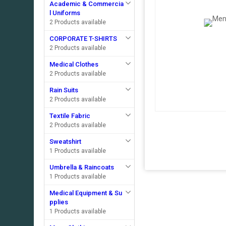
Academic & Commercia
l Uniforms
2 Products available
CORPORATE T-SHIRTS
2 Products available
Medical Clothes
2 Products available
Rain Suits
2 Products available
Textile Fabric
2 Products available
Sweatshirt
1 Products available
Umbrella & Raincoats
1 Products available
Medical Equipment & Su
pplies
1 Products available