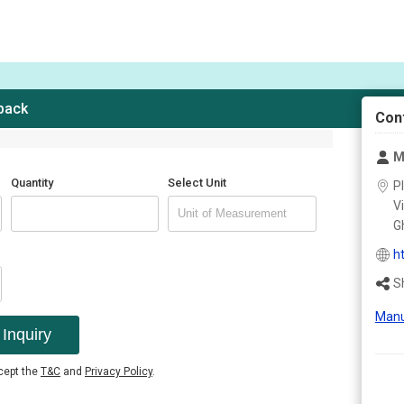
 back
Con
M
Quantity
Select Unit
Pl
V
Gh
h
S
Manu
Inquiry
ccept the
T&C
and
Privacy Policy
.