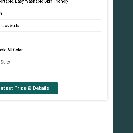
rtable, Easy Washable Skin-Friendly
on
rack Suits
able All Color
 Suits
al Wear
atest Price & Details