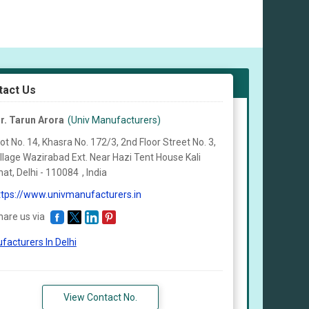
tact Us
r. Tarun Arora
(Univ Manufacturers)
ot No. 14, Khasra No. 172/3, 2nd Floor Street No. 3,
illage Wazirabad Ext. Near Hazi Tent House Kali
at, Delhi -
110084
,
India
ttps://www.univmanufacturers.in
hare us via
facturers In Delhi
View Contact No.