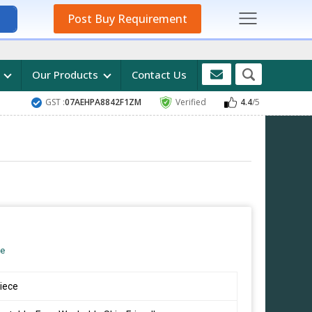
Post Buy Requirement
s
Our Products
Contact Us
GST :
07AEHPA8842F1ZM
Verified
4.4
/5
ce
iece