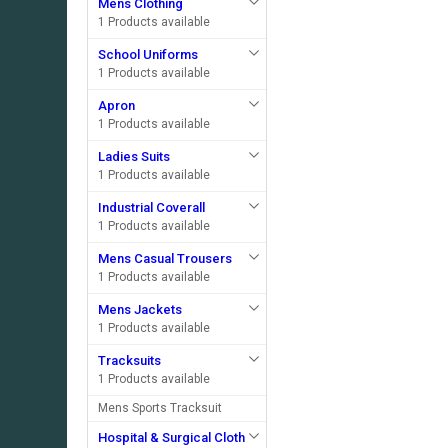
Mens Clothing
1 Products available
School Uniforms
1 Products available
Apron
1 Products available
Ladies Suits
1 Products available
Industrial Coverall
1 Products available
Mens Casual Trousers
1 Products available
Mens Jackets
1 Products available
Tracksuits
1 Products available
Mens Sports Tracksuit
Hospital & Surgical Cloth