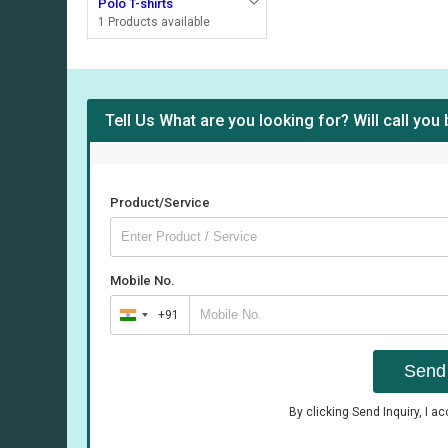
Polo T-shirts
1 Products available
Tell Us What are you looking for? Will call you
Product/Service
Mobile No.
+91
India
+91
Send 
By clicking Send Inquiry, I a