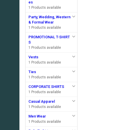
es
1 Products available
Party, Wedding, Western
& Formal Wear
1 Products available
PROMOTIONAL T-SHIRT
S
1 Products available
Vests
1 Products available
Ties
1 Products available
CORPORATE SHIRTS
1 Products available
Casual Apparel
1 Products available
Men Wear
1 Products available