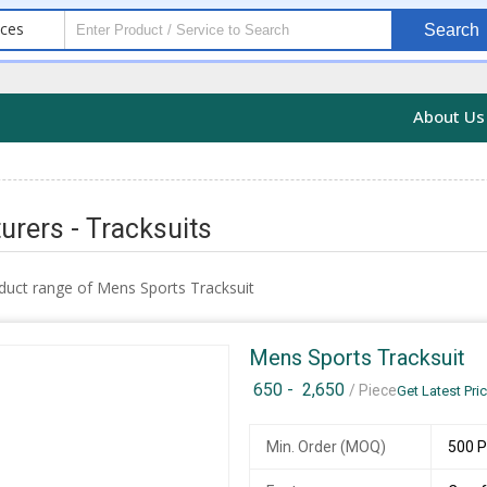
ices
Search
About U
rers - Tracksuits
duct range of Mens Sports Tracksuit
Mens Sports Tracksuit
650 -
2,650
/ Piece
Get Latest Pri
Min. Order (MOQ)
500 P