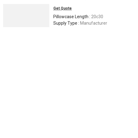
Get Quote
Pillowcase Length :
20c30
Supply Type :
Manufacturer
Fitted Sheet Pocket Depth :
90x108
Pattern :
Ikat bedsheet
Yarn Type :
2/40
Maduri Handloom Impex
Nalgonda, India
Trusted
GST
4 Yrs
Call Now
Send Enquiry
Printed Boom Classic Cotton Bed Sheet 60x90 Inch For Hotel,
Home
200 -
300
/ piece
Application :
Hotel, Home
Feature :
Soft, Easy To Clean, Comfortable
Material :
Pure Cotton