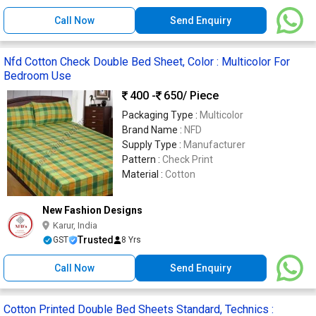
Call Now
Send Enquiry
Nfd Cotton Check Double Bed Sheet, Color : Multicolor For
Bedroom Use
400 -
650
/ Piece
Packaging Type :
Multicolor
Brand Name :
NFD
Supply Type :
Manufacturer
Pattern :
Check Print
Material :
Cotton
New Fashion Designs
Karur, India
Trusted
GST
8 Yrs
Call Now
Send Enquiry
Cotton Printed Double Bed Sheets Standard, Technics :