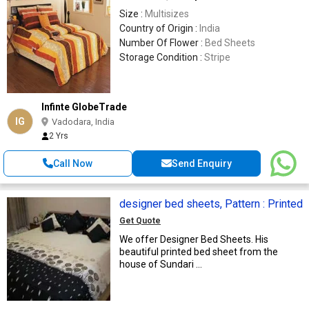
Size :
Multisizes
Country of Origin :
India
Number Of Flower :
Bed Sheets
Storage Condition :
Stripe
Infinte GlobeTrade
IG
Vadodara, India
2 Yrs
Call Now
Send Enquiry
designer bed sheets, Pattern : Printed
Get Quote
We offer Designer Bed Sheets. His
beautiful printed bed sheet from the
house of Sundari ...