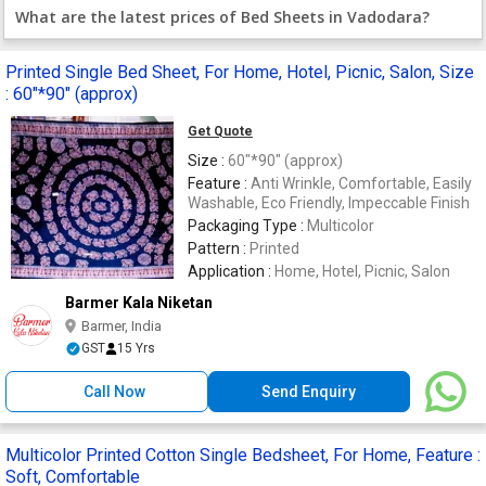
What are the latest prices of Bed Sheets in Vadodara?
Printed Single Bed Sheet, For Home, Hotel, Picnic, Salon, Size
: 60"*90" (approx)
Get Quote
Size :
60"*90" (approx)
Feature :
Anti Wrinkle, Comfortable, Easily
Washable, Eco Friendly, Impeccable Finish
Packaging Type :
Multicolor
Pattern :
Printed
Application :
Home, Hotel, Picnic, Salon
Barmer Kala Niketan
Barmer, India
GST
15 Yrs
Call Now
Send Enquiry
Multicolor Printed Cotton Single Bedsheet, For Home, Feature :
Soft, Comfortable