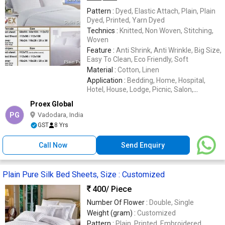
Pattern :
Dyed, Elastic Attach, Plain, Plain
Dyed, Printed, Yarn Dyed
Technics :
Knitted, Non Woven, Stitching,
Woven
Feature :
Anti Shrink, Anti Wrinkle, Big Size,
Easy To Clean, Eco Friendly, Soft
Material :
Cotton, Linen
Application :
Bedding, Home, Hospital,
Hotel, House, Lodge, Picnic, Salon,
Wedding
Proex Global
PG
Vadodara, India
GST
8 Yrs
Call Now
Send Enquiry
Plain Pure Silk Bed Sheets, Size : Customized
400
/ Piece
Number Of Flower :
Double, Single
Weight (gram) :
Customized
Pattern :
Plain, Printed, Embroidered