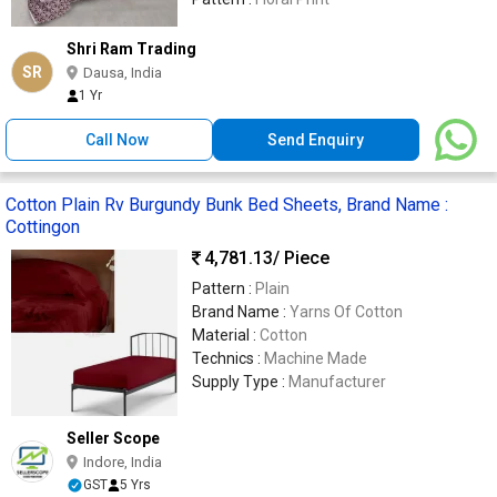
Shri Ram Trading
SR
Dausa, India
1 Yr
Call Now
Send Enquiry
Cotton Plain Rv Burgundy Bunk Bed Sheets, Brand Name :
Cottingon
4,781.13
/ Piece
Pattern :
Plain
Brand Name :
Yarns Of Cotton
Material :
Cotton
Technics :
Machine Made
Supply Type :
Manufacturer
Seller Scope
Indore, India
GST
5 Yrs