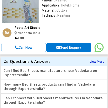
Pattern :
Painted
Application :
Hotel, Home
Material :
Cotton
Technics :
Painting
Reeta Art Studio
RA
Vadodara, India
3 Yrs
Call Now
Send Enquiry
Questions & Answers
View More
Can I find Bed Sheets manufacturers near Vadodara on
ExportersIndia?
How many Bed Sheets products can I find in Vadodara
through ExportersIndia?
Can I connect with Bed Sheets manufacturers in Vadodara
through ExportersIndia?