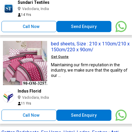
Sundari Textiles
Vadodara, India
14 Yrs
Call Now
Send Enquiry
bed sheets, Size : 210 x 110cm/210 x
150cm/220 x 90cm/
Get Quote
Maintaining our firm reputation in the
industry, we make sure that the quality of
our ...
Indus Florid
Vadodara, India
11 Yrs
Call Now
Send Enquiry