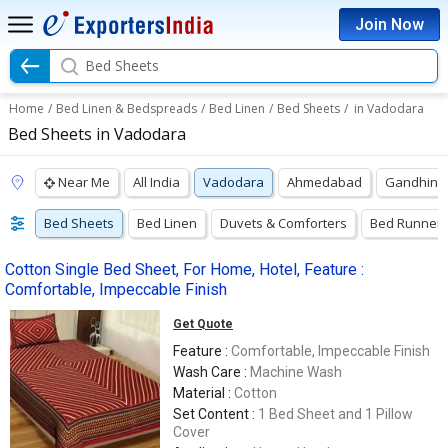
Join Now
Bed Sheets
Home
/
Bed Linen & Bedspreads
/
Bed Linen
/
Bed Sheets
/
in Vadodara
Bed Sheets in Vadodara
Near Me
All India
Vadodara
Ahmedabad
Gandhina
Bed Sheets
Bed Linen
Duvets & Comforters
Bed Runner
Cotton Single Bed Sheet, For Home, Hotel, Feature :
Comfortable, Impeccable Finish
Get Quote
Feature :
Comfortable, Impeccable Finish
Wash Care :
Machine Wash
Material :
Cotton
Set Content :
1 Bed Sheet and 1 Pillow
Cover