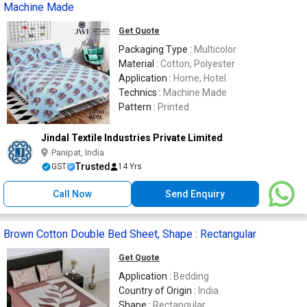
Machine Made
Get Quote
Packaging Type :
Multicolor
Material :
Cotton, Polyester
Application :
Home, Hotel
Technics :
Machine Made
Pattern :
Printed
Jindal Textile Industries Private Limited
Panipat, India
Trusted
GST
14 Yrs
Call Now
Send Enquiry
Brown Cotton Double Bed Sheet, Shape : Rectangular
Get Quote
Application :
Bedding
Country of Origin :
India
Shape :
Rectangular