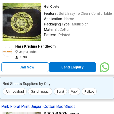
Get Quote
Feature :
Soft, Easy To Clean, Comfortable
Application :
Home
Packaging Type :
Multicolor
Material :
Cotton
Pattern :
Printed
Hare Krishna Handloom
Jaipur, India
18 Yrs
Call Now
Send Enquiry
Bed Sheets Suppliers by City
Ahmedabad
Gandhinagar
Surat
Vapi
Rajkot
Pink Floral Print Jaipuri Cotton Bed Sheet
700 -
800
/ piece