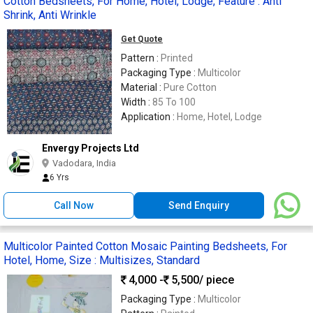
Cotton Bedsheets, For Home, Hotel, Lodge, Feature : Anti
Shrink, Anti Wrinkle
Get Quote
Pattern :
Printed
Packaging Type :
Multicolor
Material :
Pure Cotton
Width :
85 To 100
Application :
Home, Hotel, Lodge
Envergy Projects Ltd
Vadodara, India
6 Yrs
Call Now
Send Enquiry
Multicolor Painted Cotton Mosaic Painting Bedsheets, For
Hotel, Home, Size : Multisizes, Standard
4,000 -
5,500
/ piece
Packaging Type :
Multicolor