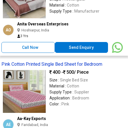
Material :
Cotton
Supply Type :
Manufacturer
Anita Overseas Enterprises
AO
Hoshiarpur, India
3 Yrs
Call Now
Send Enquiry
Pink Cotton Printed Single Bed Sheet for Bedroom
400 -
500
/ Piece
Size :
Single Bed Size
Material :
Cotton
Supply Type :
Supplier
Application :
Bedroom
Color :
Pink
Aa-Kay Exports
AE
Faridabad, India