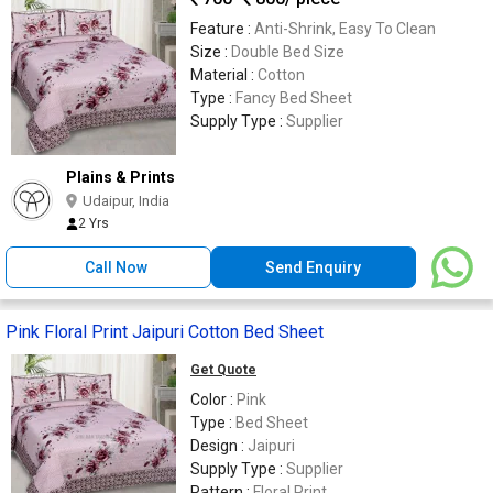
Feature :
Anti-Shrink, Easy To Clean
Size :
Double Bed Size
Material :
Cotton
Type :
Fancy Bed Sheet
Supply Type :
Supplier
Plains & Prints
Udaipur, India
2 Yrs
Call Now
Send Enquiry
Pink Floral Print Jaipuri Cotton Bed Sheet
Get Quote
Color :
Pink
Type :
Bed Sheet
Design :
Jaipuri
Supply Type :
Supplier
Pattern :
Floral Print