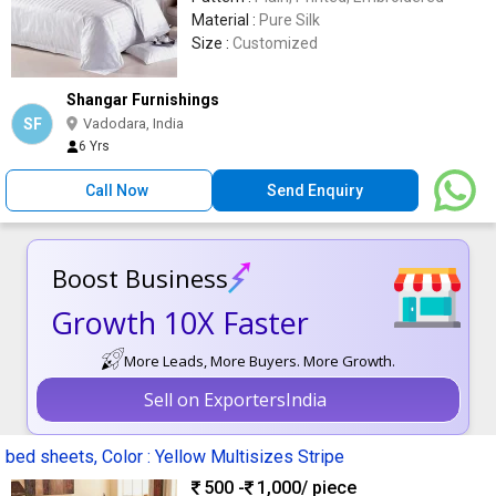
Material :
Pure Silk
Size :
Customized
Shangar Furnishings
SF
Vadodara, India
6 Yrs
Call Now
Send Enquiry
Boost Business
Growth 10X Faster
More Leads, More Buyers. More Growth.
Sell on ExportersIndia
bed sheets, Color : Yellow Multisizes Stripe
500 -
1,000
/ piece