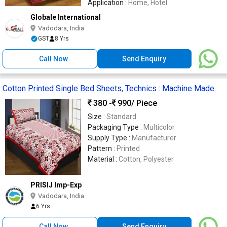
Application :
Home, Hotel
Globale International
Vadodara, India
GST
8 Yrs
Call Now
Send Enquiry
Cotton Printed Single Bed Sheets, Technics : Machine Made
380 -
990
/ Piece
Size :
Standard
Packaging Type :
Multicolor
Supply Type :
Manufacturer
Pattern :
Printed
Material :
Cotton, Polyester
PRISIJ Imp-Exp
Vadodara, India
6 Yrs
Call Now
Send Enquiry