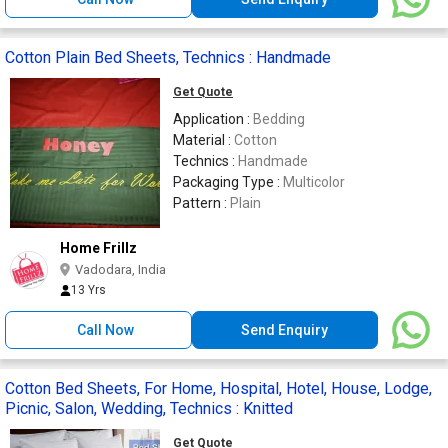
Cotton Plain Bed Sheets, Technics : Handmade
Get Quote
Application :
Bedding
Material :
Cotton
Technics :
Handmade
Packaging Type :
Multicolor
Pattern :
Plain
Home Frillz
Vadodara, India
13 Yrs
Call Now
Send Enquiry
Cotton Bed Sheets, For Home, Hospital, Hotel, House, Lodge,
Picnic, Salon, Wedding, Technics : Knitted
Get Quote