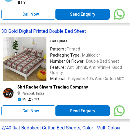
1 Yr
Call Now
Send Enquiry
3D Gold Digital Printed Double Bed Sheet
Get Quote
Pattern :
Printed
Packaging Type :
Multicolor
Number Of Flower :
Double Bed Sheet
Feature :
Anti Shrink, Anti Wrinkle, Good
Quality
Material :
Polyester 40% And Cotton 60%
Shri Radhe Shyam Trading Company
Panipat, India
GST
2 Yrs
Call Now
Send Enquiry
2/40 Ikat Bedsheet Cotton Bed Sheets, Color : Multi Colour