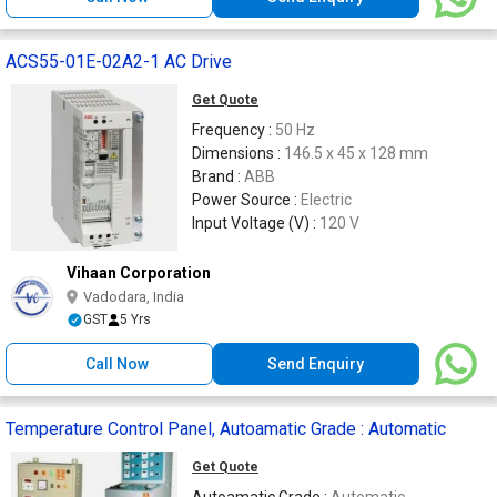
ACS55-01E-02A2-1 AC Drive
Get Quote
Frequency :
50 Hz
Dimensions :
146.5 x 45 x 128 mm
Brand :
ABB
Power Source :
Electric
Input Voltage (V) :
120 V
Vihaan Corporation
Vadodara, India
GST
5 Yrs
Call Now
Send Enquiry
Temperature Control Panel, Autoamatic Grade : Automatic
Get Quote