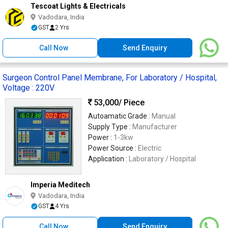
Tescoat Lights & Electricals
Vadodara, India
GST
2 Yrs
Call Now
Send Enquiry
Surgeon Control Panel Membrane, For Laboratory / Hospital,
Voltage : 220V
53,000
/ Piece
Autoamatic Grade :
Manual
Supply Type :
Manufacturer
Power :
1-3kw
Power Source :
Electric
Application :
Laboratory / Hospital
Imperia Meditech
Vadodara, India
GST
4 Yrs
Call Now
Send Enquiry