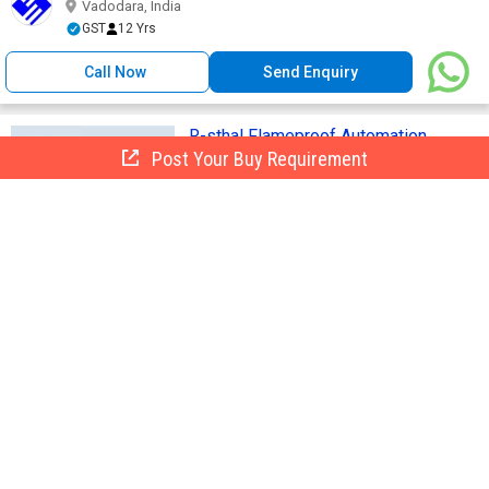
Vadodara, India
GST
12 Yrs
Call Now
Send Enquiry
R-sthal Flameproof Automation
Solutions
Post Your Buy Requirement
Get Quote
Brand Name :
R-Sthal
• REMOTE I/O • HMI THIN CLIENTS •
ISOLATORS • EX P SYSTEM • ...
Acdc Power Care Private Limited
AP
Vadodara, India
GST
9 Yrs
Call Now
Send Enquiry
Temperature Transmitter