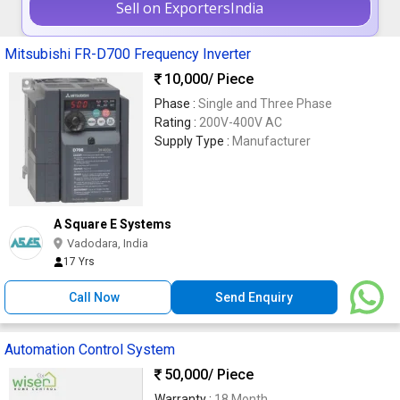
Sell on ExportersIndia
Mitsubishi FR-D700 Frequency Inverter
10,000
/ Piece
Phase :
Single and Three Phase
Rating :
200V-400V AC
Supply Type :
Manufacturer
A Square E Systems
Vadodara, India
17 Yrs
Call Now
Send Enquiry
Automation Control System
50,000
/ Piece
Warranty :
18 Month