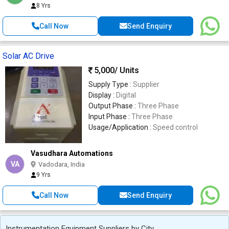
8 Yrs
Call Now
Send Enquiry
Solar AC Drive
5,000
/ Units
Supply Type :
Supplier
Display :
Digital
Output Phase :
Three Phase
Input Phase :
Three Phase
Usage/Application :
Speed control
Vasudhara Automations
VA
Vadodara, India
9 Yrs
Call Now
Send Enquiry
Instrumentation Equipment Suppliers by City