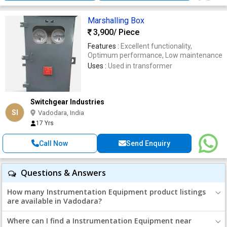
Marshalling Box
3,900
/ Piece
Features :
Excellent functionality,
Optimum performance, Low maintenance
Uses :
Used in transformer
Switchgear Industries
SI
Vadodara, India
17 Yrs
Call Now
Send Enquiry
Questions & Answers
How many Instrumentation Equipment product listings
are available in Vadodara?
Where can I find a Instrumentation Equipment near