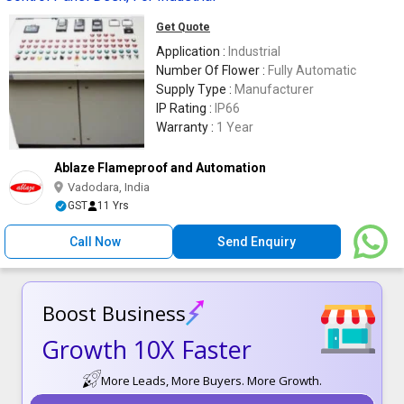
Get Quote
Application :
Industrial
Number Of Flower :
Fully Automatic
Supply Type :
Manufacturer
IP Rating :
IP66
Warranty :
1 Year
Ablaze Flameproof and Automation
Vadodara, India
GST
11 Yrs
Call Now
Send Enquiry
Boost Business
Growth 10X Faster
More Leads, More Buyers. More Growth.