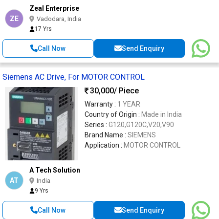
Zeal Enterprise
ZE
Vadodara, India
17 Yrs
Call Now
Send Enquiry
Siemens AC Drive, For MOTOR CONTROL
30,000
/ Piece
Warranty :
1 YEAR
Country of Origin :
Made in India
Series :
G120,G120C,V20,V90
Brand Name :
SIEMENS
Application :
MOTOR CONTROL
A Tech Solution
AT
India
9 Yrs
Call Now
Send Enquiry