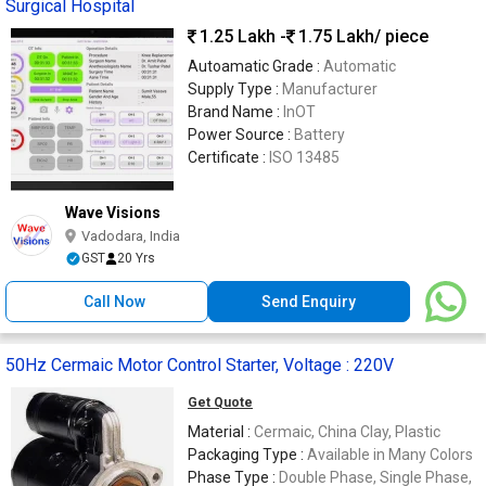
Surgical Hospital
1.25 Lakh -
1.75 Lakh
/ piece
Autoamatic Grade :
Automatic
Supply Type :
Manufacturer
Brand Name :
InOT
Power Source :
Battery
Certificate :
ISO 13485
Wave Visions
Vadodara, India
GST
20 Yrs
Call Now
Send Enquiry
50Hz Cermaic Motor Control Starter, Voltage : 220V
Get Quote
Material :
Cermaic, China Clay, Plastic
Packaging Type :
Available in Many Colors
Phase Type :
Double Phase, Single Phase,