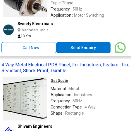
Triple Phase
Frequency :
50Hz
Application :
Motor Switching
Sweety Electricals
Vadodara, India
13 Yrs
Call Now
Send Enquiry
4 Way Metal Electrical PDB Panel, For Industries, Feature : Fire
Resistant, Shock Proof, Durable
Get Quote
Material :
Metal
Application :
Industries
Frequency :
50Hz
Connection Type :
4 Way
Shape :
Rectangle
Shivam Engineers