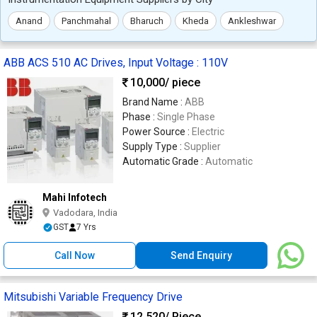
Anand
Panchmahal
Bharuch
Kheda
Ankleshwar
ABB ACS 510 AC Drives, Input Voltage : 110V
10,000
/ piece
Brand Name :
ABB
Phase :
Single Phase
Power Source :
Electric
Supply Type :
Supplier
Automatic Grade :
Automatic
Mahi Infotech
Vadodara, India
GST
7 Yrs
Call Now
Send Enquiry
Mitsubishi Variable Frequency Drive
12,520
/ Piece