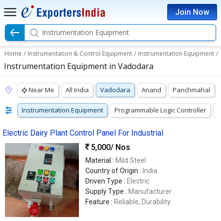
Join Now
Instrumentation Equipment
Home
/
Instrumentation & Control Equipment
/
Instrumentation Equipment
/
Instrumentation Equipment in Vadodara
Near Me
All India
Vadodara
Anand
Panchmahal
Instrumentation Equipment
Programmable Logic Controller
P
Electric Dairy Plant Control Panel For Industrial
5,000
/ Nos
Material :
Mild Steel
Country of Origin :
India
Driven Type :
Electric
Supply Type :
Manufacturer
Feature :
Reliable, Durability