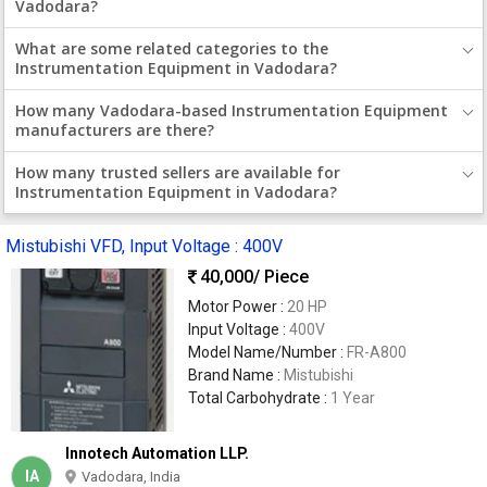
Vadodara?
What are some related categories to the
Instrumentation Equipment in Vadodara?
How many Vadodara-based Instrumentation Equipment
manufacturers are there?
How many trusted sellers are available for
Instrumentation Equipment in Vadodara?
Mistubishi VFD, Input Voltage : 400V
40,000
/ Piece
Motor Power :
20 HP
Input Voltage :
400V
Model Name/Number :
FR-A800
Brand Name :
Mistubishi
Total Carbohydrate :
1 Year
Innotech Automation LLP.
IA
Vadodara, India