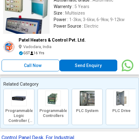
Autoamatic Grade :
Automatic
Warrenty :
5 Years
Size :
Multisizes
Power :
1-3kw, 3-6kw, 6-9kw, 9-12kw
Power Source :
Electric
Patel Heaters & Control Pvt. Ltd.
Vadodara, India
GST
16 Yrs
Call Now
Send Enquiry
Related Category
Programmable
Programmable
PLC System
PLC Drive
Logic
Controllers
Controller (
PLC )
Control Panel Desk, For Industrial