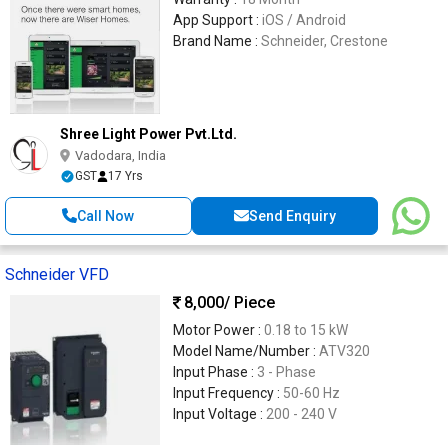
App Support :
iOS / Android
Brand Name :
Schneider, Crestone
Shree Light Power Pvt.Ltd.
Vadodara, India
GST
17 Yrs
Call Now
Send Enquiry
Schneider VFD
8,000
/ Piece
Motor Power :
0.18 to 15 kW
Model Name/Number :
ATV320
Input Phase :
3 - Phase
Input Frequency :
50-60 Hz
Input Voltage :
200 - 240 V