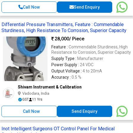
Call Now
Send Enquiry
Differential Pressure Transmitters, Feature : Commendable
Sturdiness, High Resistance To Corrosion, Superior Capacity
28,000
/ Piece
Feature :
Commendable Sturdiness, High
Resistance to Corrosion, Superior Capacity
Supply Type :
Manufacturer
Power Supply :
24 VDC
Output Voltage :
4 to 20mA
Accuracy :
0.5 %
Shivam Instrument & Calibration
Vadodara, India
GST
11 Yrs
Call Now
Send Enquiry
Inot Intelligent Surgeons OT Control Panel For Medical