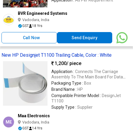
BVR Engineered Systems
Vadodara, India
GST
18 Yrs
Call Now
Send Enquiry
New HP Designjet T1100 Trailing Cable, Color : White
1,200
/ piece
Application :
Connects The Carriage
Assembly To The Main Board For Data
Transmission
Packaging Type :
Box
Brand Name :
HP
Compatible Printer Model :
DesignJet
T1100
Supply Type :
Supplier
Maa Electronics
ME
Vadodara, India
GST
14 Yrs