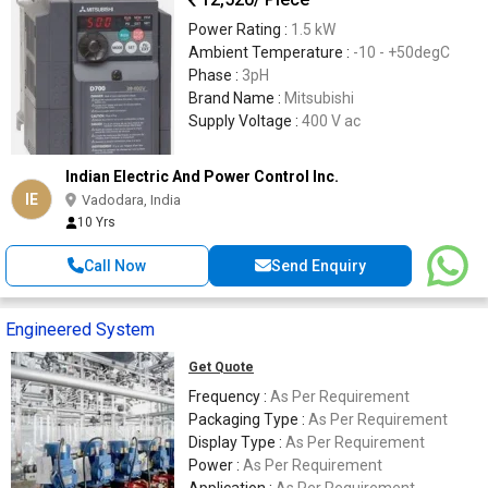
Power Rating :
1.5 kW
Ambient Temperature :
-10 - +50degC
Phase :
3pH
Brand Name :
Mitsubishi
Supply Voltage :
400 V ac
Indian Electric And Power Control Inc.
IE
Vadodara, India
10 Yrs
Call Now
Send Enquiry
Engineered System
Get Quote
Frequency :
As Per Requirement
Packaging Type :
As Per Requirement
Display Type :
As Per Requirement
Power :
As Per Requirement
Application :
As Per Requirement