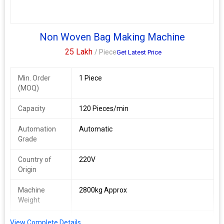
Non Woven Bag Making Machine
25 Lakh
/ Piece
Get Latest Price
Min. Order
1 Piece
(MOQ)
Capacity
120 Pieces/min
Automation
Automatic
Grade
Country of
220V
Origin
Machine
2800kg Approx
Weight
Bag Material
Fabric
View Complete Details