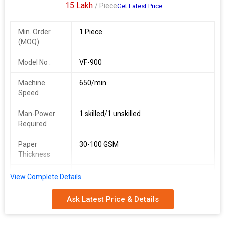
15 Lakh
/ Piece
Get Latest Price
Min. Order
1 Piece
(MOQ)
Model No .
VF-900
Machine
650/min
Speed
Man-Power
1 skilled/1 unskilled
Required
Paper
30-100 GSM
Thickness
Power Supply
380 V, 50 Hz
View Complete Details
Total Power
24 kW
Ask Latest Price & Details
Approx.
5, 500 kg