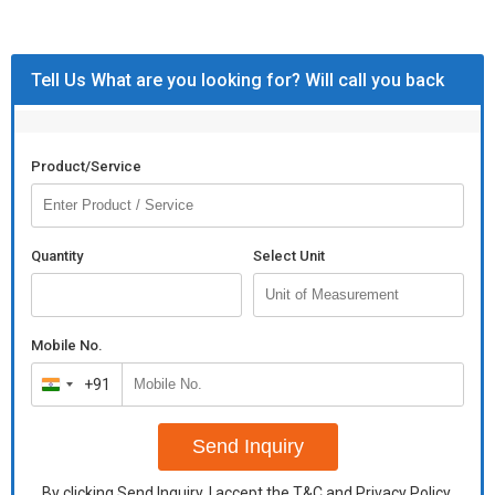
Weight
Space
1000 Sq. Feet
Required
Tell Us What are you looking for? Will call you back
Product/Service
Quantity
Select Unit
Mobile No.
+91
India
+91
Send Inquiry
By clicking Send Inquiry, I accept the
T&C
and
Privacy Policy
.