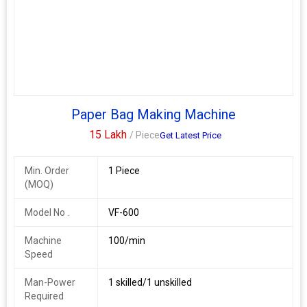
Required
Paper Bag Making Machine
15 Lakh
/ Piece
Get Latest Price
Min. Order
1 Piece
(MOQ)
Model No .
VF-600
Machine
100/min
Speed
Man-Power
1 skilled/1 unskilled
Required