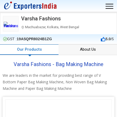
Varsha Fashions
Machuabazar, Kolkata, West Bengal
GST :
19ASQPR8024B1ZG
5.0
/5
Our Products
About Us
Varsha Fashions - Bag Making Machine
We are leaders in the market for providing best range of V
Bottom Paper Bag Making Machine, Non Woven Bag Making
Machine and Paper Bag Making Machine