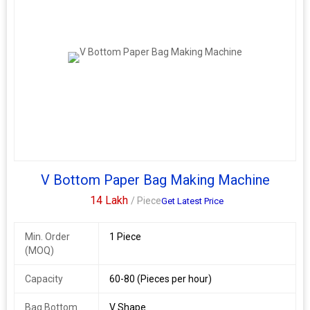
V Bottom Paper Bag Making Machine
14 Lakh
/ Piece
Get Latest Price
Min. Order
1 Piece
(MOQ)
Capacity
60-80 (Pieces per hour)
Bag Bottom
V Shape