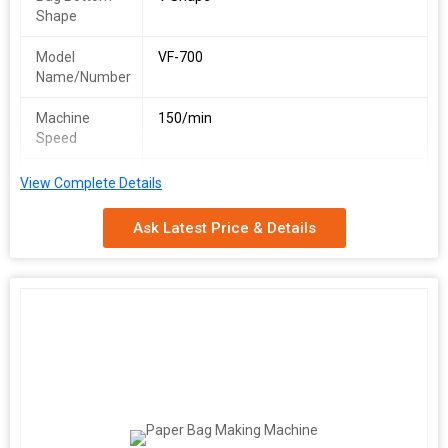
Shape
Model
VF-700
Name/Number
Machine
150/min
Speed
Man-Power
1 skilled/1 unskilled
View Complete Details
Required
Ask Latest Price & Details
Paper
30-100 GSM
Thickness
Power Supply
380 V, 50 Hz
Total Power
16 kW
Approx.
3000 kg
Weight
Space
1000 Sq. Feet