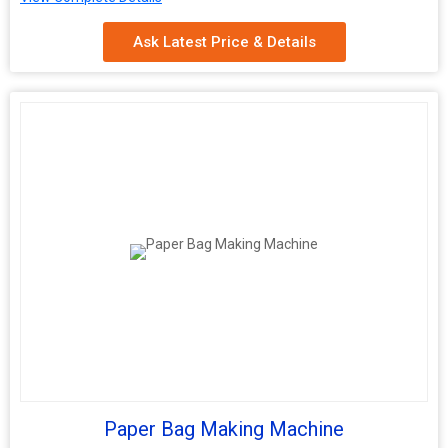
Bag Bottom
Square
Ask Latest Price & Details
Shape
Max Bag
100-800mm
Width
Connected
12-18KW
Load
Paper Bag Making Machine