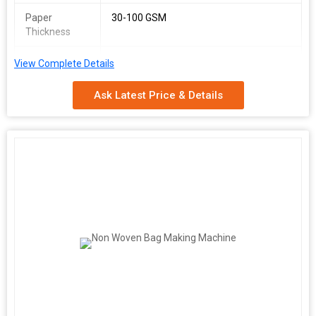
Paper
30-100 GSM
Thickness
Power Supply
380 V, 50 Hz
View Complete Details
Total Power
16 kW
Ask Latest Price & Details
Approx.
2500 kg
Weight
Space
1000 Sq. Feet
Required