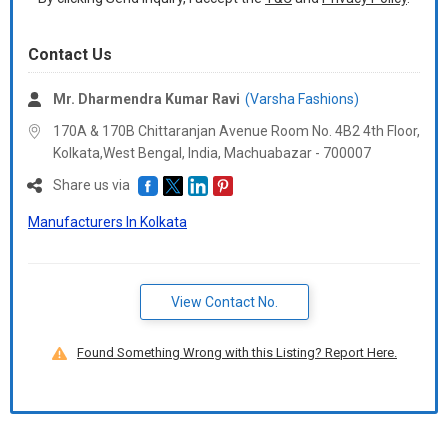
Contact Us
Mr. Dharmendra Kumar Ravi
(Varsha Fashions)
170A & 170B Chittaranjan Avenue Room No. 4B2 4th Floor,
Kolkata,West Bengal, India, Machuabazar -
700007
Share us via
Manufacturers In Kolkata
View Contact No.
Found Something Wrong with this Listing? Report Here.