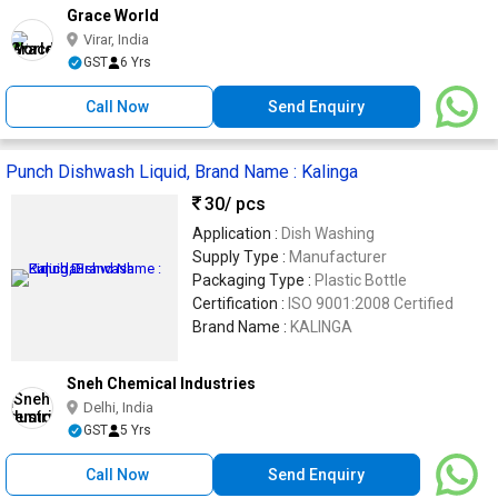
Grace World
Virar, India
GST
6 Yrs
Call Now
Send Enquiry
Punch Dishwash Liquid, Brand Name : Kalinga
30
/ pcs
Application :
Dish Washing
Supply Type :
Manufacturer
Packaging Type :
Plastic Bottle
Certification :
ISO 9001:2008 Certified
Brand Name :
KALINGA
Sneh Chemical Industries
Delhi, India
GST
5 Yrs
Call Now
Send Enquiry