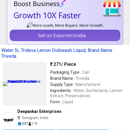
Boost Business
Growth 10X Faster
More Leads, More Buyers. More Growth.
Sell on ExportersIndia
Water 5L Trideva Lemon Dishwash Liquid, Brand Name :
Triveda
271
/ Piece
Packaging Type :
Can
Brand Name :
Triveda
Supply Type :
Manufacturer
Ingredients :
Water, Surfactants, Lemon
Extract, Preservatives
Form :
Liquid
Deepankar Enterprises
Gurugram, India
GST
1 Yr