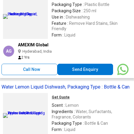
Packaging Type :
Plastic Bottle
Packaging Size :
250 ml
Use in :
Dishwashing
Feature :
Remove Hard Stains, Skin
Friendly
Form :
Liquid
AMEXIM Global
AG
Hyderabad, India
2 Yrs
Call Now
Send Enquiry
Water Lemon Liquid Dishwash, Packaging Type : Bottle & Can
Get Quote
Scent :
Lemon
Ingredients :
Water, Surfactants,
Fragrance, Colorants
Packaging Type :
Bottle & Can
Form :
Liquid