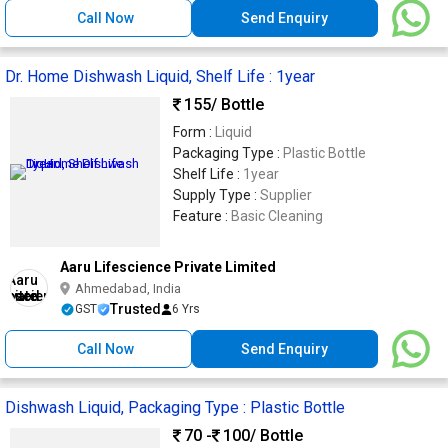
Call Now
Send Enquiry
Dr. Home Dishwash Liquid, Shelf Life : 1year
155
/ Bottle
Form :
Liquid
Packaging Type :
Plastic Bottle
Shelf Life :
1year
Supply Type :
Supplier
Feature :
Basic Cleaning
Aaru Lifescience Private Limited
Ahmedabad, India
Trusted
GST
6 Yrs
Call Now
Send Enquiry
Dishwash Liquid, Packaging Type : Plastic Bottle
70 -
100
/ Bottle