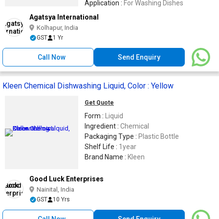
Application :
For Washing Dishes
Agatsya International
Kolhapur, India
GST
1 Yr
Call Now
Send Enquiry
Kleen Chemical Dishwashing Liquid, Color : Yellow
Get Quote
Form :
Liquid
Ingredient :
Chemical
Packaging Type :
Plastic Bottle
Shelf Life :
1year
Brand Name :
Kleen
Good Luck Enterprises
Nainital, India
GST
10 Yrs
Call Now
Send Enquiry