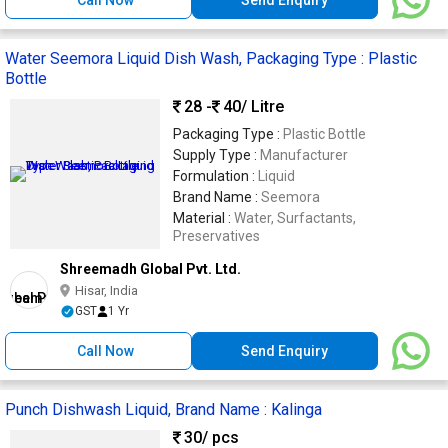
Water Seemora Liquid Dish Wash, Packaging Type : Plastic
Bottle
28 -
40
/ Litre
Packaging Type :
Plastic Bottle
Supply Type :
Manufacturer
Formulation :
Liquid
Brand Name :
Seemora
Material :
Water, Surfactants,
Preservatives
Shreemadh Global Pvt. Ltd.
Hisar, India
GST
1 Yr
Call Now
Send Enquiry
Punch Dishwash Liquid, Brand Name : Kalinga
30
/ pcs