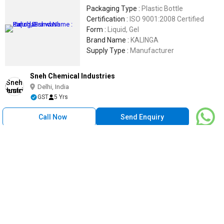
Packaging Type :
Plastic Bottle
Certification :
ISO 9001:2008 Certified
Form :
Liquid, Gel
Brand Name :
KALINGA
Supply Type :
Manufacturer
Sneh Chemical Industries
Delhi, India
GST
5 Yrs
Call Now
Send Enquiry
Fabito 5 Kg Kitchen Dishwash Liquid, Packaging Type : Heavy
Duty Can
400
/ Piece
Suitable For :
Home, Hotels & Restaurants
Supply Type :
Manufacturer
Form :
Liquid
Packaging Type :
Heavy Duty Can