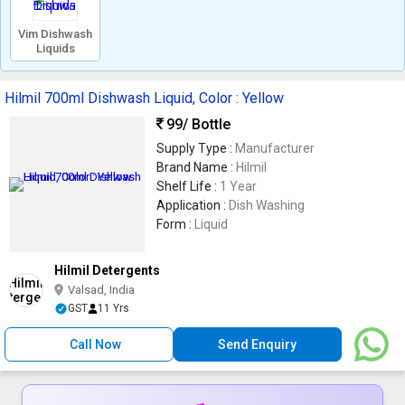
Vim Dishwash
Liquids
Hilmil 700ml Dishwash Liquid, Color : Yellow
99
/ Bottle
Supply Type :
Manufacturer
Brand Name :
Hilmil
Shelf Life :
1 Year
Application :
Dish Washing
Form :
Liquid
Hilmil Detergents
Valsad, India
GST
11 Yrs
Call Now
Send Enquiry