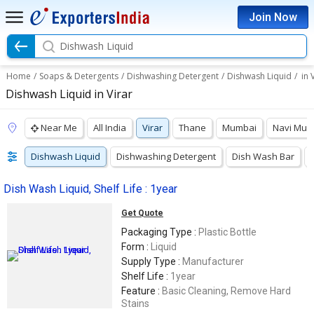
Join Now
Dishwash Liquid
Home
/
Soaps & Detergents
/
Dishwashing Detergent
/
Dishwash Liquid
/
in 
Dishwash Liquid in Virar
Near Me
All India
Virar
Thane
Mumbai
Navi Mum
Dishwash Liquid
Dishwashing Detergent
Dish Wash Bar
Dish Wash Liquid, Shelf Life : 1year
Get Quote
Packaging Type :
Plastic Bottle
Form :
Liquid
Supply Type :
Manufacturer
Shelf Life :
1year
Feature :
Basic Cleaning, Remove Hard
Stains