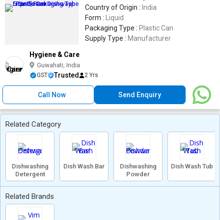
Country of Origin :
India
Form :
Liquid
Packaging Type :
Plastic Can
Supply Type :
Manufacturer
Hygiene & Care
Guwahati, India
Trusted
GST
2 Yrs
Call Now
Send Enquiry
Related Category
Dishwashing
Dish Wash Bar
Dishwashing
Dish Wash Tub
Detergent
Powder
Related Brands