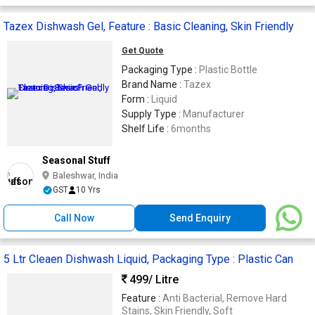
Tazex Dishwash Gel, Feature : Basic Cleaning, Skin Friendly
Get Quote
Packaging Type :
Plastic Bottle
Brand Name :
Tazex
Form :
Liquid
Supply Type :
Manufacturer
Shelf Life :
6months
Seasonal Stuff
Baleshwar, India
GST
10 Yrs
Call Now
Send Enquiry
5 Ltr Cleaen Dishwash Liquid, Packaging Type : Plastic Can
499
/ Litre
Feature :
Anti Bacterial, Remove Hard
Stains, Skin Friendly, Soft