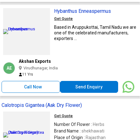
Hybanthus Enneaspermus
Get Quote
Based in Aruppukottai, Tamil Nadu we are
one of the celebrated manufacturers,
exporters ...
Akshan Exports
AE
Virudhunagar, India
11 Yrs
Call Now
Send Enquiry
Calotropis Gigantea (Aak Dry Flower)
Get Quote
Number Of Flower :
Herbs
Brand Name :
shekhawati
Place of Origin :
Rajasthan