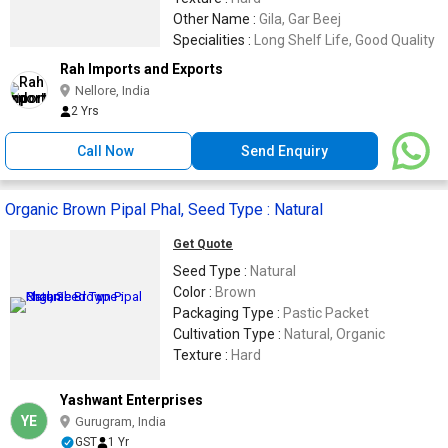
Other Name :
Gila, Gar Beej
Specialities :
Long Shelf Life, Good Quality
Rah Imports and Exports
Nellore, India
2 Yrs
Call Now
Send Enquiry
Organic Brown Pipal Phal, Seed Type : Natural
Get Quote
Seed Type :
Natural
Color :
Brown
Packaging Type :
Pastic Packet
Cultivation Type :
Natural, Organic
Texture :
Hard
Yashwant Enterprises
YE
Gurugram, India
GST
1 Yr