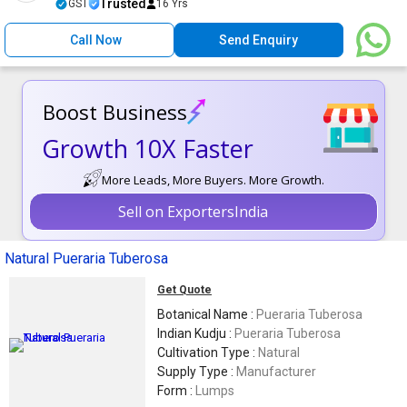
Trusted
GST
16 Yrs
Call Now
Send Enquiry
Boost Business
Growth 10X Faster
More Leads, More Buyers. More Growth.
Sell on ExportersIndia
Natural Pueraria Tuberosa
Get Quote
Botanical Name :
Pueraria Tuberosa
Indian Kudju :
Pueraria Tuberosa
Cultivation Type :
Natural
Supply Type :
Manufacturer
Form :
Lumps