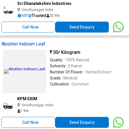
Sri Dhanalakshmi Industries
Virudhunagar, India
Trusted
GST
23 Yrs
Call Now
Send Enquiry
Abutilon Indicum Leaf
50
/ Kilogram
Quality :
100% Natural
Solvents :
Ethanol
Number Of Flower :
Herbal Extract
Grade :
Medical
Cultivation :
Common
KPM EXIM
Virudhunagar, India
7 Yrs
Call Now
Send Enquiry