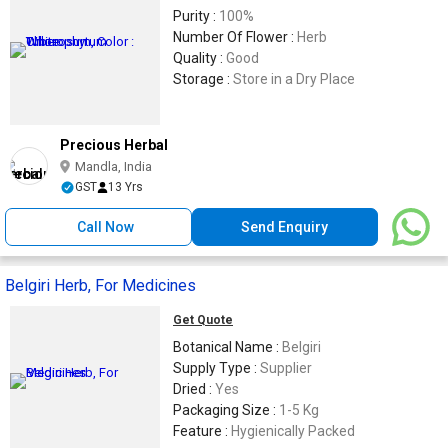
Purity :
100%
Number Of Flower :
Herb
Quality :
Good
Storage :
Store in a Dry Place
Precious Herbal
Mandla, India
GST
13 Yrs
Call Now
Send Enquiry
Belgiri Herb, For Medicines
Get Quote
Botanical Name :
Belgiri
Supply Type :
Supplier
Dried :
Yes
Packaging Size :
1-5 Kg
Feature :
Hygienically Packed