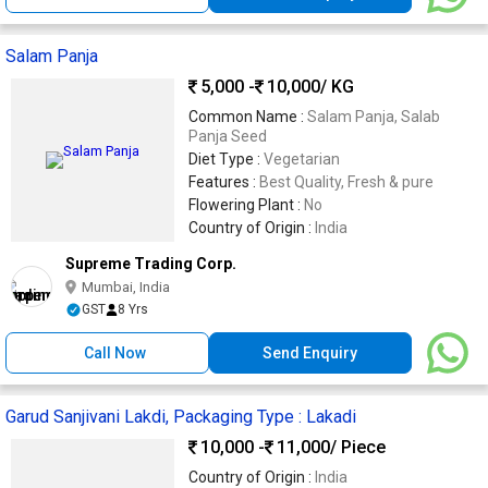
Salam Panja
5,000 -
10,000
/ KG
Common Name :
Salam Panja, Salab
Panja Seed
Diet Type :
Vegetarian
Features :
Best Quality, Fresh & pure
Flowering Plant :
No
Country of Origin :
India
Supreme Trading Corp.
Mumbai, India
GST
8 Yrs
Call Now
Send Enquiry
Garud Sanjivani Lakdi, Packaging Type : Lakadi
10,000 -
11,000
/ Piece
Country of Origin :
India