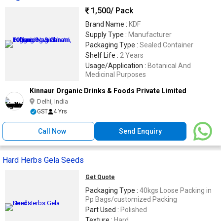
1,500
/ Pack
Brand Name :
KDF
Supply Type :
Manufacturer
Packaging Type :
Sealed Container
Shelf Life :
2 Years
Usage/Application :
Botanical And
Medicinal Purposes
Kinnaur Organic Drinks & Foods Private Limited
Delhi, India
GST
4 Yrs
Call Now
Send Enquiry
Hard Herbs Gela Seeds
Get Quote
Packaging Type :
40kgs Loose Packing in
Pp Bags/customized Packing
Part Used :
Polished
Texture :
Hard