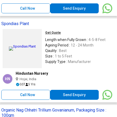
Call Now
Send Enquiry
Spondias Plant
Get Quote
Length when Fully Grown :
4-5-8 Feet
Ageing Period :
12 - 24 Month
Qaulity :
Best
Size :
1 to 5 Feet
Supply Type :
Manufacturer
Hindustan Nursery
HN
Hojai, India
GST
5 Yrs
Call Now
Send Enquiry
Organic Nag Chhatri Trillium Govanianum, Packaging Size :
100gm