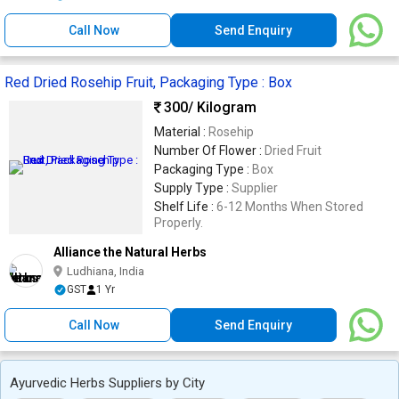
Call Now
Send Enquiry
Red Dried Rosehip Fruit, Packaging Type : Box
300
/ Kilogram
Material :
Rosehip
Number Of Flower :
Dried Fruit
Packaging Type :
Box
Supply Type :
Supplier
Shelf Life :
6-12 Months When Stored
Properly.
Alliance the Natural Herbs
Ludhiana, India
GST
1 Yr
Call Now
Send Enquiry
Ayurvedic Herbs Suppliers by City