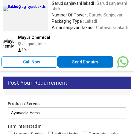
Garud sanjavani lakadi :
Garud sanjavani
stick
Number Of Flower :
Garuda Sanjeevani
Packaging Type :
Lakadi
Amar sanjavani lakadi :
Chitavar ki lakadi
Mayur Chemical
Jalgaon, India
2 Yrs
Call Now
Send Enquiry
Post Your Requirement
Product / Service
I am interested in
Mimosa Pudica
Indian Herbs
Turmeric Herbs