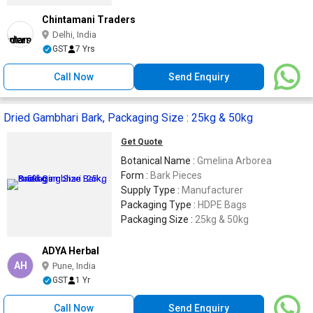
Chintamani Traders
Delhi, India
GST
7 Yrs
Call Now
Send Enquiry
Dried Gambhari Bark, Packaging Size : 25kg & 50kg
Get Quote
Botanical Name :
Gmelina Arborea
Form :
Bark Pieces
Supply Type :
Manufacturer
Packaging Type :
HDPE Bags
Packaging Size :
25kg & 50kg
ADYA Herbal
AH
Pune, India
GST
1 Yr
Call Now
Send Enquiry