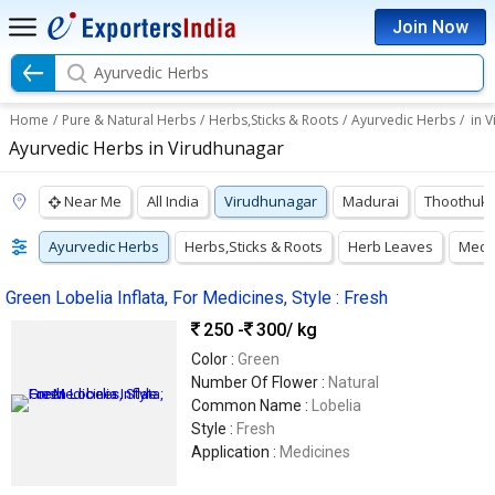
Join Now
Ayurvedic Herbs
Home
/
Pure & Natural Herbs
/
Herbs,Sticks & Roots
/
Ayurvedic Herbs
/
in 
Ayurvedic Herbs in Virudhunagar
Near Me
All India
Virudhunagar
Madurai
Thoothuku
Ayurvedic Herbs
Herbs,Sticks & Roots
Herb Leaves
Medic
Green Lobelia Inflata, For Medicines, Style : Fresh
250 -
300
/ kg
Color :
Green
Number Of Flower :
Natural
Common Name :
Lobelia
Style :
Fresh
Application :
Medicines