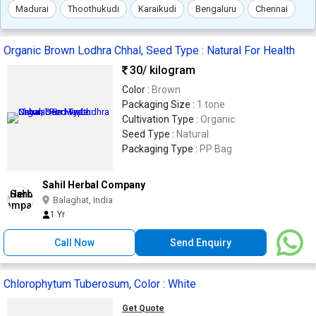
Madurai
Thoothukudi
Karaikudi
Bengaluru
Chennai
Organic Brown Lodhra Chhal, Seed Type : Natural For Health
30
/ kilogram
Color :
Brown
Packaging Size :
1 tone
Cultivation Type :
Organic
Seed Type :
Natural
Packaging Type :
PP Bag
Sahil Herbal Company
Balaghat, India
1 Yr
Call Now
Send Enquiry
Chlorophytum Tuberosum, Color : White
Get Quote