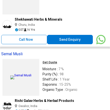
Shekhawati Herbs & Minerals
Churu, India
GST
16 Yrs
Call Now
Send Enquiry
Semal Musli
Get Quote
Moisture :
7 %
Purity (%) :
98
Shelf Life :
1 Year
Saponins :
15-25%
Organic Type :
Organic
Rishi Galav Herbs & Herbal Products
Gwalior, India