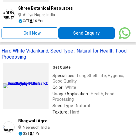
Shree Botanical Resources
Ahilya Nagar, India
GST
16 Yrs
Call Now
Send Enquiry
Hard White Vidarikand, Seed Type : Natural for Health, Food
Processing
Get Quote
Specialities :
Long Shelf Life, Hygenic,
Good Quality
Color :
White
Usage/Application :
Health, Food
Processing
Seed Type :
Natural
Texture :
Hard
Bhagwati Agro
Neemuch, India
GST
1 Yr