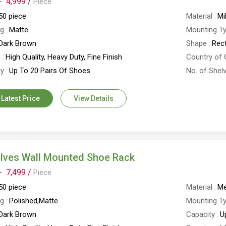
-
4,999 /
Piece
50 piece
Material
Mi
ng
Matte
Mounting T
Dark Brown
Shape
Rec
e
High Quality, Heavy Duty, Fine Finish
Country of 
ty
Up To 20 Pairs Of Shoes
No. of Shel
 Latest Price
View Details
elves Wall Mounted Shoe Rack
-
7,499 /
Piece
50 piece
Material
Me
ng
Polished,Matte
Mounting T
Dark Brown
Capacity
U