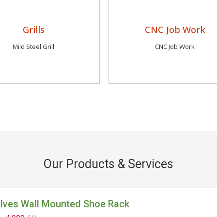
Grills
CNC Job Work
Mild Steel Grill
CNC Job Work
Our Products & Services
elves Wall Mounted Shoe Rack