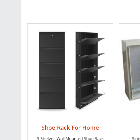
Shoe Rack For Home
5 Shelves Wall Mounted Shoe Rack
Sing