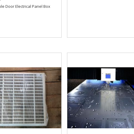
le Door Electrical Panel Box