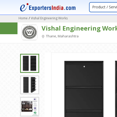
Product / Serv
Home
/
Vishal Engineering Works
Vishal Engineering Wor
Thane, Maharashtra