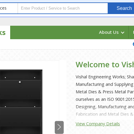
ices
Search
ks
About Us
Welcome to Vis
Vishal Engineering Works; Sh
Manufacturing and Supplying 
Metal Dies & Press Metal Pa
ourselves as an ISO 9001:201
Designing, Manufacturing and
Fabrication and Metal Dies & 
Copper, Stainless Steel, Mild
View Company Details
supported by sophisticated in