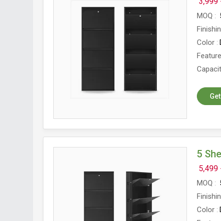
3,999 
MOQ
Finishi
Color
Featur
Capaci
Get
5 Sh
5,499 
MOQ
Finishi
Color