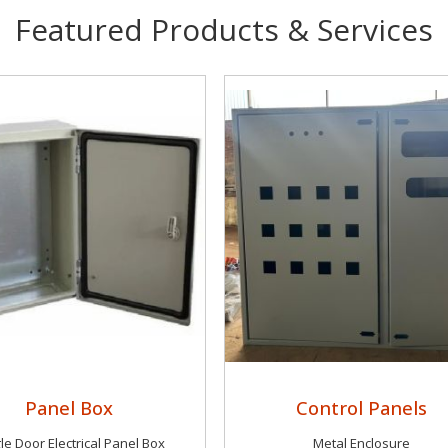
Featured Products & Services
Panel Box
Control Panels
le Door Electrical Panel Box
Metal Enclosure