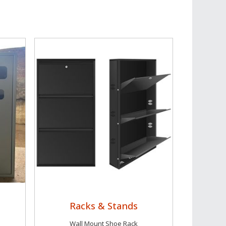
Racks & Stands
Wall Mount Shoe Rack