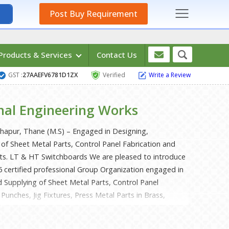
Post Buy Requirement
Products & Services
Contact Us
GST :
27AAEFV6781D1ZX
Verified
Write a Review
hal Engineering Works
ahapur, Thane (M.S) – Engaged in Designing,
of Sheet Metal Parts, Control Panel Fabrication and
rts. LT & HT Switchboards We are pleased to introduce
5 certified professional Group Organization engaged in
 Supplying of Sheet Metal Parts, Control Panel
Punches, Jig Fixtures, Press Metal Parts in Brass,
 Steel, LT & HT Switchboards etc. since 1996. We are
 house manufacturing facility like a CNC Punching