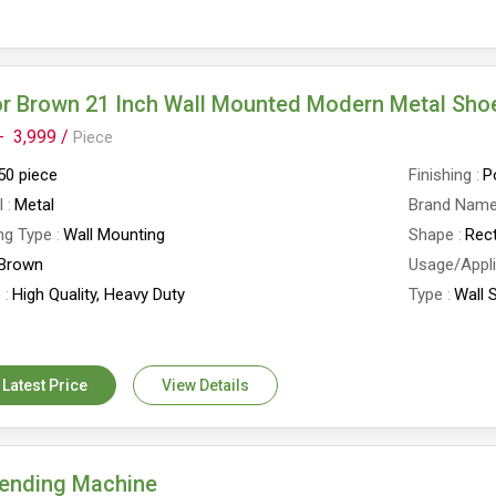
r Brown 21 Inch Wall Mounted Modern Metal Sho
-
3,999 /
Piece
50 piece
Finishing
P
l
Metal
Brand Nam
ng Type
Wall Mounting
Shape
Rec
Brown
Usage/Appli
e
High Quality, Heavy Duty
Type
Wall 
D X 21W X 39 H INCH
No. of Shel
ack Capacity
12 Pairs
Country of 
 Latest Price
View Details
Bending Machine