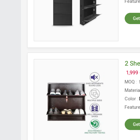
Featur
Get
2 Sh
1,999 
MOQ
Materia
Color
Featur
Get