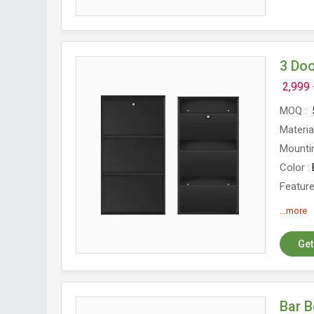
3 Doo
2,999 
MOQ
Materia
Mounti
Color
Featur
Size
6
...more
Shoe R
Get
Bar 