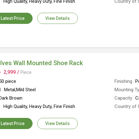
e
High Quality, Heavy Duty, Fine Finish
Country of 
 Latest Price
View Details
elves Wall Mounted Shoe Rack
-
2,999 /
Piece
50 piece
Finishing
P
l
Metal,Mild Steel
Mounting T
Dark Brown
Capacity
C
e
High Quality, Heavy Duty, Fine Finish
Country of 
 Latest Price
View Details