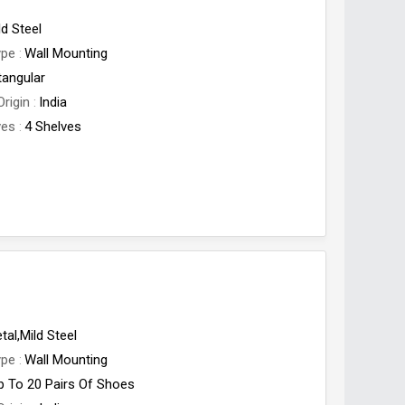
ld Steel
ype
Wall Mounting
tangular
Origin
India
ves
4 Shelves
tal,Mild Steel
ype
Wall Mounting
p To 20 Pairs Of Shoes