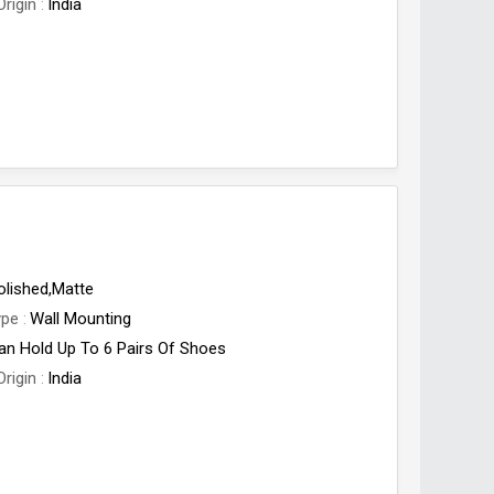
Origin
India
olished,Matte
ype
Wall Mounting
an Hold Up To 6 Pairs Of Shoes
Origin
India