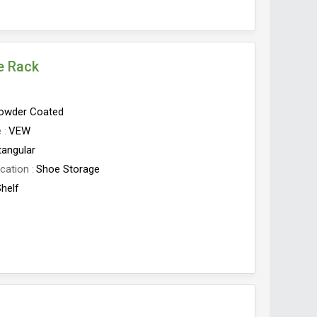
e Rack
owder Coated
e
VEW
tangular
cation
Shoe Storage
Shelf
ves
3 Shelves
Origin
India