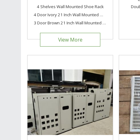
4 Shelves Wall Mounted Shoe Rack
Doub
4 Door Ivory 21 Inch Wall Mounted Modern Shoe Rack Metal Shoe Rack
3 Door Brown 21 Inch Wall Mounted Modern Metal Shoe Rack
View More