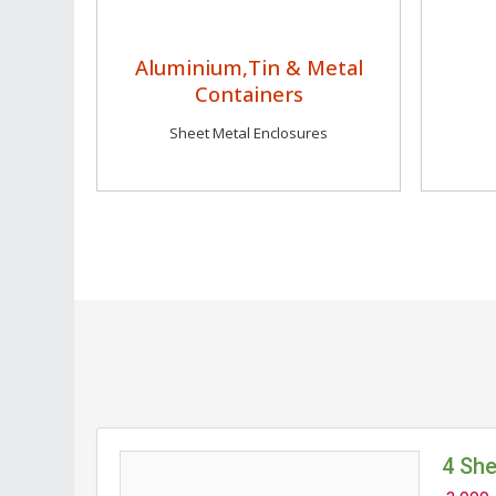
Aluminium,Tin & Metal
Containers
Sheet Metal Enclosures
4 Sh