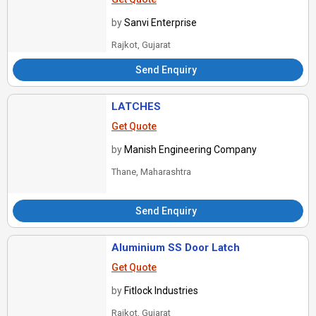
by
Sanvi Enterprise
Rajkot, Gujarat
Send Enquiry
LATCHES
Get Quote
by
Manish Engineering Company
Thane, Maharashtra
Send Enquiry
Aluminium SS Door Latch
Get Quote
by
Fitlock Industries
Rajkot, Gujarat