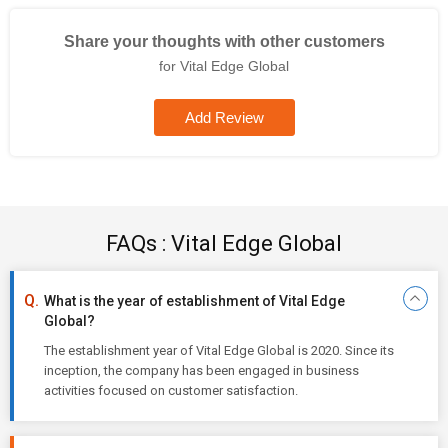
Share your thoughts with other customers
for Vital Edge Global
Add Review
FAQs : Vital Edge Global
What is the year of establishment of Vital Edge
Global?
The establishment year of Vital Edge Global is 2020. Since its
inception, the company has been engaged in business
activities focused on customer satisfaction.