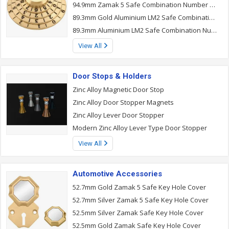
94.9mm Zamak 5 Safe Combination Number Lock
89.3mm Gold Aluminium LM2 Safe Combination Number Lock
89.3mm Aluminium LM2 Safe Combination Number Lock
View All
Door Stops & Holders
Zinc Alloy Magnetic Door Stop
Zinc Alloy Door Stopper Magnets
Zinc Alloy Lever Door Stopper
Modern Zinc Alloy Lever Type Door Stopper
View All
Automotive Accessories
52.7mm Gold Zamak 5 Safe Key Hole Cover
52.7mm Silver Zamak 5 Safe Key Hole Cover
52.5mm Silver Zamak Safe Key Hole Cover
52.5mm Gold Zamak Safe Key Hole Cover