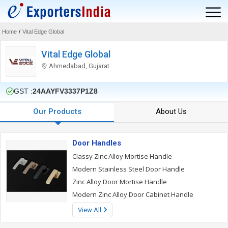
Home
/
Vital Edge Global
Vital Edge Global
Ahmedabad, Gujarat
GST :
24AAYFV3337P1Z8
Our Products
About Us
Door Handles
Classy Zinc Alloy Mortise Handle
Modern Stainless Steel Door Handle
Zinc Alloy Door Mortise Handle
Modern Zinc Alloy Door Cabinet Handle
View All