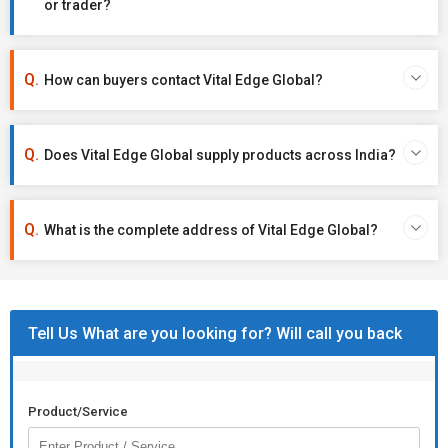
or trader?
How can buyers contact Vital Edge Global?
Does Vital Edge Global supply products across India?
What is the complete address of Vital Edge Global?
Tell Us What are you looking for? Will call you back
Product/Service