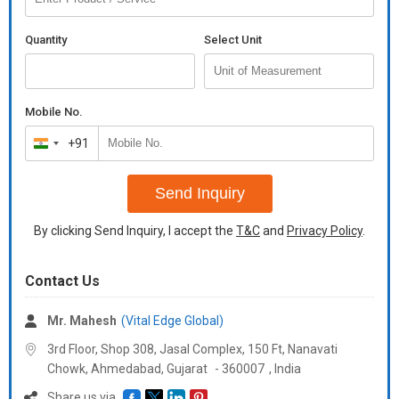
Quantity
Select Unit
Mobile No.
+91
India
+91
Send Inquiry
By clicking Send Inquiry, I accept the
T&C
and
Privacy Policy
.
Contact Us
Mr. Mahesh
(Vital Edge Global)
3rd Floor, Shop 308, Jasal Complex, 150 Ft, Nanavati
Chowk, Ahmedabad,
Gujarat
-
360007
,
India
Share us via