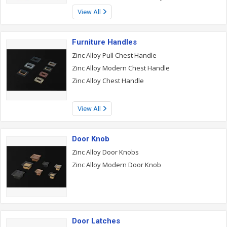
View All
Furniture Handles
Zinc Alloy Pull Chest Handle
Zinc Alloy Modern Chest Handle
Zinc Alloy Chest Handle
View All
Door Knob
Zinc Alloy Door Knobs
Zinc Alloy Modern Door Knob
Door Latches