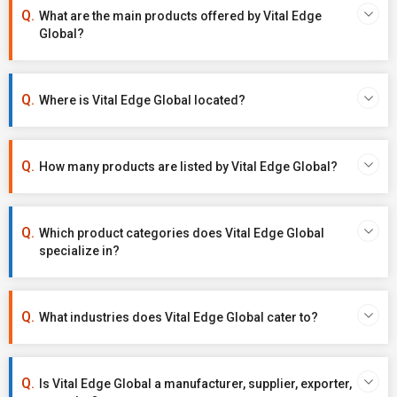
What are the main products offered by Vital Edge
Global?
Where is Vital Edge Global located?
How many products are listed by Vital Edge Global?
Which product categories does Vital Edge Global
specialize in?
What industries does Vital Edge Global cater to?
Is Vital Edge Global a manufacturer, supplier, exporter,