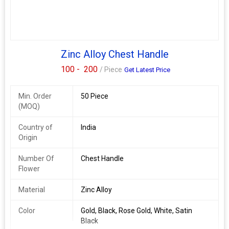
Available Color
\n
\n
Gold/black
Zinc Alloy Chest Handle
\n
Rose gold
100 -
200
/ Piece
Get Latest Price
\n
Rembo
Min. Order
\n
50 Piece
(MOQ)
White
\n
Rose gold
Country of
India
\n
Origin
Satin black
\n
Number Of
Chest Handle
Rembo
Flower
\n
Satin black
Material
Zinc Alloy
\n
Color
Gold, Black, Rose Gold, White, Satin
Black