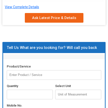
Packaging
Box Packing
View Complete Details
Type
Ask Latest Price & Details
Application
Chests, Boxes
Packaging
40 Pieces
Quantity
Available
Gold/Black, Rose Gold, White, Satin
Tell Us What are you looking for? Will call you back
Color
Black
Product Description
Product/Service
\n
\n
Box Packing (qty)
\n
Quantity
Select Unit
40 piece
\n
\n
Mobile No.