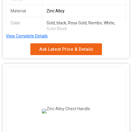
Material
Zinc Alloy
Color
Gold, black, Rose Gold, Rembo, White,
Satin Black
View Complete Details
Packaging
Box Packing
Type
Ask Latest Price & Details
Packaging
40 Piece
Quantity
Product Description
\n
\n
Box Packing (qty)
\n
40 piece
\n
\n