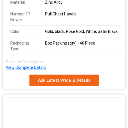
Material
Zinc Alloy
Number Of
Pull Chest Handle
Flower
Color
Gold, black, Rose Gold, White, Satin Black
Packaging
Box Packing (qty) - 40 Piece
Type
Product Description
View Complete Details
\n
\n
Ask Latest Price & Details
Box Packing (qty)
\n
40 piece
\n
\n
Available Color
\n