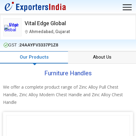
Vital Edge Global
Ahmedabad, Gujarat
GST :
24AAYFV3337P1Z8
Our Products
About Us
Furniture Handles
We offer a complete product range of Zinc Alloy Pull Chest
Handle, Zinc Alloy Modern Chest Handle and Zinc Alloy Chest
Handle