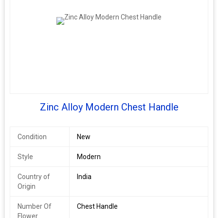
\n
Gold/black -
\n
Rose gold -
\n
Rembo
\n
White
\n
Rose gold
Zinc Alloy Modern Chest Handle
\n
Satin black
\n
Rembo
Condition
New
\n
Satin black
Style
Modern
\n
Country of
India
Origin
Number Of
Chest Handle
Flower