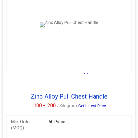
2+
Zinc Alloy Pull Chest Handle
100 -
200
/ Kilogram
Get Latest Price
Min. Order
50 Piece
(MOQ)