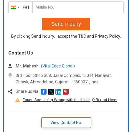
Available Color
+91
India
\n
+91
\n
Gold/black -
Send Inquiry
\n
Rose gold -
By clicking Send Inquiry, I accept the
T&C
and
Privacy Policy
.
\n
Rembo
\n
Contact Us
White
\n
Mr. Mahesh
(Vital Edge Global)
Rose gold
\n
3rd Floor, Shop 308, Jasal Complex, 150 Ft, Nanavati
Satin black
Chowk, Ahmedabad,
Gujarat
-
360007
,
India
\n
Share us via
Rembo
\n
Found Something Wrong with this Listing? Report Here.
Satin black
\n
View Contact No.