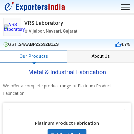
VRS Laboratory
Vijalpor, Navsari, Gujarat
GST :
24AABPZ2592B1ZS
4.7
/5
Our Products
About Us
Metal & Industrial Fabrication
We offer a complete product range of Platinum Product
Fabrication
Platinum Product Fabrication