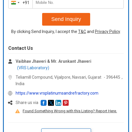
+91
India
+91
Send Inquiry
By clicking Send Inquiry, I accept the
T&C
and
Privacy Policy
.
Contact Us
Vaibhav Jhaveri & Mr. Arunkant Jhaveri
(VRS Laboratory)
Teliamill Compound, Vijalpore, Navsari,
Gujarat
-
396445
,
India
https://www.vrsplatinumsandrefractory.com
Share us via
Found Something Wrong with this Listing? Report Here.