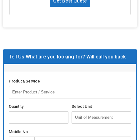
Get Best Quote
Tell Us What are you looking for? Will call you back
Product/Service
Quantity
Select Unit
Mobile No.