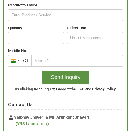
Product/Service
Quantity
Select Unit
Mobile No.
+91
India
+91
Send Inquiry
By clicking Send Inquiry, I accept the
T&C
and
Privacy Policy
.
Contact Us
Vaibhav Jhaveri & Mr. Arunkant Jhaveri
(VRS Laboratory)