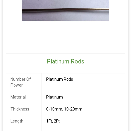
Platinum Rods
Number Of
Platinum Rods
Flower
Material
Platinum
Thickness
0-10mm, 10-20mm
Length
1Ft, 2Ft