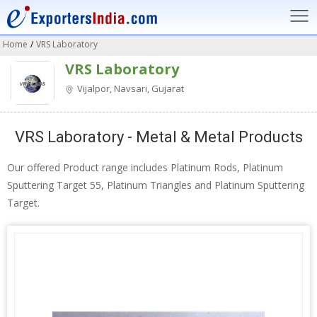
Home
/
VRS Laboratory
VRS Laboratory
Vijalpor, Navsari, Gujarat
VRS Laboratory - Metal & Metal Products
Our offered Product range includes Platinum Rods, Platinum
Sputtering Target 55, Platinum Triangles and Platinum Sputtering
Target.