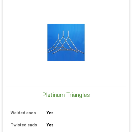
and excellent purity. Customers from the electronics, optical,
and research lab sectors rely on our professionalism and
experience. Reliable fabrication standards are guaranteed by
our state-of-the-art production facility. Our top concerns are
quality assurance and client satisfaction.
For specialised solutions in platinum-based materials, get in
touch with VRS Laboratory right now. Select top-notch
objectives for your technological applications that promote
effectiveness, accuracy, and long-term outcomes.
Platinum Triangles
Welded ends
Yes
Twisted ends
Yes