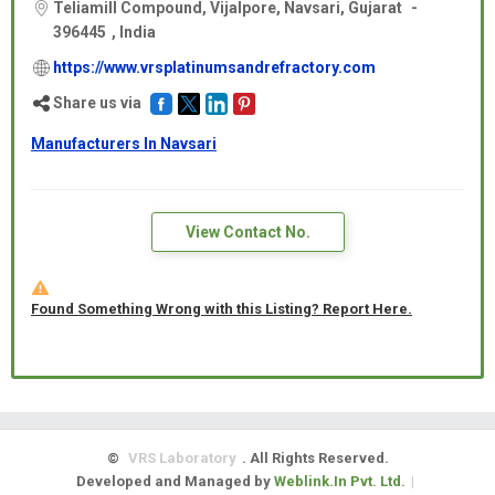
Teliamill Compound, Vijalpore, Navsari,
Gujarat
-
396445
,
India
https://www.vrsplatinumsandrefractory.com
Share us via
Manufacturers In Navsari
View Contact No.
Found Something Wrong with this Listing? Report Here.
©
VRS Laboratory
. All Rights Reserved.
Developed and Managed by
Weblink.In Pvt. Ltd.
|