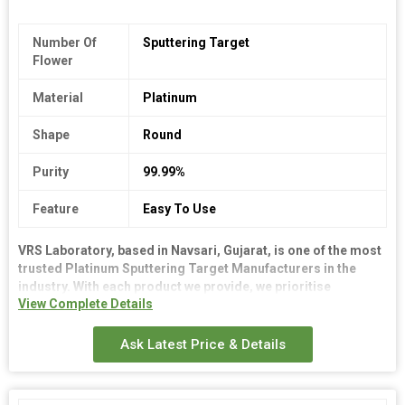
Number Of
Sputtering Target
Flower
Material
Platinum
Shape
Round
Purity
99.99%
Feature
Easy To Use
VRS Laboratory, based in Navsari, Gujarat, is one of the most
trusted Platinum Sputtering Target Manufacturers in the
industry. With each product we provide, we prioritise
View Complete Details
accuracy and robustness. We offer consistent quality targets
for a range of coating applications as dependable Platinum
Sputtering Target Manufacturers. Our goods are designed to
Ask Latest Price & Details
last a long time and operate well.
We guarantee precise delivery schedules, stringent testing,