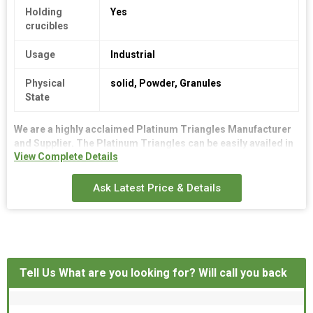
Holding
Yes
crucibles
Usage
Industrial
Physical
solid, Powder, Granules
State
We are a highly acclaimed
Platinum Triangles
Manufacturer
and Supplier. The Platinum Triangles can be easily availed in
View Complete Details
diverse shapes, sizes and dimensions for different buyer
needs. The Platinum Triangles give a long lasting
performance as they are made from the best quality platinum
Ask Latest Price & Details
alloy. The Platinum Triangles are available at an attractive
price range.
Tell Us What are you looking for? Will call you back