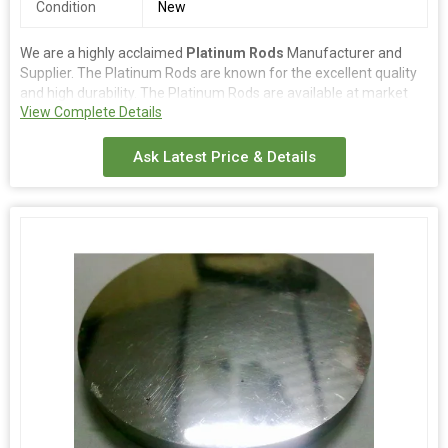
Condition
New
We are a highly acclaimed
Platinum Rods
Manufacturer and
Supplier. The Platinum Rods are known for the excellent quality
and high durability. The Platinum Rods are available at market
View Complete Details
competitive prices. The Platinum Rods are made from premium
quality platinum and can withstand heavy wear & tear conditions.
Ask Latest Price & Details