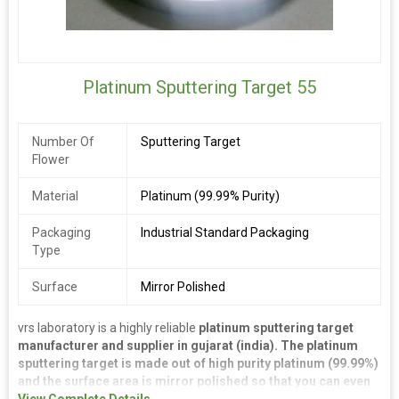
Platinum Sputtering Target 55
Number Of
Sputtering Target
Flower
Material
Platinum (99.99% Purity)
Packaging
Industrial Standard Packaging
Type
Surface
Mirror Polished
vrs laboratory is a highly reliable
platinum sputtering target
manufacturer and supplier in gujarat (india). The platinum
sputtering target is made out of high purity platinum (99.99%)
and the surface area is mirror polished so that you can even