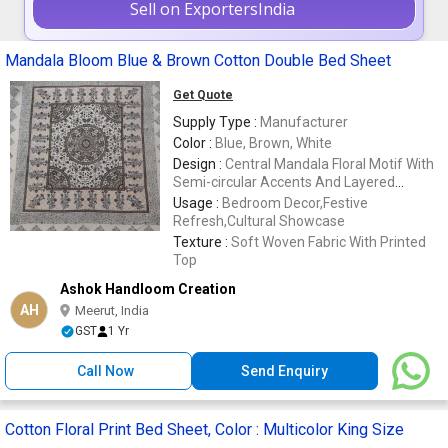
Sell on ExportersIndia
Mandala Bloom Blue & Brown Cotton Double Bed Sheet
Get Quote
Supply Type :
Manufacturer
Color :
Blue, Brown, White
Design :
Central Mandala Floral Motif With
Semi-circular Accents And Layered
Borders
Usage :
Bedroom Decor,Festive
Refresh,Cultural Showcase
Texture :
Soft Woven Fabric With Printed
Top
Ashok Handloom Creation
AH
Meerut, India
GST
1 Yr
Call Now
Send Enquiry
Cotton Floral Print Bed Sheet, Color : Multicolor King Size