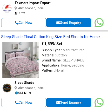
Texmart Import Export
Ahmedabad, India
16 Yrs
Call Now
Send Enquiry
Sleep Shade Floral Cotton King Size Bed Sheets for Home
1,599
/ Set
Supply Type :
Manufacturer
Material :
Cotton
Brand Name :
SLEEP SHADE
Application :
Home, Bedding
Pattern :
Floral
Sleep Shade
Ahmedabad, India
GST
1 Yr
Call Now
Send Enquiry