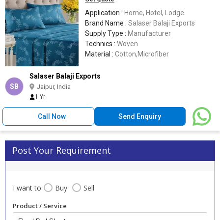
Application :
Home, Hotel, Lodge
Brand Name :
Salaser Balaji Exports
Supply Type :
Manufacturer
Technics :
Woven
Material :
Cotton,Microfiber
Salaser Balaji Exports
SB
Jaipur, India
1 Yr
Call Now
Send Enquiry
Post Your Requirement
I want to
Buy
Sell
Product / Service