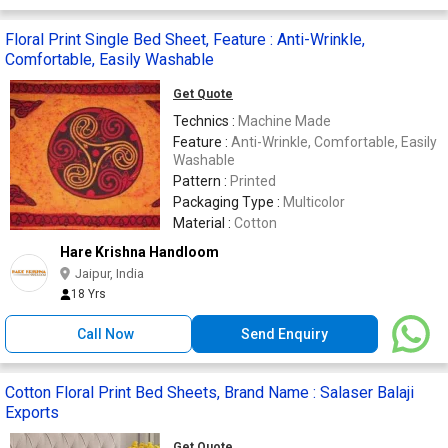
Floral Print Single Bed Sheet, Feature : Anti-Wrinkle,
Comfortable, Easily Washable
Get Quote
Technics :
Machine Made
Feature :
Anti-Wrinkle, Comfortable, Easily
Washable
Pattern :
Printed
Packaging Type :
Multicolor
Material :
Cotton
Hare Krishna Handloom
Jaipur, India
18 Yrs
Call Now
Send Enquiry
Cotton Floral Print Bed Sheets, Brand Name : Salaser Balaji
Exports
Get Quote