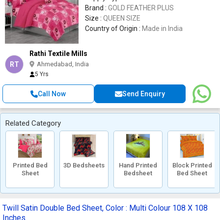
Brand :
GOLD FEATHER PLUS
Size :
QUEEN SIZE
Country of Origin :
Made in India
Rathi Textile Mills
RT
Ahmedabad, India
5 Yrs
Call Now
Send Enquiry
Related Category
Printed Bed
3D Bedsheets
Hand Printed
Block Printed
Sheet
Bedsheet
Bed Sheet
Twill Satin Double Bed Sheet, Color : Multi Colour 108 X 108
Inches