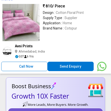
810
/ Piece
Design :
Cotton Floral Print
Supply Type :
Supplier
Application :
Home
Brand Name :
Cotspur
Avni Prints
Ahmedabad, India
GST
6 Yrs
Call Now
Send Enquiry
Boost Business
Growth 10X Faster
More Leads, More Buyers. More Growth.