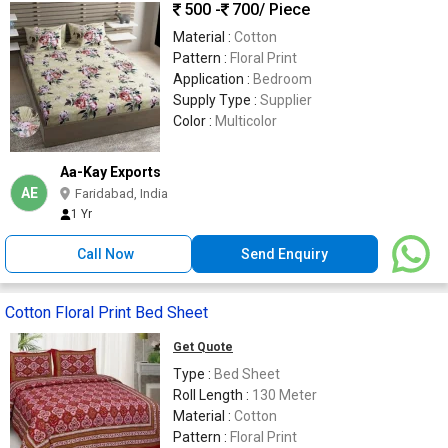
500 -
700
/ Piece
Material :
Cotton
Pattern :
Floral Print
Application :
Bedroom
Supply Type :
Supplier
Color :
Multicolor
Aa-Kay Exports
AE
Faridabad, India
1 Yr
Call Now
Send Enquiry
Cotton Floral Print Bed Sheet
Get Quote
Type :
Bed Sheet
Roll Length :
130 Meter
Material :
Cotton
Pattern :
Floral Print