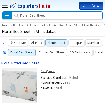
Join Now
Floral Bed Sheet
Home
/
Bed Linen & Bedspreads
/
Printed Bed Sheet
/
Floral Bed Sheet
/
in
Floral Bed Sheet in Ahmedabad
Near Me
All India
Ahmedabad
Udaipur
Mumbai
Floral Bed Sheet
Printed Bed Sheet
3D Bedsheets
Hand P
Floral Fitted Bed Sheet
Get Quote
Storage Condition :
Fitted
Hypoallergenic :
Yes
Pattern :
Floral