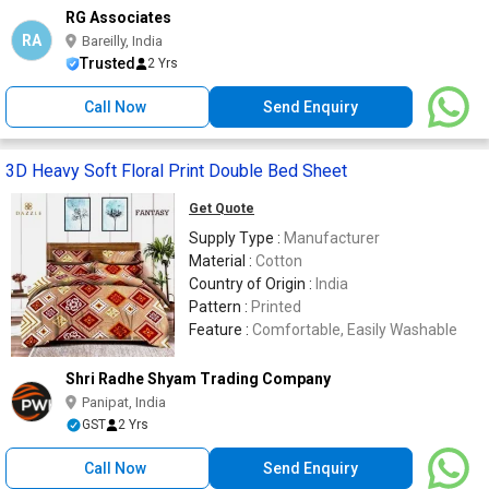
RG Associates
RA
Bareilly, India
Trusted
2 Yrs
Call Now
Send Enquiry
3D Heavy Soft Floral Print Double Bed Sheet
Get Quote
Supply Type :
Manufacturer
Material :
Cotton
Country of Origin :
India
Pattern :
Printed
Feature :
Comfortable, Easily Washable
Shri Radhe Shyam Trading Company
Panipat, India
GST
2 Yrs
Call Now
Send Enquiry