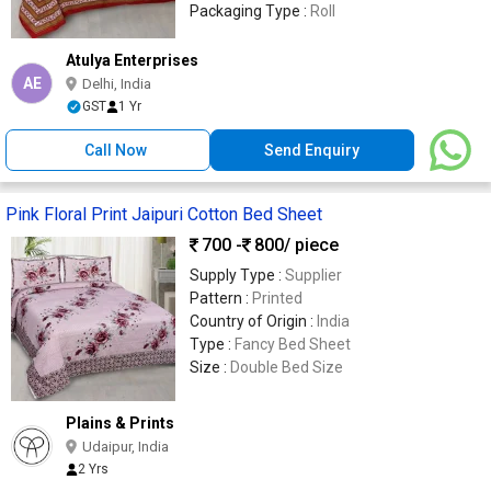
Packaging Type :
Roll
Atulya Enterprises
AE
Delhi, India
GST
1 Yr
Call Now
Send Enquiry
Pink Floral Print Jaipuri Cotton Bed Sheet
700 -
800
/ piece
Supply Type :
Supplier
Pattern :
Printed
Country of Origin :
India
Type :
Fancy Bed Sheet
Size :
Double Bed Size
Plains & Prints
Udaipur, India
2 Yrs