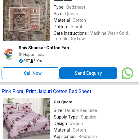
Type :
Bedsheet
Size :
Queen
Material :
Cotton
Pattern :
Floral
Care Instructions :
Machine Wash Cold,
Tumble Dry Low
Shiv Shankar Cotton Fab
Hapur, India
GST
8 Yrs
Call Now
Send Enquiry
Pink Floral Print Jaipuri Cotton Bed Sheet
Get Quote
Size :
Double Bed Size
Supply Type :
Supplier
Design :
Jaipuri
Material :
Cotton
Application :
Bedroom