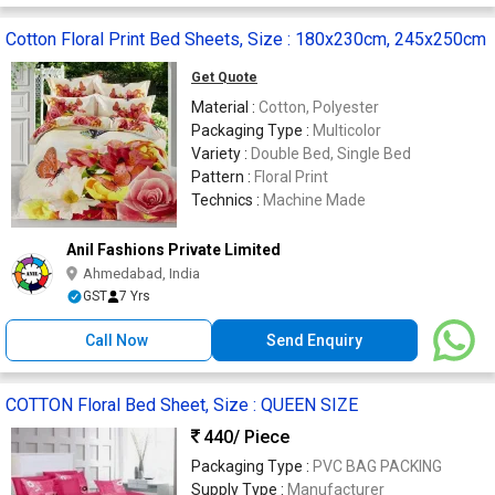
Cotton Floral Print Bed Sheets, Size : 180x230cm, 245x250cm
Get Quote
Material :
Cotton, Polyester
Packaging Type :
Multicolor
Variety :
Double Bed, Single Bed
Pattern :
Floral Print
Technics :
Machine Made
Anil Fashions Private Limited
Ahmedabad, India
GST
7 Yrs
Call Now
Send Enquiry
COTTON Floral Bed Sheet, Size : QUEEN SIZE
440
/ Piece
Packaging Type :
PVC BAG PACKING
Supply Type :
Manufacturer