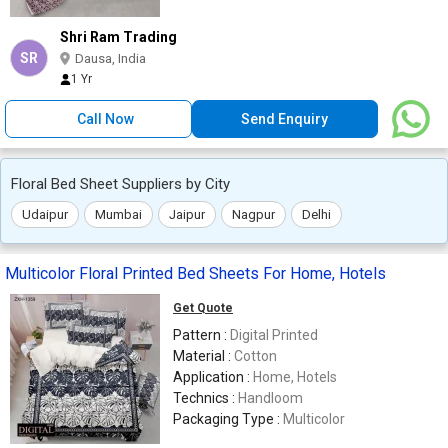
Shri Ram Trading
SR
Dausa, India
1 Yr
Call Now
Send Enquiry
Floral Bed Sheet Suppliers by City
Udaipur
Mumbai
Jaipur
Nagpur
Delhi
Multicolor Floral Printed Bed Sheets For Home, Hotels
Get Quote
Pattern :
Digital Printed
Material :
Cotton
Application :
Home, Hotels
Technics :
Handloom
Packaging Type :
Multicolor