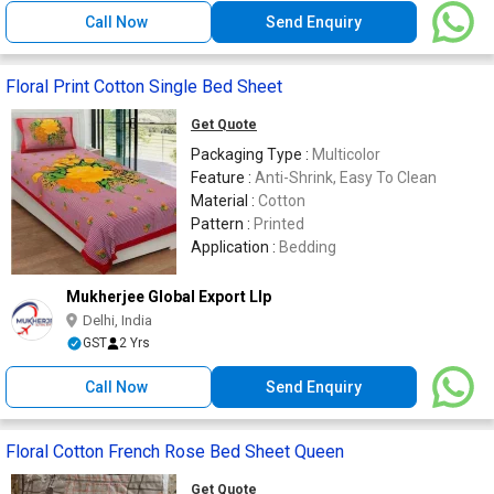
Call Now
Send Enquiry
Floral Print Cotton Single Bed Sheet
Get Quote
Packaging Type :
Multicolor
Feature :
Anti-Shrink, Easy To Clean
Material :
Cotton
Pattern :
Printed
Application :
Bedding
Mukherjee Global Export Llp
Delhi, India
GST
2 Yrs
Call Now
Send Enquiry
Floral Cotton French Rose Bed Sheet Queen
Get Quote