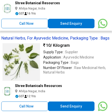
Shree Botanical Resources
Ahilya Nagar, India
GST
16 Yrs
Call Now
Send Enquiry
Natural Herbs, For Ayurvedic Medicine, Packaging Type : Bags
10
/ Kilogram
Supply Type :
Supplier
Application :
Ayurvedic Medicine
Packaging Type :
Bags
Number Of Flower :
Raw Medicinal Herb,
Natural Herbs
Shree Botanicals Resources
Ahilya Nagar, India
GST
12 Yrs
Call Now
Send Enquiry