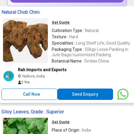
Natural Chob Chini
Get Quote
Cultivation Type :
Natural
Texture :
Hard
Specialities :
Long Shelf Life, Good Quality
Packaging Type :
50kgs Loose Packing in
Jute Bags/customized Packing
Botanical Name :
Smilax China
Rah Imports and Exports
Nellore, India
2 Yrs
Call Now
Send Enquiry
Giloy Leaves, Grade : Superior
Get Quote
Place of Origin :
India