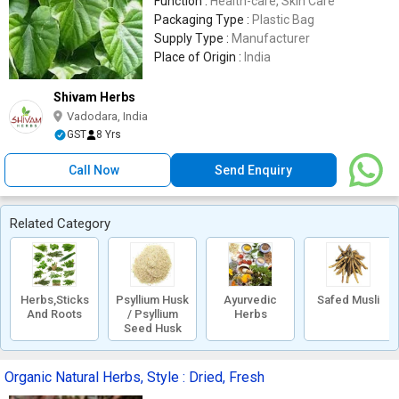
Function :
Health-care, Skin Care
Packaging Type :
Plastic Bag
Supply Type :
Manufacturer
Place of Origin :
India
Shivam Herbs
Vadodara, India
GST
8 Yrs
Call Now
Send Enquiry
Related Category
Herbs,Sticks
Psyllium Husk
Ayurvedic
Safed Musli
And Roots
/ Psyllium
Herbs
Seed Husk
Organic Natural Herbs, Style : Dried, Fresh