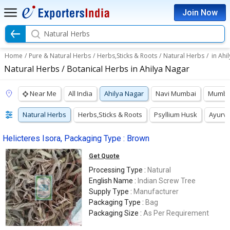
Join Now
Natural Herbs
Home
/
Pure & Natural Herbs
/
Herbs,Sticks & Roots
/
Natural Herbs
/
in Ahi
Natural Herbs / Botanical Herbs in Ahilya Nagar
Near Me
All India
Ahilya Nagar
Navi Mumbai
Mumba
Natural Herbs
Herbs,Sticks & Roots
Psyllium Husk
Ayurve
Helicteres Isora, Packaging Type : Brown
Get Quote
Processing Type :
Natural
English Name :
Indian Screw Tree
Supply Type :
Manufacturer
Packaging Type :
Bag
Packaging Size :
As Per Requirement