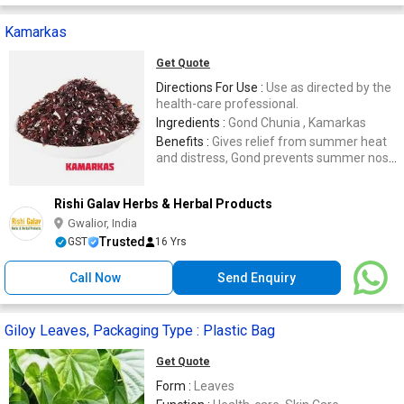
Kamarkas
Get Quote
Directions For Use :
Use as directed by the
health-care professional.
Ingredients :
Gond Chunia , Kamarkas
Benefits :
Gives relief from summer heat
and distress, Gond prevents summer nose
bleeding and heat stroke
Rishi Galav Herbs & Herbal Products
Gwalior, India
Trusted
GST
16 Yrs
Call Now
Send Enquiry
Giloy Leaves, Packaging Type : Plastic Bag
Get Quote
Form :
Leaves