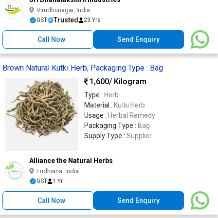
Virudhunagar, India
Trusted
GST
23 Yrs
Call Now
Send Enquiry
Brown Natural Kutki Herb, Packaging Type : Bag
1,600
/ Kilogram
Type :
Herb
Material :
Kutki Herb
Usage :
Herbal Remedy
Packaging Type :
Bag
Supply Type :
Supplier
Alliance the Natural Herbs
Ludhiana, India
GST
1 Yr
Call Now
Send Enquiry