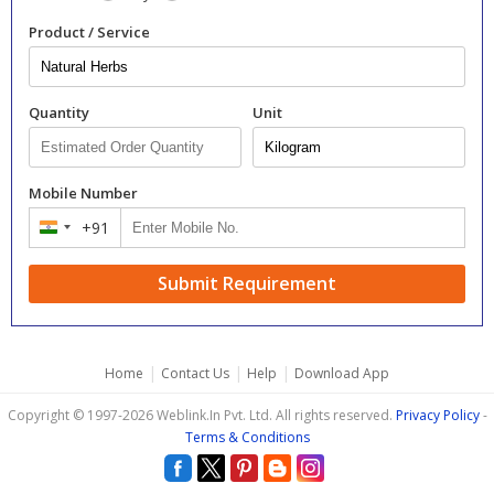
Product / Service
Quantity
Unit
Mobile Number
+91
India
+91
Submit Requirement
|
|
|
Home
Contact Us
Help
Download App
Copyright © 1997-2026 Weblink.In Pvt. Ltd. All rights reserved.
Privacy Policy
-
Terms & Conditions