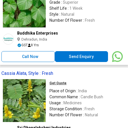
Grade :
Superior
Shelf Life :
1 Week
Style :
Natural
Number Of Flower :
Fresh
Buddhika Enterprises
Dehradun, India
GST
8 Yrs
Call Now
Send Enquiry
Cassia Alata, Style : Fresh
Get Quote
Place of Origin :
India
Common Name :
Candle Bush
Usage :
Medicines
Storage Condition :
Fresh
Number Of Flower :
Natural
Sri Dhanalakshmi Industries