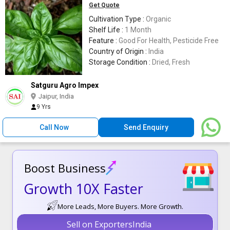
Get Quote
Cultivation Type :
Organic
Shelf Life :
1 Month
Feature :
Good For Health, Pesticide Free
Country of Origin :
India
Storage Condition :
Dried, Fresh
Satguru Agro Impex
Jaipur, India
9 Yrs
Call Now
Send Enquiry
Boost Business
Growth 10X Faster
More Leads, More Buyers. More Growth.
Sell on ExportersIndia