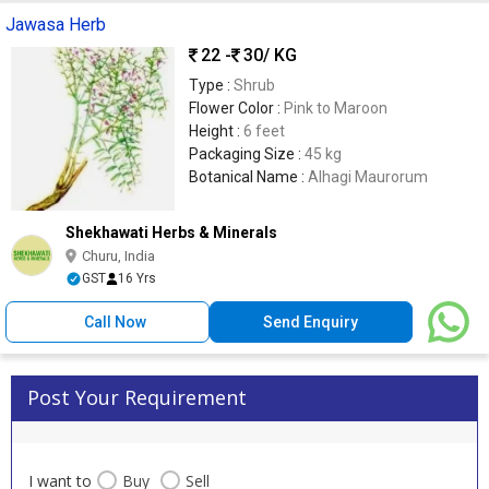
Jawasa Herb
22 -
30
/ KG
Type :
Shrub
Flower Color :
Pink to Maroon
Height :
6 feet
Packaging Size :
45 kg
Botanical Name :
Alhagi Maurorum
Shekhawati Herbs & Minerals
Churu, India
GST
16 Yrs
Call Now
Send Enquiry
Post Your Requirement
I want to
Buy
Sell