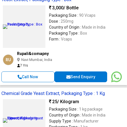
3,000
/ Bottle
Packaging Size :
90 Vcaps
Dose :
250mg
Country of Origin :
Made in India
Packaging Type :
Box
Form :
Vcaps
Rupali&comapny
RU
Navi Mumbai, India
7 Yrs
Call Now
Send Enquiry
Chemical Grade Yeast Extract, Packaging Type : 1 Kg
25
/ Kilogram
Packaging Size :
1 kg package
Country of Origin :
Made in India
Supply Type :
Manufacturer