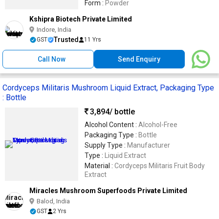
Form :
Powder
Kshipra Biotech Private Limited
Indore, India
Trusted
GST
11 Yrs
Call Now
Send Enquiry
Cordyceps Militaris Mushroom Liquid Extract, Packaging Type
: Bottle
3,894
/ bottle
Alcohol Content :
Alcohol-Free
Packaging Type :
Bottle
Supply Type :
Manufacturer
Type :
Liquid Extract
Material :
Cordyceps Militaris Fruit Body
Extract
Miracles Mushroom Superfoods Private Limited
Balod, India
GST
2 Yrs