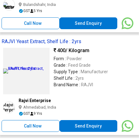
Bulandshahr, India
GST
5 Yrs
Call Now
Send Enquiry
RAJVI Yeast Extract, Shelf Life : 2yrs
400
/ Kilogram
Form :
Powder
Grade :
Feed Grade
Supply Type :
Manufacturer
Shelf Life :
2yrs
Brand Name :
RAJVI
Rajvi Enterprise
Ahmedabad, India
GST
9 Yrs
Call Now
Send Enquiry