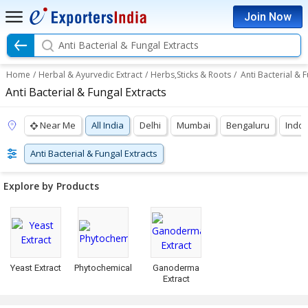
Join Now
Anti Bacterial & Fungal Extracts
Home
/
Herbal & Ayurvedic Extract
/
Herbs,Sticks & Roots
/
Anti Bacterial & F
Anti Bacterial & Fungal Extracts
Near Me
All India
Delhi
Mumbai
Bengaluru
Indo
Anti Bacterial & Fungal Extracts
Explore by Products
Yeast Extract
Phytochemical
Ganoderma
Extract