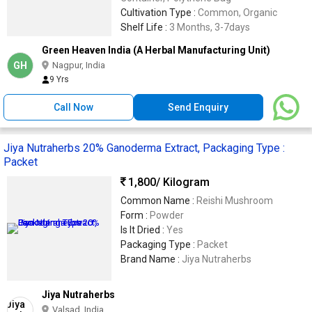
Cultivation Type :
Common, Organic
Shelf Life :
3 Months, 3-7days
Green Heaven India (A Herbal Manufacturing Unit)
GH
Nagpur, India
9 Yrs
Call Now
Send Enquiry
Jiya Nutraherbs 20% Ganoderma Extract, Packaging Type :
Packet
1,800
/ Kilogram
Common Name :
Reishi Mushroom
Form :
Powder
Is It Dried :
Yes
Packaging Type :
Packet
Brand Name :
Jiya Nutraherbs
Jiya Nutraherbs
Valsad, India