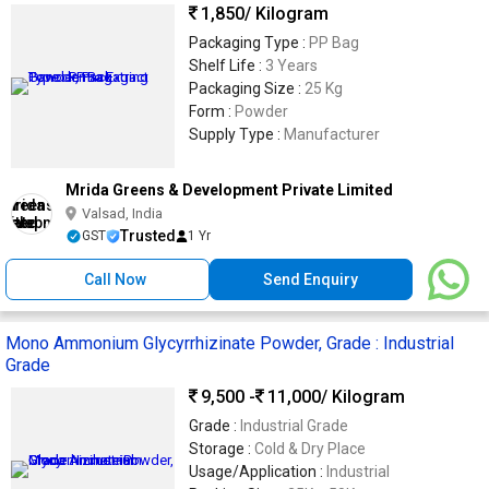
1,850
/ Kilogram
Packaging Type :
PP Bag
Shelf Life :
3 Years
Packaging Size :
25 Kg
Form :
Powder
Supply Type :
Manufacturer
Mrida Greens & Development Private Limited
Valsad, India
Trusted
GST
1 Yr
Call Now
Send Enquiry
Mono Ammonium Glycyrrhizinate Powder, Grade : Industrial
Grade
9,500 -
11,000
/ Kilogram
Grade :
Industrial Grade
Storage :
Cold & Dry Place
Usage/Application :
Industrial