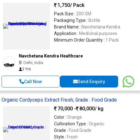
1,750
/ Pack
Pack Size :
200 GM
Packaging Type :
Bottle
Brand Name :
Navchetana Kendra
Application :
Medicinal purposes
Minimum Order Quantity :
1 Pack
Navchetana Kendra Healthcare
Delhi, India
2 Yrs
Call Now
Send Enquiry
Organic Cordyceps Extract Fresh, Grade : Food Grade
70,000 -
80,000
/ kg
Color :
Orange
Cultivation Type :
Organic
Grade :
Food Grade
Style :
Fresh