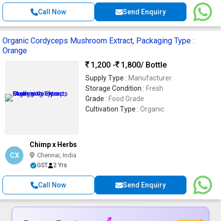
Call Now
Send Enquiry
Organic Cordyceps Mushroom Extract, Packaging Type :
Orange
1,200 -
1,800
/ Bottle
Supply Type :
Manufacturer
Storage Condition :
Fresh
Grade :
Food Grade
Cultivation Type :
Organic
Chimp x Herbs
CX
Chennai, India
GST
2 Yrs
Call Now
Send Enquiry