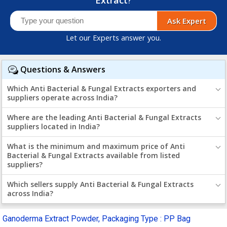
Ask Expert
Let our Experts answer you.
Questions & Answers
Which Anti Bacterial & Fungal Extracts exporters and
suppliers operate across India?
Where are the leading Anti Bacterial & Fungal Extracts
suppliers located in India?
What is the minimum and maximum price of Anti
Bacterial & Fungal Extracts available from listed
suppliers?
Which sellers supply Anti Bacterial & Fungal Extracts
across India?
Ganoderma Extract Powder, Packaging Type : PP Bag