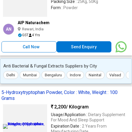
Packing Size :
25Kg, 50Kg
Form :
Powder
AIP Naturachem
AN
Rewari, India
GST
4 Yrs
Call Now
Send Enquiry
Anti Bacterial & Fungal Extracts Suppliers by City
Delhi
Mumbai
Bengaluru
Indore
Nainital
Valsad
T
5-Hydroxytryptophan Powder, Color : White, Weight : 100
Grams
2,200
/ Kilogram
Usage/Application :
Dietary Supplement
For Mood And Sleep Support
Expiration Date :
2 Years From
Manufacturing Date