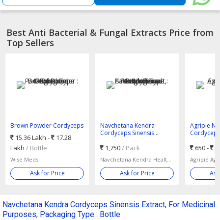
Best Anti Bacterial & Fungal Extracts Price from
Top Sellers
Brown Powder Cordyceps
Navchetana Kendra
Agripie Na
Mushroom Extract,
Cordyceps Sinensis
Cordyceps 
15.36 Lakh -
17.28
Packaging Type : Bottle
Extract, For Medicinal
Orange
Lakh
/ Bottle
Purposes, Packaging Type
1,750
/ Pack
650 -
6
: Bottle
Wise Meds
Navchetana Kendra Healthcare
Agripie Ag
Ask for Price
Ask for Price
Ask
Navchetana Kendra Cordyceps Sinensis Extract, For Medicinal
Purposes, Packaging Type : Bottle