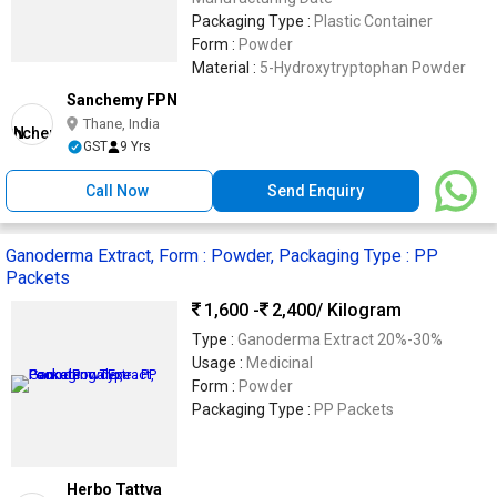
Packaging Type :
Plastic Container
Form :
Powder
Material :
5-Hydroxytryptophan Powder
Sanchemy FPN
Thane, India
GST
9 Yrs
Call Now
Send Enquiry
Ganoderma Extract, Form : Powder, Packaging Type : PP
Packets
1,600 -
2,400
/ Kilogram
Type :
Ganoderma Extract 20%-30%
Usage :
Medicinal
Form :
Powder
Packaging Type :
PP Packets
Herbo Tattva