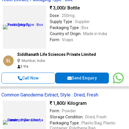
3,000
/ Bottle
Dose :
250mg
Supply Type :
Supplier
Packaging Type :
Box
Country of Origin :
Made in India
Form :
Vcaps
Siddhanath Life Sciences Private Limited
SL
Mumbai, India
5 Yrs
Call Now
Send Enquiry
Common Ganoderma Extract, Style : Dried, Fresh
1,800
/ Kilogram
Form :
Powder
Storage Condition :
Dried, Fresh
Packaging Type :
Plastic Bag, Plastic
Container, Polythene Bag