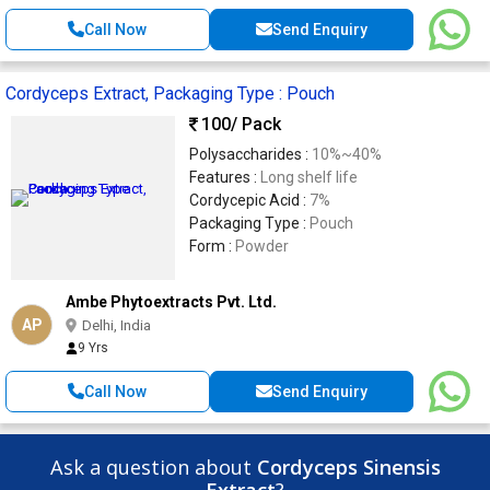
Call Now
Send Enquiry
Cordyceps Extract, Packaging Type : Pouch
100
/ Pack
Polysaccharides :
10%~40%
Features :
Long shelf life
Cordycepic Acid :
7%
Packaging Type :
Pouch
Form :
Powder
Ambe Phytoextracts Pvt. Ltd.
AP
Delhi, India
9 Yrs
Call Now
Send Enquiry
Ask a question about
Cordyceps Sinensis
Extract
?