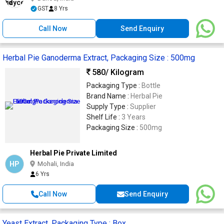
GST
8 Yrs
Call Now
Send Enquiry
Herbal Pie Ganoderma Extract, Packaging Size : 500mg
580
/ Kilogram
Packaging Type :
Bottle
Brand Name :
Herbal Pie
Supply Type :
Supplier
Shelf Life :
3 Years
Packaging Size :
500mg
Herbal Pie Private Limited
HP
Mohali, India
6 Yrs
Call Now
Send Enquiry
Yeast Extract, Packaging Type : Box