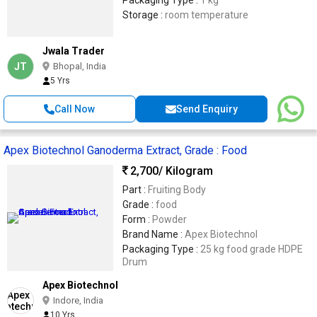
Packaging Type :
1 kg
Storage :
room temperature
Jwala Trader
JT
Bhopal, India
5 Yrs
Call Now
Send Enquiry
Apex Biotechnol Ganoderma Extract, Grade : Food
2,700
/ Kilogram
Part :
Fruiting Body
Grade :
food
Form :
Powder
Brand Name :
Apex Biotechnol
Packaging Type :
25 kg food grade HDPE
Drum
Apex Biotechnol
Indore, India
10 Yrs