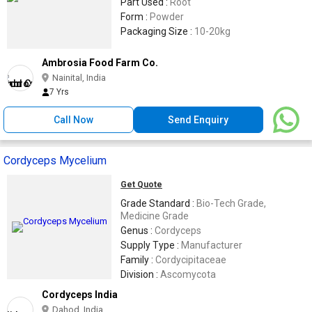
Part Used :
Root
Form :
Powder
Packaging Size :
10-20kg
Ambrosia Food Farm Co.
Nainital, India
7 Yrs
Call Now
Send Enquiry
Cordyceps Mycelium
Get Quote
Grade Standard :
Bio-Tech Grade,
Medicine Grade
Genus :
Cordyceps
Supply Type :
Manufacturer
Family :
Cordycipitaceae
Division :
Ascomycota
Cordyceps India
Dahod, India