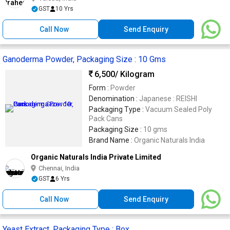
GST
10 Yrs
Call Now
Send Enquiry
Ganoderma Powder, Packaging Size : 10 Gms
6,500
/ Kilogram
Form :
Powder
Denomination :
Japanese : REISHI
Packaging Type :
Vacuum Sealed Poly
Pack Cans
Packaging Size :
10 gms
Brand Name :
Organic Naturals India
Organic Naturals India Private Limited
Chennai, India
GST
6 Yrs
Call Now
Send Enquiry
Yeast Extract, Packaging Type : Box