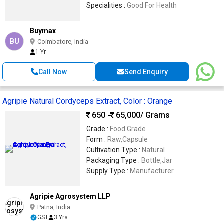
Specialities :
Good For Health
Buymax
BU
Coimbatore, India
1 Yr
Call Now
Send Enquiry
Agripie Natural Cordyceps Extract, Color : Orange
650 -
65,000
/ Grams
Grade :
Food Grade
Form :
Raw,Capsule
Cultivation Type :
Natural
Packaging Type :
Bottle,Jar
Supply Type :
Manufacturer
Agripie Agrosystem LLP
Patna, India
GST
3 Yrs