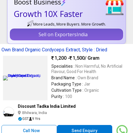
Boost Business
Growth 10X Faster
More Leads, More Buyers. More Growth.
Sell on ExportersIndia
Own Brand Organic Cordyceps Extract, Style : Dried
1,200 -
1,500
/ Gram
Specialities :
Non Harmful, No Artificial
Flavour, Good For Health
Brand Name :
Own Brand
Packaging Type :
Jar
Cultivation Type :
Organic
Purity :
100
Discount Tadka India Limited
Bhilwara, India
GST
9 Yrs
Call Now
Send Enquiry