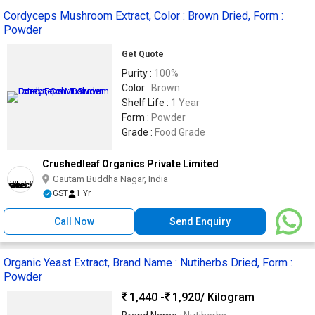
Cordyceps Mushroom Extract, Color : Brown Dried, Form :
Powder
Get Quote
Purity :
100%
Color :
Brown
Shelf Life :
1 Year
Form :
Powder
Grade :
Food Grade
Crushedleaf Organics Private Limited
Gautam Buddha Nagar, India
GST
1 Yr
Call Now
Send Enquiry
Organic Yeast Extract, Brand Name : Nutiherbs Dried, Form :
Powder
1,440 -
1,920
/ Kilogram