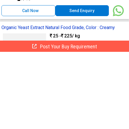
Call Now
Send Enquiry
Organic Yeast Extract Natural Food Grade, Color : Creamy
25 -
225
/ kg
Grade :
Food Grade
Post Your Buy Requirement
Supply Type :
Manufacturer
Form :
Powder
Color :
Creamy
Specialities :
Pesticide Free
Omm Traders
Thoothukudi, India
GST
1 Yr
Call Now
Send Enquiry
Cordyceps Extract, Packaging Type :
Bag