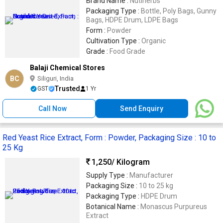
Brand Name :
Nutiherbs
Packaging Type :
Bottle, Poly Bags, Gunny
Bags, HDPE Drum, LDPE Bags
Form :
Powder
Cultivation Type :
Organic
Grade :
Food Grade
Balaji Chemical Stores
BC
Siliguri, India
Trusted
GST
1 Yr
Call Now
Send Enquiry
Red Yeast Rice Extract, Form : Powder, Packaging Size : 10 to
25 Kg
1,250
/ Kilogram
Supply Type :
Manufacturer
Packaging Size :
10 to 25 kg
Packaging Type :
HDPE Drum
Botanical Name :
Monascus Purpureus
Extract