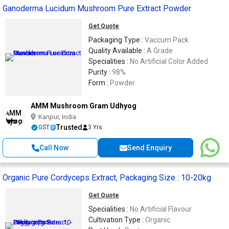
Ganoderma Lucidum Mushroom Pure Extract Powder
Get Quote
Packaging Type :
Vaccum Pack
Quality Available :
A Grade
Specialities :
No Artificial Color Added
Purity :
98%
Form :
Powder
AMM Mushroom Gram Udhyog
Kanpur, India
Trusted
GST
3 Yrs
Call Now
Send Enquiry
Organic Pure Cordyceps Extract, Packaging Size : 10-20kg
Get Quote
Specialities :
No Artificial Flavour
Cultivation Type :
Organic