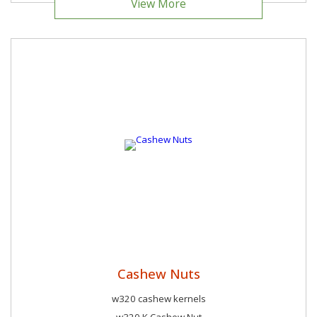
View More
Cashew Nuts
w320 cashew kernels