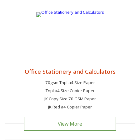
Office Stationery and Calculators
70gsm Tnpl a4 Size Paper
Tnpl a4 Size Copier Paper
JK Copy Size 70 GSM Paper
JK Red a4 Copier Paper
View More