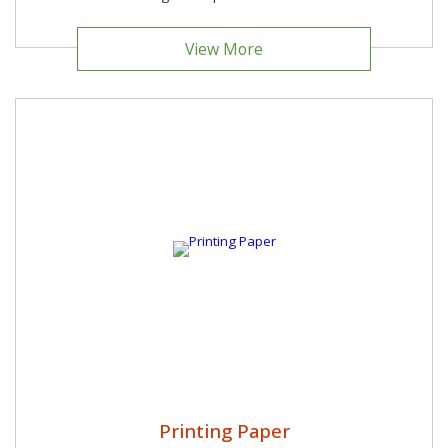
View More
Printing Paper