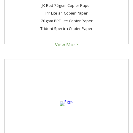
JK Red 75gsm Copier Paper
PP Lite a4 Copier Paper
70gsm PPE Lite Copier Paper
Trident Spectra Copier Paper
View More