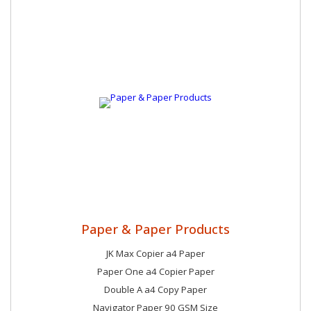
Paper & Paper Products
JK Max Copier a4 Paper
Paper One a4 Copier Paper
Double A a4 Copy Paper
Navigator Paper 90 GSM Size