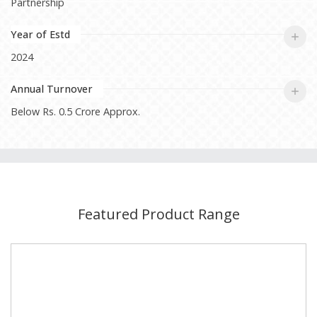
Partnership
Year of Estd
2024
Annual Turnover
Below Rs. 0.5 Crore Approx.
Featured Product Range