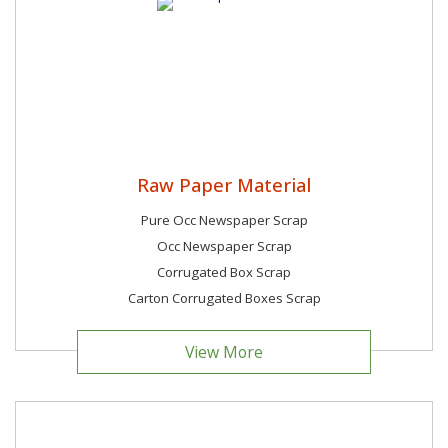
Raw Paper Material
Pure Occ Newspaper Scrap
Occ Newspaper Scrap
Corrugated Box Scrap
Carton Corrugated Boxes Scrap
View More