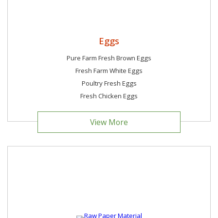
Eggs
Pure Farm Fresh Brown Eggs
Fresh Farm White Eggs
Poultry Fresh Eggs
Fresh Chicken Eggs
View More