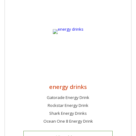
energy drinks
Gatorade Energy Drink
Rockstar Energy Drink
Shark Energy Drinks
Ocean One 8 Energy Drink