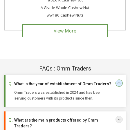
w320 K Cashew Nut
A Grade Whole Cashew Nut
ww180 Cashew Nuts
View More
FAQs : Omm Traders
What is the year of establishment of Omm Traders?
Omm Traders was established in 2024 and has been
serving customers with its products since then.
What are the main products offered by Omm
Traders?