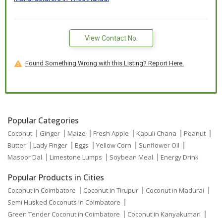
View Contact No.
Found Something Wrong with this Listing? Report Here.
Popular Categories
Coconut
Ginger
Maize
Fresh Apple
Kabuli Chana
Peanut
Butter
Lady Finger
Eggs
Yellow Corn
Sunflower Oil
Masoor Dal
Limestone Lumps
Soybean Meal
Energy Drink
Popular Products in Cities
Coconut in Coimbatore
Coconut in Tirupur
Coconut in Madurai
Semi Husked Coconuts in Coimbatore
Green Tender Coconut in Coimbatore
Coconut in Kanyakumari