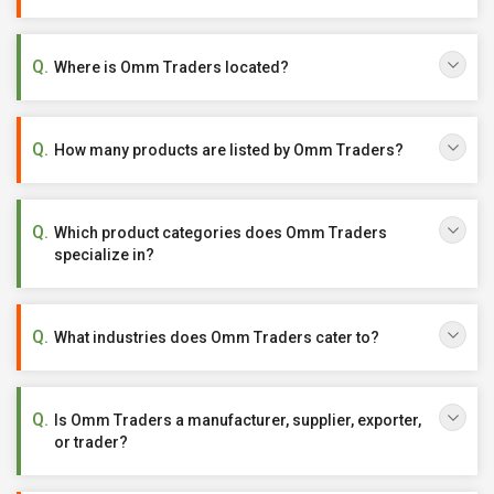
Where is Omm Traders located?
How many products are listed by Omm Traders?
Which product categories does Omm Traders
specialize in?
What industries does Omm Traders cater to?
Is Omm Traders a manufacturer, supplier, exporter,
or trader?