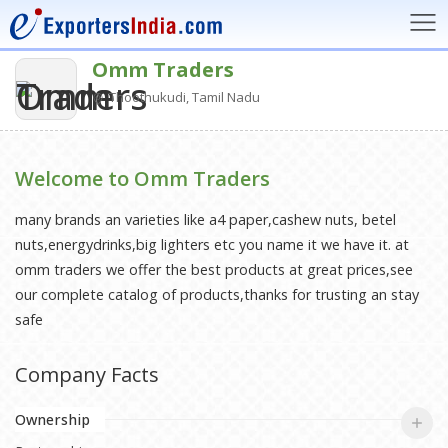
Omm Traders
Thoothukudi, Tamil Nadu
Welcome to Omm Traders
many brands an varieties like a4 paper,cashew nuts, betel
nuts,energydrinks,big lighters etc you name it we have it. at
omm traders we offer the best products at great prices,see
our complete catalog of products,thanks for trusting an stay
safe
Company Facts
Ownership