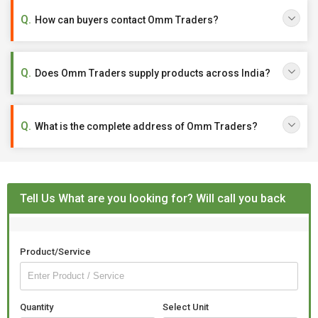
How can buyers contact Omm Traders?
Does Omm Traders supply products across India?
What is the complete address of Omm Traders?
Tell Us What are you looking for? Will call you back
Product/Service
Quantity
Select Unit