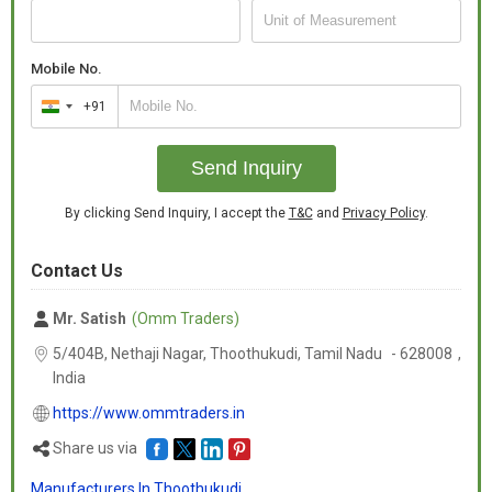
Mobile No.
+91
India
+91
Send Inquiry
By clicking Send Inquiry, I accept the
T&C
and
Privacy Policy
.
Contact Us
Mr. Satish
(Omm Traders)
5/404B, Nethaji Nagar, Thoothukudi,
Tamil Nadu
-
628008
,
India
https://www.ommtraders.in
Share us via
Manufacturers In Thoothukudi