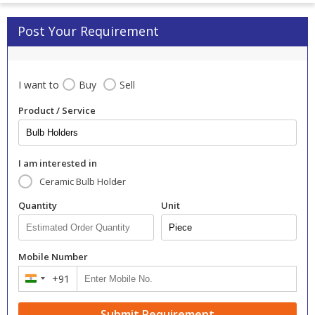
Post Your Requirement
I want to
Buy
Sell
Product / Service
I am interested in
Ceramic Bulb Holder
Quantity
Unit
Mobile Number
+91
India
+91
Submit Requirement