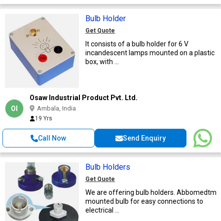
Bulb Holder
Get Quote
It consists of a bulb holder for 6 V
incandescent lamps mounted on a plastic
box, with ...
Osaw Industrial Product Pvt. Ltd.
OI
Ambala, India
19 Yrs
Call Now
Send Enquiry
Bulb Holders
Get Quote
We are offering bulb holders. Abbomedtm
mounted bulb for easy connections to
electrical ...