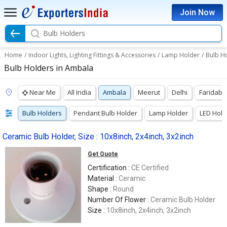
Join Now
Bulb Holders
Home
/
Indoor Lights, Lighting Fittings & Accessories
/
Lamp Holder
/
Bulb H
Bulb Holders in Ambala
Near Me
All India
Ambala
Meerut
Delhi
Faridab
Bulb Holders
Pendant Bulb Holder
Lamp Holder
LED Hold
Ceramic Bulb Holder, Size : 10x8inch, 2x4inch, 3x2inch
Get Quote
Certification :
CE Certified
Material :
Ceramic
Shape :
Round
Number Of Flower :
Ceramic Bulb Holder
Size :
10x8inch, 2x4inch, 3x2inch