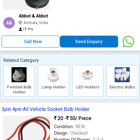
Abbot & Abbot
A&
Ambala, India
19 Yrs
Call Now
Send Enquiry
Related Category
Pendant Bulb
Lamp Holder
LED Holders
Electric Bulbs
Holder
3pin 4pin All Vehicle Socket Bulb Holder
20 -
50
/ Piece
Condition :
NEW
Design :
Checked
Number Of Flower :
1-2-3