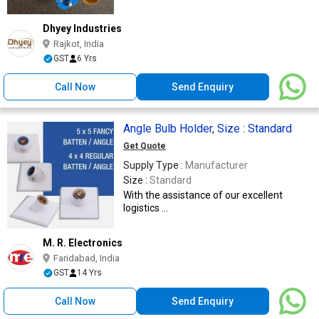
Dhyey Industries
Rajkot, India
GST
6 Yrs
Call Now
Send Enquiry
Angle Bulb Holder, Size : Standard
Get Quote
Supply Type :
Manufacturer
Size :
Standard
With the assistance of our excellent
logistics ...
M. R. Electronics
Faridabad, India
GST
14 Yrs
Call Now
Send Enquiry