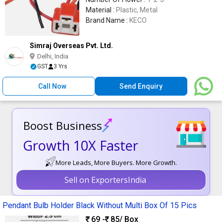
Material :
Plastic, Metal
Brand Name :
KECO
Simraj Overseas Pvt. Ltd.
Delhi, India
GST
3 Yrs
Call Now
Send Enquiry
Boost Business
Growth 10X Faster
More Leads, More Buyers. More Growth.
Sell on ExportersIndia
Pendant Bulb Holder Black Without Multi Box Of 15 Pics
69 -
85
/ Box