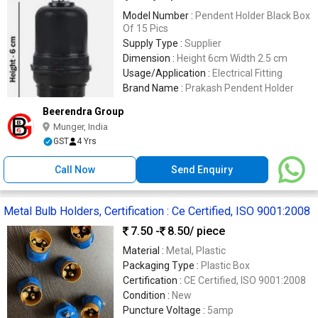
Model Number :
Pendent Holder Black Box
Of 15 Pics
Supply Type :
Supplier
Dimension :
Height 6cm Width 2.5 cm
Usage/Application :
Electrical Fitting
Brand Name :
Prakash Pendent Holder
Beerendra Group
Munger, India
GST
4 Yrs
Call Now
Send Enquiry
Metal Bulb Holders, Certification : Ce Certified, ISO 9001:2008
7.50 -
8.50
/ piece
Material :
Metal, Plastic
Packaging Type :
Plastic Box
Certification :
CE Certified, ISO 9001:2008
Condition :
New
Puncture Voltage :
5amp