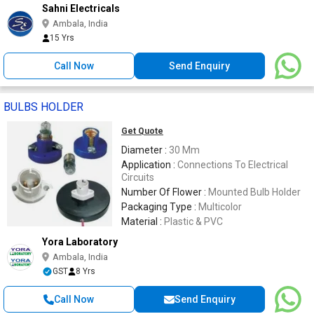
Sahni Electricals
Ambala, India
15 Yrs
Call Now
Send Enquiry
BULBS HOLDER
Get Quote
Diameter :
30 Mm
Application :
Connections To Electrical
Circuits
Number Of Flower :
Mounted Bulb Holder
Packaging Type :
Multicolor
Material :
Plastic & PVC
Yora Laboratory
Ambala, India
GST
8 Yrs
Call Now
Send Enquiry