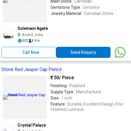
Main Stone :
Carnelian
Gemstone Type :
Gemstne
Jewelry Material :
Carnelian Stone
Sulemani Agate
Anand, India
GST
8 Yrs
Call Now
Send Enquiry
Stone Red Jasper Cap Pencil
50
/ Piece
Finishing :
Polished
Supply Type :
Manufacturer
Size :
1 inch
Feature :
Durable, Excellent Design, Fine
Finished, Lustrous
Crystal Palace