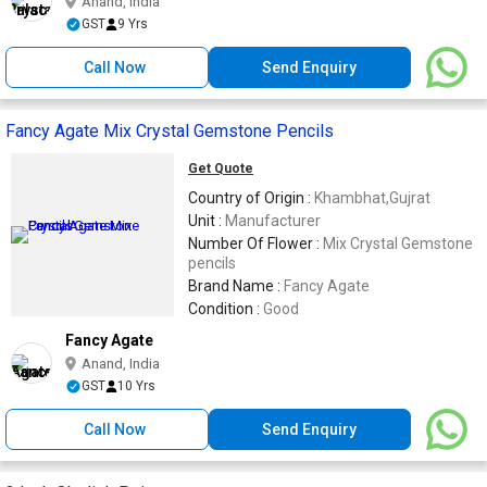
Anand, India
GST
9 Yrs
Call Now
Send Enquiry
Fancy Agate Mix Crystal Gemstone Pencils
Get Quote
Country of Origin :
Khambhat,Gujrat
Unit :
Manufacturer
Number Of Flower :
Mix Crystal Gemstone
pencils
Brand Name :
Fancy Agate
Condition :
Good
Fancy Agate
Anand, India
GST
10 Yrs
Call Now
Send Enquiry