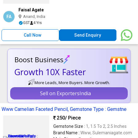
Faisal Agate
FA
Anand, India
GST
4 Yrs
Call Now
Send Enquiry
Boost Business
Growth 10X Faster
More Leads, More Buyers. More Growth.
Sell on ExportersIndia
Www Carnelian Faceted Pencil, Gemstone Type : Gemstne
250
/ Piece
Gemstone Size :
1, 1.5 To 2, 2.5 Inches
Brand Name :
Www, Sulemaniagate.com