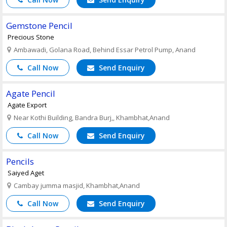
Gemstone Pencil
Precious Stone
Ambawadi, Golana Road, Behind Essar Petrol Pump, Anand
Call Now
Send Enquiry
Agate Pencil
Agate Export
Near Kothi Building, Bandra Burj,, Khambhat,Anand
Call Now
Send Enquiry
Pencils
Saiyed Aget
Cambay jumma masjid, Khambhat,Anand
Call Now
Send Enquiry