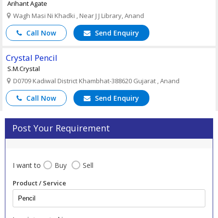
Arihant Agate
Wagh Masi Ni Khadki , Near J J Library, Anand
Call Now
Send Enquiry
Crystal Pencil
S.M.Crystal
D0709 Kadiwal District Khambhat-388620 Gujarat , Anand
Call Now
Send Enquiry
Post Your Requirement
I want to
Buy
Sell
Product / Service