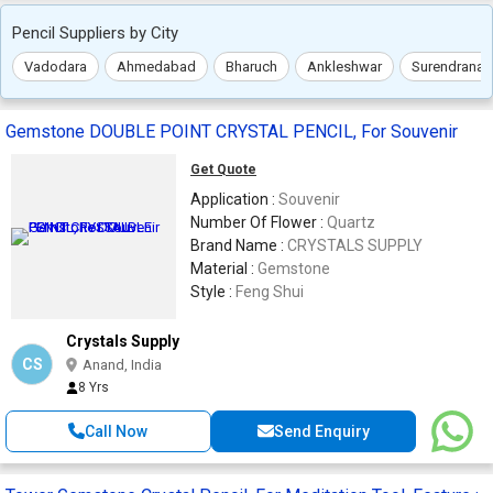
Pencil Suppliers by City
Vadodara
Ahmedabad
Bharuch
Ankleshwar
Surendranag
Gemstone DOUBLE POINT CRYSTAL PENCIL, For Souvenir
Get Quote
Application :
Souvenir
Number Of Flower :
Quartz
Brand Name :
CRYSTALS SUPPLY
Material :
Gemstone
Style :
Feng Shui
Crystals Supply
CS
Anand, India
8 Yrs
Call Now
Send Enquiry