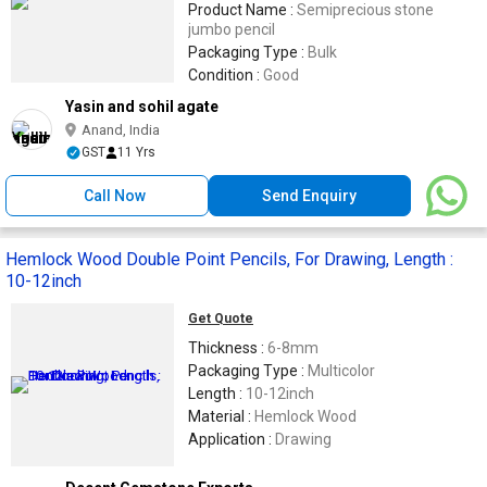
Product Name :
Semiprecious stone
jumbo pencil
Packaging Type :
Bulk
Condition :
Good
Yasin and sohil agate
Anand, India
GST
11 Yrs
Call Now
Send Enquiry
Hemlock Wood Double Point Pencils, For Drawing, Length :
10-12inch
Get Quote
Thickness :
6-8mm
Packaging Type :
Multicolor
Length :
10-12inch
Material :
Hemlock Wood
Application :
Drawing