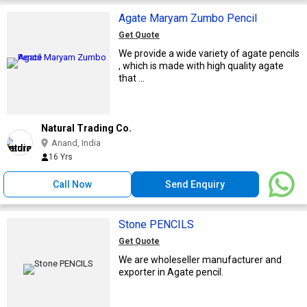
Agate Maryam Zumbo Pencil
Get Quote
We provide a wide variety of agate pencils
, which is made with high quality agate
that ...
Natural Trading Co.
Anand, India
16 Yrs
Call Now
Send Enquiry
Stone PENCILS
Get Quote
We are wholeseller manufacturer and
exporter in Agate pencil.