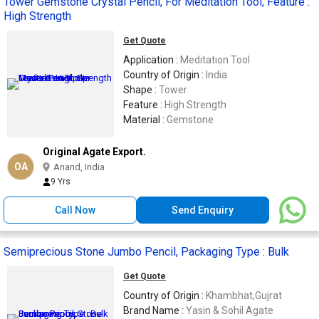
Tower Gemstone Crystal Pencil, For Meditation Tool, Feature :
High Strength
Get Quote
Application :
Meditation Tool
Country of Origin :
India
Shape :
Tower
Feature :
High Strength
Material :
Gemstone
Original Agate Export.
OA
Anand, India
9 Yrs
Call Now
Send Enquiry
Semiprecious Stone Jumbo Pencil, Packaging Type : Bulk
Get Quote
Country of Origin :
Khambhat,Gujrat
Brand Name :
Yasin & Sohil Agate