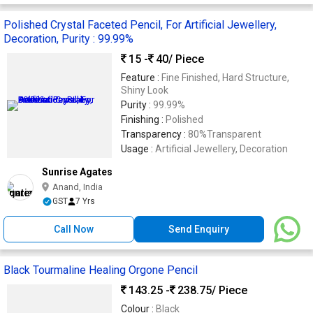
Polished Crystal Faceted Pencil, For Artificial Jewellery,
Decoration, Purity : 99.99%
15 -
40
/ Piece
Feature :
Fine Finished, Hard Structure,
Shiny Look
Purity :
99.99%
Finishing :
Polished
Transparency :
80%Transparent
Usage :
Artificial Jewellery, Decoration
Sunrise Agates
Anand, India
GST
7 Yrs
Call Now
Send Enquiry
Black Tourmaline Healing Orgone Pencil
143.25 -
238.75
/ Piece
Colour :
Black