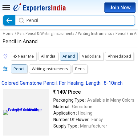
Join Now
Pencil
Home
/
Pen, Pencil & Writing Instruments
/
Writing Instruments
/
Pencil
/
in A
Pencil in Anand
Near Me
All India
Anand
Vadodara
Ahmedabad
Pencil
Writing Instruments
Pens
Colored Gemstone Pencil, For Healing, Length : 8-10inch
149
/ Piece
Packaging Type :
Available in Many Colors
Material :
Gemstone
Application :
Healing
Number Of Flower :
Fancy
Supply Type :
Manufacturer