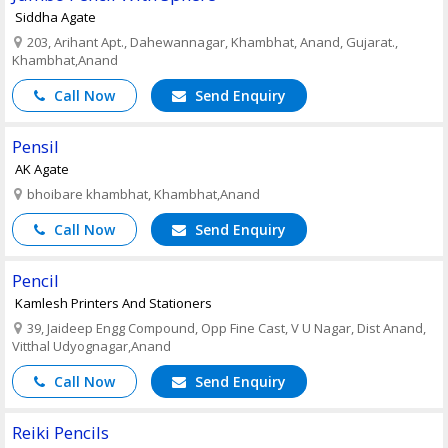
Siddha Agate
203, Arihant Apt., Dahewannagar, Khambhat, Anand, Gujarat.,
Khambhat,Anand
Call Now
Send Enquiry
Pensil
AK Agate
bhoibare khambhat, Khambhat,Anand
Call Now
Send Enquiry
Pencil
Kamlesh Printers And Stationers
39, Jaideep Engg Compound, Opp Fine Cast, V U Nagar, Dist Anand,
Vitthal Udyognagar,Anand
Call Now
Send Enquiry
Reiki Pencils