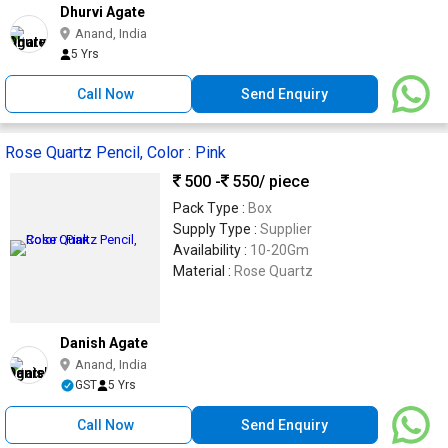
Dhurvi Agate
Anand, India
5 Yrs
Call Now
Send Enquiry
Rose Quartz Pencil, Color : Pink
500 -
550
/ piece
Pack Type :
Box
Supply Type :
Supplier
Availability :
10-20Gm
Material :
Rose Quartz
Danish Agate
Anand, India
GST
5 Yrs
Call Now
Send Enquiry