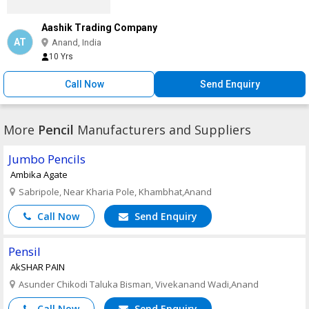
Aashik Trading Company
AT
Anand, India
10 Yrs
Call Now
Send Enquiry
More
Pencil
Manufacturers and Suppliers
Jumbo Pencils
Ambika Agate
Sabripole, Near Kharia Pole, Khambhat,Anand
Call Now
Send Enquiry
Pensil
AkSHAR PAIN
Asunder Chikodi Taluka Bisman, Vivekanand Wadi,Anand
Call Now
Send Enquiry