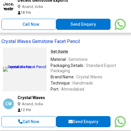
Decent Gemstone Exports
Anand, India
18 Yrs
Call Now
Send Enquiry
Crystal Waves Gemstone Facet Pencil
Get Quote
Material :
Gemstone
Packaging Details :
Standard Export
Packaging
Brand Name :
Crystal Waves
Technique :
Handmade
Port :
Ahmedabad
Crystal Waves
CW
Anand, India
12 Yrs
Call Now
Send Enquiry