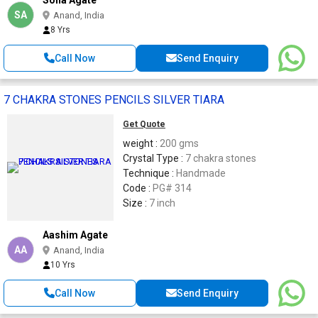
SA
Anand, India
8 Yrs
Call Now
Send Enquiry
7 CHAKRA STONES PENCILS SILVER TIARA
Get Quote
weight :
200 gms
Crystal Type :
7 chakra stones
Technique :
Handmade
Code :
PG# 314
Size :
7 inch
Aashim Agate
AA
Anand, India
10 Yrs
Call Now
Send Enquiry