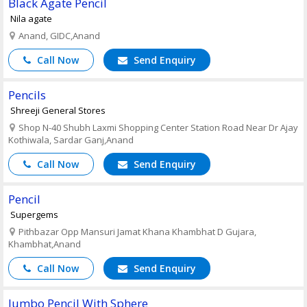
Black Agate Pencil
Nila agate
Anand, GIDC,Anand
Call Now
Send Enquiry
Pencils
Shreeji General Stores
Shop N-40 Shubh Laxmi Shopping Center Station Road Near Dr Ajay
Kothiwala, Sardar Ganj,Anand
Call Now
Send Enquiry
Pencil
Supergems
Pithbazar Opp Mansuri Jamat Khana Khambhat D Gujara,
Khambhat,Anand
Call Now
Send Enquiry
Jumbo Pencil With Sphere