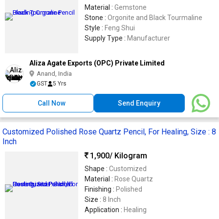
Material :
Gemstone
Stone :
Orgonite and Black Tourmaline
Style :
Feng Shui
Supply Type :
Manufacturer
Aliza Agate Exports (OPC) Private Limited
Anand, India
GST
5 Yrs
Call Now
Send Enquiry
Customized Polished Rose Quartz Pencil, For Healing, Size : 8
Inch
1,900
/ Kilogram
Shape :
Customized
Material :
Rose Quartz
Finishing :
Polished
Size :
8 Inch
Application :
Healing