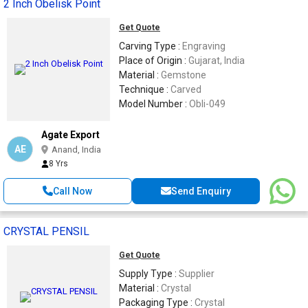
2 Inch Obelisk Point
Get Quote
Carving Type :
Engraving
Place of Origin :
Gujarat, India
Material :
Gemstone
Technique :
Carved
Model Number :
Obli-049
Agate Export
AE
Anand, India
8 Yrs
Call Now
Send Enquiry
CRYSTAL PENSIL
Get Quote
Supply Type :
Supplier
Material :
Crystal
Packaging Type :
Crystal