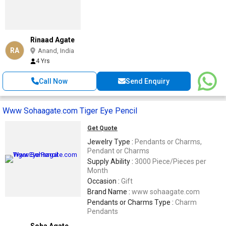
Rinaad Agate
RA
Anand, India
4 Yrs
Call Now
Send Enquiry
Www Sohaagate.com Tiger Eye Pencil
Get Quote
Jewelry Type :
Pendants or Charms,
Pendant or Charms
Supply Ability :
3000 Piece/Pieces per
Month
Occasion :
Gift
Brand Name :
www sohaagate.com
Pendants or Charms Type :
Charm
Pendants
Soha Agate