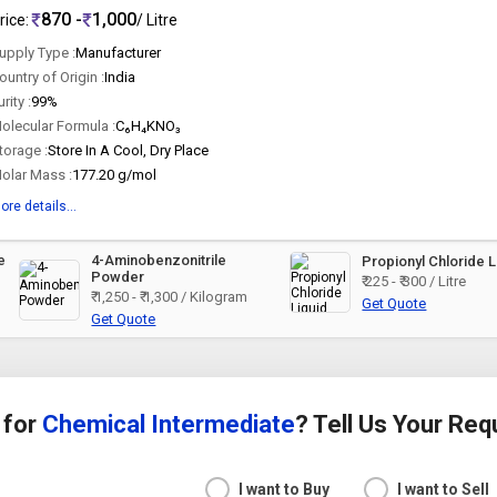
870 -
1,000
rice:
/ Litre
upply Type :
Manufacturer
ountry of Origin :
India
urity :
99%
olecular Formula :
C₆H₄KNO₃
torage :
Store In A Cool, Dry Place
olar Mass :
177.20 g/mol
ore details...
e
4-Aminobenzonitrile
Propionyl Chloride L
Powder
₹ 225 - ₹ 300 / Litre
₹ 1,250 - ₹ 1,300 / Kilogram
Get Quote
Get Quote
 for
Chemical Intermediate
? Tell Us Your Re
I want to Buy
I want to Sell