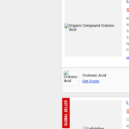
O
G
M
M
S
S
N
P
M
Crotonic Acid
Get Quote
L
G
C
M