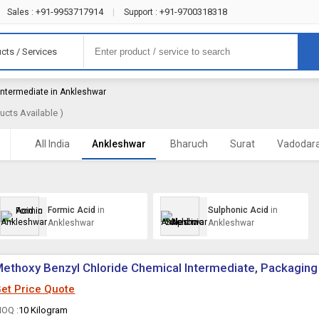
+91-9953717914
+91-9700318318
Sales :
|
Support :
cts / Services
Intermediate in Ankleshwar
ucts Available )
All India
Ankleshwar
Bharuch
Surat
Vadodar
Formic Acid
in
Sulphonic Acid
in
Ankleshwar
Ankleshwar
ethoxy Benzyl Chloride Chemical Intermediate, Packaging
et Price Quote
OQ :
10 Kilogram