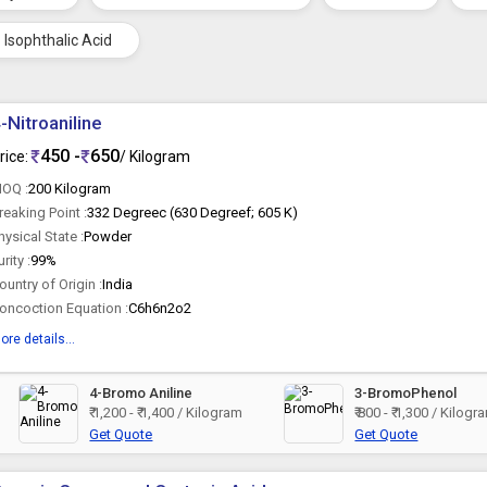
Isophthalic Acid
-Nitroaniline
450 -
650
rice:
/ Kilogram
OQ :
200 Kilogram
reaking Point :
332 Degreec (630 Degreef; 605 K)
hysical State :
Powder
urity :
99%
ountry of Origin :
India
oncoction Equation :
C6h6n2o2
ore details...
4-Bromo Aniline
3-BromoPhenol
₹ 1,200 - ₹ 1,400 / Kilogram
₹ 800 - ₹ 1,300 / Kilogr
Get Quote
Get Quote