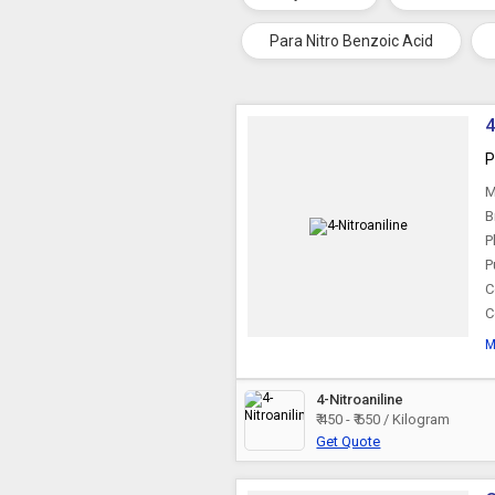
Para Nitro Benzoic Acid
4
P
M
B
P
P
C
C
M
4-Nitroaniline
₹ 450 - ₹ 650 / Kilogram
Get Quote