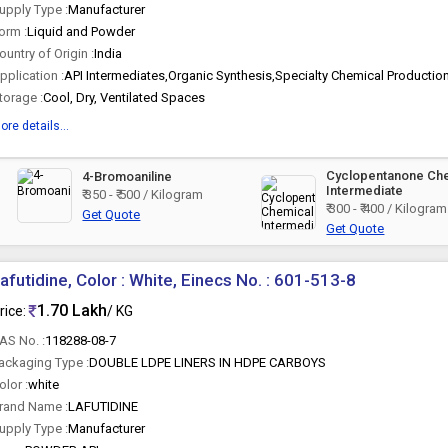
upply Type :
Manufacturer
orm :
Liquid and Powder
ountry of Origin :
India
pplication :
API Intermediates,Organic Synthesis,Specialty Chemical Productio
torage :
Cool, Dry, Ventilated Spaces
ore details...
Cyclopentanone Ch
4-Bromoaniline
Intermediate
₹ 350 - ₹ 500 / Kilogram
₹ 300 - ₹ 400 / Kilogram
Get Quote
Get Quote
afutidine, Color : White, Einecs No. : 601-513-8
1.70 Lakh
rice:
/ KG
AS No. :
118288-08-7
ackaging Type :
DOUBLE LDPE LINERS IN HDPE CARBOYS
olor :
white
rand Name :
LAFUTIDINE
upply Type :
Manufacturer