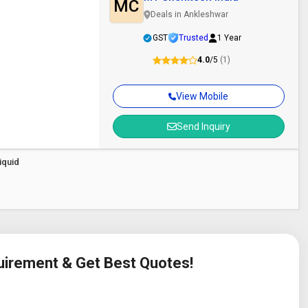
MC
Deals in Ankleshwar
GST
Trusted
1 Year
4.0
/5
(1)
View Mobile
Send Inquiry
iquid
quirement & Get Best Quotes!