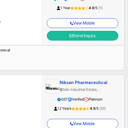
1 Year
4.0
/5
(1)
n
View Mobile
Send Inquiry
emical
Niksan Pharmaceutical
Gidc Industrial Estate,
Ankleshwar, Gujarat
GST
Verified
Platinum
12 Years
4.5
/5
(30)
View Mobile