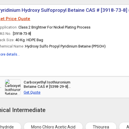
yridinium Hydroxy Sulfopropyl Betaine CAS # [3918-73-8
et Price Quote
pplication :
Class 2 Brightner For Nickel Plating Process
AS No. :
[3918-73-8]
ack Size :
40 Kg. HDPE Bag
hemical Name :
Hydroxy Sulfo Propyl Pyridinium Betaine (PPSOH)
ore details...
Carboxyethyl Isothiuronium
Betaine CAS # [5398-29-8]
(ATPN)
Get Quote
ical Intermediate
nhydride
Mono Chloro Acetic Acid
Thiourea
A