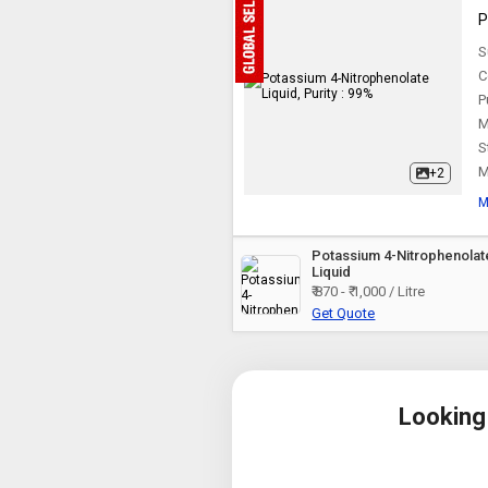
P
S
C
P
M
S
M
+2
M
Potassium 4-Nitrophenolat
Liquid
₹ 870 - ₹ 1,000 / Litre
Get Quote
Looking