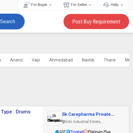
For Buyer
For Seller
Help
Post Buy Requirement
Search
a
Anand
Vapi
Ahmedabad
Nashik
Thane
Mum
 Type : Drums
Sk Carepharma Private
Limited
Gidc Industrial Estate,
Ankleshwar, Gujarat
GST
Trusted
Platinum Plus