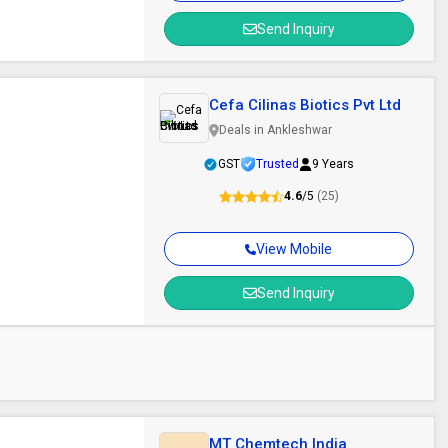
Send Inquiry
Cefa Cilinas Biotics Pvt Ltd
Deals in Ankleshwar
GST
Trusted
9 Years
4.6
/5
(25)
View Mobile
Send Inquiry
MT Chemtech India