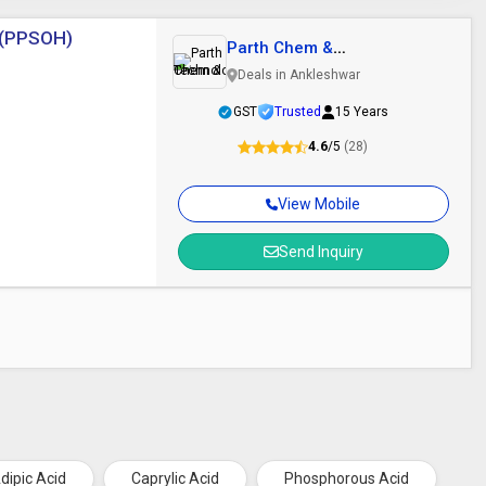
] (PPSOH)
Parth Chem &
Technologies
Deals in Ankleshwar
GST
Trusted
15 Years
4.6
/5
(28)
View Mobile
Send Inquiry
dipic Acid
Caprylic Acid
Phosphorous Acid