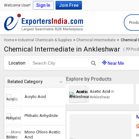
Sign In
Join Free
Welcome User!
Produ
Home
>
Industrial Chemicals & Supplies
>
Chemical Intermediate
>
Chemical 
Chemical Intermediate in Ankleshwar
(
77
Prod
Location
Near Me
Explore by Products
Related Category
Acetic Acid
in
Acrylic Acid
Ankleshwar
Phthalic Anhydride
M
G
Mono Chloro Acetic
M
Acid