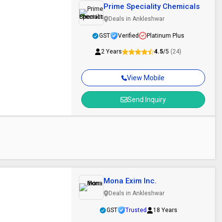
Prime Speciality Chemicals
Deals in Ankleshwar
GST
Verified
Platinum Plus
2 Years
4.5
/5
(24)
View Mobile
Send Inquiry
Mona Exim Inc.
Deals in Ankleshwar
GST
Trusted
18 Years