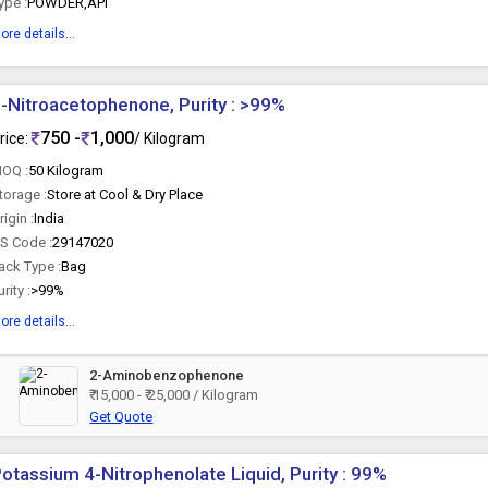
ype :
POWDER,API
ore details...
-Nitroacetophenone, Purity : >99%
750 -
1,000
rice:
/ Kilogram
OQ :
50 Kilogram
torage :
Store at Cool & Dry Place
rigin :
India
S Code :
29147020
ack Type :
Bag
urity :
>99%
ore details...
2-Aminobenzophenone
₹ 15,000 - ₹ 25,000 / Kilogram
Get Quote
otassium 4-Nitrophenolate Liquid, Purity : 99%