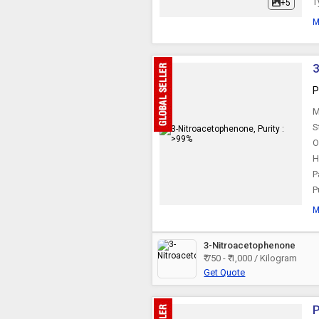
T
+5
Glyoxylic Acid
M
Thioglycolic Acid
3
P
Chlorosulphonic Acid
M
S
O
Methacrylic Acid
H
P
P
Ethylhexanoic Acid
M
Nitrobenzene
3-Nitroacetophenone
₹ 750 - ₹ 1,000 / Kilogram
Get Quote
P