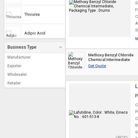
S
F
Thiourea
C
A
S
Adipic Acid
M
Business Type
Caprylic Acid
Methoxy Benzyl Chloride
Manufacturer
Chemical Intermediate
Get Quote
Exporter
Phosphorous Acid
Wholesaler
Retailer
L
Para Nitro Benzoic
Acid
P
C
Isophthalic Acid
P
C
B
Trifluoroacetic Acid
S