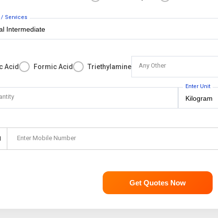
 / Services
Any Other
c Acid
Formic Acid
Triethylamine
Enter Unit
antity
Enter Mobile Number
1
Get Quotes Now