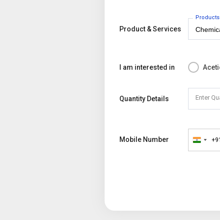
Products
Product & Services
I am interested in
Aceti
Enter Qu
Quantity Details
Mobile Number
+9
India
+91