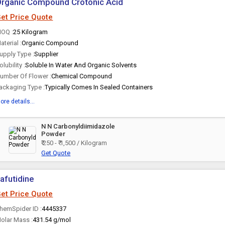
rganic Compound Crotonic Acid
et Price Quote
OQ :
25 Kilogram
aterial :
Organic Compound
upply Type :
Supplier
olubility :
Soluble In Water And Organic Solvents
umber Of Flower :
Chemical Compound
ackaging Type :
Typically Comes In Sealed Containers
ore details...
N N Carbonyldiimidazole
Powder
₹ 250 - ₹ 1,500 / Kilogram
Get Quote
afutidine
et Price Quote
hemSpider ID :
4445337
olar Mass :
431.54 g/mol