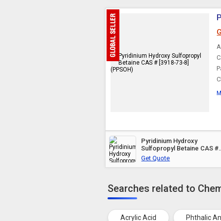
P
G
A
C
P
C
M
Pyridinium Hydroxy
Sulfopropyl Betaine CAS #
[3918-73-8] (PPSOH)
Get Quote
Searches related to Chem
Acrylic Acid
Phthalic A