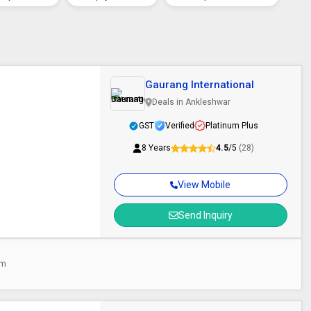
Gaurang International
Deals in Ankleshwar
GST
Verified
Platinum Plus
8 Years
4.5
/5
(28)
View Mobile
Send Inquiry
am