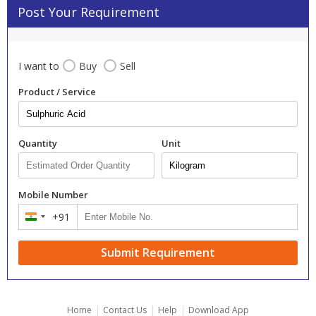
Post Your Requirement
I want to
Buy
Sell
Product / Service
Quantity
Unit
Mobile Number
+91
India
+91
Submit Requirement
|
|
|
Home
Contact Us
Help
Download App