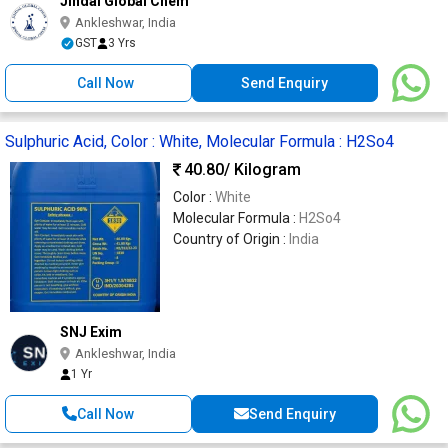
Jindal Global Chem
Ankleshwar, India
GST
3 Yrs
Call Now
Send Enquiry
Sulphuric Acid, Color : White, Molecular Formula : H2So4
40.80
/ Kilogram
Color :
White
Molecular Formula :
H2So4
Country of Origin :
India
SNJ Exim
Ankleshwar, India
1 Yr
Call Now
Send Enquiry