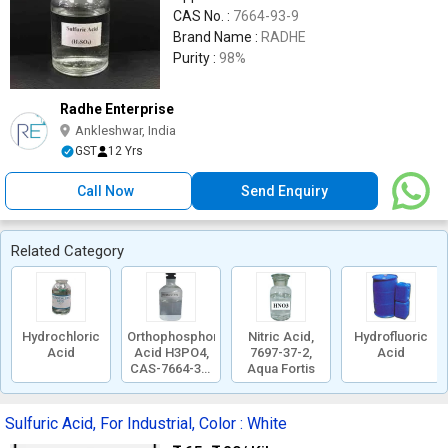
CAS No. :
7664-93-9
Brand Name :
RADHE
Purity :
98%
Radhe Enterprise
Ankleshwar, India
GST
12 Yrs
Call Now
Send Enquiry
Related Category
Hydrochloric
Orthophosphoric
Nitric Acid,
Hydrofluoric
Acid
Acid H3PO4,
7697-37-2,
Acid
CAS-7664-38-
Aqua Fortis
2
Sulfuric Acid, For Industrial, Color : White