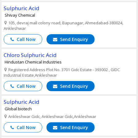
Sulphuric Acid
Shivay Chemical
105, devraj mall colony road, Bapunagar, Ahmedabad-380024,
Ankleshwar
Call Now
Send Enquiry
Chloro Sulphuric Acid
Hindustan Chemical Industries
Registered Address Plot No. 3701 Gidc Estate - 393002 , GIDC
Industrial Estate,Ankleshwar
Call Now
Send Enquiry
Sulphuric Acid
Global biotech
Ankleshwar Gidc, Ankleshwar Gidc,Ankleshwar
Call Now
Send Enquiry