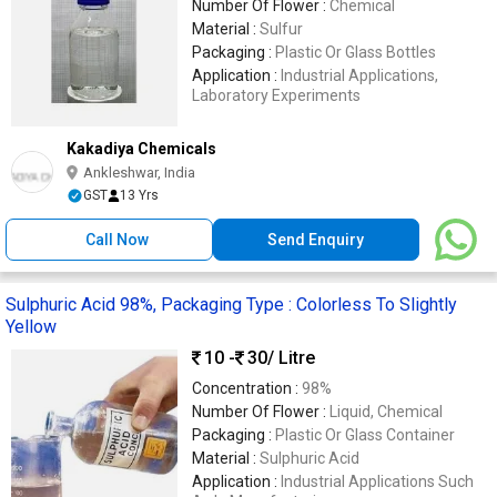
Number Of Flower :
Chemical
Material :
Sulfur
Packaging :
Plastic Or Glass Bottles
Application :
Industrial Applications,
Laboratory Experiments
Kakadiya Chemicals
Ankleshwar, India
GST
13 Yrs
Call Now
Send Enquiry
Sulphuric Acid 98%, Packaging Type : Colorless To Slightly
Yellow
10 -
30
/ Litre
Concentration :
98%
Number Of Flower :
Liquid, Chemical
Packaging :
Plastic Or Glass Container
Material :
Sulphuric Acid
Application :
Industrial Applications Such