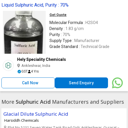
Liquid Sulphuric Acid, Purity : 70%
Get Quote
Molecular Formula :
H2SO4
Density :
1.83 g/cm
Purity :
70%
Supply Type :
Manufacturer
Grade Standard :
Technical Grade
Hely Speciality Chemicals
Ankleshwar, India
GST
4 Yrs
Call Now
Send Enquiry
More
Sulphuric Acid
Manufacturers and Suppliers
Glacial Dilute Sulphuric Acid
Harsiddh Chemicals
Plot No 5131 Seven Water Tank Road,Gidc Ankleshwar, Gujarat – .,