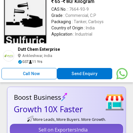
65 -
80
/ Kilogram
CAS No. :
7664-93-9
Grade :
Commercial, C.P
Packaging :
Tanker, Carboys
Country of Origin :
India
Application :
Industrial
Dutt Chem Enterprise
Ankleshwar, India
GST
11 Yrs
Call Now
Send Enquiry
Boost Business
Growth 10X Faster
More Leads, More Buyers. More Growth.
Sell on ExportersIndia