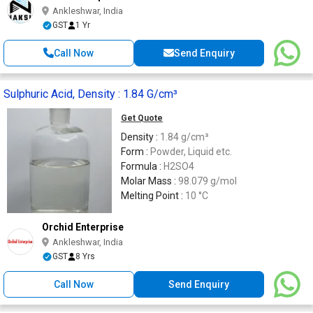
Ankleshwar, India
GST
1 Yr
Call Now
Send Enquiry
Sulphuric Acid, Density : 1.84 G/cm³
Get Quote
Density :
1.84 g/cm³
Form :
Powder, Liquid etc.
Formula :
H2SO4
Molar Mass :
98.079 g/mol
Melting Point :
10 °C
Orchid Enterprise
Ankleshwar, India
GST
8 Yrs
Call Now
Send Enquiry