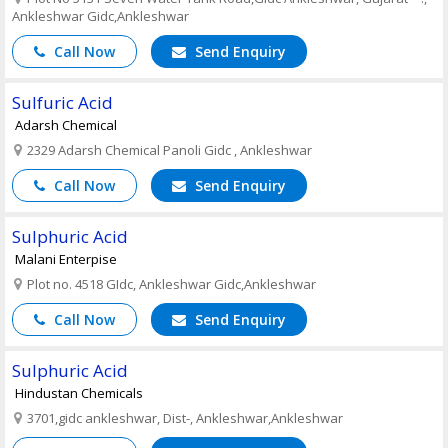
Ankleshwar Gidc,Ankleshwar
Call Now
Send Enquiry
Sulfuric Acid
Adarsh Chemical
2329 Adarsh Chemical Panoli Gidc , Ankleshwar
Call Now
Send Enquiry
Sulphuric Acid
Malani Enterpise
Plot no. 4518 GIdc, Ankleshwar Gidc,Ankleshwar
Call Now
Send Enquiry
Sulphuric Acid
Hindustan Chemicals
3701,gidc ankleshwar, Dist-, Ankleshwar,Ankleshwar