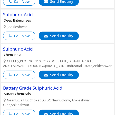
Call Now
Send Enquiry
Sulphuric Acid
Deep Enterprises
, Ankleshwar
Call Now
Send Enquiry
Sulphuric Acid
Chem India
CHEM () ,PLOT NO. 1108/C, GIDC ESTATE, DIST- BHARUCH,
ANKLESHWAR - 393 002 (GUJARAT) (), GIDC Industrial Estate,Ankleshwar
Call Now
Send Enquiry
Battery Grade Sulphuric Acid
Surani Chemicals
Near Little Hut Chokadi,GIDC,New Colony, Ankleshwar
Gidc,Ankleshwar
Call Now
Send Enquiry