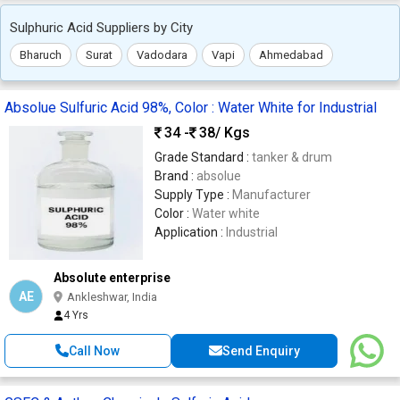
Sulphuric Acid Suppliers by City
Bharuch
Surat
Vadodara
Vapi
Ahmedabad
Absolue Sulfuric Acid 98%, Color : Water White for Industrial
34 -
38
/ Kgs
Grade Standard :
tanker & drum
Brand :
absolue
Supply Type :
Manufacturer
Color :
Water white
Application :
Industrial
Absolute enterprise
AE
Ankleshwar, India
4 Yrs
Call Now
Send Enquiry