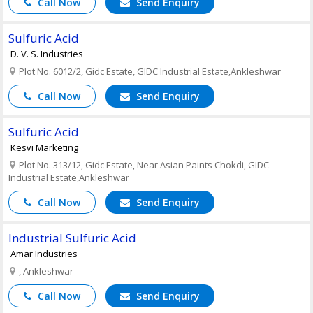
Call Now
Send Enquiry
Sulfuric Acid
D. V. S. Industries
Plot No. 6012/2, Gidc Estate, GIDC Industrial Estate,Ankleshwar
Call Now
Send Enquiry
Sulfuric Acid
Kesvi Marketing
Plot No. 313/12, Gidc Estate, Near Asian Paints Chokdi, GIDC
Industrial Estate,Ankleshwar
Call Now
Send Enquiry
Industrial Sulfuric Acid
Amar Industries
, Ankleshwar
Call Now
Send Enquiry