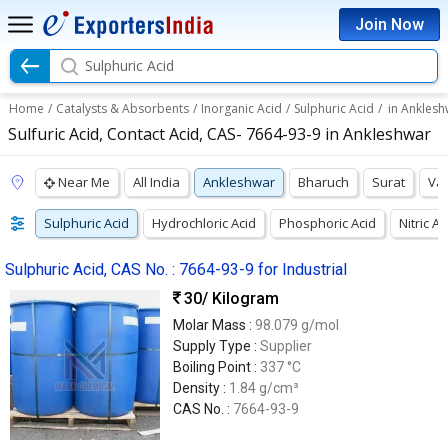
Join Now
Sulphuric Acid
Home
/
Catalysts & Absorbents
/
Inorganic Acid
/
Sulphuric Acid
/
in Anklesh
Sulfuric Acid, Contact Acid, CAS- 7664-93-9 in Ankleshwar
Near Me
All India
Ankleshwar
Bharuch
Surat
Va
Sulphuric Acid
Hydrochloric Acid
Phosphoric Acid
Nitric Ac
Sulphuric Acid, CAS No. : 7664-93-9 for Industrial
30
/ Kilogram
Molar Mass :
98.079 g/mol
Supply Type :
Supplier
Boiling Point :
337 °C
Density :
1.84 g/cm³
CAS No. :
7664-93-9