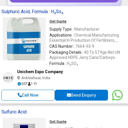
Sulphuric Acid, Formula : H₂So₄
Get Quote
Supply Type :
Manufacturer
Applications :
Chemical Manufacturing:
Essential In Production Of Fertilizers,
Detergents Etc
CAS Number :
7664-93-9
Packaging Details :
40 To 57 Kgs Net UN
Approved HDPE Jerry Cans/Carboys.
Formula :
H₂SO₄
Unichem Expo Company
Ankleshwar, India
GST
1 Yr
Call Now
Send Enquiry
Sulfuric Acid
Get Quote