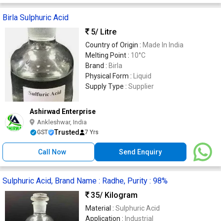
Birla Sulphuric Acid
5
/ Litre
Country of Origin :
Made In India
Melting Point :
10°C
Brand :
Birla
Physical Form :
Liquid
Supply Type :
Supplier
Ashirwad Enterprise
Ankleshwar, India
Trusted
GST
7 Yrs
Call Now
Send Enquiry
Sulphuric Acid, Brand Name : Radhe, Purity : 98%
35
/ Kilogram
Material :
Sulphuric Acid
Application :
Industrial