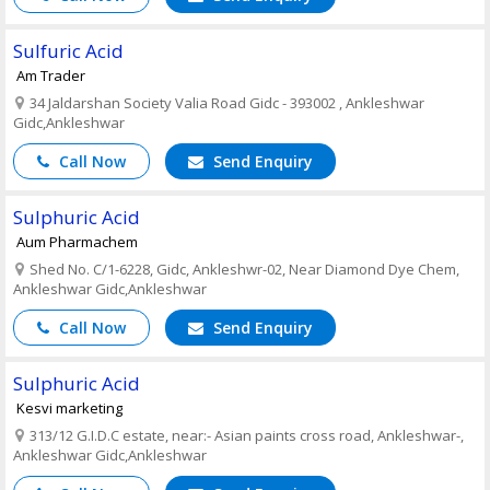
Sulfuric Acid
Am Trader
34 Jaldarshan Society Valia Road Gidc - 393002 , Ankleshwar
Gidc,Ankleshwar
Call Now
Send Enquiry
Sulphuric Acid
Aum Pharmachem
Shed No. C/1-6228, Gidc, Ankleshwr-02, Near Diamond Dye Chem,
Ankleshwar Gidc,Ankleshwar
Call Now
Send Enquiry
Sulphuric Acid
Kesvi marketing
313/12 G.I.D.C estate, near:- Asian paints cross road, Ankleshwar-,
Ankleshwar Gidc,Ankleshwar