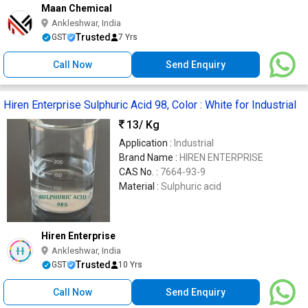
Maan Chemical
Ankleshwar, India
Trusted
GST
7 Yrs
Call Now
Send Enquiry
Hiren Enterprise Sulphuric Acid 98, Color : White for Industrial
13
/ Kg
Application :
Industrial
Brand Name :
HIREN ENTERPRISE
CAS No. :
7664-93-9
Material :
Sulphuric acid
Hiren Enterprise
Ankleshwar, India
Trusted
GST
10 Yrs
Call Now
Send Enquiry