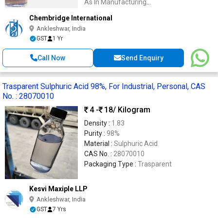
As In Manufacturing
Processes,Batteries,And Cleaning Agents
Chembridge International
Ankleshwar, India
GST
1 Yr
Call Now
Send Enquiry
Trasparent Sulphuric Acid 98%, For Industrial, Personal, CAS
No. : 28070010
4 -
18
/ Kilogram
Density :
1.83
Purity :
98%
Material :
Sulphuric Acid
CAS No. :
28070010
Packaging Type :
Trasparent
Kesvi Maxiple LLP
Ankleshwar, India
GST
7 Yrs