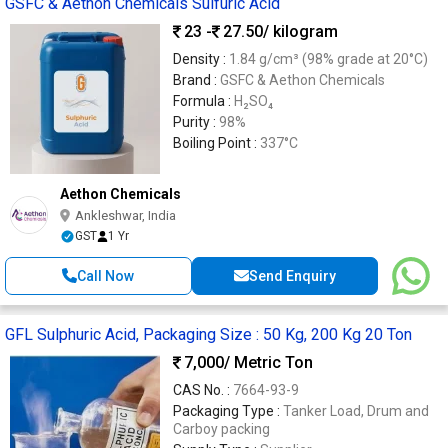
GSFC & Aethon Chemicals Sulfuric Acid
23 -
27.50
/ kilogram
Density :
1.84 g/cm³ (98% grade at 20°C)
Brand :
GSFC & Aethon Chemicals
Formula :
H₂SO₄
Purity :
98%
Boiling Point :
337°C
Aethon Chemicals
Ankleshwar, India
GST
1 Yr
Call Now
Send Enquiry
GFL Sulphuric Acid, Packaging Size : 50 Kg, 200 Kg 20 Ton
7,000
/ Metric Ton
CAS No. :
7664-93-9
Packaging Type :
Tanker Load, Drum and
Carboy packing