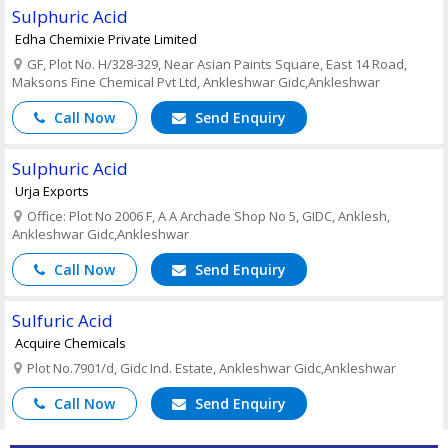
Sulphuric Acid
Edha Chemixie Private Limited
GF, Plot No. H/328-329, Near Asian Paints Square, East 14 Road,
Maksons Fine Chemical Pvt Ltd, Ankleshwar Gidc,Ankleshwar
Call Now
Send Enquiry
Sulphuric Acid
Urja Exports
Office: Plot No 2006 F, A A Archade Shop No 5, GIDC, Anklesh,
Ankleshwar Gidc,Ankleshwar
Call Now
Send Enquiry
Sulfuric Acid
Acquire Chemicals
Plot No.7901/d, Gidc Ind. Estate, Ankleshwar Gidc,Ankleshwar
Call Now
Send Enquiry