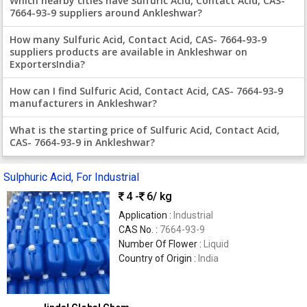
Which nearby cities have Sulfuric Acid, Contact Acid, CAS-
7664-93-9 suppliers around Ankleshwar?
How many Sulfuric Acid, Contact Acid, CAS- 7664-93-9
suppliers products are available in Ankleshwar on
ExportersIndia?
How can I find Sulfuric Acid, Contact Acid, CAS- 7664-93-9
manufacturers in Ankleshwar?
What is the starting price of Sulfuric Acid, Contact Acid,
CAS- 7664-93-9 in Ankleshwar?
Sulphuric Acid, For Industrial
4 -
6
/ kg
Application :
Industrial
CAS No. :
7664-93-9
Number Of Flower :
Liquid
Country of Origin :
India