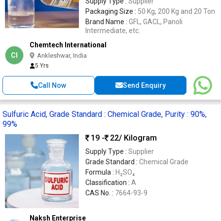
Supply Type :
Supplier
Packaging Size :
50 Kg, 200 Kg and 20 Ton
Brand Name :
GFL, GACL, Panoli
Intermediate, etc.
Chemtech International
CI
Ankleshwar, India
5 Yrs
Call Now
Send Enquiry
Sulfuric Acid, Grade Standard : Chemical Grade, Purity : 90%,
99%
19 -
22
/ Kilogram
Supply Type :
Supplier
Grade Standard :
Chemical Grade
Formula :
H₂SO₄
Classification :
A
CAS No. :
7664-93-9
Naksh Enterprise