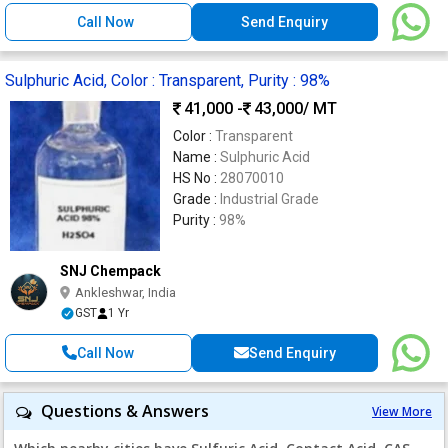
Call Now
Send Enquiry
Sulphuric Acid, Color : Transparent, Purity : 98%
41,000 -
43,000
/ MT
Color :
Transparent
Name :
Sulphuric Acid
HS No :
28070010
Grade :
Industrial Grade
Purity :
98%
SNJ Chempack
Ankleshwar, India
GST
1 Yr
Call Now
Send Enquiry
Questions & Answers
View More