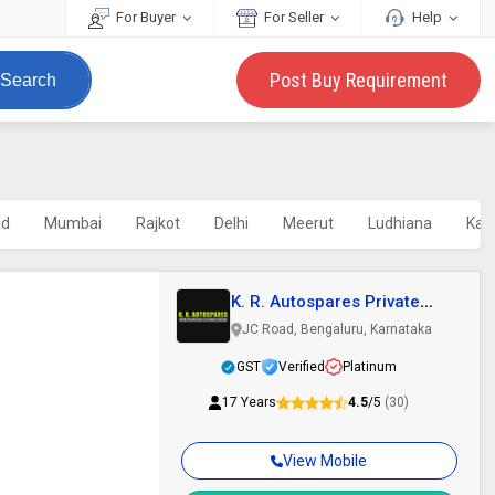
For Buyer
For Seller
Help
Post Buy Requirement
Search
ad
Mumbai
Rajkot
Delhi
Meerut
Ludhiana
Kap
K. R. Autospares Private
Limited
JC Road, Bengaluru, Karnataka
GST
Verified
Platinum
17 Years
4.5
/5
(30)
View Mobile