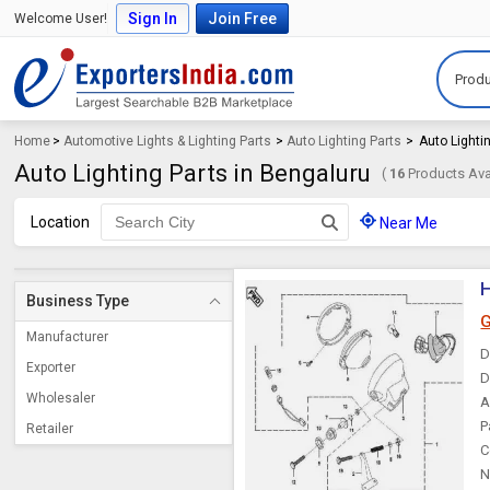
Sign In
Join Free
Welcome User!
Produ
Home
>
Automotive Lights & Lighting Parts
>
Auto Lighting Parts
>
Auto Lighti
Auto Lighting Parts in Bengaluru
(
16
Products Avai
Location
Near Me
Business Type
G
Manufacturer
D
Exporter
D
Wholesaler
A
P
Retailer
C
N