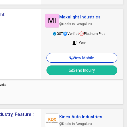
ght
Maxalight Industries
MI
Deals in Bengaluru
GST
Verified
Platinum Plus
1 Year
View Mobile
Send Inquiry
azda
ustry, Feature :
Kinex Auto Industries
Deals in Bengaluru