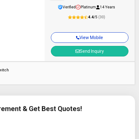
Verified
Platinum
14 Years
4.4
/5
(30)
View Mobile
Send Inquiry
witch
irement & Get Best Quotes!