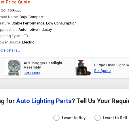
et Price Quote
OQ :
10 Piece
rand Name :
Bajaj Compact
eature :
Stable Performance, Low Consumption
pplication :
Automotive Industry
ighting Type :
LED
ower Source :
Electric
ore details...
APE Piaggio Headlight
L Type Head Light S
Assembly
Get Quote
Get Quote
ng for
Auto Lighting Parts
? Tell Us Your Requ
I want to Buy
I want to Sell