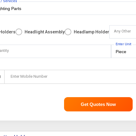
 / Services
Any Other
 Holders
Headlight Assembly
Headlamp Holder
Enter Unit
antity
Enter Mobile Number
1
Get Quotes Now