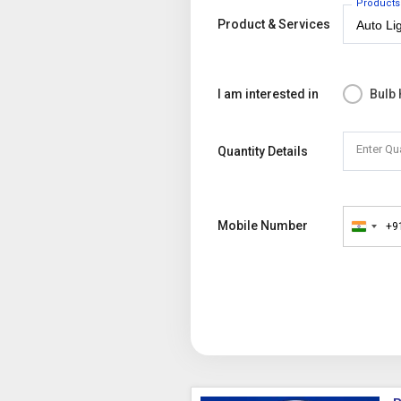
Products
Product & Services
I am interested in
Bulb
Enter Qu
Quantity Details
Mobile Number
+9
India
+91