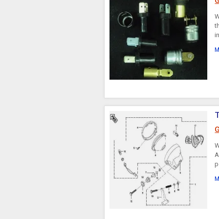
G
W
t
i
M
G
W
A
p
M