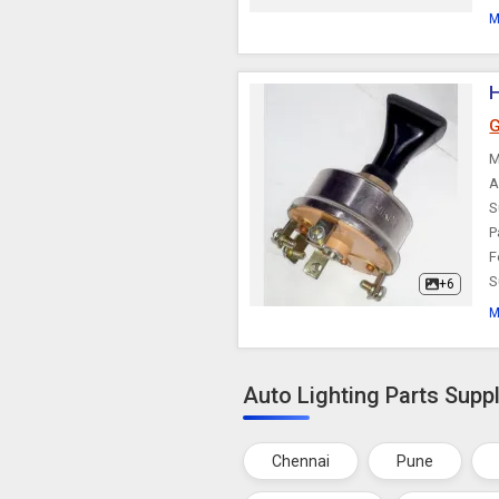
M
H
G
M
A
S
P
F
S
+6
M
Auto Lighting Parts Suppl
Chennai
Pune