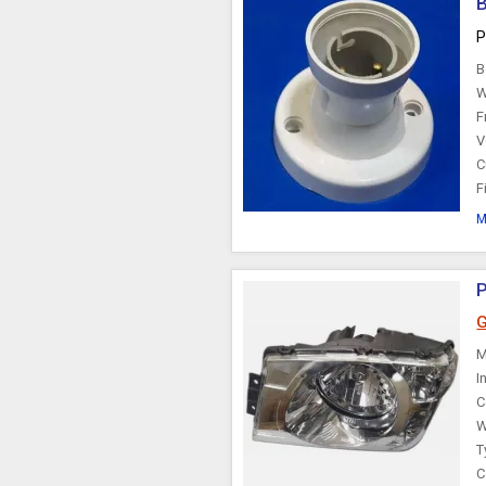
B
P
B
W
F
V
C
F
M
P
G
M
I
C
W
T
C