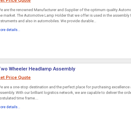
et Price Quote
e are the renowned Manufacturer and Supplier of the optimum quality Automo
he market. The Automotive Lamp Holder that we offer is used in the assembly
nstruments and also in automobiles. We provide durable...
ore details...
Two Wheeler Headlamp Assembly
et Price Quote
e are a one-stop destination and the perfect place for purchasing excellen
ssembly. With our brilliant logistics network, we are capable to deliver the ord
ostulated time frame....
ore details...