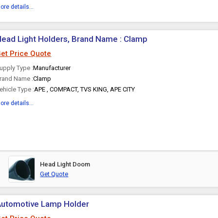
ore details...
ead Light Holders, Brand Name : Clamp
et Price Quote
upply Type :
Manufacturer
rand Name :
Clamp
ehicle Type :
APE , COMPACT, TVS KING, APE CITY
ore details...
Head Light Doom
Get Quote
Automotive Lamp Holder