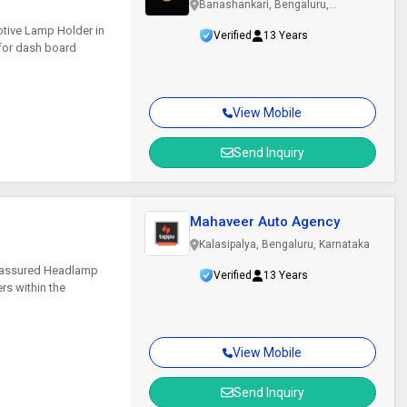
Banashankari, Bengaluru,
Karnataka
tive Lamp Holder in
Verified
13 Years
 for dash board
View Mobile
Send Inquiry
Mahaveer Auto Agency
Kalasipalya, Bengaluru, Karnataka
ce assured Headlamp
Verified
13 Years
ers within the
View Mobile
Send Inquiry