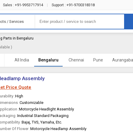
+91-9953717914
+91-9700318318
Sales :
|
Support :
cts / Services
ng Parts in Bengaluru
lable )
All India
Bengaluru
Chennai
Pune
Aurangab
Headlamp Assembly
et Price Quote
urability :
High
imensions :
Customizable
pplication :
Motorcycle Headlight Assembly
ackaging :
Industrial Standard Packaging
ompatibility :
Bajaj, TVS, Yamaha, Etc.
umber Of Flower :
Motorcycle Headlamp Assembly