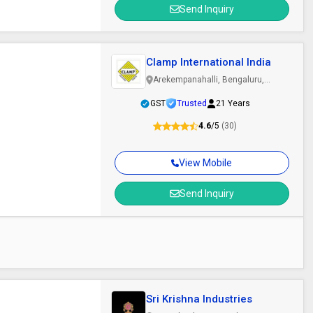
Send Inquiry
Clamp International India
Arekempanahalli, Bengaluru,
Karnataka
GST
Trusted
21 Years
4.6
/5
(30)
View Mobile
Send Inquiry
Sri Krishna Industries