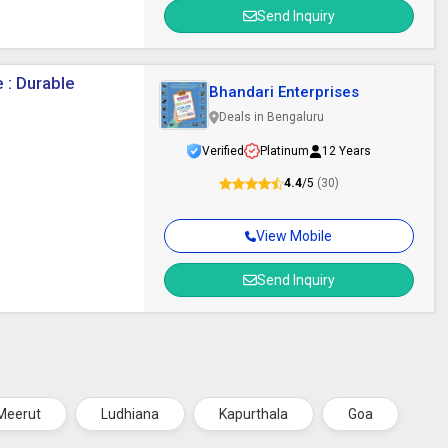
Send Inquiry
 : Durable
Bhandari Enterprises
Deals in Bengaluru
Verified
Platinum
12 Years
4.4
/5
(30)
View Mobile
Send Inquiry
Meerut
Ludhiana
Kapurthala
Goa