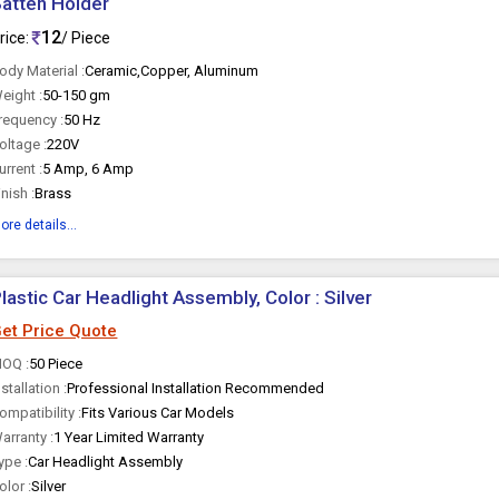
atten Holder
12
rice:
/ Piece
ody Material :
Ceramic,Copper, Aluminum
eight :
50-150 gm
requency :
50 Hz
oltage :
220V
urrent :
5 Amp, 6 Amp
inish :
Brass
ore details...
lastic Car Headlight Assembly, Color : Silver
et Price Quote
OQ :
50 Piece
nstallation :
Professional Installation Recommended
ompatibility :
Fits Various Car Models
arranty :
1 Year Limited Warranty
ype :
Car Headlight Assembly
olor :
Silver