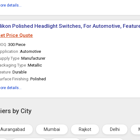
ore details...
ikon Polished Headlight Switches, For Automotive, Feature
et Price Quote
OQ :
300 Piece
pplication :
Automotive
upply Type :
Manufacturer
ackaging Type :
Metallic
eature :
Durable
urface Finishing :
Polished
ore details...
iers by City
Aurangabad
Mumbai
Rajkot
Delhi