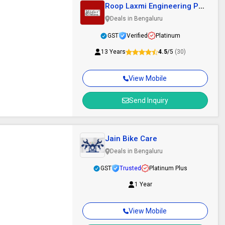
Roop Laxmi Engineering Pvt
Ltd
Deals in Bengaluru
GST
Verified
Platinum
13 Years
4.5
/5
(30)
View Mobile
Send Inquiry
Jain Bike Care
Deals in Bengaluru
GST
Trusted
Platinum Plus
1 Year
View Mobile