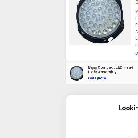
G
M
B
F
A
L
P
M
Bajaj Compact LED Head
Light Assembly
Get Quote
Looki