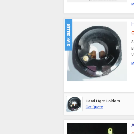
M
H
G
S
B
V
M
Head Light Holders
Get Quote