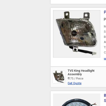
P
P
M
S
B
A
T
C
M
TVS King Headlight
Assembly
₹ 175 / Piece
Get Quote
B