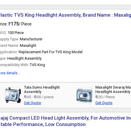
lastic TVS King Headlight Assembly, Brand Name : Maxali
175
rice:
/ Piece
OQ :
100 Piece
upply Type :
Manufacturer
rand Name :
Maxalight
pplication :
Replacement Part For TVS King Model
ype :
Headlight Assembly
ompatibility With :
TVS King
ore details...
Tata Sumo Headlight
Maxalight Swaraj M
Assembly
Headlight Assembly
₹ 165 - ₹ 200 / piece
₹ 220 / Piece
Get Quote
Get Quote
ajaj Compact LED Head Light Assembly, For Automotive Ind
Stable Performance, Low Consumption