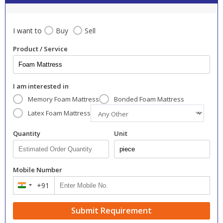
I want to
Buy
Sell
Product / Service
I am interested in
Memory Foam Mattress
Bonded Foam Mattress
Latex Foam Mattress
Quantity
Unit
Mobile Number
+91
India
+91
Submit Requirement