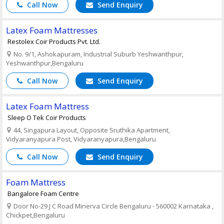
Call Now
Send Enquiry
Latex Foam Mattresses
Restolex Coir Products Pvt. Ltd.
No. 9/1, Ashokapuram, Industrial Suburb Yeshwanthpur,
Yeshwanthpur,Bengaluru
Call Now
Send Enquiry
Latex Foam Mattress
Sleep O Tek Coir Products
44, Singapura Layout, Opposite Sruthika Apartment,
Vidyaranyapura Post, Vidyaranyapura,Bengaluru
Call Now
Send Enquiry
Foam Mattress
Bangalore Foam Centre
Door No-29 J C Road Minerva Circle Bengaluru - 560002 Karnataka ,
Chickpet,Bengaluru