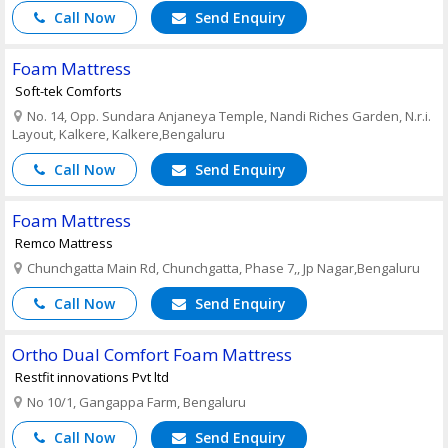
Call Now
Send Enquiry
Foam Mattress
Soft-tek Comforts
No. 14, Opp. Sundara Anjaneya Temple, Nandi Riches Garden, N.r.i.
Layout, Kalkere, Kalkere,Bengaluru
Call Now
Send Enquiry
Foam Mattress
Remco Mattress
Chunchgatta Main Rd, Chunchgatta, Phase 7,, Jp Nagar,Bengaluru
Call Now
Send Enquiry
Ortho Dual Comfort Foam Mattress
Restfit innovations Pvt ltd
No 10/1, Gangappa Farm, Bengaluru
Call Now
Send Enquiry