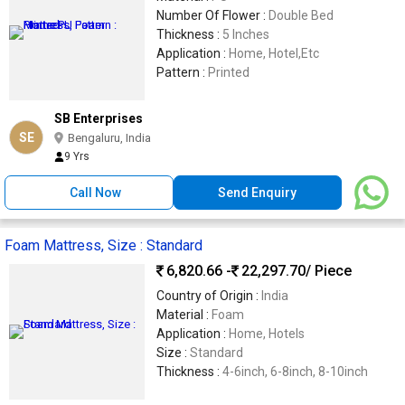
Number Of Flower :
Double Bed
Thickness :
5 Inches
Application :
Home, Hotel,Etc
Pattern :
Printed
SB Enterprises
SE
Bengaluru, India
9 Yrs
Call Now
Send Enquiry
Foam Mattress, Size : Standard
6,820.66 -
22,297.70
/ Piece
Country of Origin :
India
Material :
Foam
Application :
Home, Hotels
Size :
Standard
Thickness :
4-6inch, 6-8inch, 8-10inch