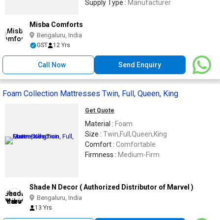
Supply Type :
Manufacturer
Misba Comforts
Bengaluru, India
GST
12 Yrs
Call Now
Send Enquiry
Foam Collection Mattresses Twin, Full, Queen, King
Get Quote
Material :
Foam
Size :
Twin,Full,Queen,King
Comfort :
Comfortable
Firmness :
Medium-Firm
Shade N Decor ( Authorized Distributor of Marvel )
Bengaluru, India
13 Yrs