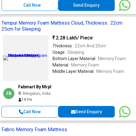
Call Now
Send Enquiry
Tempur Memory Foam Mattress Cloud, Thickness : 22cm
25cm for Sleeping
2.28 Lakh
/ Piece
Thickness :
22cm And 25cm
Usage :
Sleeping
Bottom Layer Material :
Memory Foam
Material :
Memory Foam
Middle Layer Material :
Memory Foam
Fabmart By Mrpl
FB
Bengaluru, India
14 Yrs
Call Now
Send Enquiry
Fabric Memory Foam Mattress