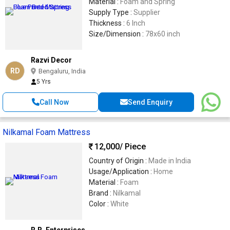
Material :
Foam and Spring
Supply Type :
Supplier
Thickness :
6 Inch
Size/Dimension :
78x60 inch
Razvi Decor
RD
Bengaluru, India
5 Yrs
Call Now
Send Enquiry
Nilkamal Foam Mattress
12,000
/ Piece
Country of Origin :
Made in India
Usage/Application :
Home
Material :
Foam
Brand :
Nilkamal
Color :
White
R.R. Enterprises