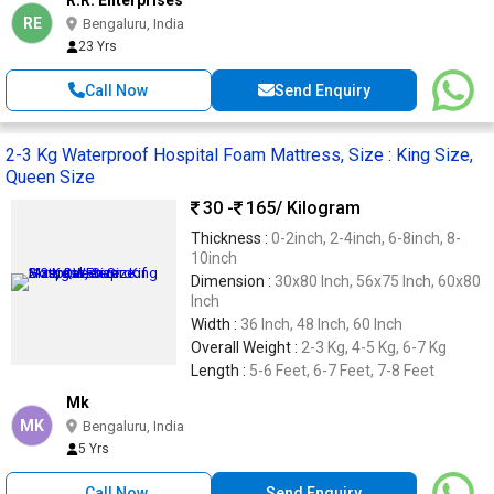
RE
Bengaluru, India
23 Yrs
Call Now
Send Enquiry
2-3 Kg Waterproof Hospital Foam Mattress, Size : King Size,
Queen Size
30 -
165
/ Kilogram
Thickness :
0-2inch, 2-4inch, 6-8inch, 8-
10inch
Dimension :
30x80 Inch, 56x75 Inch, 60x80
Inch
Width :
36 Inch, 48 Inch, 60 Inch
Overall Weight :
2-3 Kg, 4-5 Kg, 6-7 Kg
Length :
5-6 Feet, 6-7 Feet, 7-8 Feet
Mk
MK
Bengaluru, India
5 Yrs
Call Now
Send Enquiry