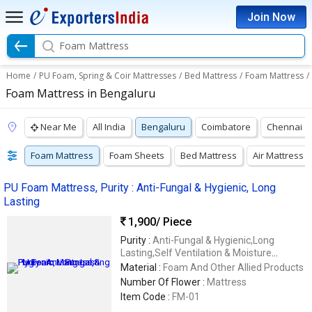
Join Now
Foam Mattress
Home
/
PU Foam, Spring & Coir Mattresses
/
Bed Mattress
/
Foam Mattress
/
Foam Mattress in Bengaluru
Near Me
All India
Bengaluru
Coimbatore
Chennai
Foam Mattress
Foam Sheets
Bed Mattress
Air Mattress
PU Foam Mattress, Purity : Anti-Fungal & Hygienic, Long
Lasting
1,900
/ Piece
Purity :
Anti-Fungal & Hygienic,Long
Lasting,Self Ventilation & Moisture
Regulation
Material :
Foam And Other Allied Products
Number Of Flower :
Mattress
Item Code :
FM-01