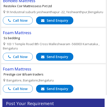
Bonded Mattress
Restolex Coir Mattressess Pvt Ltd
9\1industrial suburb yeshwanthapur -22, Yeshwanthpur,Bengaluru
Call Now
Send Enquiry
Foam Mattress
Ss bedding
103 1 Temple Road 8th Cross Malleshwaram -560003 Karnataka ,
Bengaluru
Call Now
Send Enquiry
Foam Mattress
Prestige coir &foam traders
Bangalore, Bangalore,Bengaluru
Call Now
Send Enquiry
Post Your Requirement