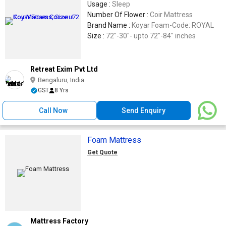
Usage :
Sleep
Number Of Flower :
Coir Mattress
Brand Name :
Koyar Foam-Code: ROYAL
Size :
72"-30"- upto 72"-84" inches
Retreat Exim Pvt Ltd
Bengaluru, India
GST
8 Yrs
Call Now
Send Enquiry
Foam Mattress
Get Quote
Mattress Factory