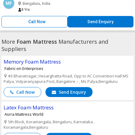
MF
Bengaluru, India
8 Yrs
Call Now
Send Enquiry
More
Foam Mattress
Manufacturers and
Suppliers
Memory Foam Mattress
Fabric-on Enterprises
#3 Bharatnagar, Hesarghatta Road, Opp to AC Convention Hall MS
Palya, Vidyaranyapura Post, Bangalore – , Ms Palya,Bengaluru
Call Now
Send Enquiry
Latex Foam Mattress
Asrra Mattress World
5th Block, Koramangala, Bengaluru, Karnataka ,
Koramangala,Bengaluru