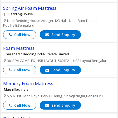
Spring Air Foam Mattress
J S Bedding House
Near Bedding House Addiger, KG Halli, Near Ram Temple,
Kodihalli,Bengaluru
Call Now
Send Enquiry
Foam Mattress
Therapedic Bedding India Private Limited
30, BDA COMPLEX, HSR LAYOUT, 560102 , , HSR Layout,Bengaluru
Call Now
Send Enquiry
Memory Foam Mattress
Magniflex India
5 & 6, 1st Floor, Royal Park Building,, Shivaji Nagar,Bengaluru
Call Now
Send Enquiry