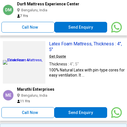
Durfi Mattress Experience Center
DM
Bengaluru, India
7 Yrs
Call Now
Send Enquiry
Latex Foam Mattress, Thickness : 4",
5"
Get Quote
Thickness :
4", 5"
100% Natural Latex with pin-type cores for
easy ventilation. It ...
Maruthi Enterprises
ME
Bengaluru, India
11 Yrs
Call Now
Send Enquiry