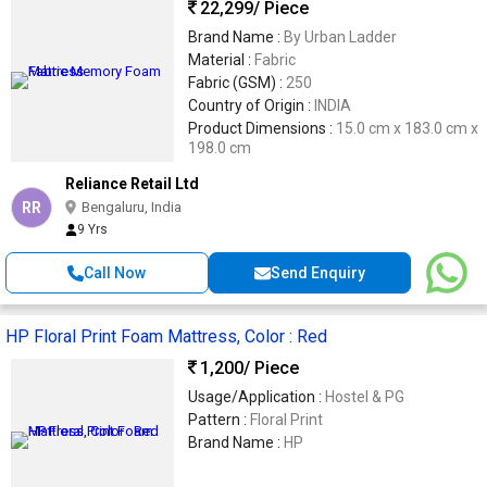
22,299
/ Piece
Brand Name :
By Urban Ladder
Material :
Fabric
Fabric (GSM) :
250
Country of Origin :
INDIA
Product Dimensions :
15.0 cm x 183.0 cm x
198.0 cm
Reliance Retail Ltd
RR
Bengaluru, India
9 Yrs
Call Now
Send Enquiry
HP Floral Print Foam Mattress, Color : Red
1,200
/ Piece
Usage/Application :
Hostel & PG
Pattern :
Floral Print
Brand Name :
HP