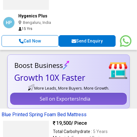
Hygenics Plus
HP
Bengaluru, India
15 Yrs
Call Now
Send Enquiry
Boost Business
Growth 10X Faster
More Leads, More Buyers. More Growth.
Sell on ExportersIndia
Blue Printed Spring Foam Bed Mattress
19,500
/ Piece
Total Carbohydrate :
5 Years