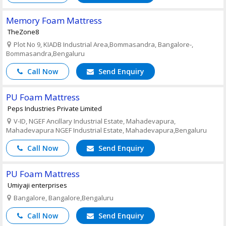
Memory Foam Mattress
TheZone8
Plot No 9, KIADB Industrial Area,Bommasandra, Bangalore-,
Bommasandra,Bengaluru
Call Now
Send Enquiry
PU Foam Mattress
Peps Industries Private Limited
V-ID, NGEF Ancillary Industrial Estate, Mahadevapura,
Mahadevapura NGEF Industrial Estate, Mahadevapura,Bengaluru
Call Now
Send Enquiry
PU Foam Mattress
Umiyaji enterprises
Bangalore, Bangalore,Bengaluru
Call Now
Send Enquiry