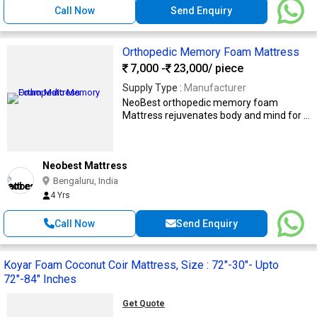
Call Now
Send Enquiry
Orthopedic Memory Foam Mattress
7,000 -
23,000
/ piece
Supply Type :
Manufacturer
NeoBest orthopedic memory foam
Mattress rejuvenates body and mind for ...
Neobest Mattress
Bengaluru, India
4 Yrs
Call Now
Send Enquiry
Koyar Foam Coconut Coir Mattress, Size : 72"-30"- Upto
72"-84" Inches
Get Quote