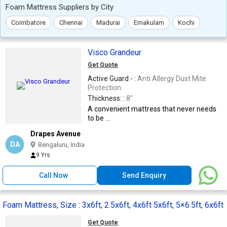
Foam Mattress Suppliers by City
Coimbatore
Chennai
Madurai
Ernakulam
Kochi
Visco Grandeur
Get Quote
Active Guard - :
Anti Allergy Dust Mite
Protection
Thickness: :
8"
A convenient mattress that never needs
to be ...
Drapes Avenue
DA
Bengaluru, India
9 Yrs
Call Now
Send Enquiry
Foam Mattress, Size : 3x6ft, 2.5x6ft, 4x6ft 5x6ft, 5×6.5ft, 6x6ft
Get Quote