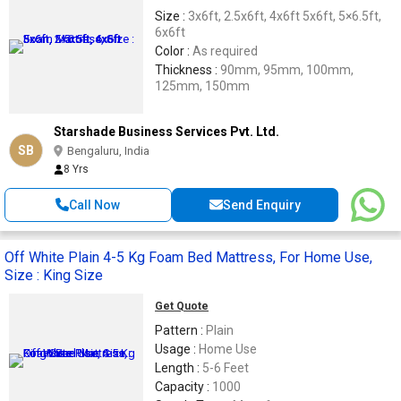
Size :
3x6ft, 2.5x6ft, 4x6ft 5x6ft, 5×6.5ft,
6x6ft
Color :
As required
Thickness :
90mm, 95mm, 100mm,
125mm, 150mm
Starshade Business Services Pvt. Ltd.
SB
Bengaluru, India
8 Yrs
Call Now
Send Enquiry
Off White Plain 4-5 Kg Foam Bed Mattress, For Home Use,
Size : King Size
Get Quote
Pattern :
Plain
Usage :
Home Use
Length :
5-6 Feet
Capacity :
1000