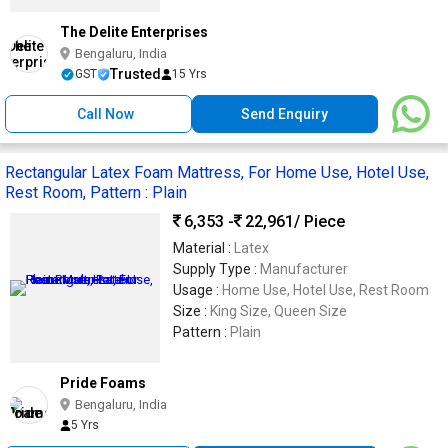
The Delite Enterprises
Bengaluru, India
Trusted
GST
15 Yrs
Call Now
Send Enquiry
Rectangular Latex Foam Mattress, For Home Use, Hotel Use,
Rest Room, Pattern : Plain
6,353 -
22,961
/ Piece
Material :
Latex
Supply Type :
Manufacturer
Usage :
Home Use, Hotel Use, Rest Room
Size :
King Size, Queen Size
Pattern :
Plain
Pride Foams
Bengaluru, India
5 Yrs