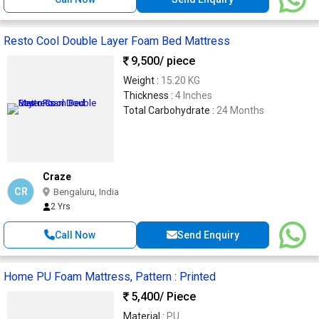
Resto Cool Double Layer Foam Bed Mattress
9,500
/ piece
Weight :
15.20 KG
Thickness :
4 Inches
Total Carbohydrate :
24 Months
Craze
CR
Bengaluru, India
2 Yrs
Call Now
Send Enquiry
Home PU Foam Mattress, Pattern : Printed
5,400
/ Piece
Material :
PU