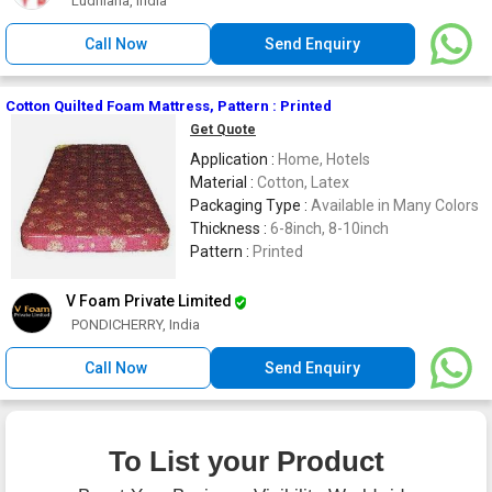
Ludhiana, India
Call Now
Send Enquiry
Cotton Quilted Foam Mattress, Pattern : Printed
Get Quote
Application :
Home, Hotels
Material :
Cotton, Latex
Packaging Type :
Available in Many Colors
Thickness :
6-8inch, 8-10inch
Pattern :
Printed
V Foam Private Limited
PONDICHERRY, India
Call Now
Send Enquiry
To List your Product