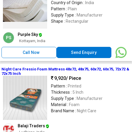
Country of Origin :
India
Pattern :
Plain
Supply Type :
Manufacturer
Shape :
Rectangular
Purple Sky
PS
Kottayam, India
Call Now
Send Enquiry
Night Care Fressio Foam Mattress 48x72, 48x75, 60x72, 60x75, 72x72 &
72x75 Inch
9,920
/ Piece
Pattern :
Printed
Thickness :
5 Inch
Supply Type :
Manufacturer
Material :
Foam
Brand Name :
Night Care
Balaji Traders