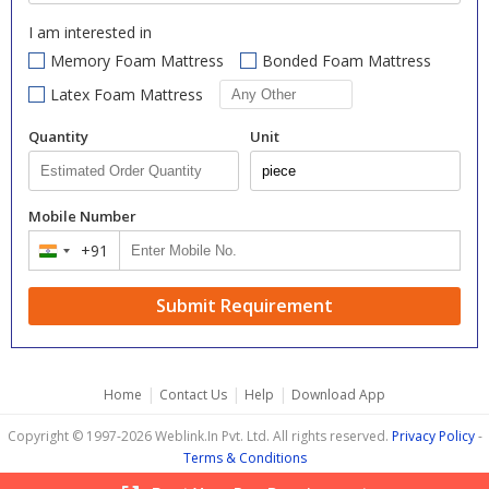
I am interested in
Memory Foam Mattress
Bonded Foam Mattress
Latex Foam Mattress
Quantity
Unit
Mobile Number
+91
India
+91
Submit Requirement
|
|
|
Home
Contact Us
Help
Download App
Copyright © 1997-2026 Weblink.In Pvt. Ltd. All rights reserved.
Privacy Policy
-
Terms & Conditions