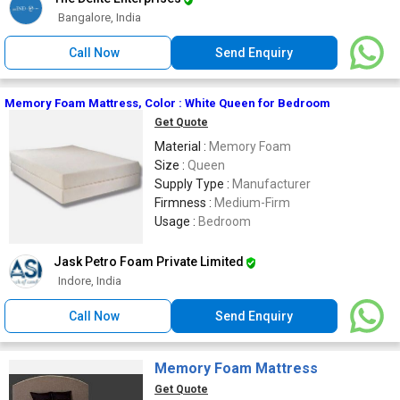
Bangalore, India
Call Now
Send Enquiry
Memory Foam Mattress, Color : White Queen for Bedroom
Get Quote
Material :
Memory Foam
Size :
Queen
Supply Type :
Manufacturer
Firmness :
Medium-Firm
Usage :
Bedroom
Jask Petro Foam Private Limited
Indore, India
Call Now
Send Enquiry
Memory Foam Mattress
Get Quote