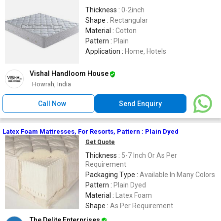
Thickness :
0-2inch
Shape :
Rectangular
Material :
Cotton
Pattern :
Plain
Application :
Home, Hotels
Vishal Handloom House
Howrah, India
Call Now
Send Enquiry
Latex Foam Mattresses, For Resorts, Pattern : Plain Dyed
Get Quote
Thickness :
5-7 Inch Or As Per
Requirement
Packaging Type :
Available In Many Colors
Pattern :
Plain Dyed
Material :
Latex Foam
Shape :
As Per Requirement
The Delite Enterprises