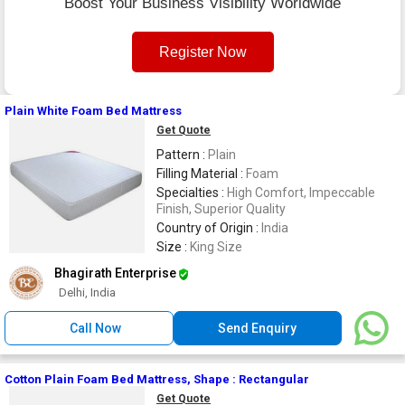
Boost Your Business Visibility Worldwide
Register Now
Plain White Foam Bed Mattress
Get Quote
Pattern :
Plain
Filling Material :
Foam
Specialties :
High Comfort, Impeccable
Finish, Superior Quality
Country of Origin :
India
Size :
King Size
Bhagirath Enterprise
Delhi, India
Call Now
Send Enquiry
Cotton Plain Foam Bed Mattress, Shape : Rectangular
Get Quote