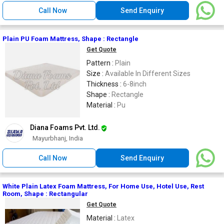
Call Now
Send Enquiry
Plain PU Foam Mattress, Shape : Rectangle
Get Quote
Pattern :
Plain
Size :
Available In Different Sizes
Thickness :
6-8inch
Shape :
Rectangle
Material :
Pu
Diana Foams Pvt. Ltd.
Mayurbhanj, India
Call Now
Send Enquiry
White Plain Latex Foam Mattress, For Home Use, Hotel Use, Rest
Room, Shape : Rectangular
Get Quote
Material :
Latex