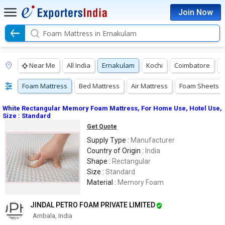
Join Now
Foam Mattress in Ernakulam
Near Me
All India
Ernakulam
Kochi
Coimbatore
Foam Mattress
Bed Mattress
Air Mattress
Foam Sheets
White Rectangular Memory Foam Mattress, For Home Use, Hotel Use,
Size : Standard
Get Quote
Supply Type :
Manufacturer
Country of Origin :
India
Shape :
Rectangular
Size :
Standard
Material :
Memory Foam
JINDAL PETRO FOAM PRIVATE LIMITED
Ambala, India