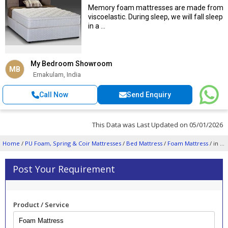
Memory foam mattresses are made from
viscoelastic. During sleep, we will fall sleep
in a ...
My Bedroom Showroom
MB
Ernakulam, India
Call Now
Send Enquiry
This Data was Last Updated on 05/01/2026
Home
/
PU Foam, Spring & Coir Mattresses
/
Bed Mattress
/
Foam Mattress
/ in Ernakulam
Post Your Requirement
Product / Service