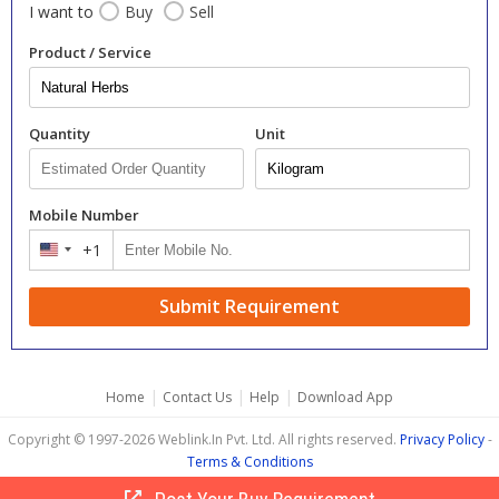
I want to
Buy
Sell
Product / Service
Quantity
Unit
Mobile Number
+1
United
States
+1
Submit Requirement
|
|
|
Home
Contact Us
Help
Download App
Copyright © 1997-2026 Weblink.In Pvt. Ltd. All rights reserved.
Privacy Policy
-
Terms & Conditions