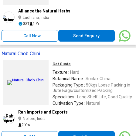
Alliance the Natural Herbs
Ludhiana, India
GST
1 Yr
Call Now
Send Enquiry
Natural Chob Chini
Get Quote
Texture :
Hard
Botanical Name :
Smilax China
Packaging Type :
50kgs Loose Packing in
Jute Bags/customized Packing
Specialities :
Long Shelf Life, Good Quality
Cultivation Type :
Natural
Rah Imports and Exports
Nellore, India
2 Yrs