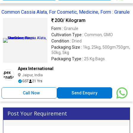
Common Cassia Alata, For Cosmetic, Medicine, Form : Granule
200
/ Kilogram
Form :
Granule
Cultivation Type :
Common, GMO
Condition :
Dried
Packaging Size :
1kg, 25kg, 500gm750gm,
50kg, 5kg
Packaging Type :
25 Kg Bags.
Apex International
Jaipur, India
GST
21 Yrs
Call Now
Send Enquiry
Post Your Requirement