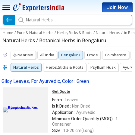
Join Now
Natural Herbs
Home
/
Pure & Natural Herbs
/
Herbs,Sticks & Roots
/
Natural Herbs
/
in Ben
Natural Herbs / Botanical Herbs in Bengaluru
Near Me
All India
Bengaluru
Erode
Coimbatore
Natural Herbs
Herbs,Sticks & Roots
Psyllium Husk
Ayurve
Giloy Leaves, For Ayurvedic, Color : Green
Get Quote
Form :
Leaves
Is It Dried :
Non Dried
Application :
Ayurvedic
Minimum Order Quantity (MOQ) :
1
Container
Size :
10-20 cm(Long)