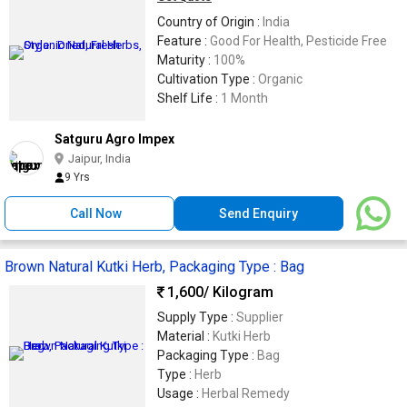
Country of Origin :
India
Feature :
Good For Health, Pesticide Free
Maturity :
100%
Cultivation Type :
Organic
Shelf Life :
1 Month
Satguru Agro Impex
Jaipur, India
9 Yrs
Call Now
Send Enquiry
Brown Natural Kutki Herb, Packaging Type : Bag
1,600
/ Kilogram
Supply Type :
Supplier
Material :
Kutki Herb
Packaging Type :
Bag
Type :
Herb
Usage :
Herbal Remedy