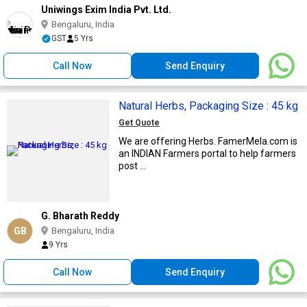
Uniwings Exim India Pvt. Ltd.
Bengaluru, India
GST
5 Yrs
Call Now
Send Enquiry
Natural Herbs, Packaging Size : 45 kg
Get Quote
We are offering Herbs. FamerMela.com is
an INDIAN Farmers portal to help farmers
post ...
G. Bharath Reddy
GB
Bengaluru, India
9 Yrs
Call Now
Send Enquiry