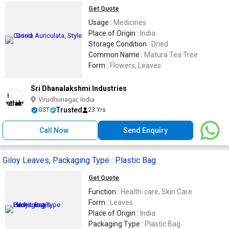
Get Quote
Usage :
Medicines
Place of Origin :
India
Storage Condition :
Dried
Common Name :
Matura Tea Tree
Form :
Flowers, Leaves
Sri Dhanalakshmi Industries
Virudhunagar, India
Trusted
GST
23 Yrs
Call Now
Send Enquiry
Giloy Leaves, Packaging Type : Plastic Bag
Get Quote
Function :
Health-care, Skin Care
Form :
Leaves
Place of Origin :
India
Packaging Type :
Plastic Bag