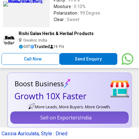
Purity :
99.8%
Moisture :
0.10%
Polarization :
99 Degree
Clear :
Sweet
Rishi Galav Herbs & Herbal Products
Gwalior, India
Trusted
GST
16 Yrs
Call Now
Send Enquiry
Boost Business
Growth 10X Faster
More Leads, More Buyers. More Growth.
Sell on ExportersIndia
Cassia Auriculata, Style : Dried