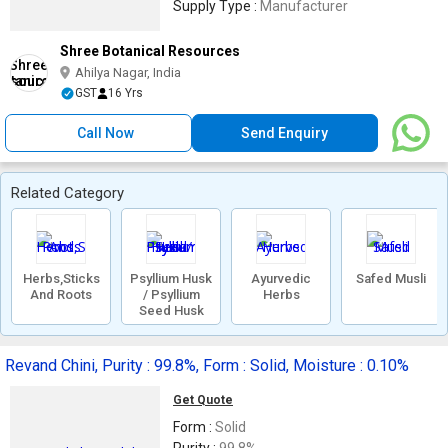
Supply Type :
Manufacturer
Shree Botanical Resources
Ahilya Nagar, India
GST
16 Yrs
Call Now
Send Enquiry
Related Category
Herbs,Sticks
Psyllium Husk
Ayurvedic
Safed Musli
And Roots
/ Psyllium
Herbs
Seed Husk
Revand Chini, Purity : 99.8%, Form : Solid, Moisture : 0.10%
Get Quote
Form :
Solid