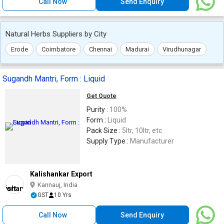
Call Now
Send Enquiry
Natural Herbs Suppliers by City
Erode
Coimbatore
Chennai
Madurai
Virudhunagar
Sugandh Mantri, Form : Liquid
Get Quote
Purity :
100%
Form :
Liquid
Pack Size :
5ltr, 10ltr, etc
Supply Type :
Manufacturer
Kalishankar Export
Kannauj, India
GST
10 Yrs
Call Now
Send Enquiry