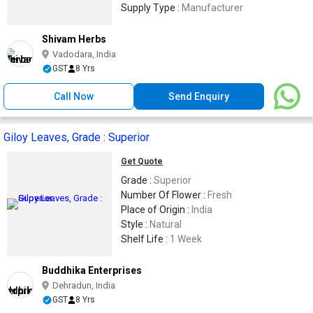
Supply Type :
Manufacturer
Shivam Herbs
Vadodara, India
GST
8 Yrs
Call Now
Send Enquiry
Giloy Leaves, Grade : Superior
Get Quote
Grade :
Superior
Number Of Flower :
Fresh
Place of Origin :
India
Style :
Natural
Shelf Life :
1 Week
Buddhika Enterprises
Dehradun, India
GST
8 Yrs