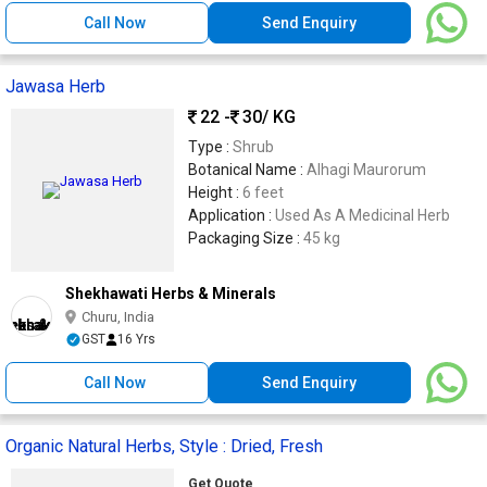
Call Now
Send Enquiry
Jawasa Herb
22 -
30
/ KG
Type :
Shrub
Botanical Name :
Alhagi Maurorum
Height :
6 feet
Application :
Used As A Medicinal Herb
Packaging Size :
45 kg
Shekhawati Herbs & Minerals
Churu, India
GST
16 Yrs
Call Now
Send Enquiry
Organic Natural Herbs, Style : Dried, Fresh
Get Quote