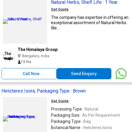
Natural Herbs, Shelf Life : 1 Year
Get Quote
The company has expertise in offering an
exceptional assortment of Natural Herbs .
We ...
The Himalaya Group
Bengaluru, India
13 Yrs
Call Now
Send Enquiry
Helicteres Isora, Packaging Type : Brown
Get Quote
Processing Type :
Natural
Packaging Size :
As Per Requirement
Packaging Type :
Bag
Botanical Name :
Helicteres Isora