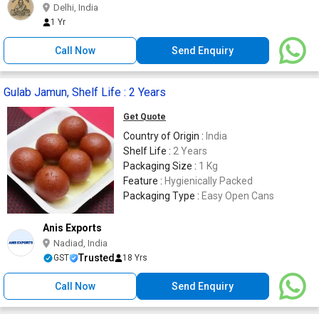
Delhi, India
1 Yr
Call Now
Send Enquiry
Gulab Jamun, Shelf Life : 2 Years
Get Quote
Country of Origin :
India
Shelf Life :
2 Years
Packaging Size :
1 Kg
Feature :
Hygienically Packed
Packaging Type :
Easy Open Cans
Anis Exports
Nadiad, India
Trusted
GST
18 Yrs
Call Now
Send Enquiry