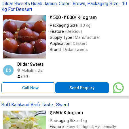
Dildar Sweets Gulab Jamun, Color : Brown, Packaging Size : 10
Kg For Dessert
500 -
600
/ Kilogram
Packaging Size :
10 Kg
Feature :
Delicious
Supply Type :
Manufacturer
Application :
Dessert
Brand :
Dildar sweets
Dildar Sweets
DS
Mohali, India
2 Yrs
Call Now
Send Enquiry
Soft Kalakand Barfi, Taste : Sweet
560
/ Kilogram
Packaging Size :
1kg
Feature :
Easy To Digest, Hygienically