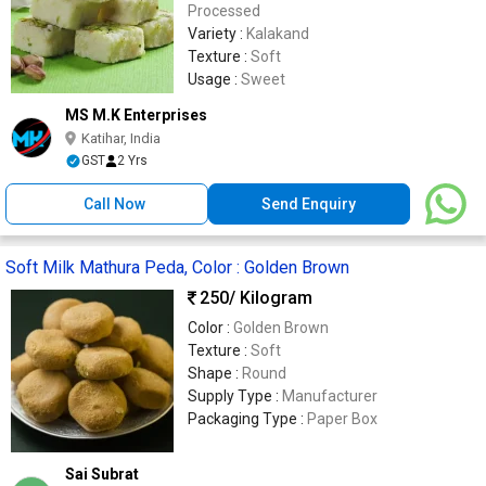
Processed
Variety :
Kalakand
Texture :
Soft
Usage :
Sweet
MS M.K Enterprises
Katihar, India
GST
2 Yrs
Call Now
Send Enquiry
Soft Milk Mathura Peda, Color : Golden Brown
250
/ Kilogram
Color :
Golden Brown
Texture :
Soft
Shape :
Round
Supply Type :
Manufacturer
Packaging Type :
Paper Box
Sai Subrat