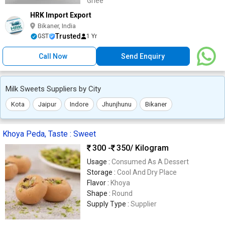
Ghee
HRK Import Export
Bikaner, India
Trusted
GST
1 Yr
Call Now
Send Enquiry
Milk Sweets Suppliers by City
Kota
Jaipur
Indore
Jhunjhunu
Bikaner
Khoya Peda, Taste : Sweet
300 -
350
/ Kilogram
Usage :
Consumed As A Dessert
Storage :
Cool And Dry Place
Flavor :
Khoya
Shape :
Round
Supply Type :
Supplier