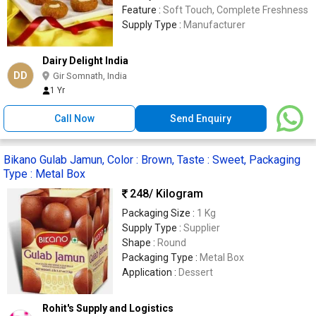
Feature :
Soft Touch, Complete Freshness
Supply Type :
Manufacturer
Dairy Delight India
DD
Gir Somnath, India
1 Yr
Call Now
Send Enquiry
Bikano Gulab Jamun, Color : Brown, Taste : Sweet, Packaging
Type : Metal Box
248
/ Kilogram
Packaging Size :
1 Kg
Supply Type :
Supplier
Shape :
Round
Packaging Type :
Metal Box
Application :
Dessert
Rohit's Supply and Logistics