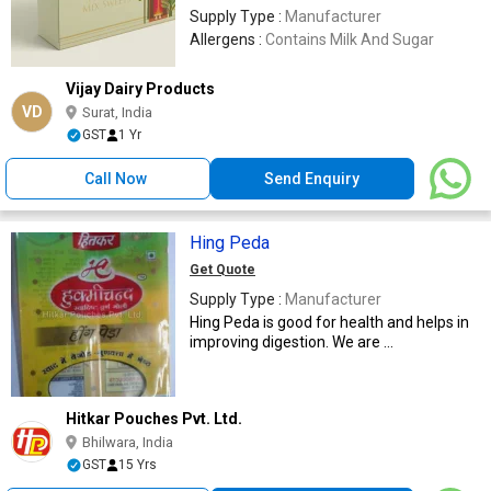
Supply Type :
Manufacturer
Allergens :
Contains Milk And Sugar
Vijay Dairy Products
VD
Surat, India
GST
1 Yr
Call Now
Send Enquiry
Hing Peda
Get Quote
Supply Type :
Manufacturer
Hing Peda is good for health and helps in
improving digestion. We are ...
Hitkar Pouches Pvt. Ltd.
Bhilwara, India
GST
15 Yrs