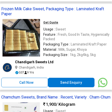
Frozen Milk Cake Sweet, Packaging Type : Laminated Kraft
Paper
Get Quote
Usage :
Sweet
Feature :
Fresh, Good In Taste, Hygienically
Packed
Packaging Type :
Laminated Kraft Paper
Material :
Milk, Sugar, Khoya
Packaging Size :
1kg, 2kg4kg, 5kg
Chandigarh Sweets Ltd
Chandigarh, India
GST
9 Yrs
Call Now
Send Enquiry
Chamchum Sweets, Brand Name : Recent, Variety : Cham-Chum
1,900
/ Kilogram
Usage :
Sweet