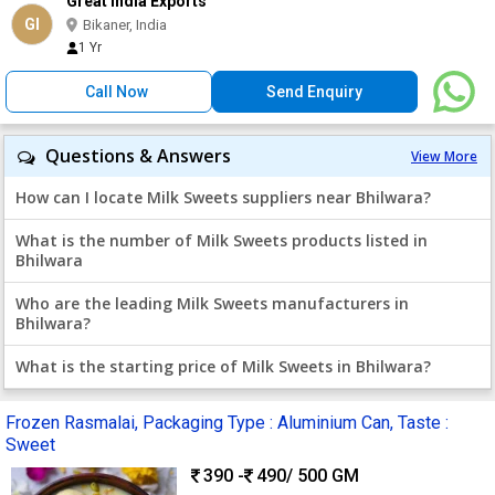
Great India Exports
GI
Bikaner, India
1 Yr
Call Now
Send Enquiry
Questions & Answers
View More
How can I locate Milk Sweets suppliers near Bhilwara?
What is the number of Milk Sweets products listed in
Bhilwara
Who are the leading Milk Sweets manufacturers in
Bhilwara?
What is the starting price of Milk Sweets in Bhilwara?
Frozen Rasmalai, Packaging Type : Aluminium Can, Taste :
Sweet
390 -
490
/ 500 GM