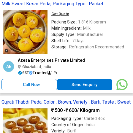
Milk Sweet Kesar Peda, Packaging Type : Packet
Get Quote
Packing Size :
1.816 Kilogram
Main Ingredient :
Milk
Supply Type :
Manufacturer
Shelf Life :
7 Days
Storage :
Refrigeration Recommended
Azesa Enterprises Private Limited
AE
Ghaziabad, India
Trusted
GST
1 Yr
Call Now
Send Enquiry
Gujrati Thabdi Peda, Color : Brown, Variety : Burfi, Taste : Sweet
500 -
600
/ Kilogram
Packaging Type :
Carted Box
Country of Origin :
India
Variety :
Burfi