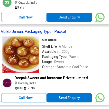
SS
Cuttack, India
5 Yrs
Call Now
Send Enquiry
Gulab Jamun, Packaging Type : Packet
Get Quote
Shelf Life :
6 Month
Available in :
200g.
Packaging Type :
Packet
Usage :
Sweet
Storage :
Store in a Cool Place
Deepak Sweets And Icecream Private Limited
Bareilly, India
GST
17 Yrs
Call Now
Send Enquiry