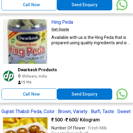
Call Now
Send Enquiry
Hing Peda
Get Quote
Available with us is the Hing Peda that is
prepared using quality ingredients and is ...
Dwarkesh Products
Bhilwara, India
15 Yrs
Call Now
Send Enquiry
Gujrati Thabdi Peda, Color : Brown, Variety : Burfi, Taste : Sweet
500 -
600
/ Kilogram
Number Of Flower :
Fresh Milk