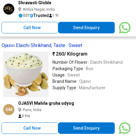
Shravasti Globle
Ahilya Nagar, India
Trusted
GST
1 Yr
Call Now
Send Enquiry
Ojasvi Elaichi Shrikhand, Taste : Sweet
260
/ Kilogram
Number Of Flower :
Elaichi Shrikhand
Packaging Type :
Box
Usage :
Sweet
Brand Name :
Ojasvi
Supply Type :
Manufacturer
OJASVI Mahila gruha udyog
OM
Pune, India
3 Yrs
Call Now
Send Enquiry