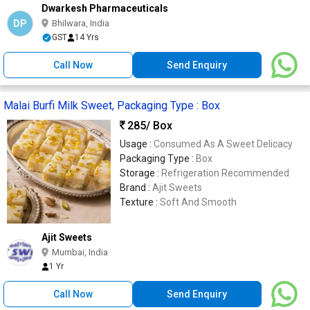
Dwarkesh Pharmaceuticals
DP
Bhilwara, India
GST
14 Yrs
Call Now
Send Enquiry
Malai Burfi Milk Sweet, Packaging Type : Box
285
/ Box
Usage :
Consumed As A Sweet Delicacy
Packaging Type :
Box
Storage :
Refrigeration Recommended
Brand :
Ajit Sweets
Texture :
Soft And Smooth
Ajit Sweets
Mumbai, India
1 Yr
Call Now
Send Enquiry