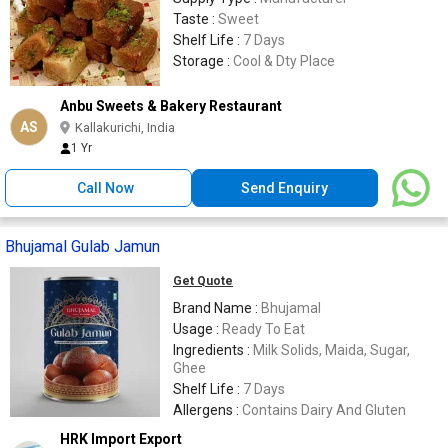
Taste :
Sweet
Shelf Life :
7 Days
Storage :
Cool & Dty Place
Anbu Sweets & Bakery Restaurant
AS
Kallakurichi, India
1 Yr
Call Now
Send Enquiry
Bhujamal Gulab Jamun
Get Quote
Brand Name :
Bhujamal
Usage :
Ready To Eat
Ingredients :
Milk Solids, Maida, Sugar,
Ghee
Shelf Life :
7 Days
Allergens :
Contains Dairy And Gluten
HRK Import Export