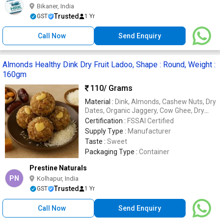
Bikaner, India
Trusted
GST
1 Yr
Call Now
Send Enquiry
Almonds Healthy Dink Dry Fruit Ladoo, Shape : Round, Weight :
160gm
110
/ Grams
Material :
Dink, Almonds, Cashew Nuts, Dry
Dates, Organic Jaggery, Cow Ghee, Dry
Coconut, Elaichi
Certification :
FSSAI Certified
Supply Type :
Manufacturer
Taste :
Sweet
Packaging Type :
Container
Prestine Naturals
PN
Kolhapur, India
Trusted
GST
1 Yr
Call Now
Send Enquiry