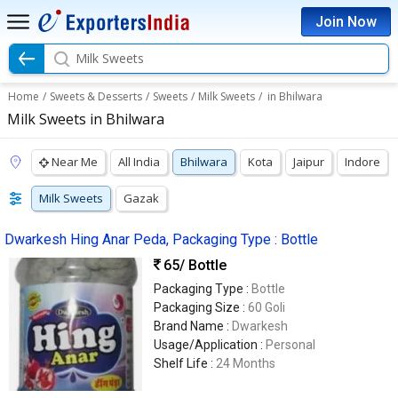
Join Now
Milk Sweets
Home
/
Sweets & Desserts
/
Sweets
/
Milk Sweets
/
in Bhilwara
Milk Sweets in Bhilwara
Near Me
All India
Bhilwara
Kota
Jaipur
Indore
Milk Sweets
Gazak
Dwarkesh Hing Anar Peda, Packaging Type : Bottle
65
/ Bottle
Packaging Type :
Bottle
Packaging Size :
60 Goli
Brand Name :
Dwarkesh
Usage/Application :
Personal
Shelf Life :
24 Months