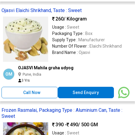
Ojasvi Elaichi Shrikhand, Taste : Sweet
260
/ Kilogram
Usage :
Sweet
Packaging Type :
Box
Supply Type :
Manufacturer
Number Of Flower :
Elaichi Shrikhand
Brand Name :
Ojasvi
OJASVI Mahila gruha udyog
OM
Pune, India
3 Yrs
Call Now
Send Enquiry
Frozen Rasmalai, Packaging Type : Aluminium Can, Taste :
Sweet
390 -
490
/ 500 GM
Usage :
Sweet