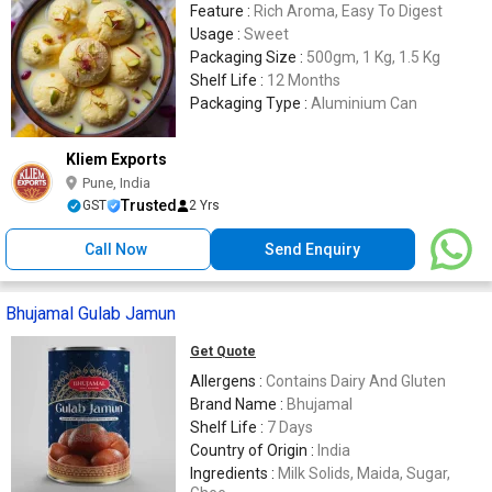
Feature :
Rich Aroma, Easy To Digest
Usage :
Sweet
Packaging Size :
500gm, 1 Kg, 1.5 Kg
Shelf Life :
12 Months
Packaging Type :
Aluminium Can
Kliem Exports
Pune, India
Trusted
GST
2 Yrs
Call Now
Send Enquiry
Bhujamal Gulab Jamun
Get Quote
Allergens :
Contains Dairy And Gluten
Brand Name :
Bhujamal
Shelf Life :
7 Days
Country of Origin :
India
Ingredients :
Milk Solids, Maida, Sugar,