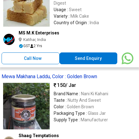
Digest
Usage :
Sweet
Variety :
Milk Cake
Country of Origin :
India
MS M.K Enterprises
Katihar, India
GST
2 Yrs
Call Now
Send Enquiry
Mewa Makhana Laddu, Color : Golden Brown
150
/ Jar
Brand Name :
Nani Ki Kahani
Taste :
Nutty And Sweet
Color :
Golden Brown
Packaging Type :
Glass Jar
Supply Type :
Manufacturer
Shaag Temptations