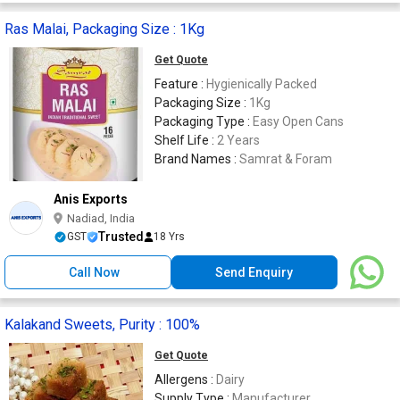
Ras Malai, Packaging Size : 1Kg
Get Quote
Feature :
Hygienically Packed
Packaging Size :
1Kg
Packaging Type :
Easy Open Cans
Shelf Life :
2 Years
Brand Names :
Samrat & Foram
Anis Exports
Nadiad, India
Trusted
GST
18 Yrs
Call Now
Send Enquiry
Kalakand Sweets, Purity : 100%
Get Quote
Allergens :
Dairy
Supply Type :
Manufacturer