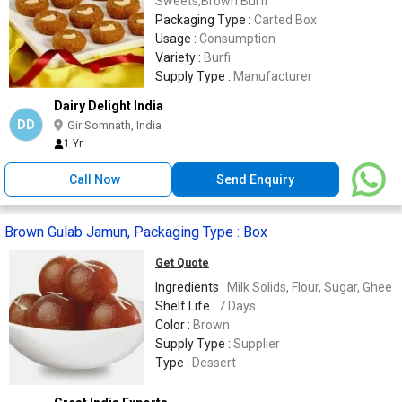
Sweets,Brown Burfi
Packaging Type :
Carted Box
Usage :
Consumption
Variety :
Burfi
Supply Type :
Manufacturer
Dairy Delight India
DD
Gir Somnath, India
1 Yr
Call Now
Send Enquiry
Brown Gulab Jamun, Packaging Type : Box
Get Quote
Ingredients :
Milk Solids, Flour, Sugar, Ghee
Shelf Life :
7 Days
Color :
Brown
Supply Type :
Supplier
Type :
Dessert