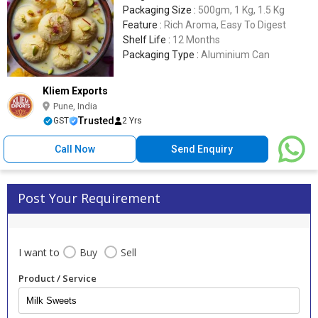
Packaging Size :
500gm, 1 Kg, 1.5 Kg
Feature :
Rich Aroma, Easy To Digest
Shelf Life :
12 Months
Packaging Type :
Aluminium Can
Kliem Exports
Pune, India
Trusted
GST
2 Yrs
Call Now
Send Enquiry
Post Your Requirement
I want to
Buy
Sell
Product / Service