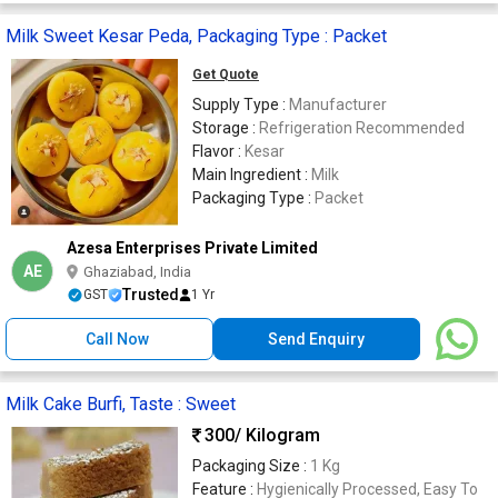
Milk Sweet Kesar Peda, Packaging Type : Packet
Get Quote
Supply Type :
Manufacturer
Storage :
Refrigeration Recommended
Flavor :
Kesar
Main Ingredient :
Milk
Packaging Type :
Packet
Azesa Enterprises Private Limited
AE
Ghaziabad, India
Trusted
GST
1 Yr
Call Now
Send Enquiry
Milk Cake Burfi, Taste : Sweet
300
/ Kilogram
Packaging Size :
1 Kg
Feature :
Hygienically Processed, Easy To