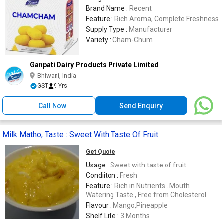
Brand Name :
Recent
Feature :
Rich Aroma, Complete Freshness
Supply Type :
Manufacturer
Variety :
Cham-Chum
Ganpati Dairy Products Private Limited
Bhiwani, India
GST
9 Yrs
Call Now
Send Enquiry
Milk Matho, Taste : Sweet With Taste Of Fruit
Get Quote
Usage :
Sweet with taste of fruit
Condiiton :
Fresh
Feature :
Rich in Nutrients , Mouth
Watering Taste , Free from Cholesterol
Flavour :
Mango,Pineapple
Shelf Life :
3 Months