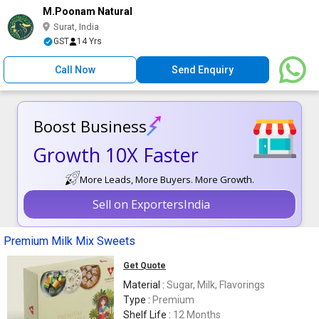
M.Poonam Natural
Surat, India
GST
14 Yrs
Call Now
Send Enquiry
Boost Business
Growth 10X Faster
More Leads, More Buyers. More Growth.
Sell on ExportersIndia
Premium Milk Mix Sweets
Get Quote
Material :
Sugar, Milk, Flavorings
Type :
Premium
Shelf Life :
12 Months