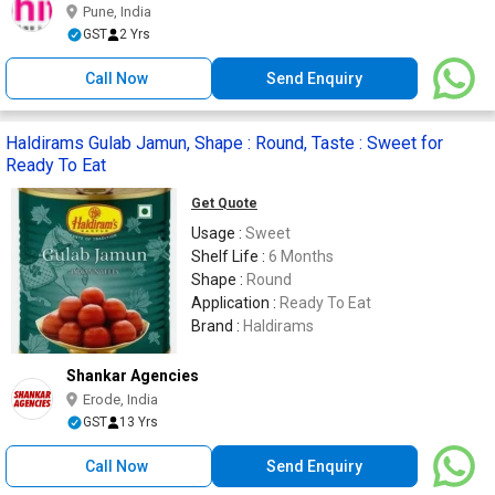
Pune, India
GST
2 Yrs
Call Now
Send Enquiry
Haldirams Gulab Jamun, Shape : Round, Taste : Sweet for
Ready To Eat
Get Quote
Usage :
Sweet
Shelf Life :
6 Months
Shape :
Round
Application :
Ready To Eat
Brand :
Haldirams
Shankar Agencies
Erode, India
GST
13 Yrs
Call Now
Send Enquiry