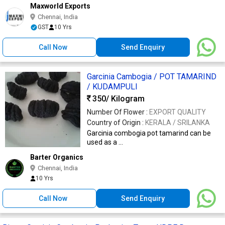
Maxworld Exports
Chennai, India
GST
10 Yrs
Call Now
Send Enquiry
Garcinia Cambogia / POT TAMARIND
/ KUDAMPULI
350
/ Kilogram
Number Of Flower :
EXPORT QUALITY
Country of Origin :
KERALA / SRILANKA
Garcinia combogia pot tamarind can be
used as a ...
Barter Organics
Chennai, India
10 Yrs
Call Now
Send Enquiry