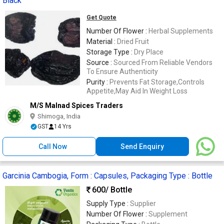
Black
Get Quote
Number Of Flower :
Herbal Supplements
Material :
Dried Fruit
Storage Type :
Dry Place
Source :
Sourced From Reliable Vendors
To Ensure Authenticity
Purity :
Prevents Fat Storage,Controls
Appetite,May Aid In Weight Loss
M/S Malnad Spices Traders
Shimoga, India
GST
14 Yrs
Call Now
Send Enquiry
Garcinia Cambogia, Form : Capsules, Packaging Type : Bottle
600
/ Bottle
Supply Type :
Supplier
Number Of Flower :
Supplement