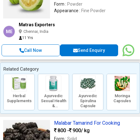
Form :
Powder
Appearance :
Fine Powder
Matras Exporters
ME
Chennai, India
11 Yrs
Call Now
Send Enquiry
Related Category
Herbal
Ayurvedic
Ayurvedic
Moringa
Supplements
Sexual Health
Spirulina
Capsules
&
Capsule
Performance
Supplements
Malabar Tamarind For Cooking
800 -
900
/ kg
Form :
Solid