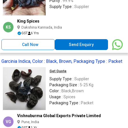
Purity :
99.9%
Supply Type :
Supplier
King Spices
KS
Dakshina Kannada, India
GST
6 Yrs
Call Now
Send Enquiry
Garcinia Indica, Color : Black, Brown, Packaging Type : Packet
Get Quote
Supply Type :
Supplier
Packaging Size :
5-25 Kg
Color :
Black,Brown
Usage :
Spices
Packaging Type :
Packet
Vishnuburma Global Exports Private Limited
VG
Pune, India
GST
1 Yr