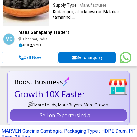
Supply Type :
Manufacturer
Kudampuli, also known as Malabar
tamarind, ...
Maha Ganapathy Traders
MG
Chennai, India
GST
3 Yrs
Call Now
Send Enquiry
Boost Business
Growth 10X Faster
More Leads, More Buyers. More Growth.
Sell on ExportersIndia
MARVEN Garcinia Cambogia, Packaging Type : HDPE Drum, PP