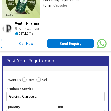
Packaging Type :
Bottle
Form :
Capsules
Ventin Pharma
Amritsar, India
GST
2 Yrs
Call Now
Send Enquiry
Post Your Requirement
I want to
Buy
Sell
Product / Service
Quantity
Unit