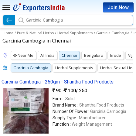
Join Now
Garcinia Cambogia
Home
/
Pure & Natural Herbs
/
Herbal Supplements
/
Garcinia Cambogia
/
i
Garcinia Cambogia in Chennai
Near Me
All India
Chennai
Bengaluru
Erode
Vij
Garcinia Cambogia
Herbal Supplements
Herbal Sexual Hea
Garcinia Cambogia - 250gm - Shantha Food Products
90 -
100
/ 250
Form :
Solid
Brand Name :
Shantha Food Products
Number Of Flower :
Garcinia Cambogia
Supply Type :
Manufacturer
Function :
Weight Management