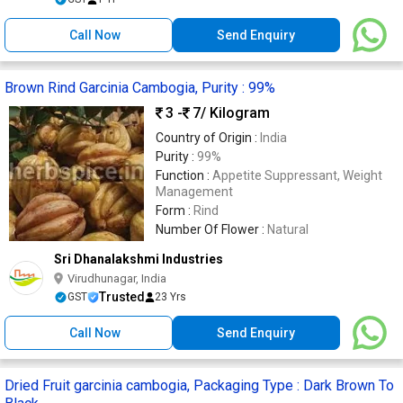
Call Now
Send Enquiry
Brown Rind Garcinia Cambogia, Purity : 99%
3 -
7
/ Kilogram
Country of Origin :
India
Purity :
99%
Function :
Appetite Suppressant, Weight
Management
Form :
Rind
Number Of Flower :
Natural
Sri Dhanalakshmi Industries
Virudhunagar, India
Trusted
GST
23 Yrs
Call Now
Send Enquiry
Dried Fruit garcinia cambogia, Packaging Type : Dark Brown To