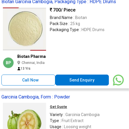
Biotan Garcinia Cambogia, Packaging Type : HDPE Drums
700
/ Piece
Brand Name :
Biotan
Pack Size :
25 kg
Packaging Type :
HDPE Drums
Biotan Pharma
BP
Chennai, India
13 Yrs
Call Now
Send Enquiry
Garcinia Cambogia, Form : Powder
Get Quote
Variety :
Garcinia Cambogia
Type :
Fruit Extract
Usage :
Loosing weight