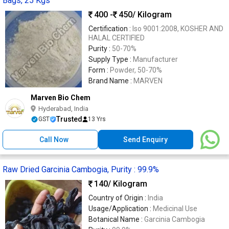
Bags, 25 Kgs
400 -
450
/ Kilogram
Certification :
Iso 9001:2008, KOSHER AND
HALAL CERTIFIED
Purity :
50-70%
Supply Type :
Manufacturer
Form :
Powder, 50-70%
Brand Name :
MARVEN
Marven Bio Chem
Hyderabad, India
Trusted
GST
13 Yrs
Call Now
Send Enquiry
Raw Dried Garcinia Cambogia, Purity : 99.9%
140
/ Kilogram
Country of Origin :
India
Usage/Application :
Medicinal Use
Botanical Name :
Garcinia Cambogia