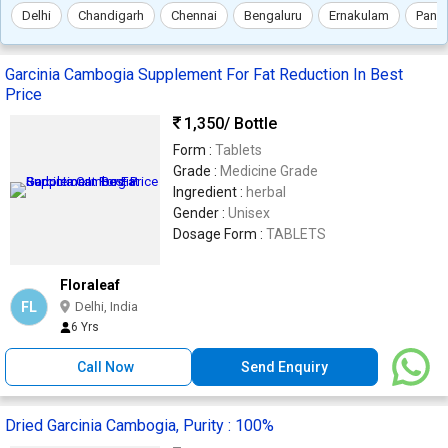
Delhi
Chandigarh
Chennai
Bengaluru
Ernakulam
Panc
Garcinia Cambogia Supplement For Fat Reduction In Best
Price
1,350
/ Bottle
Form :
Tablets
Grade :
Medicine Grade
Ingredient :
herbal
Gender :
Unisex
Dosage Form :
TABLETS
Floraleaf
FL
Delhi, India
6 Yrs
Call Now
Send Enquiry
Dried Garcinia Cambogia, Purity : 100%