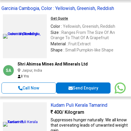
Garcinia Cambogia, Color : Yellowish, Greenish, Reddish
Get Quote
Color :
Yellowish, Greenish, Reddish
Size :
Ranges From The Size Of An
Orange To That Of A Grapefruit
Material :
Fruit Extract
Shape :
Small Pumpkin-like Shape
Shri Ahimsa Mines And Minerals Ltd
SA
Jaipur, India
8 Yrs
Call Now
Send Enquiry
Kudam Puli Kerala Tamarind
400
/ Kilogram
Suppresses hunger naturally: We all know
that overeating leads of unwanted weight
gain. ...