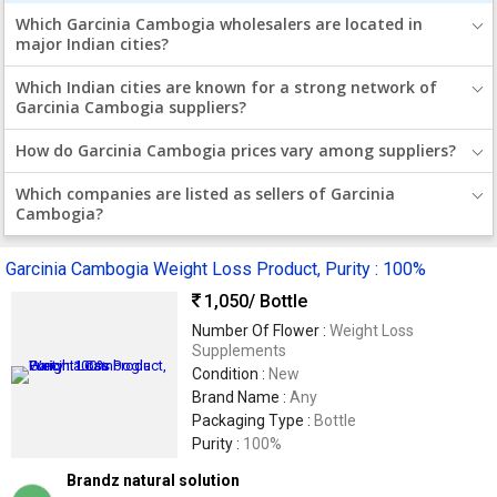
Which Garcinia Cambogia wholesalers are located in
major Indian cities?
Which Indian cities are known for a strong network of
Garcinia Cambogia suppliers?
How do Garcinia Cambogia prices vary among suppliers?
Which companies are listed as sellers of Garcinia
Cambogia?
Garcinia Cambogia Weight Loss Product, Purity : 100%
1,050
/ Bottle
Number Of Flower :
Weight Loss
Supplements
Condition :
New
Brand Name :
Any
Packaging Type :
Bottle
Purity :
100%
Brandz natural solution