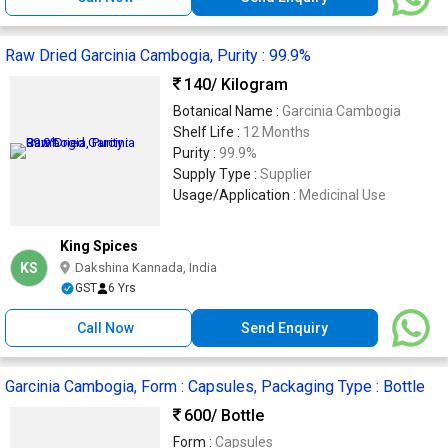
Raw Dried Garcinia Cambogia, Purity : 99.9%
140
/ Kilogram
Botanical Name :
Garcinia Cambogia
Shelf Life :
12 Months
Purity :
99.9%
Supply Type :
Supplier
Usage/Application :
Medicinal Use
King Spices
KS
Dakshina Kannada, India
GST
6 Yrs
Call Now
Send Enquiry
Garcinia Cambogia, Form : Capsules, Packaging Type : Bottle
600
/ Bottle
Form :
Capsules