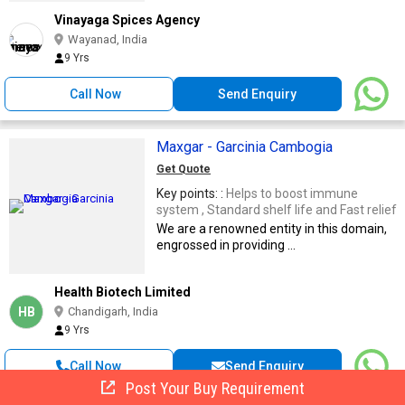
Vinayaga Spices Agency
Wayanad, India
9 Yrs
Call Now
Send Enquiry
Maxgar - Garcinia Cambogia
Get Quote
Key points: :
Helps to boost immune
system , Standard shelf life and Fast relief
We are a renowned entity in this domain,
engrossed in providing ...
Health Biotech Limited
HB
Chandigarh, India
9 Yrs
Call Now
Send Enquiry
Post Your Buy Requirement