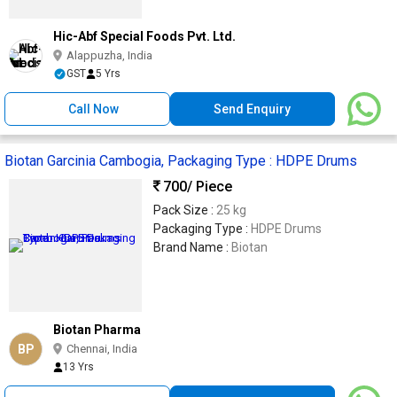
Hic-Abf Special Foods Pvt. Ltd.
Alappuzha, India
GST
5 Yrs
Call Now
Send Enquiry
Biotan Garcinia Cambogia, Packaging Type : HDPE Drums
700
/ Piece
Pack Size :
25 kg
Packaging Type :
HDPE Drums
Brand Name :
Biotan
Biotan Pharma
BP
Chennai, India
13 Yrs