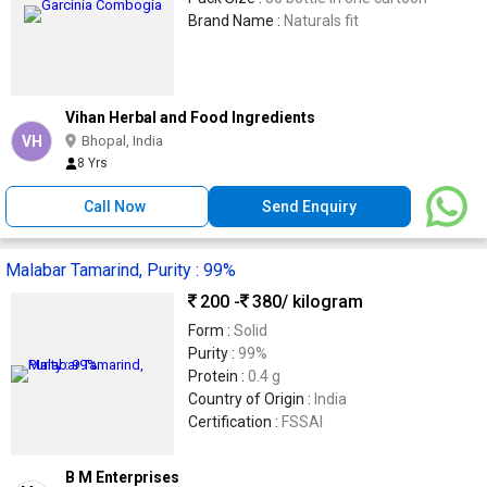
Brand Name :
Naturals fit
Vihan Herbal and Food Ingredients
VH
Bhopal, India
8 Yrs
Call Now
Send Enquiry
Malabar Tamarind, Purity : 99%
200 -
380
/ kilogram
Form :
Solid
Purity :
99%
Protein :
0.4 g
Country of Origin :
India
Certification :
FSSAI
B M Enterprises