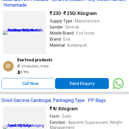
: Homemade
230 -
250
/ Kilogram
Supply Type :
Manufacturer
Gender :
Normal
Mobile Brand :
Eva foods
Brand :
Eva
Material :
Kudampuli
Eva food products
EF
Ernakulam, India
6 Yrs
Call Now
Send Enquiry
Dried Garcinia Cambogia, Packaging Type : PP Bags
8
/ Kilogram
Form :
Solid
Function :
Appetite Suppressant, Weight
Management