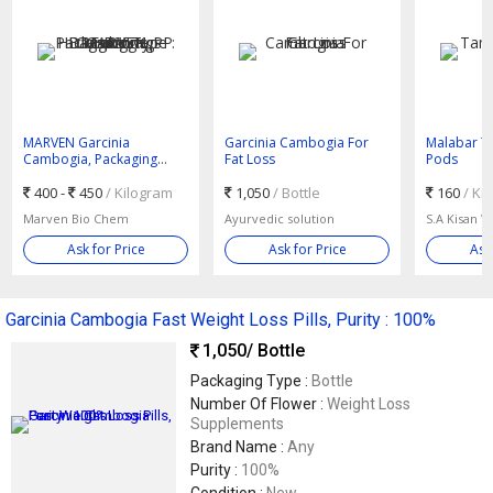
MARVEN Garcinia
Garcinia Cambogia For
Malabar T
Cambogia, Packaging
Fat Loss
Pods
Type : HDPE Drum, PP
Bags, 25 Kgs
400 -
450
/ Kilogram
1,050
/ Bottle
160
/ Ki
Marven Bio Chem
Ayurvedic solution
S.A Kisan W
Ask for Price
Ask for Price
Ask
Garcinia Cambogia Fast Weight Loss Pills, Purity : 100%
1,050
/ Bottle
Packaging Type :
Bottle
Number Of Flower :
Weight Loss
Supplements
Brand Name :
Any
Purity :
100%
Condition :
New