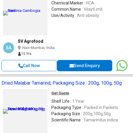
Chemical Marker :
HCA
Common Name :
Vilayti imli
Use/Activity :
Anti obesity
SV Agrofood
SA
Navi Mumbai, India
15 Yrs
Call Now
Send Enquiry
Dried Malabar Tamarind, Packaging Size : 200g, 100g, 50g
Get Quote
Shelf Life :
1 Year
Packaging Type :
Packed in Packets
Packaging Size :
200g,100g,50g
Scientific Name :
Tamarindus indica