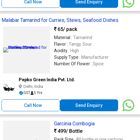
Call Now
Send Enquiry
Malabar Tamarind for Curries, Stews, Seafood Dishes
65
/ pack
Material :
Tamarind
Flavor :
Tangy, Sour
Acidity :
High
Supply Type :
Manufacturer
Number Of Flower :
Spice
Pepko Green India Pvt. Ltd.
Delhi, India
GST
5 Yrs
Call Now
Send Enquiry
Garcinia Combogia
499
/ Bottle
Pack Size :
80 bottle in one cartoon