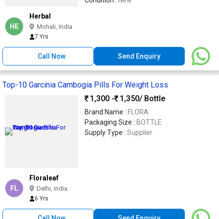
Herbal
HE
Mohali, India
7 Yrs
Call Now
Send Enquiry
Top-10 Garcinia Cambogia Pills For Weight Loss
1,300 -
1,350
/ Bottle
Brand Name :
FLORA
Packaging Size :
BOTTLE
Supply Type :
Supplier
Floraleaf
FL
Delhi, India
6 Yrs
Call Now
Send Enquiry