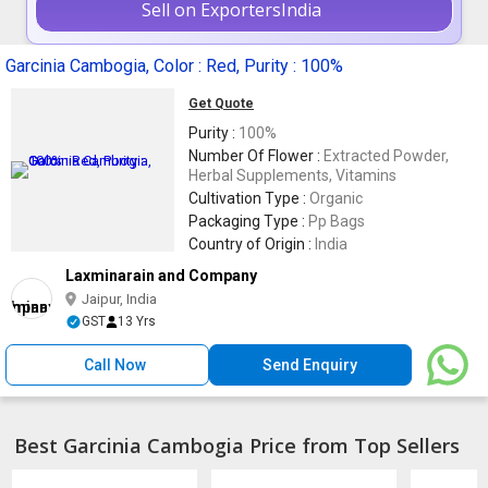
Sell on ExportersIndia
Garcinia Cambogia, Color : Red, Purity : 100%
Get Quote
Purity :
100%
Number Of Flower :
Extracted Powder,
Herbal Supplements, Vitamins
Cultivation Type :
Organic
Packaging Type :
Pp Bags
Country of Origin :
India
Laxminarain and Company
Jaipur, India
GST
13 Yrs
Call Now
Send Enquiry
Best Garcinia Cambogia Price from Top Sellers