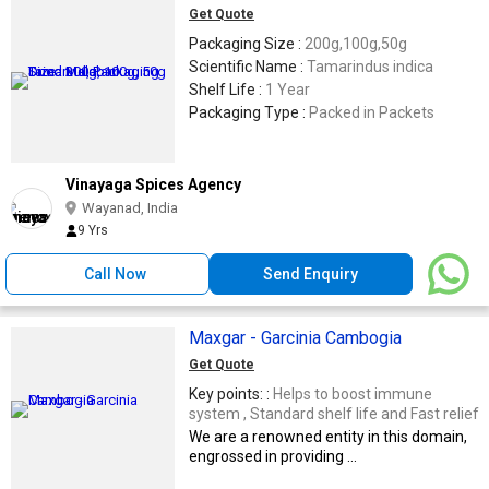
Get Quote
Packaging Size :
200g,100g,50g
Scientific Name :
Tamarindus indica
Shelf Life :
1 Year
Packaging Type :
Packed in Packets
Vinayaga Spices Agency
Wayanad, India
9 Yrs
Call Now
Send Enquiry
Maxgar - Garcinia Cambogia
Get Quote
Key points: :
Helps to boost immune
system , Standard shelf life and Fast relief
We are a renowned entity in this domain,
engrossed in providing ...