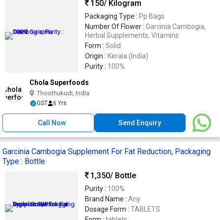
150
/ Kilogram
Packaging Type :
Pp Bags
Number Of Flower :
Garcinia Cambogia,
Herbal Supplements, Vitamins
Form :
Solid
Origin :
Kerala (India)
Purity :
100%
Chola Superfoods
Thoothukudi, India
GST
6 Yrs
Call Now
Send Enquiry
Garcinia Cambogia Supplement For Fat Reduction, Packaging
Type : Bottle
1,350
/ Bottle
Purity :
100%
Brand Name :
Any
Dosage Form :
TABLETS
Form :
tablets