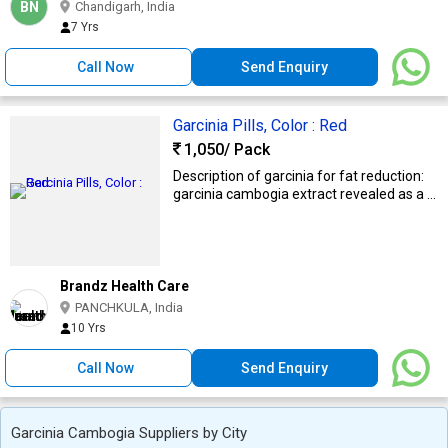
BN
Chandigarh, India
7 Yrs
Call Now
Send Enquiry
Garcinia Pills, Color : Red
1,050
/ Pack
Description of garcinia for fat reduction:
garcinia cambogia extract revealed as a ...
Brandz Health Care
PANCHKULA, India
10 Yrs
Call Now
Send Enquiry
Garcinia Cambogia Suppliers by City