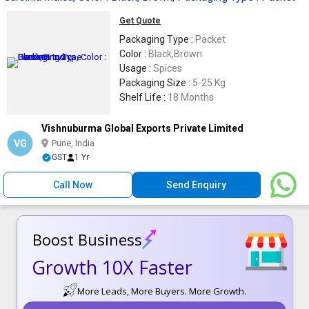
Get Quote
Packaging Type :
Packet
Color :
Black,Brown
Usage :
Spices
Packaging Size :
5-25 Kg
Shelf Life :
18 Months
Vishnuburma Global Exports Private Limited
VG
Pune, India
GST
1 Yr
Call Now
Send Enquiry
Boost Business
Growth 10X Faster
More Leads, More Buyers. More Growth.