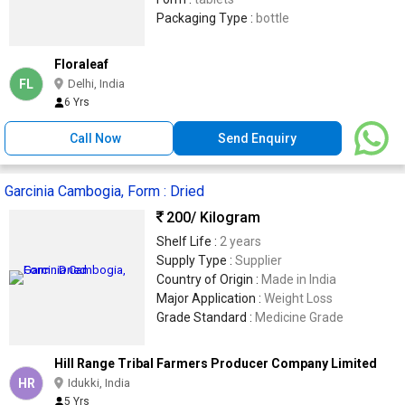
Packaging Type :
bottle
Floraleaf
FL
Delhi, India
6 Yrs
Call Now
Send Enquiry
Garcinia Cambogia, Form : Dried
200
/ Kilogram
Shelf Life :
2 years
Supply Type :
Supplier
Country of Origin :
Made in India
Major Application :
Weight Loss
Grade Standard :
Medicine Grade
Hill Range Tribal Farmers Producer Company Limited
HR
Idukki, India
5 Yrs