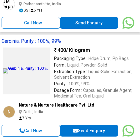
Pathanamthitta, India
GST
5 Yrs
Call Now
Send Enquiry
Garcinia, Purity : 100%, 99%
400
/ Kilogram
Packaging Type :
Hdpe Drum, Pp Bags
Form :
Liquid, Powder, Solid
Extraction Type :
Liquid-Solid Extraction,
Solvent Extraction
Purity :
100%, 99%
Dosage Form :
Capsules, Granule Agent,
Medicinal Tea, Oral Liquid
Nature & Nurture Healthcare Pvt. Ltd.
N
Delhi, India
7 Yrs
Call Now
Send Enquiry