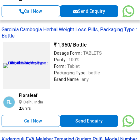
Call Now
Send Enquiry
Garcinia Cambogia Herbal Weight Loss Pills, Packaging Type :
Bottle
1,350
/ Bottle
Dosage Form :
TABLETS
Purity :
100%
Form :
Tablet
Packaging Type :
bottle
Brand Name :
any
Floraleaf
FL
Delhi, India
6 Yrs
Call Now
Send Enquiry
Kudampuli EVA Malabar Tamarind (kudam Puli), Model Number