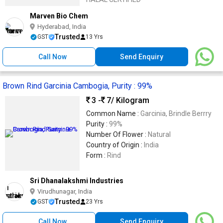
Marven Bio Chem
Hyderabad, India
Trusted
GST
13 Yrs
Call Now
Send Enquiry
Brown Rind Garcinia Cambogia, Purity : 99%
3 -
7
/ Kilogram
Common Name :
Garcinia, Brindle Berrry
Purity :
99%
Number Of Flower :
Natural
Country of Origin :
India
Form :
Rind
Sri Dhanalakshmi Industries
Virudhunagar, India
Trusted
GST
23 Yrs
Call Now
Send Enquiry