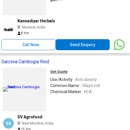
Kannadiyar Herbals
Madurai, India
8 Yrs
Call Now
Send Enquiry
Garcinia Cambogia Rind
Get Quote
Use/Activity :
Anti obesity
Common Name :
Vilayti imli
Chemical Marker :
HCA
SV Agrofood
SA
Navi Mumbai, India
15 Yrs