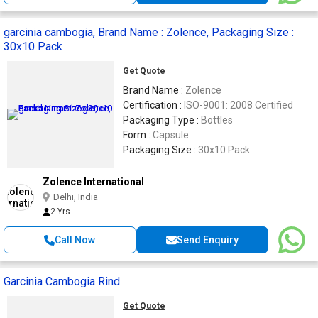
garcinia cambogia, Brand Name : Zolence, Packaging Size :
30x10 Pack
Get Quote
Brand Name :
Zolence
Certification :
ISO-9001: 2008 Certified
Packaging Type :
Bottles
Form :
Capsule
Packaging Size :
30x10 Pack
Zolence International
Delhi, India
2 Yrs
Call Now
Send Enquiry
Garcinia Cambogia Rind
Get Quote