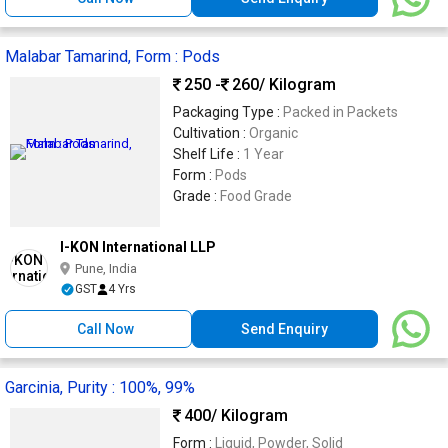
Malabar Tamarind, Form : Pods
250 -
260
/ Kilogram
Packaging Type :
Packed in Packets
Cultivation :
Organic
Shelf Life :
1 Year
Form :
Pods
Grade :
Food Grade
I-KON International LLP
Pune, India
GST
4 Yrs
Call Now
Send Enquiry
Garcinia, Purity : 100%, 99%
400
/ Kilogram
Form :
Liquid, Powder, Solid