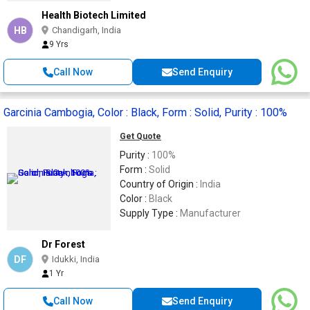
Health Biotech Limited
HB
Chandigarh, India
9 Yrs
Call Now
Send Enquiry
Garcinia Cambogia, Color : Black, Form : Solid, Purity : 100%
Get Quote
Purity :
100%
Form :
Solid
Country of Origin :
India
Color :
Black
Supply Type :
Manufacturer
Dr Forest
DF
Idukki, India
1 Yr
Call Now
Send Enquiry