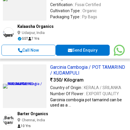
Certification :
Fssai Certified
Cultivation Type :
Organic
Packaging Type :
Pp Bags
Kalaasha Organics
Udaipur, India
GST
7 Yrs
Call Now
Send Enquiry
Garcinia Cambogia / POT TAMARIND
/ KUDAMPULI
350
/ Kilogram
Country of Origin :
KERALA / SRILANKA
Number Of Flower :
EXPORT QUALITY
Garcinia combogia pot tamarind can be
used as a ...
Barter Organics
Chennai, India
10 Yrs