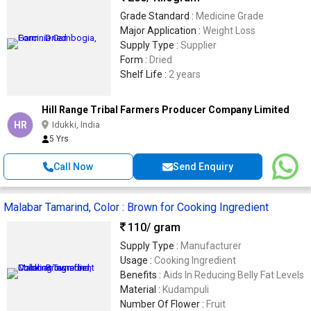
Grade Standard :
Medicine Grade
Major Application :
Weight Loss
Supply Type :
Supplier
Form :
Dried
Shelf Life :
2 years
Hill Range Tribal Farmers Producer Company Limited
HR
Idukki, India
5 Yrs
Call Now
Send Enquiry
Malabar Tamarind, Color : Brown for Cooking Ingredient
110
/ gram
Supply Type :
Manufacturer
Usage :
Cooking Ingredient
Benefits :
Aids In Reducing Belly Fat Levels
Material :
Kudampuli
Number Of Flower :
Fruit