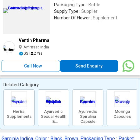
Packaging Type :
Bottle
Supply Type :
Supplier
Number Of Flower :
Supplement
Ventin Pharma
Amritsar, India
GST
2 Yrs
Call Now
Send Enquiry
Related Category
Herbal
Ayurvedic
Ayurvedic
Moringa
Supplements
Sexual Health
Spirulina
Capsules
&
Capsule
Performance
Supplements
Garcinia Indica, Color : Black, Brown, Packaging Type : Packet