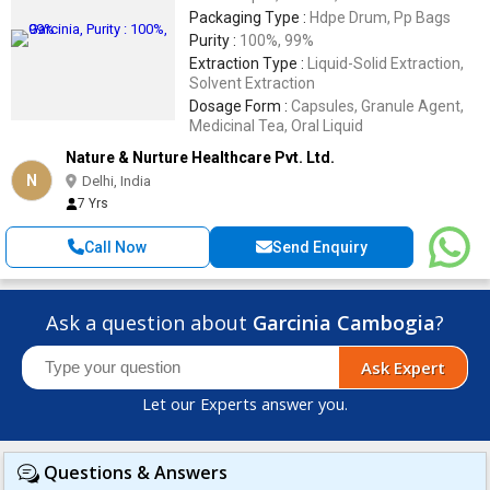
Packaging Type :
Hdpe Drum, Pp Bags
Purity :
100%, 99%
Extraction Type :
Liquid-Solid Extraction,
Solvent Extraction
Dosage Form :
Capsules, Granule Agent,
Medicinal Tea, Oral Liquid
Nature & Nurture Healthcare Pvt. Ltd.
N
Delhi, India
7 Yrs
Call Now
Send Enquiry
Ask a question about
Garcinia Cambogia
?
Ask Expert
Let our Experts answer you.
Questions & Answers