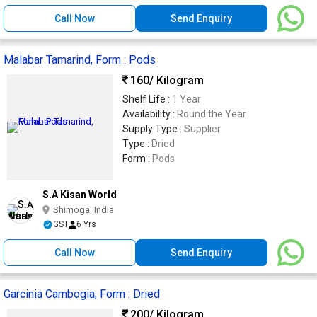
Call Now
Send Enquiry
Malabar Tamarind, Form : Pods
160
/ Kilogram
Shelf Life :
1 Year
Availability :
Round the Year
Supply Type :
Supplier
Type :
Dried
Form :
Pods
S.A Kisan World
Shimoga, India
GST
6 Yrs
Call Now
Send Enquiry
Garcinia Cambogia, Form : Dried
200
/ Kilogram