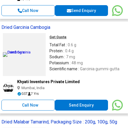
Call Now
Send Enquiry
Dried Garcinia Cambogia
Get Quote
Total Fat :
0.6 g
Protein :
0.4 g
Sodium :
7 mg
Potassium :
48 mg
Scientific name :
Garcinia gummi-gutta
Khyati Inventures Private Limited
Mumbai, India
GST
7 Yrs
Call Now
Send Enquiry
Dried Malabar Tamarind, Packaging Size : 200g, 100g, 50g