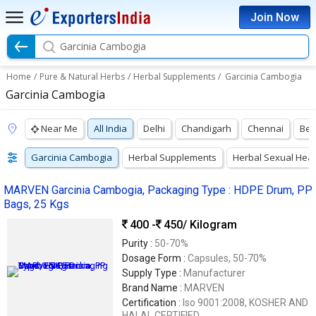
Join Now
Garcinia Cambogia
Home
/
Pure & Natural Herbs
/
Herbal Supplements
/
Garcinia Cambogia
Garcinia Cambogia
Near Me
All India
Delhi
Chandigarh
Chennai
Ben
Garcinia Cambogia
Herbal Supplements
Herbal Sexual Hea
MARVEN Garcinia Cambogia, Packaging Type : HDPE Drum, PP
Bags, 25 Kgs
400 -
450
/ Kilogram
Purity :
50-70%
Dosage Form :
Capsules, 50-70%
Supply Type :
Manufacturer
Brand Name :
MARVEN
Certification :
Iso 9001:2008, KOSHER AND
HALAL CERTIFIED