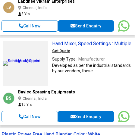
Labdhee Vikram Enterprises
LV
Chennai, India
3 Yrs
Call Now
Send Enquiry
Hand Mixer, Speed Settings : Multiple
Get Quote
Supply Type :
Manufacturer
Developed as per the industrial standards
by our vendors, these ...
Buvico Spraying Equipments
BS
Chennai, India
15 Yrs
Call Now
Send Enquiry
Plastic Power Free Hand Blender, Color : White