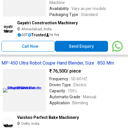
Machine
Availability :
Vary as per models
Packaging Type :
Standard
Gayatri Construction Machinery
Ahmedabad, India
Trusted
GST
16 Yrs
Call Now
Send Enquiry
MP-450 Ultra Robot Coupe Hand Blender, Size : 850 Mm
76,500
/ piece
Frequency :
50-60 HZ
Driven Type :
Electric
Capacity :
100 L
Automatic Grade :
Manual
Application :
Blending
Vaishno Perfect Bake Machinery
Delhi, India