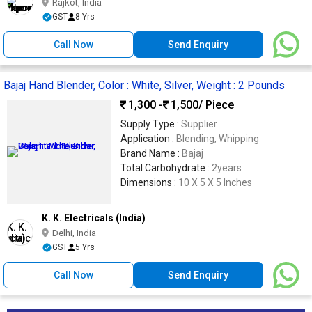
Rajkot, India
GST
8 Yrs
Call Now
Send Enquiry
Bajaj Hand Blender, Color : White, Silver, Weight : 2 Pounds
1,300 -
1,500
/ Piece
Supply Type :
Supplier
Application :
Blending, Whipping
Brand Name :
Bajaj
Total Carbohydrate :
2years
Dimensions :
10 X 5 X 5 Inches
K. K. Electricals (India)
Delhi, India
GST
5 Yrs
Call Now
Send Enquiry