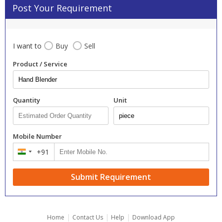
Post Your Requirement
I want to
Buy
Sell
Product / Service
Quantity
Unit
Mobile Number
+91
India
+91
Submit Requirement
|
|
|
Home
Contact Us
Help
Download App