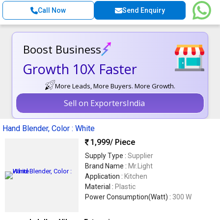
Call Now
Send Enquiry
Boost Business
Growth 10X Faster
More Leads, More Buyers. More Growth.
Sell on ExportersIndia
Hand Blender, Color : White
1,999
/ Piece
Supply Type :
Supplier
Brand Name :
Mr.Light
Application :
Kitchen
Material :
Plastic
Power Consumption(Watt) :
300 W