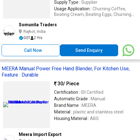
Supply Type :
Supplier
Usage Application :
Churning Coffee,
Beating Cream, Beating Eggs, Churning
Butter Milk
Somunita Traders
Rajkot, India
GST
2 Yrs
Call Now
Send Enquiry
MEERA Manual Power Free Hand Blender, For Kitchen Use,
Feature : Durable
30
/ Piece
Certification :
ISI Certified
Automatic Grade :
Manual
Brand Name :
MEERA
Material :
plastic and stainless steel
Housing Material :
ABS
Meera Import Export