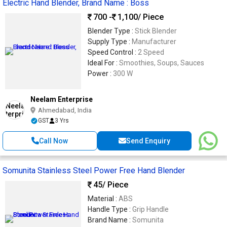
Electric Hand Blender, Brand Name : Boss
700 -
1,100
/ Piece
Blender Type :
Stick Blender
Supply Type :
Manufacturer
Speed Control :
2 Speed
Ideal For :
Smoothies, Soups, Sauces
Power :
300 W
Neelam Enterprise
Ahmedabad, India
GST
3 Yrs
Call Now
Send Enquiry
Somunita Stainless Steel Power Free Hand Blender
45
/ Piece
Material :
ABS
Handle Type :
Grip Handle
Brand Name :
Somunita