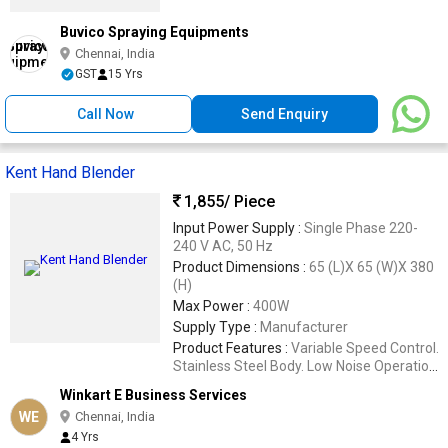
Buvico Spraying Equipments
Chennai, India
GST
15 Yrs
Call Now
Send Enquiry
Kent Hand Blender
1,855
/ Piece
Input Power Supply :
Single Phase 220-
240 V AC, 50 Hz
Product Dimensions :
65 (L)X 65 (W)X 380
(H)
Max Power :
400W
Supply Type :
Manufacturer
Product Features :
Variable Speed Control.
Stainless Steel Body. Low Noise Operation.
Easy to Clean and Store.
Winkart E Business Services
WE
Chennai, India
4 Yrs