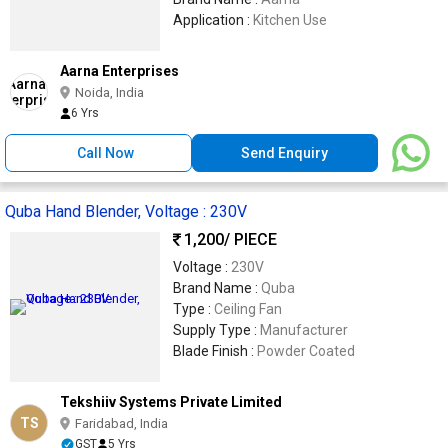
Application :
Kitchen Use
Aarna Enterprises
Noida, India
6 Yrs
Call Now
Send Enquiry
Quba Hand Blender, Voltage : 230V
1,200
/ PIECE
Voltage :
230V
Brand Name :
Quba
Type :
Ceiling Fan
Supply Type :
Manufacturer
Blade Finish :
Powder Coated
Tekshiiv Systems Private Limited
TS
Faridabad, India
GST
5 Yrs