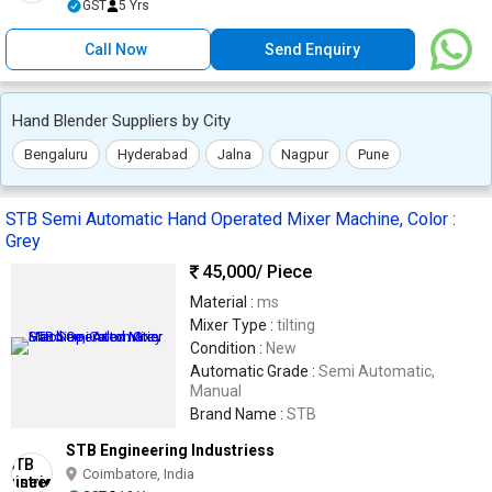
GST
5 Yrs
Call Now
Send Enquiry
Hand Blender Suppliers by City
Bengaluru
Hyderabad
Jalna
Nagpur
Pune
STB Semi Automatic Hand Operated Mixer Machine, Color :
Grey
45,000
/ Piece
Material :
ms
Mixer Type :
tilting
Condition :
New
Automatic Grade :
Semi Automatic,
Manual
Brand Name :
STB
STB Engineering Industriess
Coimbatore, India