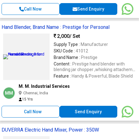
Call Now
Send Enquiry
Hand Blender, Brand Name : Prestige for Personal
2,000
/ Set
Supply Type :
Manufacturer
SKU Code :
41012
Brand Name :
Prestige
Content :
Prestige hand blender with
blending jar chopper ,whisking attachemnt
and wall hook
Feature :
Handy & Powerful, Blade Shield
M. M. Industrial Services
MM
Chennai, India
15 Yrs
Call Now
Send Enquiry
DUVERRA Electric Hand Mixer, Power : 350W