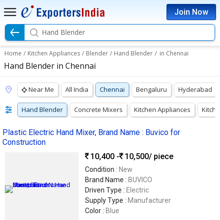
Join Now
Hand Blender
Home
/
Kitchen Appliances
/
Blender
/
Hand Blender
/
in Chennai
Hand Blender in Chennai
Near Me
All India
Chennai
Bengaluru
Hyderabad
Hand Blender
Concrete Mixers
Kitchen Appliances
Kitch
Plastic Electric Hand Mixer, Brand Name : Buvico for
Construction
10,400 -
10,500
/ piece
Condition :
New
Brand Name :
BUVICO
Driven Type :
Electric
Supply Type :
Manufacturer
Color :
Blue