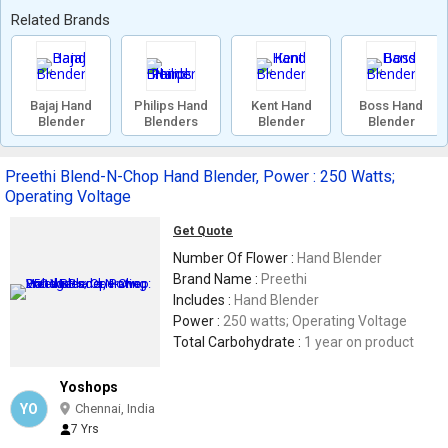
Related Brands
Bajaj Hand
Philips Hand
Kent Hand
Boss Hand
Blender
Blenders
Blender
Blender
Preethi Blend-N-Chop Hand Blender, Power : 250 Watts;
Operating Voltage
Get Quote
Number Of Flower :
Hand Blender
Brand Name :
Preethi
Includes :
Hand Blender
Power :
250 watts; Operating Voltage
Total Carbohydrate :
1 year on product
Yoshops
YO
Chennai, India
7 Yrs