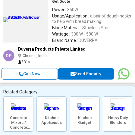
Get Quote
Power :
350W
Usage/Application :
a pair of dough hooks
to help with bread making.
Blade Material :
Stainless Steel
Wattage :
300 W - 500 W
Brand Name :
DUVERRA
Duverra Products Private Limited
DP
Chennai, India
6 Yrs
Call Now
Send Enquiry
Related Category
Concrete
Kitchen
Kitchen
Heavy Duty
Mixers /
Appliances
Gadget
Blenders
Concrete
Mixer Machine