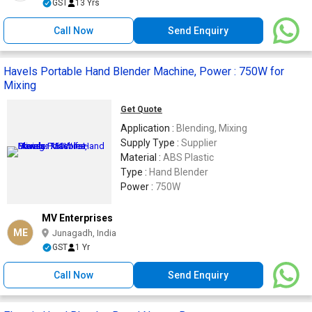
GST
13 Yrs
Call Now
Send Enquiry
Havels Portable Hand Blender Machine, Power : 750W for
Mixing
Get Quote
Application :
Blending, Mixing
Supply Type :
Supplier
Material :
ABS Plastic
Type :
Hand Blender
Power :
750W
MV Enterprises
ME
Junagadh, India
GST
1 Yr
Call Now
Send Enquiry