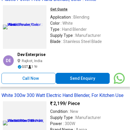
Get Quote
Application :
Blending
Color :
White
Type :
Hand Blender
Supply Type :
Manufacturer
Blade :
Stainless Steel Blade
Dev Enterprise
DE
Rajkot, India
GST
1 Yr
Call Now
Send Enquiry
White 300w 300 Watt Electric Hand Blender, For Kitchen Use
2,199
/ Piece
Condition :
New
Supply Type :
Manufacturer
Power :
300W
Brand Name :
Aarna