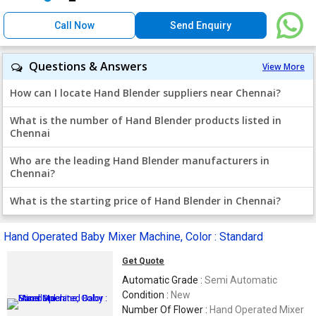
Call Now
Send Enquiry
Questions & Answers
View More
How can I locate Hand Blender suppliers near Chennai?
What is the number of Hand Blender products listed in
Chennai
Who are the leading Hand Blender manufacturers in
Chennai?
What is the starting price of Hand Blender in Chennai?
Hand Operated Baby Mixer Machine, Color : Standard
Get Quote
Automatic Grade :
Semi Automatic
Condition :
New
Number Of Flower :
Hand Operated Mixer