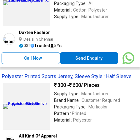
Packaging Type :
All
Material :
Cotton, Polyester
Supply Type :
Manufacturer
Daxten Fashion
Deals in Chennai
Trusted
GST
5 Yrs
Call Now
Send Enquiry
Polyester Printed Sports Jersey, Sleeve Style : Half Sleeve
300 -
600
/ Pieces
Supply Type :
Manufacturer
Brand Name :
Customer Required
Packaging Type :
Multicolor
Pattern :
Printed
Material :
Polyester
All Kind Of Apparel