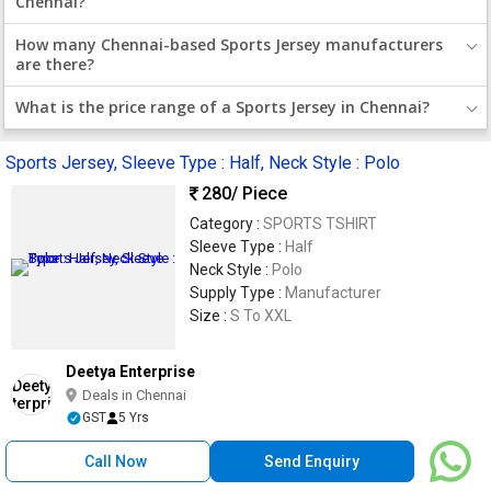
Chennai?
How many Chennai-based Sports Jersey manufacturers
are there?
What is the price range of a Sports Jersey in Chennai?
Sports Jersey, Sleeve Type : Half, Neck Style : Polo
280
/ Piece
Category :
SPORTS TSHIRT
Sleeve Type :
Half
Neck Style :
Polo
Supply Type :
Manufacturer
Size :
S To XXL
Deetya Enterprise
Deals in Chennai
GST
5 Yrs
Call Now
Send Enquiry