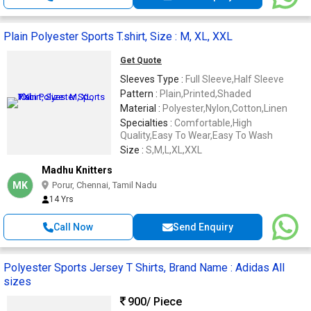
Plain Polyester Sports T.shirt, Size : M, XL, XXL
Get Quote
Sleeves Type :
Full Sleeve,Half Sleeve
Pattern :
Plain,Printed,Shaded
Material :
Polyester,Nylon,Cotton,Linen
Specialties :
Comfortable,High
Quality,Easy To Wear,Easy To Wash
Size :
S,M,L,XL,XXL
Madhu Knitters
MK
Porur, Chennai, Tamil Nadu
14 Yrs
Call Now
Send Enquiry
Polyester Sports Jersey T Shirts, Brand Name : Adidas All
sizes
900
/ Piece