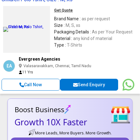
Get Quote
Brand Name :
as per request
Size :
M, S, xs
Packaging Details :
As per Your Request
Material :
any kind of material
Type :
T-Shirts
Evergreen Agencies
EA
Valasaravakkam, Chennai, Tamil Nadu
11 Yrs
Call Now
Send Enquiry
Boost Business
Growth 10X Faster
More Leads, More Buyers. More Growth.