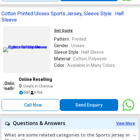
Cotton Printed Unisex Sports Jersey, Sleeve Style : Half
Sleeve
Get Quote
Pattern :
Printed
Gender :
Unisex
Sleeve Style :
Half Sleeve
Material :
Cotton, Polyester
Color :
Available in Many Colors
Online Reselling
Deals in Chennai
GST
5 Yrs
Call Now
Send Enquiry
Questions & Answers
View More
What are some related categories to the Sports Jersey in