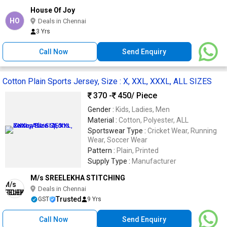
House Of Joy
HO
Deals in Chennai
3 Yrs
Call Now
Send Enquiry
Cotton Plain Sports Jersey, Size : X, XXL, XXXL, ALL SIZES
370 -
450
/ Piece
Gender :
Kids, Ladies, Men
Material :
Cotton, Polyester, ALL
Sportswear Type :
Cricket Wear, Running
Wear, Soccer Wear
Pattern :
Plain, Printed
Supply Type :
Manufacturer
M/s SREELEKHA STITCHING
Deals in Chennai
Trusted
GST
9 Yrs
Call Now
Send Enquiry