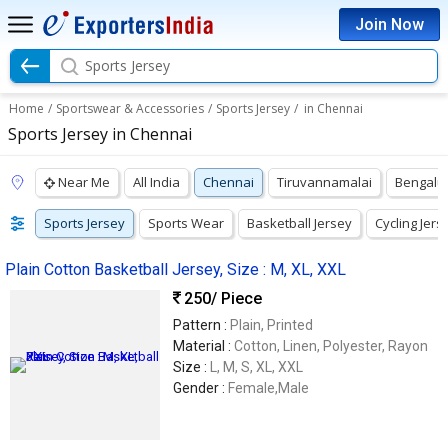
Join Now
Sports Jersey
Home
/
Sportswear & Accessories
/
Sports Jersey
/
in Chennai
Sports Jersey in Chennai
Near Me
All India
Chennai
Tiruvannamalai
Bengalu
Sports Jersey
Sports Wear
Basketball Jersey
Cycling Jers
Plain Cotton Basketball Jersey, Size : M, XL, XXL
250
/ Piece
Pattern :
Plain, Printed
Material :
Cotton, Linen, Polyester, Rayon
Size :
L, M, S, XL, XXL
Gender :
Female,Male