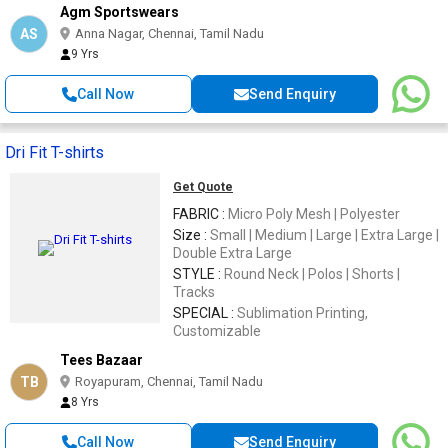
Agm Sportswears
AS
Anna Nagar, Chennai, Tamil Nadu
9 Yrs
Call Now
Send Enquiry
Dri Fit T-shirts
Get Quote
FABRIC :
Micro Poly Mesh | Polyester
Size :
Small | Medium | Large | Extra Large |
Double Extra Large
STYLE :
Round Neck | Polos | Shorts |
Tracks
SPECIAL :
Sublimation Printing,
Customizable
Tees Bazaar
TB
Royapuram, Chennai, Tamil Nadu
8 Yrs
Call Now
Send Enquiry