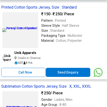
Printed Cotton Sports Jersey, Size : Standard
150 -
250
/ Piece
Pattern :
Printed
Sleeve Style :
Half Sleeve
Size :
Standard
Packaging Type :
Multicolor
Material :
Cotton, Polyester
Unik Apparels
Deals in Chennai
GST
8 Yrs
Call Now
Send Enquiry
Sublimation Cotton Sports Jersey, Size : X, XXL, XXXL
250
/ Piece
Gender :
Ladies, Men
Age Group :
8-80