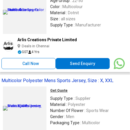
Age Group :
22-50
Color :
Multicolour
Material :
Dotnit
Size :
all sizes
Supply Type :
Manufacturer
Arlis Creations Private Limited
Deals in Chennai
GST
4 Yrs
Call Now
Send Enquiry
Multicolor Polyester Mens Sports Jersey, Size : X, XXL
Get Quote
Supply Type :
Supplier
Material :
Polyester
Number Of Flower :
Sports Wear
Gender :
Men
Packaging Type :
Multicolor