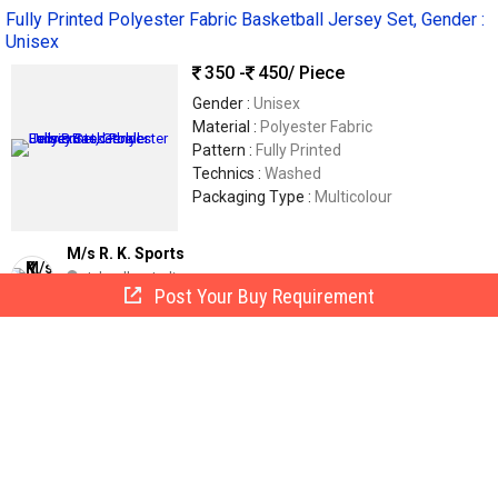
Fully Printed Polyester Fabric Basketball Jersey Set, Gender :
Unisex
350 -
450
/ Piece
Gender :
Unisex
Material :
Polyester Fabric
Pattern :
Fully Printed
Technics :
Washed
Packaging Type :
Multicolour
M/s R. K. Sports
Jalandhar, India
Post Your Buy Requirement
GST
16 Yrs
Call Now
Send Enquiry
Lycra Kids Argentina Inspired Football Jersey Set for
Sportswear
260
/ Piece
Color :
Blue And White (inspired By