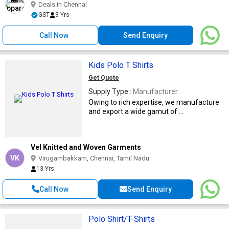
Deals in Chennai
GST
3 Yrs
Call Now
Send Enquiry
Kids Polo T Shirts
Get Quote
Supply Type :
Manufacturer
Owing to rich expertise, we manufacture
and export a wide gamut of ...
Vel Knitted and Woven Garments
VK
Virugambakkam, Chennai, Tamil Nadu
13 Yrs
Call Now
Send Enquiry
Polo Shirt/T-Shirts