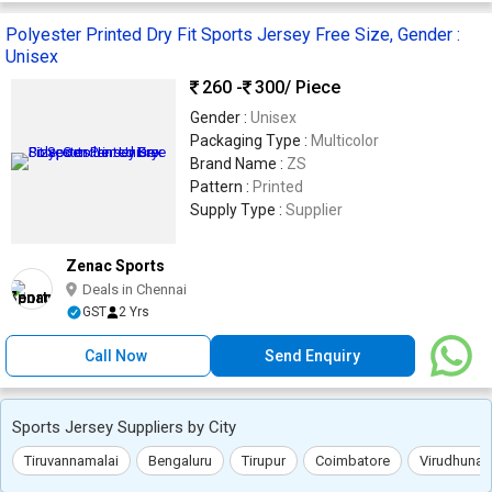
Polyester Printed Dry Fit Sports Jersey Free Size, Gender :
Unisex
260 -
300
/ Piece
Gender :
Unisex
Packaging Type :
Multicolor
Brand Name :
ZS
Pattern :
Printed
Supply Type :
Supplier
Zenac Sports
Deals in Chennai
GST
2 Yrs
Call Now
Send Enquiry
Sports Jersey Suppliers by City
Tiruvannamalai
Bengaluru
Tirupur
Coimbatore
Virudhunag