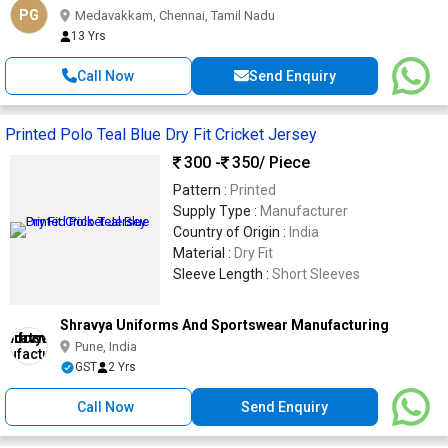
PG
Medavakkam, Chennai, Tamil Nadu
13 Yrs
Call Now
Send Enquiry
Printed Polo Teal Blue Dry Fit Cricket Jersey
300 -
350
/ Piece
Pattern :
Printed
Supply Type :
Manufacturer
Country of Origin :
India
Material :
Dry Fit
Sleeve Length :
Short Sleeves
Shravya Uniforms And Sportswear Manufacturing
Pune, India
GST
2 Yrs
Call Now
Send Enquiry