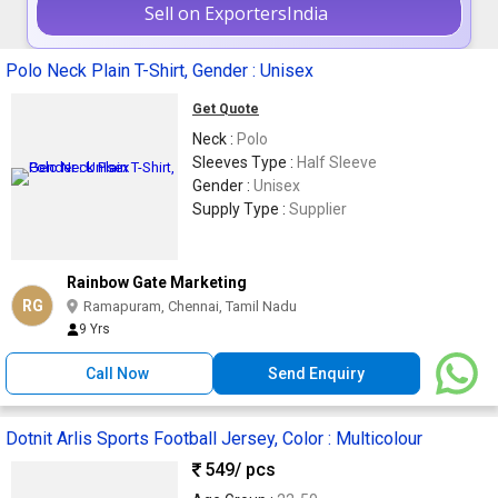
Sell on ExportersIndia
Polo Neck Plain T-Shirt, Gender : Unisex
Get Quote
Neck :
Polo
Sleeves Type :
Half Sleeve
Gender :
Unisex
Supply Type :
Supplier
Rainbow Gate Marketing
RG
Ramapuram, Chennai, Tamil Nadu
9 Yrs
Call Now
Send Enquiry
Dotnit Arlis Sports Football Jersey, Color : Multicolour
549
/ pcs