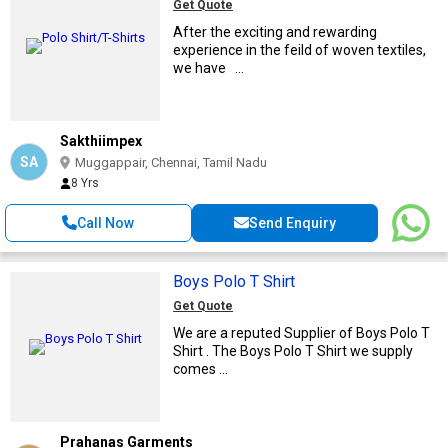
Get Quote
After the exciting and rewarding
experience in the feild of woven textiles,
we have ...
Sakthiimpex
SA
Muggappair, Chennai, Tamil Nadu
8 Yrs
Call Now
Send Enquiry
Boys Polo T Shirt
Get Quote
We are a reputed Supplier of Boys Polo T
Shirt . The Boys Polo T Shirt we supply
comes ...
Prahanas Garments