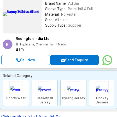
Brand Name :
Adidas
Sleeve Type :
Both Half & Full
Material :
Polyester
Size :
All sizes
Supply Type :
Supplier
Redington India Ltd
RI
Triplicane, Chennai, Tamil Nadu
1 Yr
Call Now
Send Enquiry
Related Category
Sports Wear
Basketball
Cycling Jersey
Hockey
Jersey
Jerseys
Children Polo Tshirt, Size : M, Xs