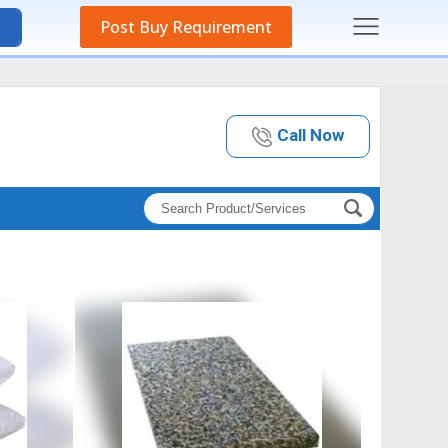
Post Buy Requirement
Call Now