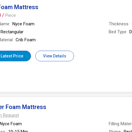
 Foam Mattress
0 /
Piece
Name
Nyce Foam
Thickness
Rectangular
Bed Type
D
Material
Crib Foam
 Latest Price
View Details
er Foam Mattress
On Request
Nyce Foam
Filling Mater
ess
10-15 Mm
Shape
Rec