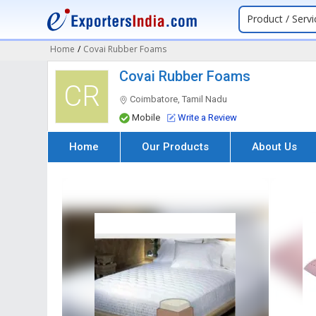
Product / Servi
Home
/
Covai Rubber Foams
Covai Rubber Foams
CR
Coimbatore, Tamil Nadu
Mobile
Write a Review
Home
Our Products
About Us