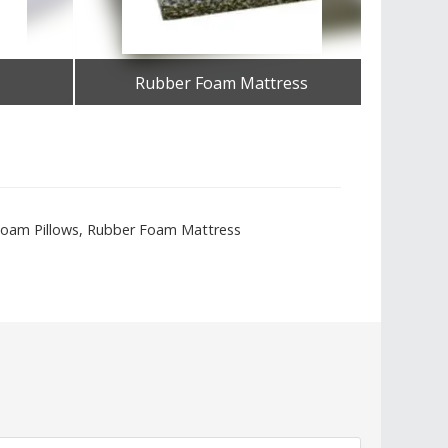
Rubber Foam Mattress
Get Best Quote
U Foam Pillows, Rubber Foam Mattress