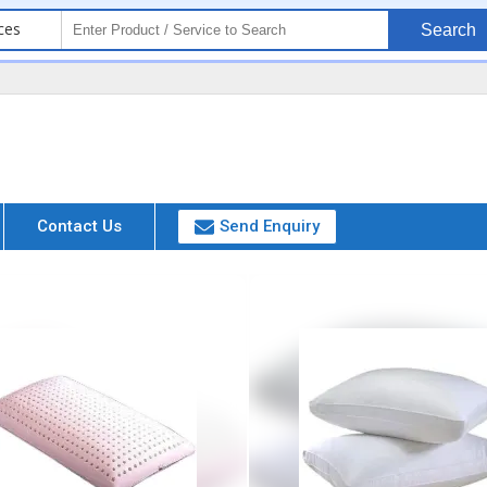
ces
Search
Contact Us
Send Enquiry