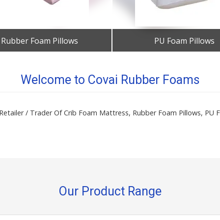
Rubber Foam Pillows
PU Foam Pillows
Get Best Quote
Get Best Quote
Welcome to Covai Rubber Foams
/ Retailer / Trader Of Crib Foam Mattress, Rubber Foam Pillows, P
Our Product Range