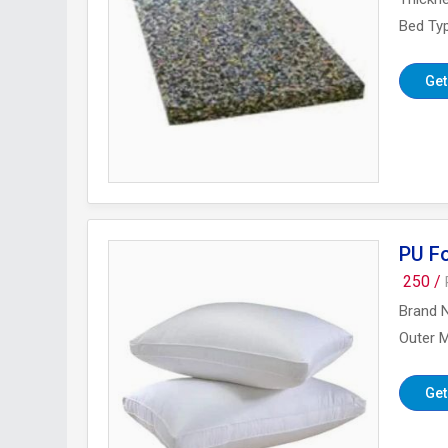
Bed Ty
Get
PU F
250 /
Brand 
Outer M
Get