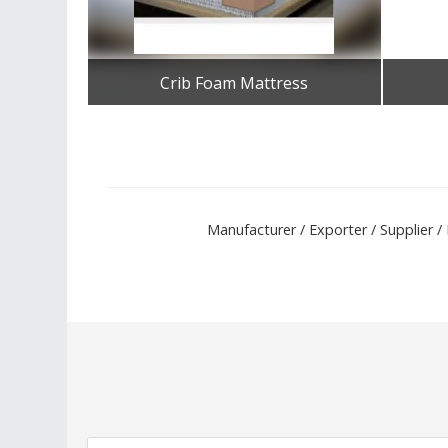
Crib Foam Mattress
Get Best Quote
Manufacturer / Exporter / Supplier 