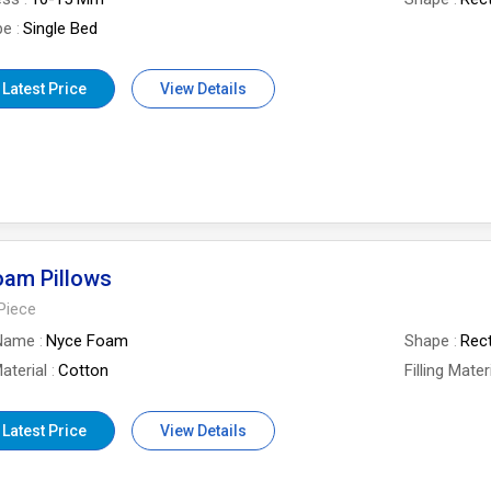
pe
Single Bed
 Latest Price
View Details
oam Pillows
Piece
Name
Nyce Foam
Shape
Rec
aterial
Cotton
Filling Mater
 Latest Price
View Details