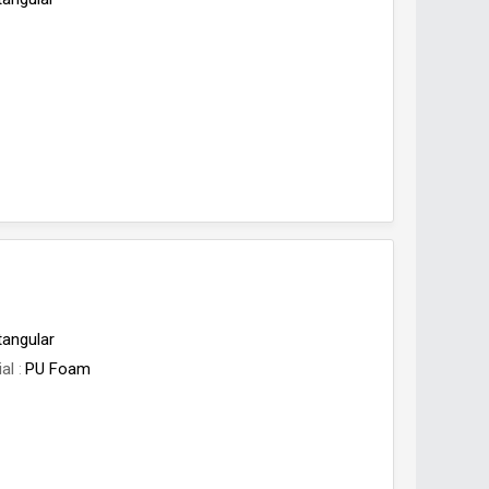
tangular
ial
PU Foam