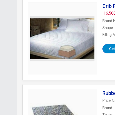
Crib
16,50
Brand 
Shape
Filling 
Get
Rubb
Price 
Brand
Thickn