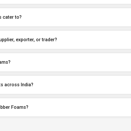
 cater to?
plier, exporter, or trader?
oams?
s across India?
Rubber Foams?