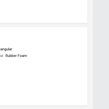
tangular
ial
Rubber Foam