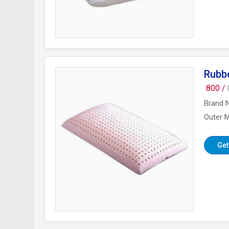
Rubb
800 /
Brand 
Outer M
Get