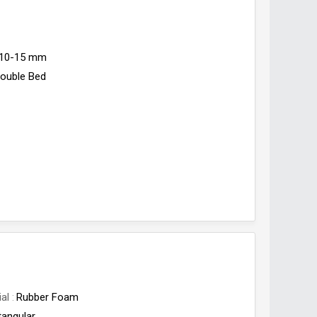
10-15 mm
ouble Bed
ial
Rubber Foam
tangular