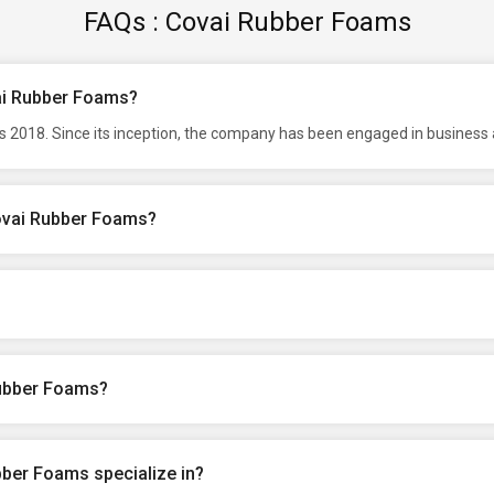
FAQs : Covai Rubber Foams
vai Rubber Foams?
 2018. Since its inception, the company has been engaged in business a
Covai Rubber Foams?
Rubber Foams?
ber Foams specialize in?