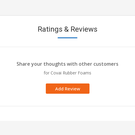
Ratings & Reviews
Share your thoughts with other customers
for Covai Rubber Foams
Add Review