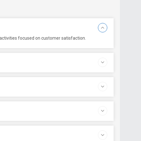
ctivities focused on customer satisfaction.