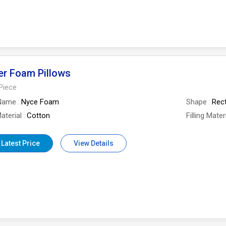
er Foam Pillows
Piece
Name
Nyce Foam
Shape
Rec
aterial
Cotton
Filling Mater
 Latest Price
View Details