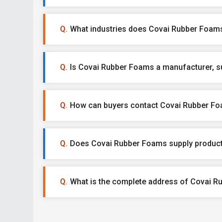
What industries does Covai Rubber Foams
Is Covai Rubber Foams a manufacturer, sup
How can buyers contact Covai Rubber F
Does Covai Rubber Foams supply product
What is the complete address of Covai 