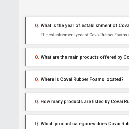
What is the year of establishment of Co
The establishment year of Covai Rubber Foams is
What are the main products offered by 
Where is Covai Rubber Foams located?
How many products are listed by Covai 
Which product categories does Covai Rub