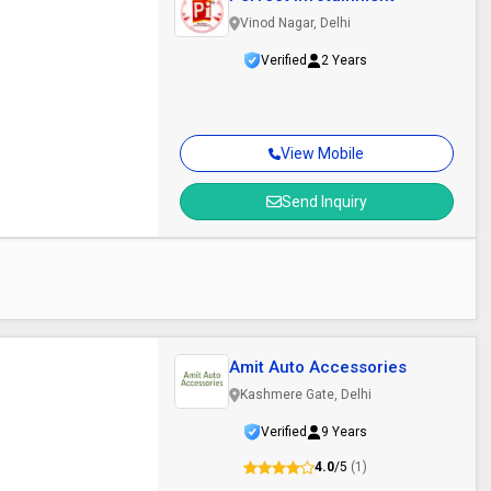
Vinod Nagar, Delhi
Verified
2 Years
View Mobile
Send Inquiry
Amit Auto Accessories
Kashmere Gate, Delhi
Verified
9 Years
4.0
/5
(1)