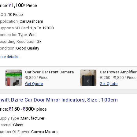
1,100
rice:
/ Piece
OQ :
10 Piece
pplication :
Car Dashcam
upports SD Card :
Up To 128GB
onnection Type :
Wifi
ecording Resolution :
2k
ondition :
Good Quality
ore details...
Carlover Car Front Camera
Car Power Amplifier
₹ 3,850 / Piece
₹ 3,250 - ₹ 4,850 / Piece
Get Quote
Get Quote
wift Dzire Car Door Mirror Indicators, Size : 100cm
150 -
300
rice:
/ piece
upply Type :
Manufacturer
aterial :
Glass
umber Of Flower :
Convex Mirrors