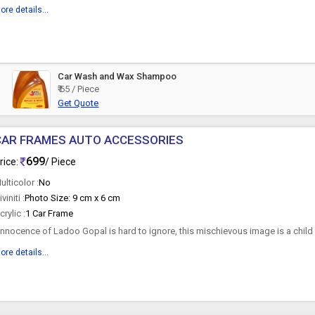
ore details...
Car Wash and Wax Shampoo
₹ 65 / Piece
Get Quote
CAR FRAMES AUTO ACCESSORIES
699
rice:
/ Piece
ulticolor :
No
iviniti :
Photo Size: 9 cm x 6 cm
crylic :
1 Car Frame
nnocence of Ladoo Gopal is hard to ignore, this mischievous image is a child
idely known as...
ore details...