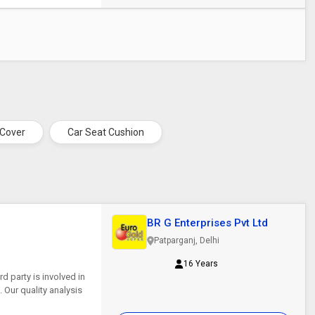
 Cover
Car Seat Cushion
BR G Enterprises Pvt Ltd
Patparganj, Delhi
16 Years
d party is involved in
. Our quality analysis