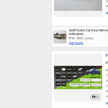
S
P
M
Swift Dzire Car Door Mirro
Indicators
₹ 150 - ₹ 300 / piece
Get Quote
F
P
M
C
A
C
M
F
+3
M