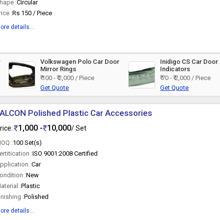
hape :
Circular
rice :
Rs 150 / Piece
ore details...
r
Volkswagen Polo Car Door
Inidigo CS Car Door 
Mirror Rings
Indicators
₹ 100 - ₹ 2,000 / Piece
₹ 70 - ₹ 2,000 / Piece
Get Quote
Get Quote
ALCON Polished Plastic Car Accessories
1,000 -
10,000
rice:
/ Set
OQ :
100 Set(s)
ertitication :
ISO 9001:2008 Certified
pplication :
Car
ondition :
New
aterial :
Plastic
inishing :
Polished
ore details...