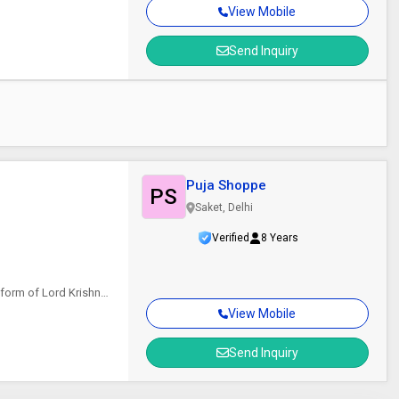
View Mobile
Send Inquiry
Puja Shoppe
PS
Saket, Delhi
Verified
8 Years
 form of Lord Krishna
View Mobile
Send Inquiry