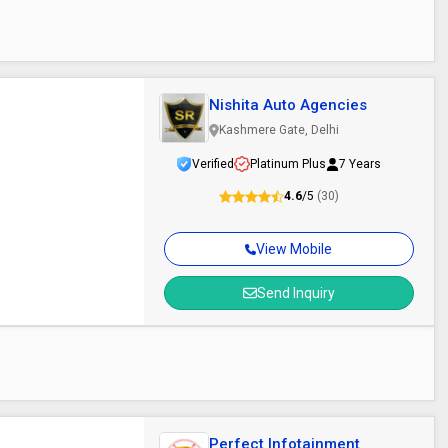
Nishita Auto Agencies
Kashmere Gate, Delhi
Verified
Platinum Plus
7 Years
4.6
/5
(30)
View Mobile
Send Inquiry
Perfect Infotainment