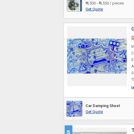
₹ 4,500 - ₹ 4,550 / pieces
Car Cooler
Get Quote
Car Lock
G
Car Fans
M
C
S
Car Cameras
A
S
T
Car Curtain
M
Car Audio Video
System
Car Damping Sheet
Get Quote