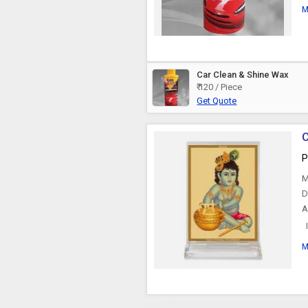
M
Car Clean & Shine Wax
₹ 120 / Piece
Get Quote
P
M
D
A
I
w
M