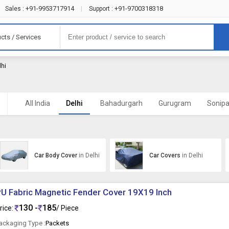
+91-9953717914
+91-9700318318
Sales :
|
Support :
cts / Services
lhi
All India
Delhi
Bahadurgarh
Gurugram
Sonipa
Car Body Cover
in Delhi
Car Covers
in Delhi
U Fabric Magnetic Fender Cover 19X19 Inch
130 -
185
rice:
/ Piece
ackaging Type :
Packets