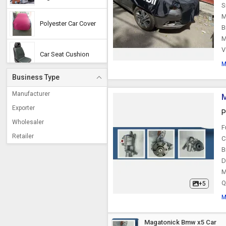
S
M
Polyester Car Cover
B
M
V
Car Seat Cushion
M
Business Type
Car Electronic
Accessories
Manufacturer
M
Exporter
P
Car Humidifier
Wholesaler
F
Retailer
C
Car Partition
B
D
M
Car Pillow
Q
+5
M
Car Side Mirror
Magatonick Bmw x5 Car