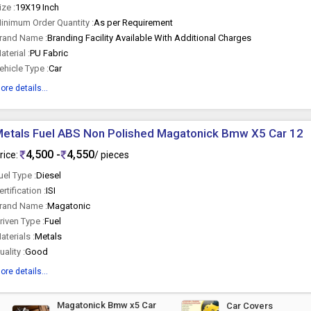
ize :
19X19 Inch
inimum Order Quantity :
As per Requirement
rand Name :
Branding Facility Available With Additional Charges
aterial :
PU Fabric
ehicle Type :
Car
ore details...
etals Fuel ABS Non Polished Magatonick Bmw X5 Car 12
4,500 -
4,550
rice:
/ pieces
uel Type :
Diesel
ertification :
ISI
rand Name :
Magatonic
riven Type :
Fuel
aterials :
Metals
uality :
Good
ore details...
Magatonick Bmw x5 Car
Car Covers