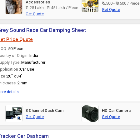
Accessories
₹ 5,500 - ₹ 8,500 / Piece
₹ 1.25 Lakh - ₹ 1.45 Lakh / Piece
Get Quote
Get Quote
Grey Sound Race Car Damping Sheet
et Price Quote
OQ :
50 Piece
ountry of Origin :
India
upply Type :
Manufacturer
pplication :
Car Use
ize :
20" x 34"
hickness :
2 mm
ore details...
3 Channel Dash Cam
HD Car Camera
Get Quote
Get Quote
Tracker Car Dashcam