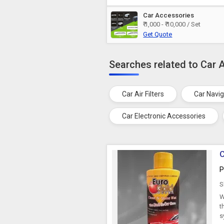
Car Accessories
₹ 1,000 - ₹ 10,000 / Set
Get Quote
Searches related to Car 
Car Air Filters
Car Navi
Car Electronic Accessories
C
P
S
W
t
s