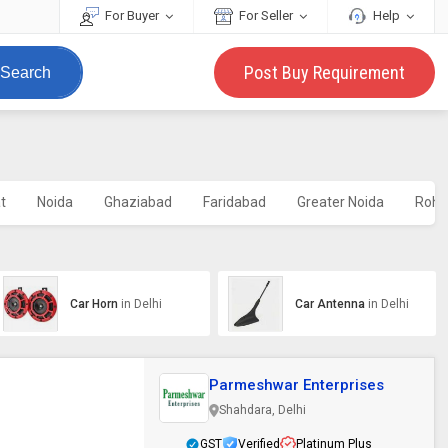
For Buyer
For Seller
Help
Post Buy Requirement
Search
t
Noida
Ghaziabad
Faridabad
Greater Noida
Roht
Car Horn
in Delhi
Car Antenna
in Delhi
Parmeshwar Enterprises
Shahdara, Delhi
GST
Verified
Platinum Plus