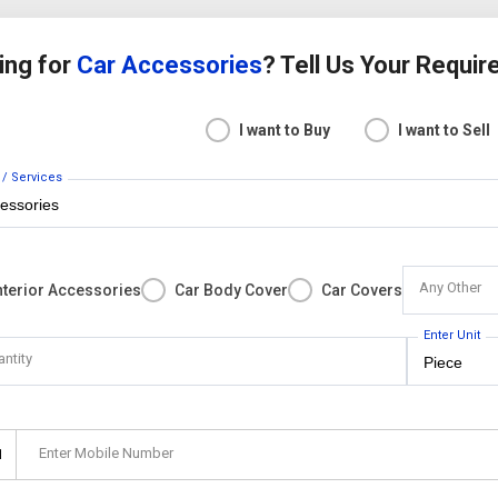
ing for
Car Accessories
? Tell Us Your Requi
I want to Buy
I want to Sell
 / Services
Any Other
nterior Accessories
Car Body Cover
Car Covers
Enter Unit
antity
Enter Mobile Number
1