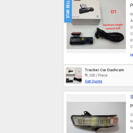
P
M
A
S
C
R
C
M
Tracker Car Dashcam
₹ 1,100 / Piece
Get Quote
S
P
S
M
N