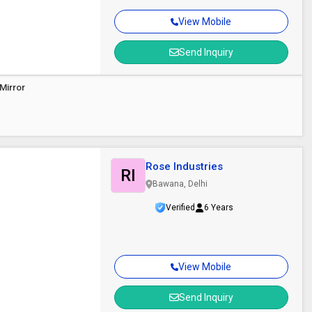
View Mobile
Send Inquiry
Mirror
Rose Industries
RI
Bawana, Delhi
Verified
6 Years
View Mobile
Send Inquiry