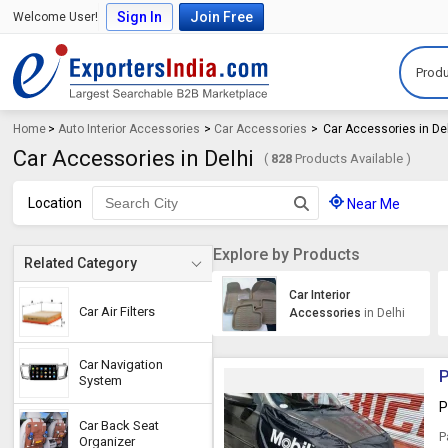
Sign In
Join Free
Welcome User!
Produ
Home
>
Auto Interior Accessories
>
Car Accessories
>
Car Accessories in De
Car Accessories in Delhi
(
828
Products Available )
Location
Near Me
Explore by Products
Related Category
Car Interior
Car Air Filters
Accessories
in Delhi
Car Navigation
P
System
P
Car Back Seat
P
Organizer