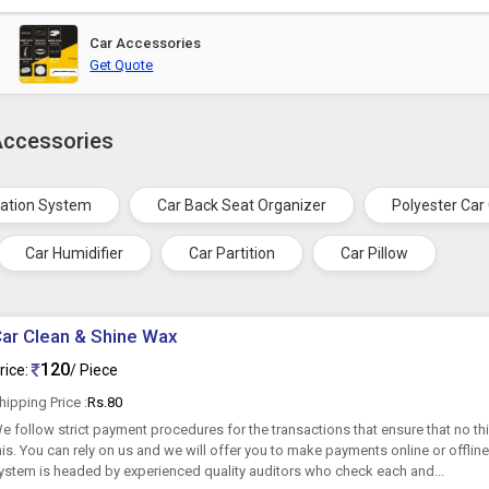
Car Accessories
Get Quote
Accessories
gation System
Car Back Seat Organizer
Polyester Car
Car Humidifier
Car Partition
Car Pillow
ar Clean & Shine Wax
120
rice:
/ Piece
hipping Price :
Rs.80
e follow strict payment procedures for the transactions that ensure that no thir
his. You can rely on us and we will offer you to make payments online or offline
ystem is headed by experienced quality auditors who check each and...