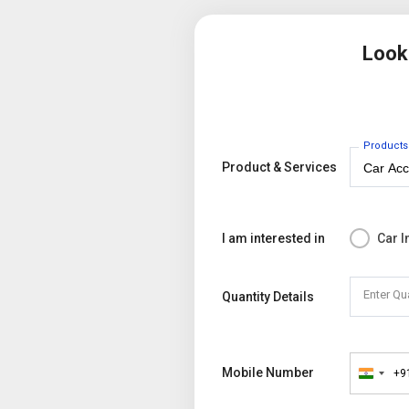
Look
Products
Product & Services
I am interested in
Car I
Enter Qu
Quantity Details
Mobile Number
+9
India
+91