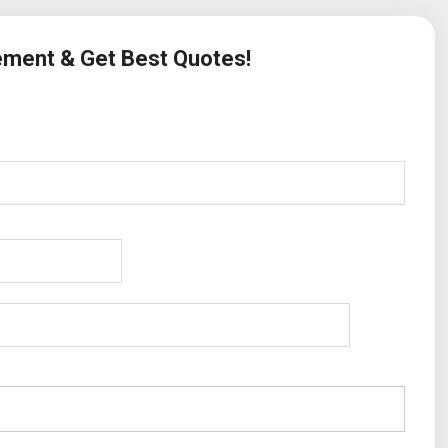
rement & Get Best Quotes!