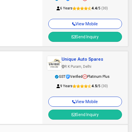
6 Years
4.4
/5
(30)
View Mobile
Send Inquiry
Unique Auto Spares
R K Puram, Delhi
GST
Verified
Platinum Plus
9 Years
4.5
/5
(30)
View Mobile
Send Inquiry