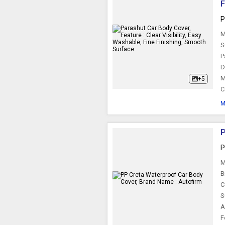
F
Car Side Mirror
P
M
S
P
D
M
+5
C
M
P
P
M
B
C
S
A
F