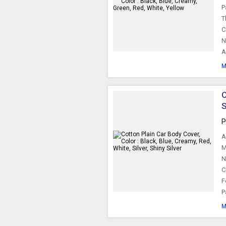
P
T
C
N
A
M
C
S
P
A
M
N
C
F
P
M