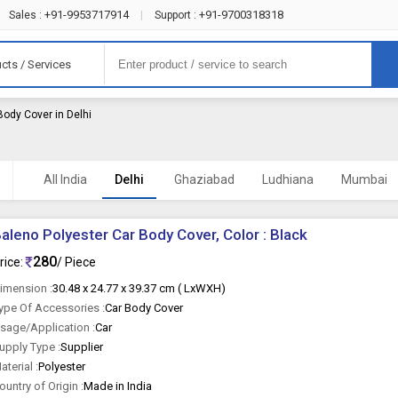
+91-9953717914
+91-9700318318
Sales :
|
Support :
cts / Services
Body Cover in Delhi
All India
Delhi
Ghaziabad
Ludhiana
Mumbai
aleno Polyester Car Body Cover, Color : Black
280
rice:
/ Piece
imension :
30.48 x 24.77 x 39.37 cm ( LxWXH)
ype Of Accessories :
Car Body Cover
sage/Application :
Car
upply Type :
Supplier
aterial :
Polyester
ountry of Origin :
Made in India