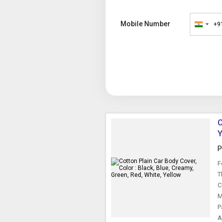
Mobile Number
+9
India
+91
C
Y
P
F
T
C
M
P
A