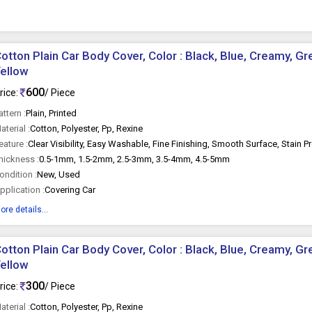
otton Plain Car Body Cover, Color : Black, Blue, Creamy, Gr
ellow
600
rice:
/ Piece
attern :
Plain, Printed
aterial :
Cotton, Polyester, Pp, Rexine
eature :
Clear Visibility, Easy Washable, Fine Finishing, Smooth Surface, Stain P
hickness :
0.5-1mm, 1.5-2mm, 2.5-3mm, 3.5-4mm, 4.5-5mm
ondition :
New, Used
pplication :
Covering Car
ore details...
otton Plain Car Body Cover, Color : Black, Blue, Creamy, Gr
ellow
300
rice:
/ Piece
aterial :
Cotton, Polyester, Pp, Rexine