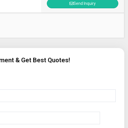
Send Inquiry
ement & Get Best Quotes!