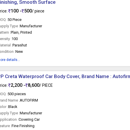
inishing, Smooth Surface
100 -
500
rice:
/ piece
OQ :
50 Piece
upply Type :
Manufacturer
attern :
Plain, Printed
ensity :
100
aterial :
Parashut
ondition :
New
ore details...
P Creta Waterproof Car Body Cover, Brand Name : Autofir
2,200 -
8,600
rice:
/ PIECE
OQ :
500 pieces
rand Name :
AUTOFIRM
olor :
Black
upply Type :
Manufacturer
pplication :
Covering Car
eature :
Fine Finishing