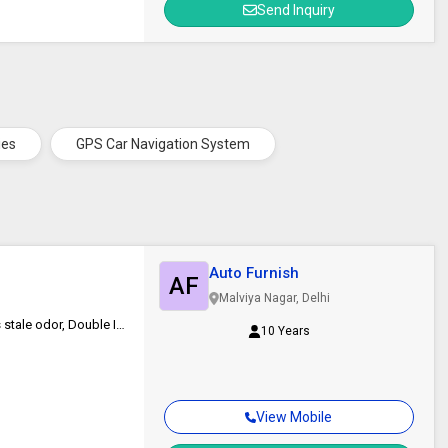
Send Inquiry
ies
GPS Car Navigation System
Auto Furnish
AF
Malviya Nagar, Delhi
High performance fabric naturally resists moisture, fungus and expels stale odor, Double Interlock Stitched Heavy Car Body Cover with Mirror Pocket
10 Years
View Mobile