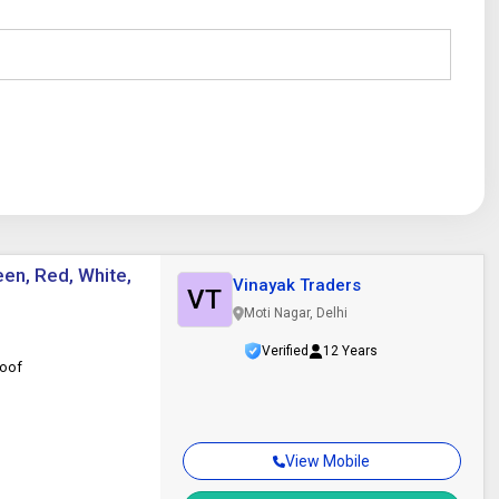
een, Red, White,
Vinayak Traders
VT
Moti Nagar, Delhi
Verified
12 Years
roof
View Mobile