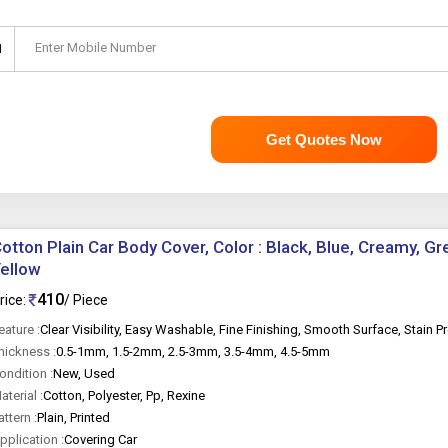
Enter Mobile Number
1
Get Quotes Now
otton Plain Car Body Cover, Color : Black, Blue, Creamy, Gr
ellow
410
rice:
/ Piece
eature :
Clear Visibility, Easy Washable, Fine Finishing, Smooth Surface, Stain P
hickness :
0.5-1mm, 1.5-2mm, 2.5-3mm, 3.5-4mm, 4.5-5mm
ondition :
New, Used
aterial :
Cotton, Polyester, Pp, Rexine
attern :
Plain, Printed
pplication :
Covering Car