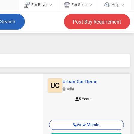
For Buyer
For Seller
Help
Post Buy Requirement
Search
Urban Car Decor
UC
Delhi
5 Years
View Mobile