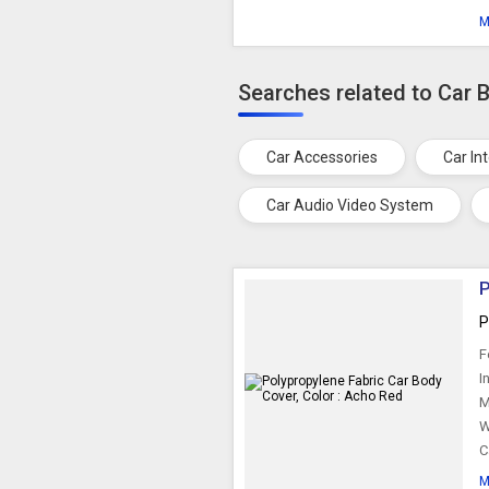
M
Searches related to Car 
Car Accessories
Car In
Car Audio Video System
P
P
F
I
M
W
C
M