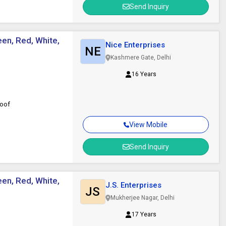
Send Inquiry
een, Red, White,
Nice Enterprises
NE
Kashmere Gate, Delhi
16 Years
roof
View Mobile
Send Inquiry
een, Red, White,
J.S. Enterprises
JS
Mukherjee Nagar, Delhi
17 Years