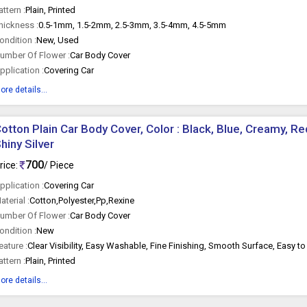
attern :
Plain, Printed
hickness :
0.5-1mm, 1.5-2mm, 2.5-3mm, 3.5-4mm, 4.5-5mm
ondition :
New, Used
umber Of Flower :
Car Body Cover
pplication :
Covering Car
ore details...
otton Plain Car Body Cover, Color : Black, Blue, Creamy, Red
hiny Silver
700
rice:
/ Piece
pplication :
Covering Car
aterial :
Cotton,Polyester,Pp,Rexine
umber Of Flower :
Car Body Cover
ondition :
New
eature :
Clear Visibility, Easy Washable, Fine Finishing, Smooth Surface, Easy to 
attern :
Plain, Printed
ore details...