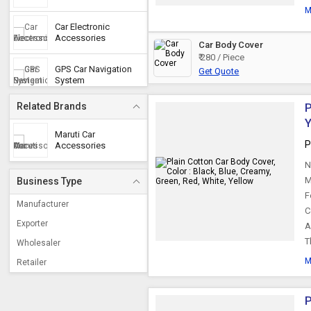
M
Car Electronic
Accessories
Car Body Cover
₹ 280 / Piece
GPS Car Navigation
Get Quote
System
Related Brands
P
Car Audio Video
Y
System
Maruti Car
P
Accessories
Car Cameras
N
M
Business Type
F
Polyester Car Cover
Manufacturer
C
Exporter
A
T
Wholesaler
Car Pillow
M
Retailer
Car Horn
P