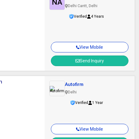
NA
Delhi Cantt, Delhi
Verified
4 Years
View Mobile
Send Inquiry
m
Autofirm
Delhi
Verified
1 Year
View Mobile