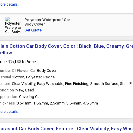
ore details...
Polyester Waterproof Car
Body Cover
Get Quote
lain Cotton Car Body Cover, Color : Black, Blue, Creamy, Gr
ellow
5,000
rice:
/ Piece
umber Of Flower :
Car Body Cover
aterial :
Cotton, Polyester, Rexine
eature :
Clear Visibility, Easy Washable, Fine Finishing, Smooth Surface, Stain P
ondition :
New, Used
pplication :
Covering Car
hickness :
0.5-1mm, 1.5-2mm, 2.5-3mm, 3.5-4mm, 4.5-5mm
ore details...
arashut Car Body Cover, Feature : Clear Visibility, Easy Was