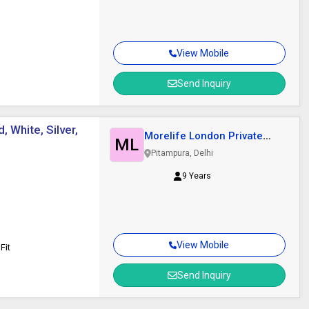
View Mobile
Send Inquiry
, White, Silver,
Morelife London Private
ML
Limited
Pitampura, Delhi
9 Years
View Mobile
Fit
Send Inquiry