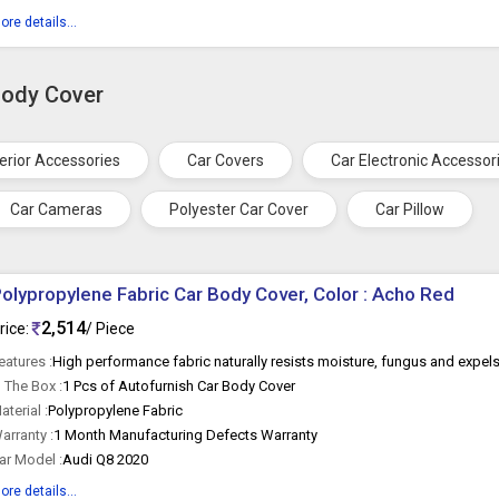
ore details...
Body Cover
terior Accessories
Car Covers
Car Electronic Accessor
Car Cameras
Polyester Car Cover
Car Pillow
olypropylene Fabric Car Body Cover, Color : Acho Red
2,514
rice:
/ Piece
eatures :
n The Box :
1 Pcs of Autofurnish Car Body Cover
aterial :
Polypropylene Fabric
arranty :
1 Month Manufacturing Defects Warranty
ar Model :
Audi Q8 2020
ore details...