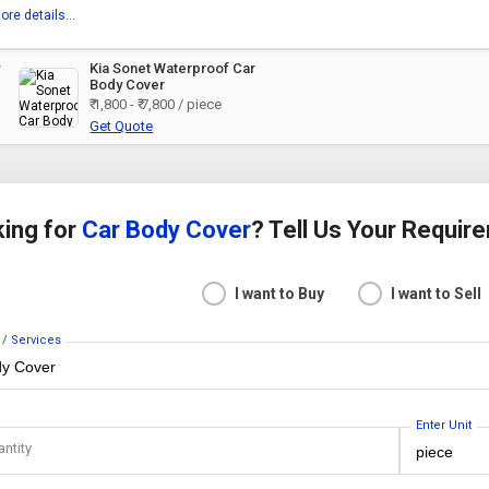
ore details...
y
Kia Sonet Waterproof Car
Body Cover
₹ 1,800 - ₹ 7,800 / piece
Get Quote
ing for
Car Body Cover
? Tell Us Your Requir
I want to Buy
I want to Sell
 / Services
Enter Unit
antity