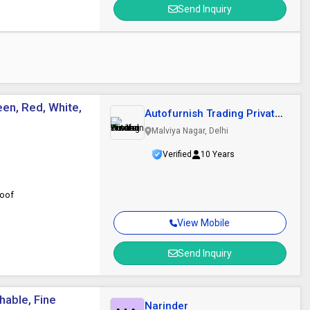
Send Inquiry
een, Red, White,
Autofurnish Trading Private
Limited
Malviya Nagar, Delhi
Verified
10 Years
roof
View Mobile
Send Inquiry
hable, Fine
Narinder