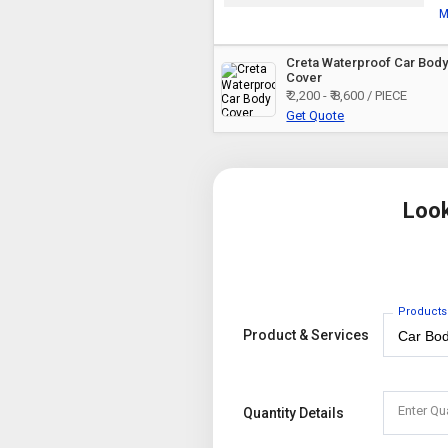
M
Creta Waterproof Car Bod
Cover
₹ 2,200 - ₹ 8,600 / PIECE
Get Quote
Look
Products
Product & Services
Enter Qu
Quantity Details