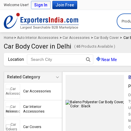
Sign In
Join Free
Welcome User!
Produ
Home
>
Auto Interior Accessories
>
Car Accessories
>
Car Body Cover
>
Car 
Car Body Cover in Delhi
(
65
Products Available )
Location
Near Me
B
Related Category
P
Car Accessories
D
T
Car Interior
U
Accessories
S
M
Car Covers
C