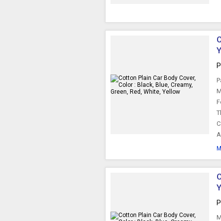
C
Y
P
P
M
F
T
C
A
M
C
Y
P
M