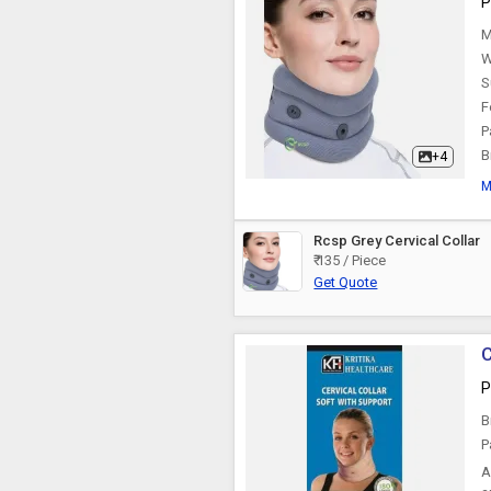
P
Knee Pillow
M
W
S
F
P
B
+4
M
Rcsp Grey Cervical Collar
₹ 135 / Piece
Get Quote
C
P
B
P
A