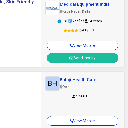
e, Skin Friendly
Medical Equipment India
Kabir Nagar, Delhi
GST
Verified
14 Years
4.0
/5
(1)
View Mobile
Send Inquiry
Balaji Health Care
BH
Delhi
4 Years
View Mobile