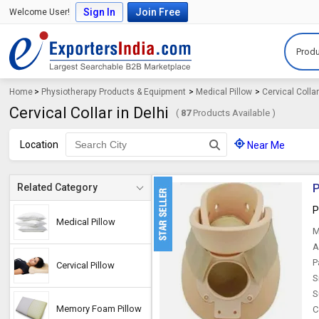
Sign In
Join Free
Welcome User!
Produ
Home
>
Physiotherapy Products & Equipment
>
Medical Pillow
>
Cervical Colla
Cervical Collar in Delhi
(
87
Products Available )
Location
Near Me
P
Related Category
P
Medical Pillow
M
A
P
Cervical Pillow
S
S
Memory Foam Pillow
C