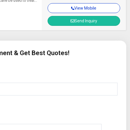
cane be used to treat
View Mobile
Send Inquiry
ement & Get Best Quotes!