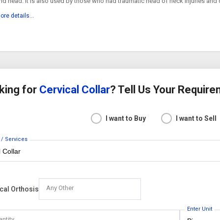
nd head. It is also used by those who had traumatic head of neck injuries and 
hronic medical conditions. Details High density...
ore details...
king for
Cervical Collar
? Tell Us Your Requir
I want to Buy
I want to Sell
 / Services
Any Other
cal Orthosis
Enter Unit
antity