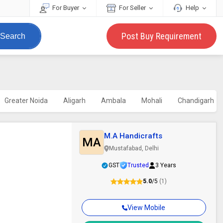
For Buyer
For Seller
Help
Post Buy Requirement
Search
Greater Noida
Aligarh
Ambala
Mohali
Chandigarh
M.A Handicrafts
MA
Mustafabad, Delhi
GST
Trusted
3 Years
5.0
/5
(1)
View Mobile