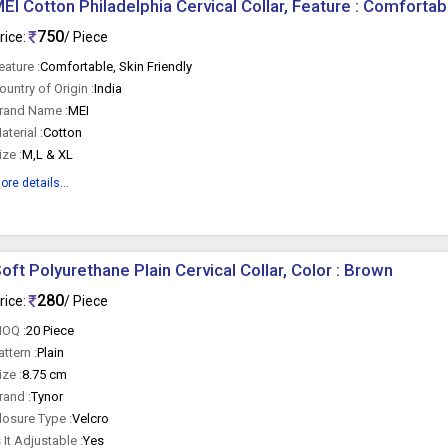
EI Cotton Philadelphia Cervical Collar, Feature : Comfortabl
750
rice:
/ Piece
eature :
Comfortable, Skin Friendly
ountry of Origin :
India
rand Name :
MEI
aterial :
Cotton
ize :
M,L & XL
ore details...
oft Polyurethane Plain Cervical Collar, Color : Brown
280
rice:
/ Piece
OQ :
20 Piece
attern :
Plain
ize :
8.75 cm
rand :
Tynor
losure Type :
Velcro
s It Adjustable :
Yes