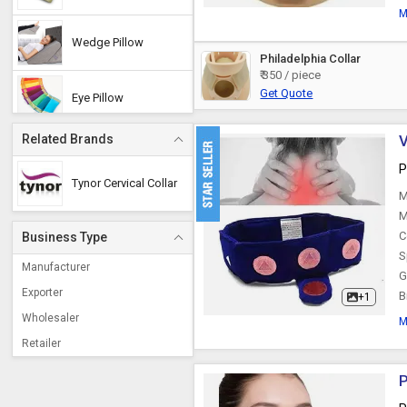
M
Wedge Pillow
Philadelphia Collar
₹ 350 / piece
Get Quote
Eye Pillow
Related Brands
V
Orthopedic Pillow
P
Tynor Cervical Collar
M
Neck Pad
M
C
Business Type
S
Magnetic Pillow
Manufacturer
G
Exporter
B
+1
Wholesaler
Buckwheat Pillow
M
Retailer
Herbal Pillow
P