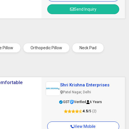
Send Inquiry
e Pillow
Orthopedic Pillow
Neck Pad
omfortable
Shri Krishna Enterprises
Patel Nagar, Delhi
GST
Verified
6 Years
4.5
/5
(2)
View Mobile