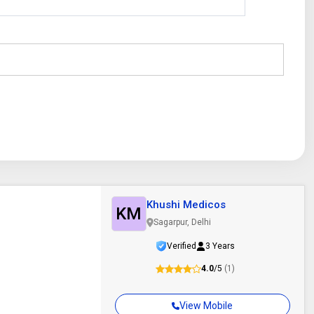
Khushi Medicos
KM
Sagarpur, Delhi
Verified
3 Years
4.0
/5
(1)
View Mobile