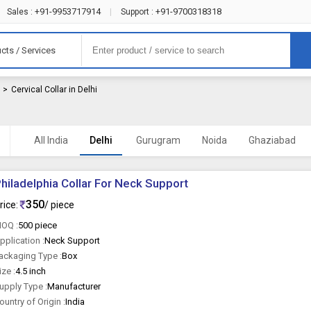
+91-9953717914
+91-9700318318
Sales :
|
Support :
cts / Services
r
>
Cervical Collar in Delhi
All India
Delhi
Gurugram
Noida
Ghaziabad
hiladelphia Collar For Neck Support
350
rice:
/ piece
OQ :
500 piece
pplication :
Neck Support
ackaging Type :
Box
ize :
4.5 inch
upply Type :
Manufacturer
ountry of Origin :
India