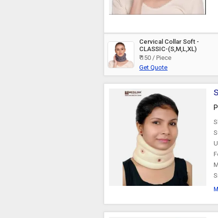
Cervical Collar Soft -
CLASSIC-(S,M,L,XL)
₹ 150 / Piece
Get Quote
S
P
S
S
U
F
M
S
M