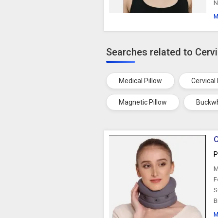
N
M
Searches related to Cervi
Medical Pillow
Cervical 
Magnetic Pillow
Buckwh
C
P
M
F
S
B
M