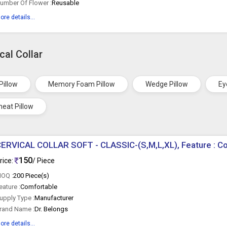
umber Of Flower :
Reusable
ore details...
cal Collar
Pillow
Memory Foam Pillow
Wedge Pillow
Ey
eat Pillow
ERVICAL COLLAR SOFT - CLASSIC-(S,M,L,XL), Feature : C
150
rice:
/ Piece
OQ :
200 Piece(s)
eature :
Comfortable
upply Type :
Manufacturer
rand Name :
Dr. Belongs
ore details...