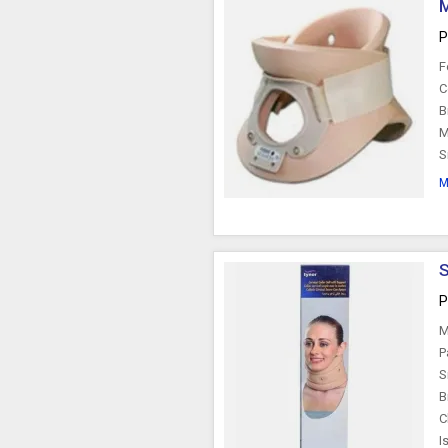
M
P
F
C
B
M
S
M
S
P
M
P
S
B
C
I