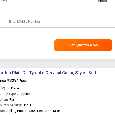
Enter Mobile Number
1
Get Quotes Now
otton Plain Dr. Tyrant's Cervical Collar, Style : Belt
329
rice:
/ Piece
OQ :
30 Piece
upply Type :
Supplier
attern :
Plain
ountry of Origin :
India
ote :
Selling Prices is 30% Less from MRP