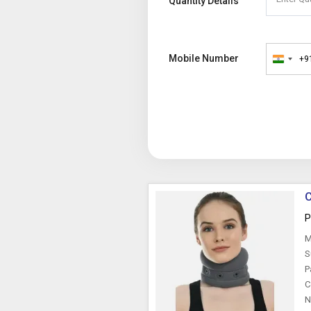
Quantity Details
Mobile Number
+9
India
+91
C
P
M
S
P
C
N