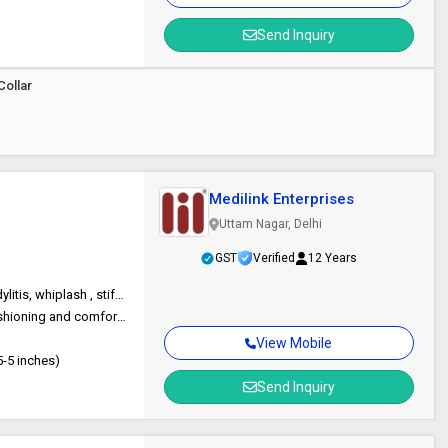
Send Inquiry
Collar
Medilink Enterprises
Uttam Nagar, Delhi
GST
Verified
12 Years
Neck pain, immobilization during sleeping or after surgery, cervical spondylitis, whiplash , stiff neck, Pinched nerve, cervical orthosis, herniated disc, Cervical support belt / wrap etc
High density soft foam, Provide effective immobilization, support, cushioning and comfort, Thick round edges for better immobilization, Long Velcro tape ensures perfect fitting and easy application, Eyelets for improved ventilation and comfor,. Easy to u
View Mobile
5-5 inches)
Send Inquiry