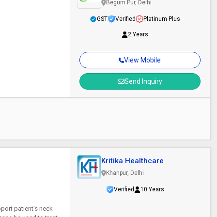
Begum Pur, Delhi
GST
Verified
Platinum Plus
2 Years
View Mobile
Send Inquiry
Kritika Healthcare
Khanpur, Delhi
Verified
10 Years
port patient's neck