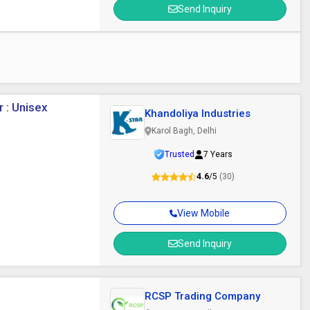
Send Inquiry
 : Unisex
Khandoliya Industries
Karol Bagh, Delhi
Trusted
7 Years
4.6
/5
(30)
View Mobile
Send Inquiry
RCSP Trading Company