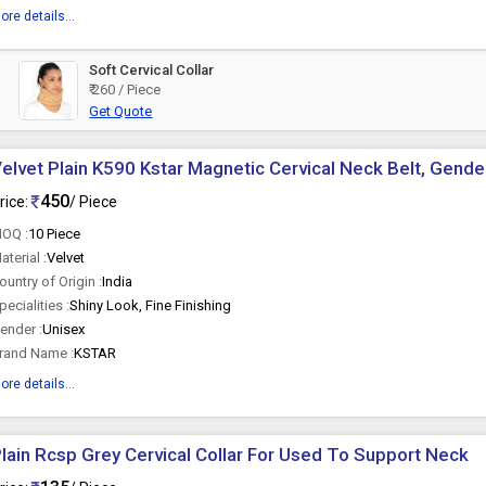
ore details...
Soft Cervical Collar
₹ 260 / Piece
Get Quote
elvet Plain K590 Kstar Magnetic Cervical Neck Belt, Gender
450
rice:
/ Piece
OQ :
10 Piece
aterial :
Velvet
ountry of Origin :
India
pecialities :
Shiny Look, Fine Finishing
ender :
Unisex
rand Name :
KSTAR
ore details...
lain Rcsp Grey Cervical Collar For Used To Support Neck