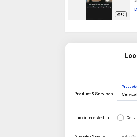
a
c
M
+6
Loo
Products
Product & Services
I am interested in
Cervi
Enter Qu