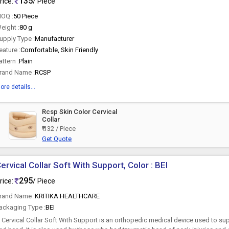
135
rice:
/ Piece
OQ :
50 Piece
eight :
80 g
upply Type :
Manufacturer
eature :
Comfortable, Skin Friendly
attern :
Plain
rand Name :
RCSP
ore details...
Rcsp Skin Color Cervical
Collar
₹ 132 / Piece
Get Quote
ervical Collar Soft With Support, Color : BEI
295
rice:
/ Piece
rand Name :
KRITIKA HEALTHCARE
ackaging Type :
BEI
 Cervical Collar Soft With Support is an orthopedic medical device used to sup