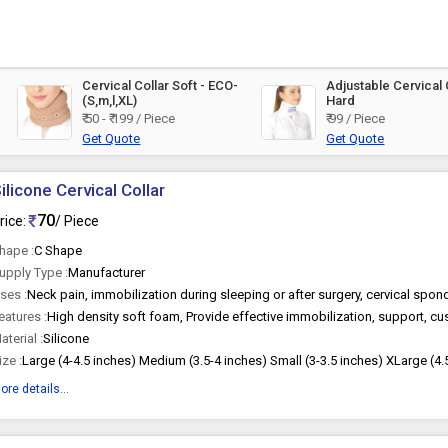
Cervical Collar Soft - ECO-
Adjustable Cervical 
(S,m,l,XL)
Hard
₹ 50 - ₹ 199 / Piece
₹ 99 / Piece
Get Quote
Get Quote
ilicone Cervical Collar
70
rice:
/ Piece
hape :
C Shape
upply Type :
Manufacturer
ses :
eatures :
aterial :
Silicone
ize :
Large (4-4.5 inches) Medium (3.5-4 inches) Small (3-3.5 inches) XLarge (4.
ore details...