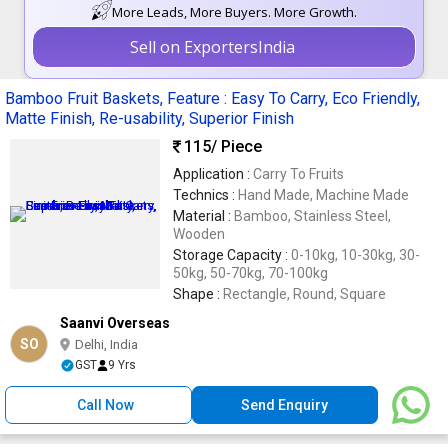
More Leads, More Buyers. More Growth.
Sell on ExportersIndia
Bamboo Fruit Baskets, Feature : Easy To Carry, Eco Friendly,
Matte Finish, Re-usability, Superior Finish
115
/ Piece
Application :
Carry To Fruits
Technics :
Hand Made, Machine Made
Material :
Bamboo, Stainless Steel,
Wooden
Storage Capacity :
0-10kg, 10-30kg, 30-
50kg, 50-70kg, 70-100kg
Shape :
Rectangle, Round, Square
Saanvi Overseas
SO
Delhi, India
GST
9 Yrs
Call Now
Send Enquiry