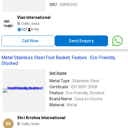
SKU :
VIAN0592
Vian International
Delhi, India
GST
9 Yrs
Call Now
Send Enquiry
Metal Stainless Steel Fruit Basket, Feature : Eco-Friendly,
Stocked
Get Quote
Metal Type :
Stainless Steel
Certificate :
ISO 9001 2008
Feature :
Eco-Friendly, Stocked
Brand Name :
Casa en Cocina
Material :
Metal
Shri Krishna International
SK
Delhi, India