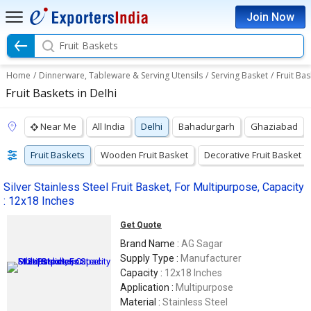
Join Now
Fruit Baskets
Home
/
Dinnerware, Tableware & Serving Utensils
/
Serving Basket
/
Fruit Bas
Fruit Baskets in Delhi
Near Me
All India
Delhi
Bahadurgarh
Ghaziabad
Fruit Baskets
Wooden Fruit Basket
Decorative Fruit Basket
Silver Stainless Steel Fruit Basket, For Multipurpose, Capacity
: 12x18 Inches
Get Quote
Brand Name :
AG Sagar
Supply Type :
Manufacturer
Capacity :
12x18 Inches
Application :
Multipurpose
Material :
Stainless Steel