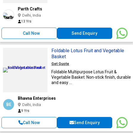
Parth Crafts
Delhi, India
13 Yrs
Call Now
Send Enquiry
Foldable Lotus Fruit and Vegetable
Basket
Get Quote
Foldable Multipurpose Lotus Fruit &
Vegetable Basket. Non-stick finish, durable
and easy ...
Bhavna Enterprises
BE
Delhi, India
9 Yrs
Call Now
Send Enquiry