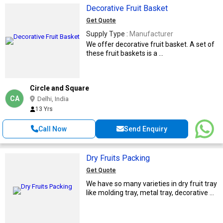
Decorative Fruit Basket
Get Quote
Supply Type :
Manufacturer
We offer decorative fruit basket. A set of
these fruit baskets is a ...
Circle and Square
CA
Delhi, India
13 Yrs
Call Now
Send Enquiry
Dry Fruits Packing
Get Quote
We have so many varieties in dry fruit tray
like molding tray, metal tray, decorative ...