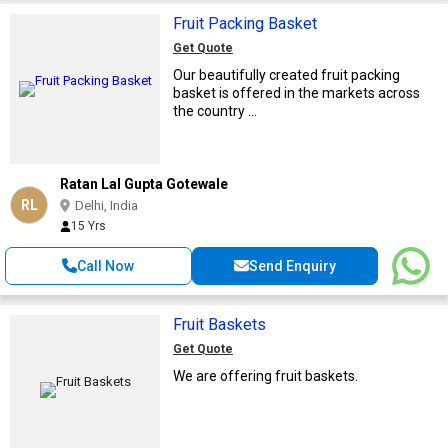
Fruit Packing Basket
Get Quote
Our beautifully created fruit packing
basket is offered in the markets across
the country ...
Ratan Lal Gupta Gotewale
RL
Delhi, India
15 Yrs
Call Now
Send Enquiry
Fruit Baskets
Get Quote
We are offering fruit baskets.