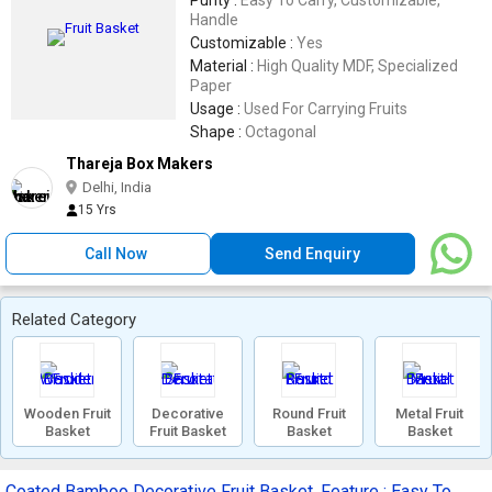
Purity :
Easy To Carry, Customizable,
Handle
Customizable :
Yes
Material :
High Quality MDF, Specialized
Paper
Usage :
Used For Carrying Fruits
Shape :
Octagonal
Thareja Box Makers
Delhi, India
15 Yrs
Call Now
Send Enquiry
Related Category
Wooden Fruit
Decorative
Round Fruit
Metal Fruit
Basket
Fruit Basket
Basket
Basket
Coated Bamboo Decorative Fruit Basket, Feature : Easy To