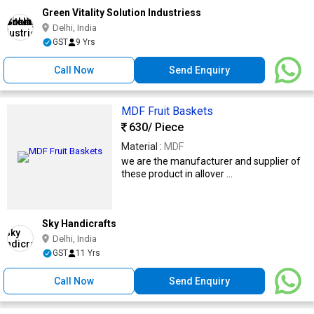
Green Vitality Solution Industriess
Delhi, India
GST
9 Yrs
Call Now
Send Enquiry
MDF Fruit Baskets
630
/ Piece
Material :
MDF
we are the manufacturer and supplier of
these product in allover ...
Sky Handicrafts
Delhi, India
GST
11 Yrs
Call Now
Send Enquiry