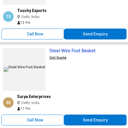
Touchy Exports
TE
Delhi, India
13 Yrs
Call Now
Send Enquiry
Steel Wire Fruit Basket
Get Quote
Surya Enterprises
SE
Delhi, India
11 Yrs
Call Now
Send Enquiry