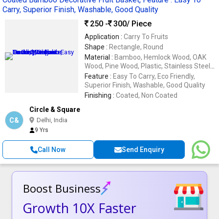
Carry, Superior Finish, Washable, Good Quality
250 -
300
/ Piece
Application :
Carry To Fruits
Shape :
Rectangle, Round
Material :
Bamboo, Hemlock Wood, OAK
Wood, Pine Wood, Plastic, Stainless Steel,
Wood
Feature :
Easy To Carry, Eco Friendly,
Superior Finish, Washable, Good Quality
Finishing :
Coated, Non Coated
Circle & Square
C&
Delhi, India
9 Yrs
Call Now
Send Enquiry
Boost Business
Growth 10X Faster