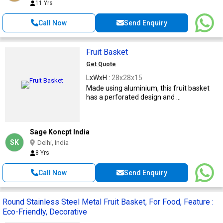
11 Yrs
Call Now
Send Enquiry
Fruit Basket
Get Quote
LxWxH :
28x28x15
Made using aluminium, this fruit basket
has a perforated design and ...
Sage Koncpt India
SK
Delhi, India
8 Yrs
Call Now
Send Enquiry
Round Stainless Steel Metal Fruit Basket, For Food, Feature :
Eco-Friendly, Decorative