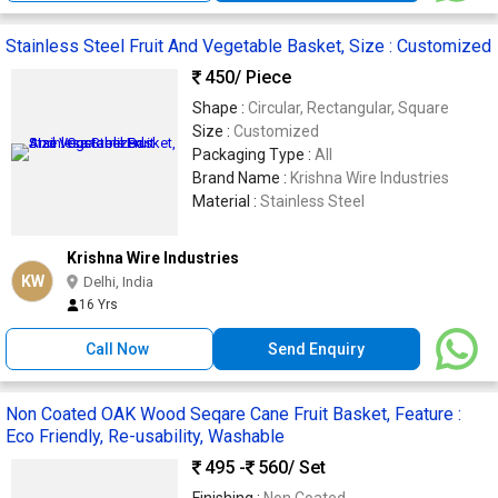
Stainless Steel Fruit And Vegetable Basket, Size : Customized
450
/ Piece
Shape :
Circular, Rectangular, Square
Size :
Customized
Packaging Type :
All
Brand Name :
Krishna Wire Industries
Material :
Stainless Steel
Krishna Wire Industries
KW
Delhi, India
16 Yrs
Call Now
Send Enquiry
Non Coated OAK Wood Seqare Cane Fruit Basket, Feature :
Eco Friendly, Re-usability, Washable
495 -
560
/ Set
Finishing :
Non Coated