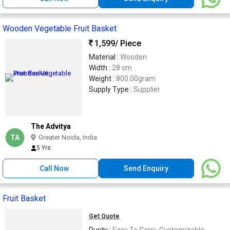
Wooden Vegetable Fruit Basket
1,599
/ Piece
Material :
Wooden
Width :
28 cm
Weight :
800.00gram
Supply Type :
Supplier
The Advitya
TA
Greater Noida, India
5 Yrs
Call Now
Send Enquiry
Fruit Basket
Get Quote