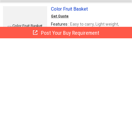
Color Fruit Basket
Get Quote
Features :
Easy to carry, Light weight,
Elevated durability
Post Your Buy Requirement
Baba Traders
BT
Delhi, India
9 Yrs
Call Now
Send Enquiry
Fruit Basket
Rani Sati Exim (P) Ltd.
NS - 28 (FF), Mianwali Nagar, Paschim Vihar,Delhi
Call Now
Send Enquiry