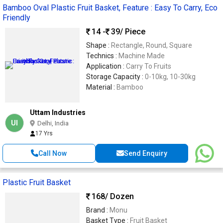
Bamboo Oval Plastic Fruit Basket, Feature : Easy To Carry, Eco
Friendly
14 -
39
/ Piece
Shape :
Rectangle, Round, Square
Technics :
Machine Made
Application :
Carry To Fruits
Storage Capacity :
0-10kg, 10-30kg
Material :
Bamboo
Uttam Industries
UI
Delhi, India
17 Yrs
Call Now
Send Enquiry
Plastic Fruit Basket
168
/ Dozen
Brand :
Monu
Basket Type :
Fruit Basket