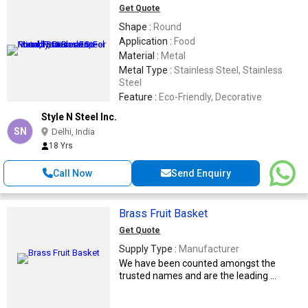
Get Quote
Shape :
Round
Application :
Food
Material :
Metal
Metal Type :
Stainless Steel, Stainless
Steel
Feature :
Eco-Friendly, Decorative
Style N Steel Inc.
SN
Delhi, India
18 Yrs
Call Now
Send Enquiry
Brass Fruit Basket
Get Quote
Supply Type :
Manufacturer
We have been counted amongst the
trusted names and are the leading ...