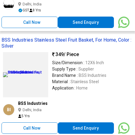
Delhi, India
GST
8 Yrs
Call Now
Send Enquiry
BSS Industries Stainless Steel Fruit Basket, For Home, Color :
Silver
349
/ Piece
Size/Dimension :
12X6 Inch
Supply Type :
Supplier
Brand Name :
BSS Industries
Material :
Stainless Steel
Application :
Home
BSS Industries
BI
Delhi, India
5 Yrs
Call Now
Send Enquiry