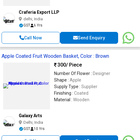
Craferia Export LLP
delhi, India
GST
6 Yrs
Call Now
Send Enquiry
Apple Coated Fruit Wooden Basket, Color : Brown
300
/ Piece
Number Of Flower :
Designer
Shape :
Apple
Supply Type :
Supplier
Finishing :
Coated
Material :
Wooden
Galaxy Arts
Delhi, India
GST
10 Yrs