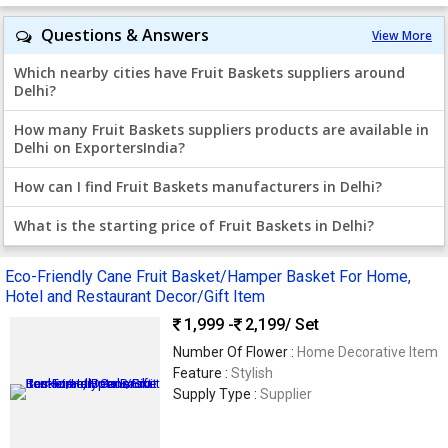
Questions & Answers
View More
Which nearby cities have Fruit Baskets suppliers around
Delhi?
How many Fruit Baskets suppliers products are available in
Delhi on ExportersIndia?
How can I find Fruit Baskets manufacturers in Delhi?
What is the starting price of Fruit Baskets in Delhi?
Eco-Friendly Cane Fruit Basket/Hamper Basket For Home,
Hotel and Restaurant Decor/Gift Item
1,999 -
2,199
/ Set
Number Of Flower :
Home Decorative Item
Feature :
Stylish
Supply Type :
Supplier