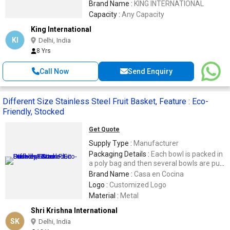
Brand Name :
KING INTERNATIONAL
Capacity :
Any Capacity
King International
KI
Delhi, India
8 Yrs
Call Now
Send Enquiry
Different Size Stainless Steel Fruit Basket, Feature : Eco-
Friendly, Stocked
Get Quote
Supply Type :
Manufacturer
Packaging Details :
Each bowl is packed in
a poly bag and then several bowls are put
in a inner carton, These inner cartons are
Brand Name :
Casa en Cocina
placed into a bigger master carton
Logo :
Customized Logo
keeping the product safe, Or, we can pack
Material :
Metal
it as per your need and want.
Shri Krishna International
SK
Delhi, India