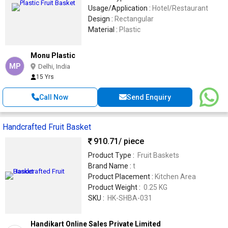
Usage/Application :
Hotel/Restaurant
Design :
Rectangular
Material :
Plastic
Monu Plastic
MP
Delhi, India
15 Yrs
Call Now
Send Enquiry
Handcrafted Fruit Basket
910.71
/ piece
Product Type :
Fruit Baskets
Brand Name :
t
Product Placement :
Kitchen Area
Product Weight :
0.25 KG
SKU :
HK-SHBA-031
Handikart Online Sales Private Limited