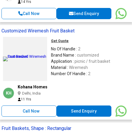
14 Yrs
Call Now
Send Enquiry
Customized Wiremesh Fruit Basket
Get Quote
No Of Handle :
2
Brand Name :
customized
Application :
picnic / fruit basket
Material :
Wiremesh
Number Of Handle :
2
Kohana Homes
KH
Delhi, India
11 Yrs
Call Now
Send Enquiry
Fruit Baskets, Shape : Rectangular