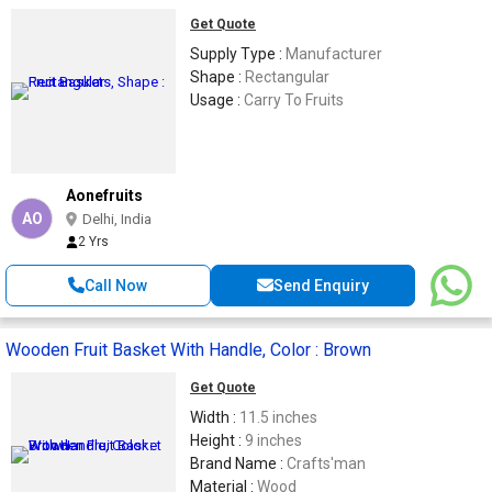
Get Quote
Supply Type :
Manufacturer
Shape :
Rectangular
Usage :
Carry To Fruits
Aonefruits
AO
Delhi, India
2 Yrs
Call Now
Send Enquiry
Wooden Fruit Basket With Handle, Color : Brown
Get Quote
Width :
11.5 inches
Height :
9 inches
Brand Name :
Crafts'man
Material :
Wood