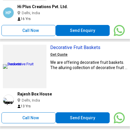
Hi Plus Creations Pvt. Ltd.
HP
Delhi, India
16 Yrs
Call Now
Send Enquiry
Decorative Fruit Baskets
Get Quote
We are offering decorative fruit baskets.
The alluring collection of decorative fruit ...
Rajesh Box House
Delhi, India
13 Yrs
Call Now
Send Enquiry