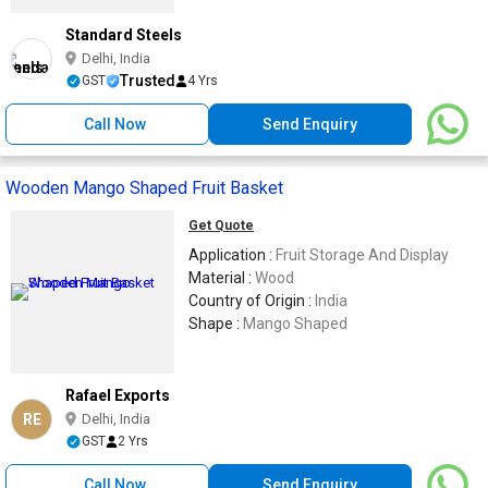
Standard Steels
Delhi, India
Trusted
GST
4 Yrs
Call Now
Send Enquiry
Wooden Mango Shaped Fruit Basket
Get Quote
Application :
Fruit Storage And Display
Material :
Wood
Country of Origin :
India
Shape :
Mango Shaped
Rafael Exports
RE
Delhi, India
GST
2 Yrs
Call Now
Send Enquiry