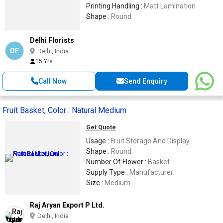
Printing Handling :
Matt Lamination
Shape :
Round
Delhi Florists
DF
Delhi, India
15 Yrs
Call Now
Send Enquiry
Fruit Basket, Color : Natural Medium
Get Quote
Usage :
Fruit Storage And Display
Shape :
Round
Number Of Flower :
Basket
Supply Type :
Manufacturer
Size :
Medium
Raj Aryan Export P Ltd.
Delhi, India