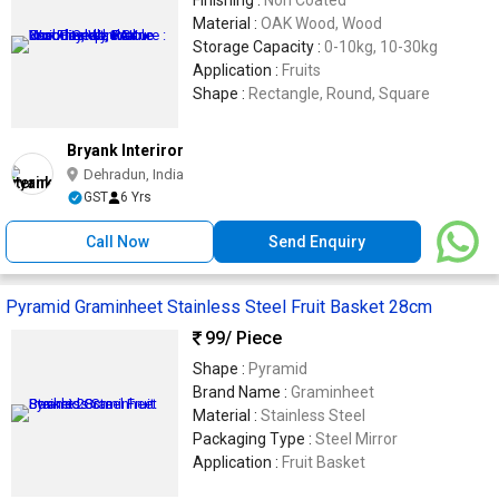
Material :
OAK Wood, Wood
Storage Capacity :
0-10kg, 10-30kg
Application :
Fruits
Shape :
Rectangle, Round, Square
Bryank Interiror
Dehradun, India
GST
6 Yrs
Call Now
Send Enquiry
Pyramid Graminheet Stainless Steel Fruit Basket 28cm
99
/ Piece
Shape :
Pyramid
Brand Name :
Graminheet
Material :
Stainless Steel
Packaging Type :
Steel Mirror
Application :
Fruit Basket