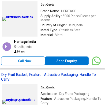
Get Quote
Brand Name :
HERITAGE
Supply Ability :
5000 Piece/Pieces per
Month
Country of Origin :
Delhi,India
Metal Type :
Stainless Steel
Material :
Metal
Heritage India
HI
Delhi, India
10 Yrs
Call Now
Send Enquiry
Dry Fruit Basket, Feature : Attractive Packaging, Handle To
Carry
Get Quote
Application :
Dry Fruits Packaging
Feature :
Attractive Packaging, Handle To
Carry