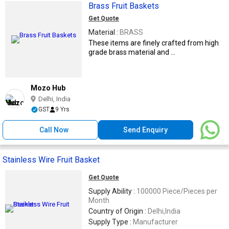
Brass Fruit Baskets
Get Quote
Material :
BRASS
These items are finely crafted from high
grade brass material and ...
Mozo Hub
Delhi, India
GST
9 Yrs
Call Now
Send Enquiry
Stainless Wire Fruit Basket
Get Quote
Supply Ability :
100000 Piece/Pieces per
Month
Country of Origin :
Delhi,India
Supply Type :
Manufacturer