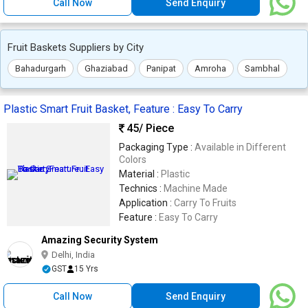
Call Now
Send Enquiry
Fruit Baskets Suppliers by City
Bahadurgarh
Ghaziabad
Panipat
Amroha
Sambhal
Plastic Smart Fruit Basket, Feature : Easy To Carry
45
/ Piece
Packaging Type :
Available in Different
Colors
Material :
Plastic
Technics :
Machine Made
Application :
Carry To Fruits
Feature :
Easy To Carry
Amazing Security System
Delhi, India
GST
15 Yrs
Call Now
Send Enquiry