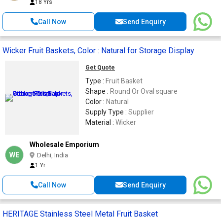
18 Yrs
Call Now
Send Enquiry
Wicker Fruit Baskets, Color : Natural for Storage Display
Get Quote
Type :
Fruit Basket
Shape :
Round Or Oval square
Color :
Natural
Supply Type :
Supplier
Material :
Wicker
Wholesale Emporium
WE
Delhi, India
1 Yr
Call Now
Send Enquiry
HERITAGE Stainless Steel Metal Fruit Basket