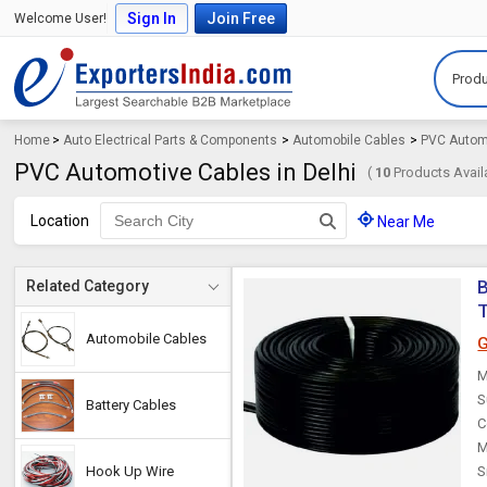
Sign In
Join Free
Welcome User!
Produ
Home
>
Auto Electrical Parts & Components
>
Automobile Cables
>
PVC Autom
PVC Automotive Cables in Delhi
(
10
Products Avail
Location
Near Me
B
Related Category
T
Automobile Cables
G
M
S
Battery Cables
C
M
Hook Up Wire
S