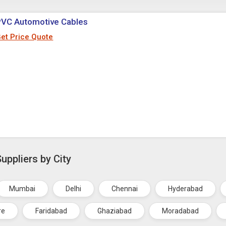
PVC Automotive Cables
et Price Quote
ppliers by City
Mumbai
Delhi
Chennai
Hyderabad
re
Faridabad
Ghaziabad
Moradabad