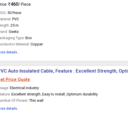
460
rice:
/ Piece
OQ :
50 Piece
aterial :
PVC
ength :
25 m
rand :
Geeta
ackaging Type :
Box
onductor Material :
Copper
ore details...
VC Auto Insulated Cable, Feature : Excellent Strength, Opt
et Price Quote
sage :
Electrical industry
eature :
Excellent strength ,Easy to install ,Optimum durability
umber Of Flower :
Thin wall
ore details...