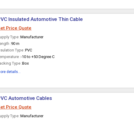
VC Insulated Automotive Thin Cable
et Price Quote
upply Type :
Manufacturer
ength :
90 m
nsulation Type :
PVC
emperature :
-10 to +50 Degree C
acking Type :
Box
ore details...
PVC Automotive Cables
et Price Quote
upply Type :
Manufacturer