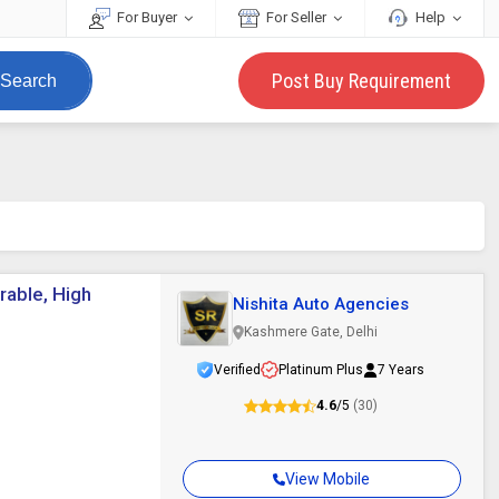
For Buyer
For Seller
Help
Post Buy Requirement
Search
rable, High
Nishita Auto Agencies
Kashmere Gate, Delhi
Verified
Platinum Plus
7 Years
4.6
/5
(30)
View Mobile