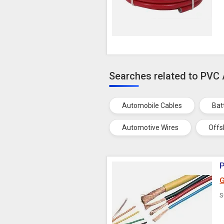
Searches related to PVC
Automobile Cables
Bat
Automotive Wires
Offs
G
S