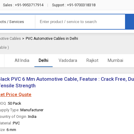
+91-9953717914
+91-9700318318
Sales :
|
Support :
cts / Services
otive Cables
>
PVC Automotive Cables in Delhi
able )
All India
Delhi
Vadodara
Rajkot
Mumbai
lack PVC 6 Mm Automotive Cable, Feature : Crack Free, Du
ensile Strength
et Price Quote
OQ :
50 Pack
upply Type :
Manufacturer
ountry of Origin :
India
aterial :
PVC
ize :
6 mm