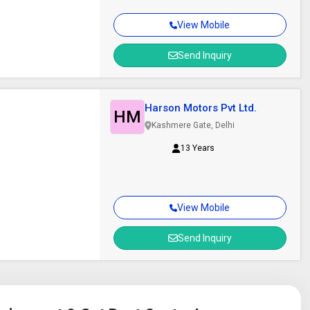
View Mobile
Send Inquiry
Harson Motors Pvt Ltd.
HM
Kashmere Gate, Delhi
13 Years
View Mobile
Send Inquiry