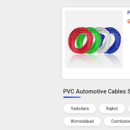
G
PVC Automotive Cables Su
Vadodara
Rajkot
Ahmedabad
Coimbato