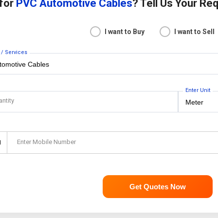
 for
PVC Automotive Cables
? Tell Us Your Re
I want to Buy
I want to Sell
 / Services
Enter Unit
antity
Enter Mobile Number
1
Get Quotes Now