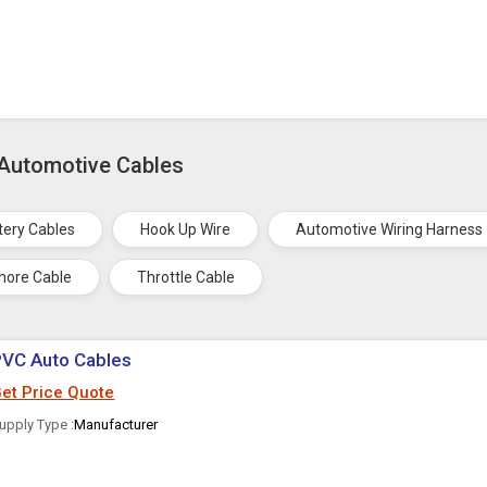
 Automotive Cables
tery Cables
Hook Up Wire
Automotive Wiring Harness
hore Cable
Throttle Cable
PVC Auto Cables
et Price Quote
upply Type :
Manufacturer