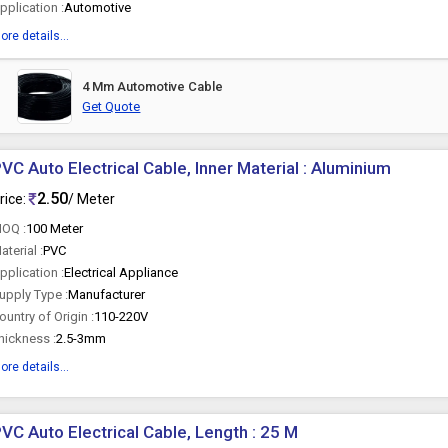
pplication :
Automotive
ore details...
4 Mm Automotive Cable
Get Quote
VC Auto Electrical Cable, Inner Material : Aluminium
2.50
rice:
/ Meter
OQ :
100 Meter
aterial :
PVC
pplication :
Electrical Appliance
upply Type :
Manufacturer
ountry of Origin :
110-220V
hickness :
2.5-3mm
ore details...
VC Auto Electrical Cable, Length : 25 M