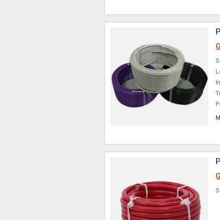
P
G
S
L
I
T
P
M
G
S