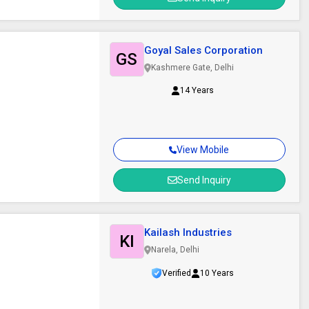
Goyal Sales Corporation
GS
Kashmere Gate, Delhi
14 Years
View Mobile
Send Inquiry
Kailash Industries
KI
Narela, Delhi
Verified
10 Years