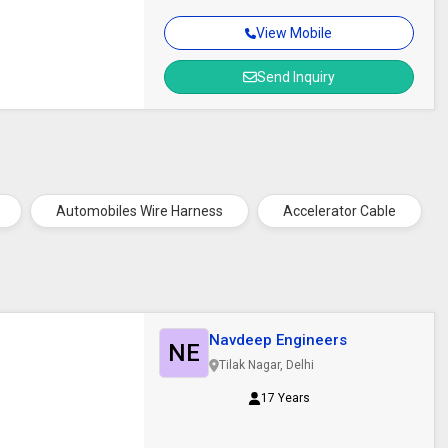
View Mobile
Send Inquiry
Automobiles Wire Harness
Accelerator Cable
Navdeep Engineers
NE
Tilak Nagar, Delhi
17 Years