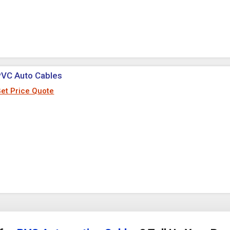
PVC Auto Cables
et Price Quote