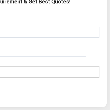
quirement & Get Best Quotes!