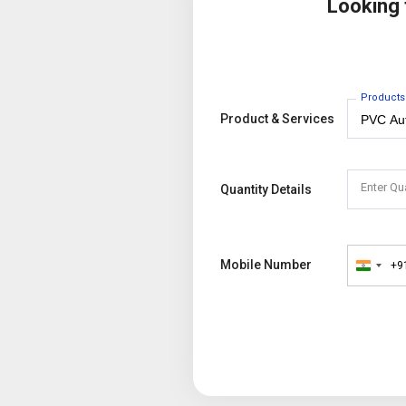
Looking
Products
Product & Services
Enter Qu
Quantity Details
Mobile Number
+9
India
+91