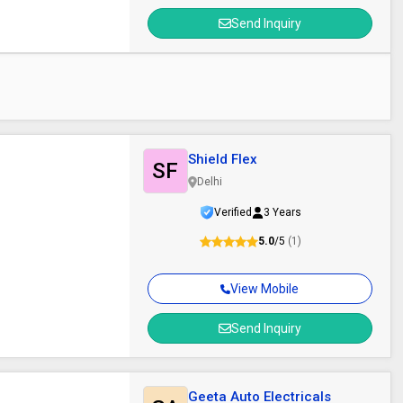
Send Inquiry
Shield Flex
SF
Delhi
Verified
3 Years
5.0
/5
(1)
View Mobile
Send Inquiry
Geeta Auto Electricals