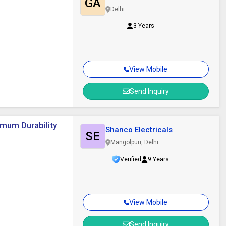
GA
Delhi
3 Years
View Mobile
Send Inquiry
imum Durability
Shanco Electricals
SE
Mangolpuri, Delhi
Verified
9 Years
View Mobile
Send Inquiry