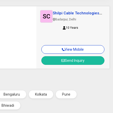
Shilpi Cable Technologies
SC
Limited.
Badarpur, Delhi
10 Years
View Mobile
Send Inquiry
Bengaluru
Kolkata
Pune
Bhiwadi