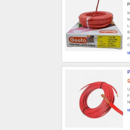
P
Choke Cable
M
M
L
B
P
C
M
P
G
U
F
N
M