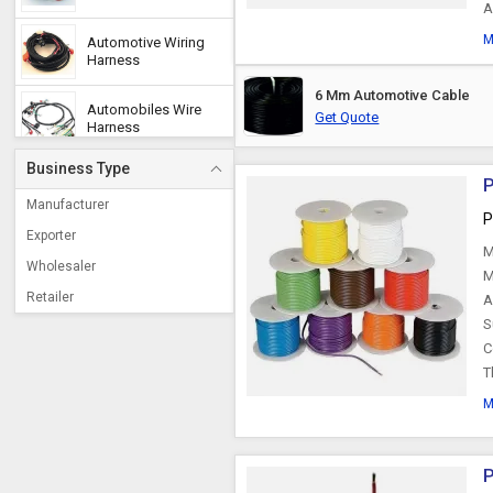
A
M
Automotive Wiring
Harness
6 Mm Automotive Cable
Automobiles Wire
Get Quote
Harness
Business Type
P
Accelerator Cable
Manufacturer
P
Exporter
M
Automotive Wires
Wholesaler
M
Retailer
A
Offshore Cable
S
C
T
Throttle Cable
M
Engine Stop Cable
P