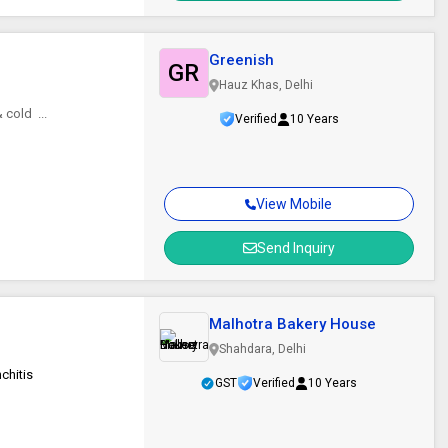
Greenish
GR
Hauz Khas, Delhi
cold ...
Verified
10 Years
View Mobile
Send Inquiry
Malhotra Bakery House
Shahdara, Delhi
chitis
GST
Verified
10 Years