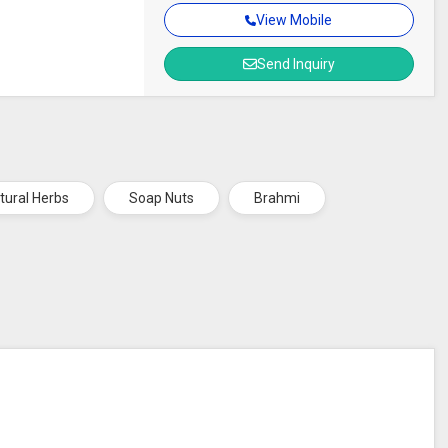
View Mobile
Send Inquiry
tural Herbs
Soap Nuts
Brahmi