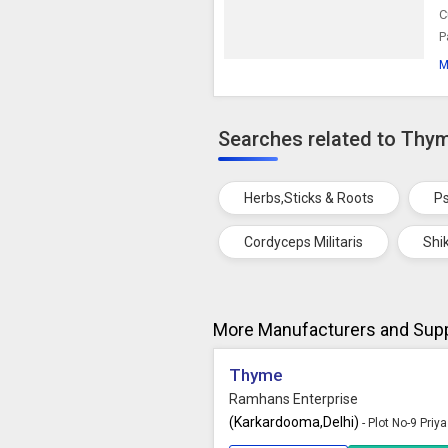
C
P
M
Searches related to Thy
Herbs,Sticks & Roots
Ps
Cordyceps Militaris
Shi
More Manufacturers and Supp
Thyme
Ramhans Enterprise
(Karkardooma,Delhi)
- Plot No-9 Pri