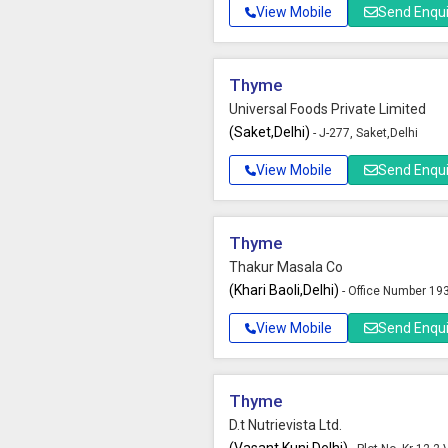
View Mobile
Send Enqui
Thyme
Universal Foods Private Limited
(Saket,Delhi)
- J-277, Saket,Delhi
View Mobile
Send Enqui
Thyme
Thakur Masala Co
(Khari Baoli,Delhi)
- Office Number 193
View Mobile
Send Enqui
Thyme
D.t Nutrievista Ltd.