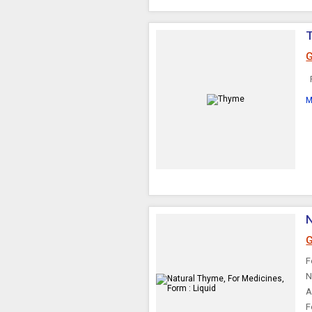
G
R
M
N
G
F
N
A
F