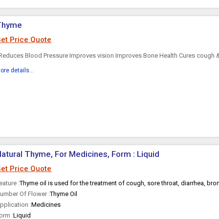
Thyme
et Price Quote
educes Blood Pressure Improves vision Improves Bone Health Cures cough & 
ore details...
atural Thyme, For Medicines, Form : Liquid
et Price Quote
eature :
Thyme oil is used for the treatment of cough, sore throat, diarrhea, bron
umber Of Flower :
Thyme Oil
pplication :
Medicines
orm :
Liquid