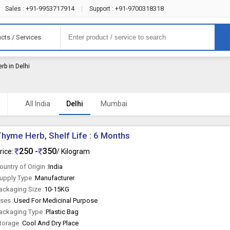
+91-9953717914
+91-9700318318
Sales :
|
Support :
cts / Services
rb in Delhi
All India
Delhi
Mumbai
hyme Herb, Shelf Life : 6 Months
250 -
350
rice:
/ Kilogram
ountry of Origin :
India
upply Type :
Manufacturer
ackaging Size :
10-15KG
ses :
Used For Medicinal Purpose
ackaging Type :
Plastic Bag
torage :
Cool And Dry Place