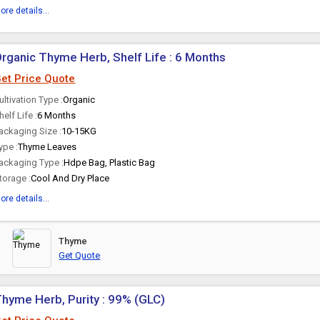
ore details...
rganic Thyme Herb, Shelf Life : 6 Months
et Price Quote
ultivation Type :
Organic
helf Life :
6 Months
ackaging Size :
10-15KG
ype :
Thyme Leaves
ackaging Type :
Hdpe Bag, Plastic Bag
torage :
Cool And Dry Place
ore details...
Thyme
Get Quote
hyme Herb, Purity : 99% (GLC)