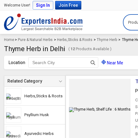
Sign In
Join Free
Welcome User!
Produ
Home
>
Pure & Natural Herbs
>
Herbs,Sticks & Roots
>
Thyme Herb
>
Thyme He
Thyme Herb in Delhi
(
12
Products Available )
Location
Near Me
T
Related Category
P
Herbs,Sticks & Roots
C
S
P
Psyllium Husk
U
P
Ayurvedic Herbs
S