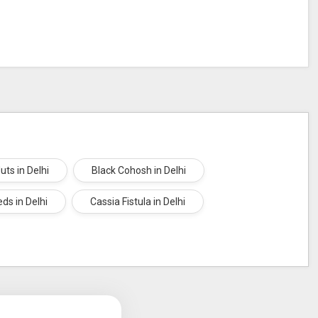
uts in Delhi
Black Cohosh in Delhi
ds in Delhi
Cassia Fistula in Delhi