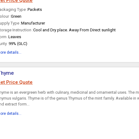
et Price Quote
ackaging Type :
Packets
olour :
Green
upply Type :
Manufacturer
torage Instruction :
Cool and Dry place. Away From Direct sunlight
orm :
Leaves
urity :
99% (GLC)
ore details...
Thyme
et Price Quote
hyme is an evergreen herb with culinary, medicinal and ornamental uses. The 
hymus vulgaris. Thyme is of the genus Thymus of the mint family. Available in 
nd extract form...
ore details...