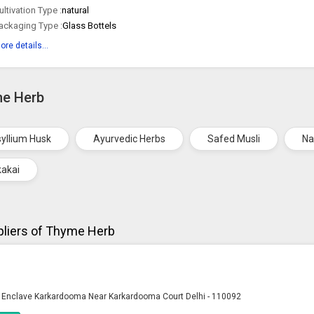
ultivation Type :
natural
ackaging Type :
Glass Bottels
ore details...
me Herb
yllium Husk
Ayurvedic Herbs
Safed Musli
Na
kakai
liers of Thyme Herb
ya Enclave Karkardooma Near Karkardooma Court Delhi - 110092