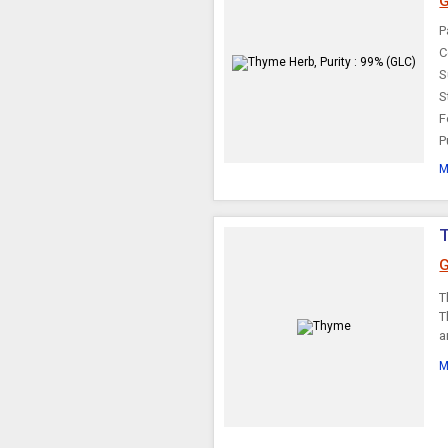
G
Arjuna Bark
P
C
S
S
F
P
M
G
T
T
a
M