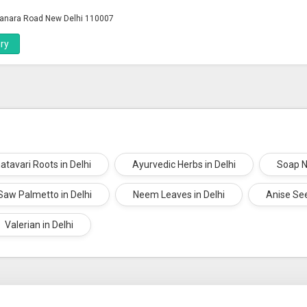
anara Road New Delhi 110007
ry
atavari Roots in Delhi
Ayurvedic Herbs in Delhi
Soap N
Saw Palmetto in Delhi
Neem Leaves in Delhi
Anise See
Valerian in Delhi