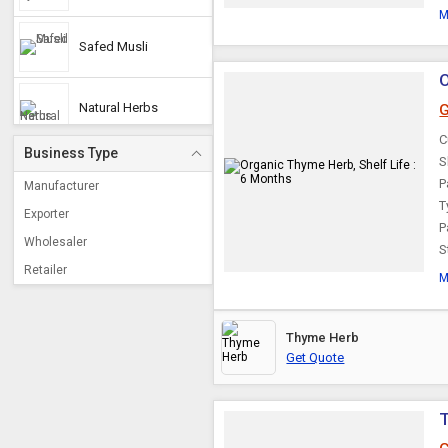
M
Safed Musli
O
Natural Herbs
G
C
Business Type
S
Soap Nuts
P
Manufacturer
T
Exporter
P
Brahmi
Wholesaler
S
Retailer
M
Cordyceps Militaris
Thyme Herb
Shikakai
Get Quote
Jatamansi
T