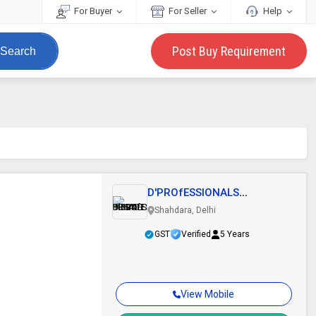
For Buyer
For Seller
Help
Post Buy Requirement
Search
D'PROfESSIONALS
BUSINESS INDIA PRIVATE..
Shahdara, Delhi
GST
Verified
5 Years
View Mobile