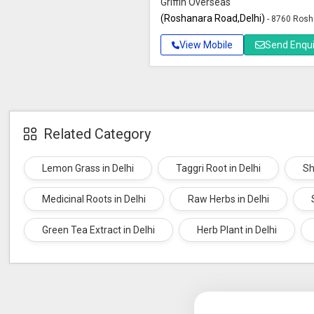
Griffin Overseas
(Roshanara Road,Delhi)
- 8760 Rosh
View Mobile
Send Enqui
Related Category
Lemon Grass in Delhi
Taggri Root in Delhi
Sh
Medicinal Roots in Delhi
Raw Herbs in Delhi
Green Tea Extract in Delhi
Herb Plant in Delhi