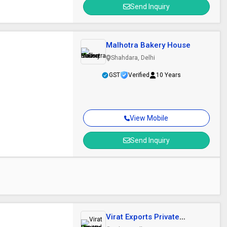
Send Inquiry
Malhotra Bakery House
Shahdara, Delhi
GST
Verified
10 Years
View Mobile
Send Inquiry
Virat Exports Private
Limited