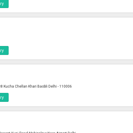
ry
ry
8 Kucha Chellan Khari Baobli Delhi - 110006
ry