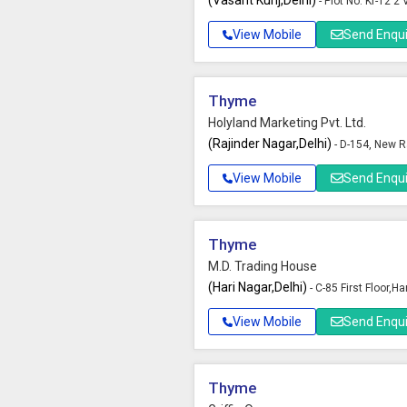
(Vasant Kunj,Delhi)
- Plot No. Kr-12 2
View Mobile
Send Enqui
Thyme
Holyland Marketing Pvt. Ltd.
(Rajinder Nagar,Delhi)
- D-154, New R
View Mobile
Send Enqui
Thyme
M.D. Trading House
(Hari Nagar,Delhi)
- C-85 First Floor,Ha
View Mobile
Send Enqui
Thyme