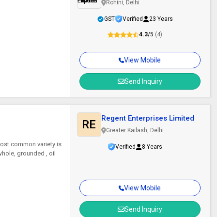
Rohini, Delhi
GST
Verified
23 Years
4.3
/5
(4)
View Mobile
Send Inquiry
Regent Enterprises Limited
RE
Greater Kailash, Delhi
most common variety is
Verified
8 Years
whole, grounded , oil
View Mobile
Send Inquiry