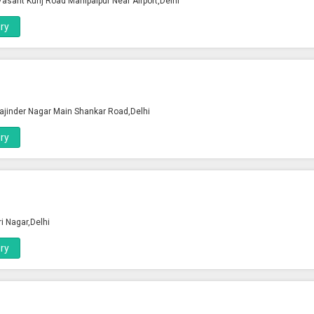
 Vasant Kunj Road Mahipalpur Near Airport,Delhi
ry
ajinder Nagar Main Shankar Road,Delhi
ry
ri Nagar,Delhi
ry